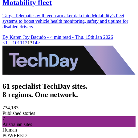
Motability fleet
Targa Telematics will feed carmaker data into Motability's fleet
systems to boost vehicle health monitoring, safety and uptime for
disabled drivers.
By Karen Joy Bacudo
•
4 min read
•
Thu, 15th Jan 2026
<
1
…
10
11
12
13
14
>
61 specialist TechDay sites.
8 regions. One network.
734,183
Published stories
7
Australian sites
Human
POWERED