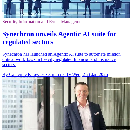
Security Information and Event Management
Synechron unveils Agentic AI suite for
regulated sectors
Synechron has launched an Agentic AI suite to automate mission-
critical workflows in heavily regulated financial and insurance
sectors.
By Catherine Knowles
•
3 min read
•
Wed, 21st Jan 2026