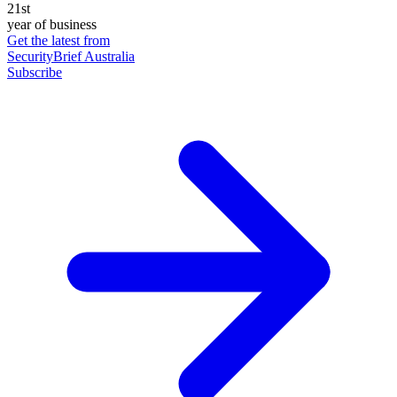
21st
year of business
Get the latest from
SecurityBrief Australia
Subscribe