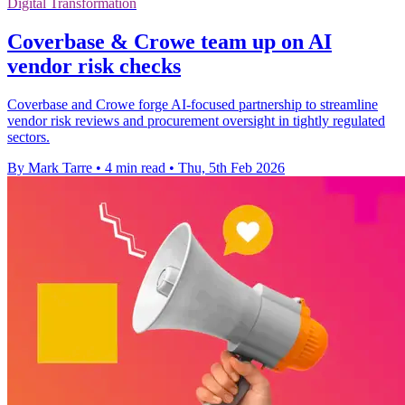
Digital Transformation
Coverbase & Crowe team up on AI
vendor risk checks
Coverbase and Crowe forge AI-focused partnership to streamline
vendor risk reviews and procurement oversight in tightly regulated
sectors.
By Mark Tarre
•
4 min read
•
Thu, 5th Feb 2026