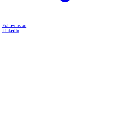
Follow us on
LinkedIn