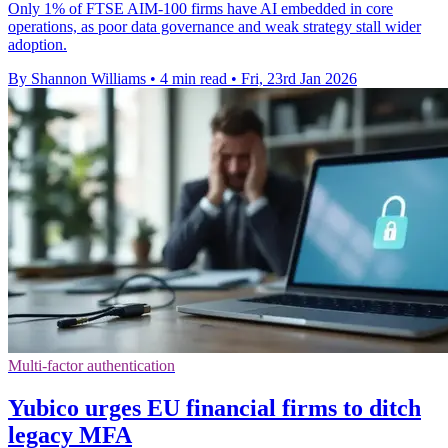
Only 1% of FTSE AIM-100 firms have AI embedded in core
operations, as poor data governance and weak strategy stall wider
adoption.
By Shannon Williams
•
4 min read
•
Fri, 23rd Jan 2026
Multi-factor authentication
Yubico urges EU financial firms to ditch
legacy MFA