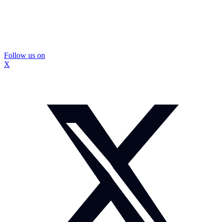
Follow us on
X