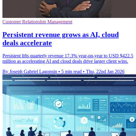
Customer Relationship Management
Persistent revenue grows as AI, cloud
deals accelerate
Persistent lifts quarterly revenue 17.3% year-on-year to USD $422.5
million as accelerating AI and cloud deals drive larger client wins.
By Joseph Gabriel Lagonsin
•
5 min read
•
Thu, 22nd Jan 2026