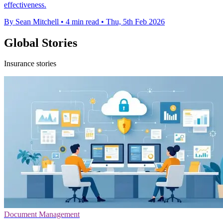
effectiveness.
By Sean Mitchell
•
4 min read
•
Thu, 5th Feb 2026
Global Stories
Insurance stories
Document Management