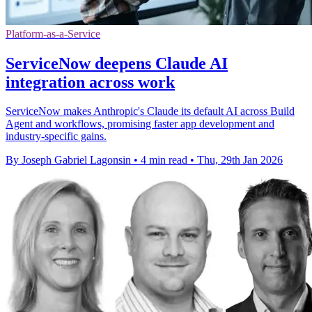
Platform-as-a-Service
ServiceNow deepens Claude AI
integration across work
ServiceNow makes Anthropic's Claude its default AI across Build
Agent and workflows, promising faster app development and
industry-specific gains.
By Joseph Gabriel Lagonsin
•
4 min read
•
Thu, 29th Jan 2026