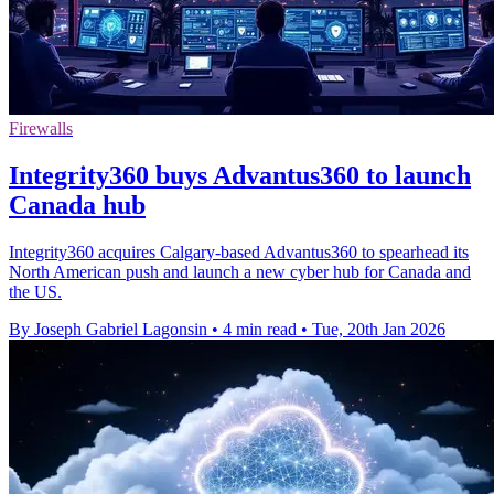
Firewalls
Integrity360 buys Advantus360 to launch
Canada hub
Integrity360 acquires Calgary-based Advantus360 to spearhead its
North American push and launch a new cyber hub for Canada and
the US.
By Joseph Gabriel Lagonsin
•
4 min read
•
Tue, 20th Jan 2026