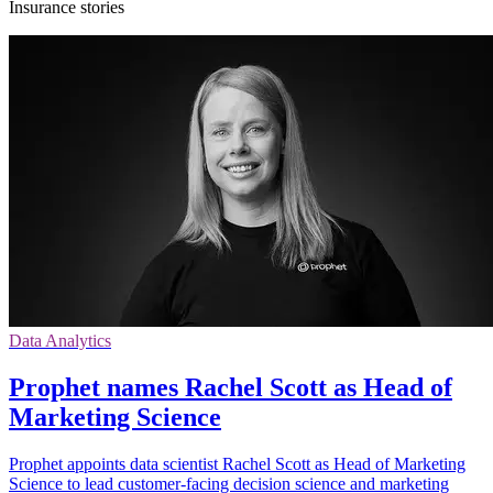
Insurance stories
Data Analytics
Prophet names Rachel Scott as Head of
Marketing Science
Prophet appoints data scientist Rachel Scott as Head of Marketing
Science to lead customer-facing decision science and marketing