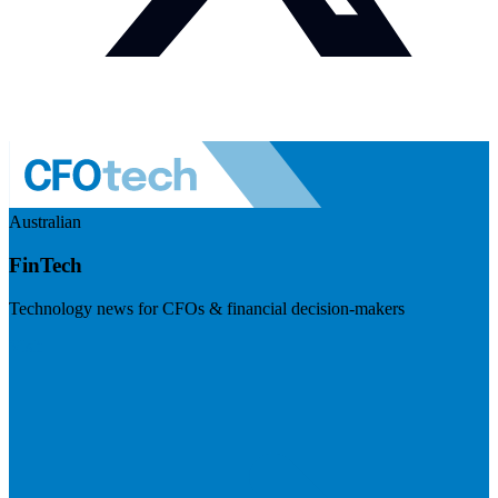
Australian
FinTech
Technology news for CFOs & financial decision-makers
Visit