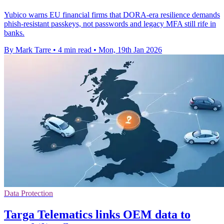
Yubico warns EU financial firms that DORA-era resilience demands
phish-resistant passkeys, not passwords and legacy MFA still rife in
banks.
By Mark Tarre
•
4 min read
•
Mon, 19th Jan 2026
Data Protection
Targa Telematics links OEM data to