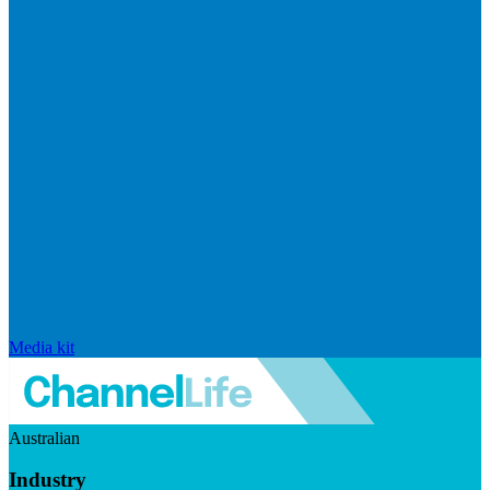
Media kit
Australian
Industry