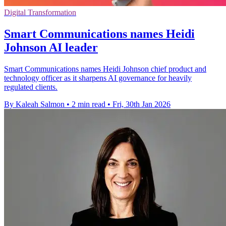
Digital Transformation
Smart Communications names Heidi
Johnson AI leader
Smart Communications names Heidi Johnson chief product and
technology officer as it sharpens AI governance for heavily
regulated clients.
By Kaleah Salmon
•
2 min read
•
Fri, 30th Jan 2026