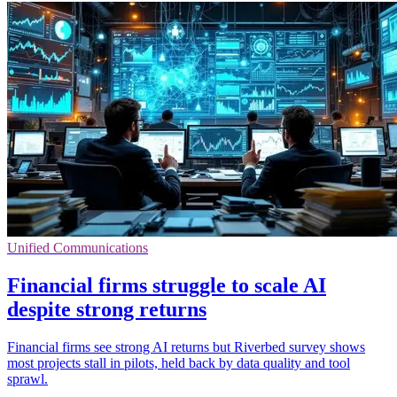
Unified Communications
Financial firms struggle to scale AI
despite strong returns
Financial firms see strong AI returns but Riverbed survey shows
most projects stall in pilots, held back by data quality and tool
sprawl.