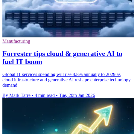
Manufacturing
Forrester tips cloud & generative AI to
fuel IT boom
Global IT services spending will rise 4.8% annually to 2029 as
cloud infrastructure and generative AI reshape enterprise technology
demand.
By Mark Tarre
•
4 min read
•
Tue, 20th Jan 2026