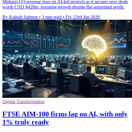
Mphasis Q3 revenue rises on AI-led projects as it secures new deals
worth USD $428m, boosting growth despite flat sequential profit.
By Kaleah Salmon
•
3 min read
•
Fri, 23rd Jan 2026
Digital Transformation
FTSE AIM-100 firms lag on AI, with only
1% truly ready