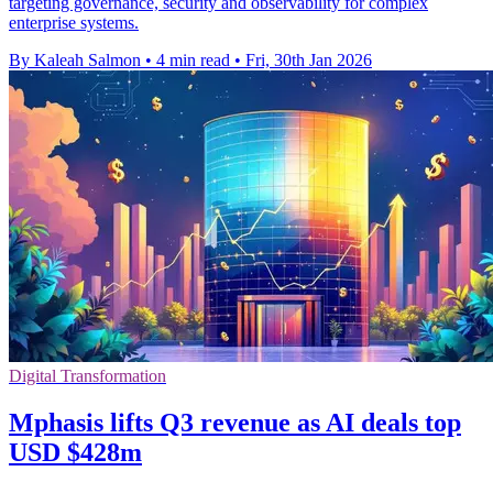
targeting governance, security and observability for complex
enterprise systems.
By Kaleah Salmon
•
4 min read
•
Fri, 30th Jan 2026
Digital Transformation
Mphasis lifts Q3 revenue as AI deals top
USD $428m