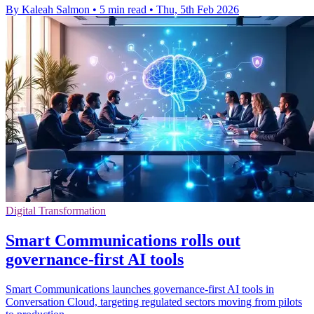
By Kaleah Salmon
•
5 min read
•
Thu, 5th Feb 2026
Digital Transformation
Smart Communications rolls out
governance-first AI tools
Smart Communications launches governance-first AI tools in
Conversation Cloud, targeting regulated sectors moving from pilots