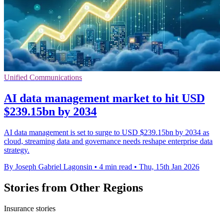
Unified Communications
AI data management market to hit USD
$239.15bn by 2034
AI data management is set to surge to USD $239.15bn by 2034 as
cloud, streaming data and governance needs reshape enterprise data
strategy.
By Joseph Gabriel Lagonsin
•
4 min read
•
Thu, 15th Jan 2026
Stories from Other Regions
Insurance stories