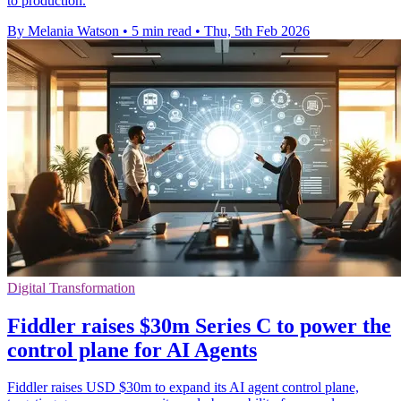
to production.
By Melania Watson
•
5 min read
•
Thu, 5th Feb 2026
Digital Transformation
Fiddler raises $30m Series C to power the
control plane for AI Agents
Fiddler raises USD $30m to expand its AI agent control plane,