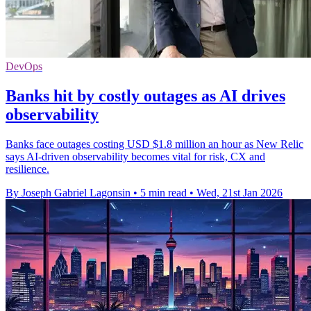
DevOps
Banks hit by costly outages as AI drives
observability
Banks face outages costing USD $1.8 million an hour as New Relic
says AI-driven observability becomes vital for risk, CX and
resilience.
By Joseph Gabriel Lagonsin
•
5 min read
•
Wed, 21st Jan 2026