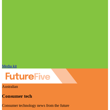
Media kit
Australian
Consumer tech
Consumer technology news from the future