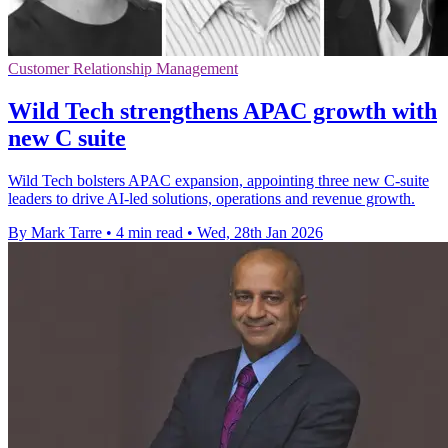
Customer Relationship Management
Wild Tech strengthens APAC growth with
new C suite
Wild Tech bolsters APAC expansion, appointing three new C-suite
leaders to drive AI-led solutions, operations and revenue growth.
By Mark Tarre
•
4 min read
•
Wed, 28th Jan 2026