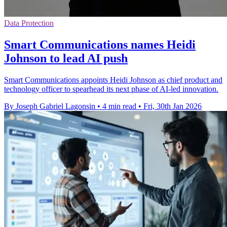
Data Protection
Smart Communications names Heidi
Johnson to lead AI push
Smart Communications appoints Heidi Johnson as chief product and
technology officer to spearhead its next phase of AI-led innovation.
By Joseph Gabriel Lagonsin
•
4 min read
•
Fri, 30th Jan 2026