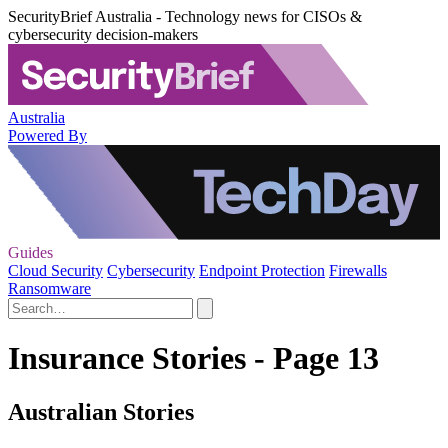
SecurityBrief Australia - Technology news for CISOs &
cybersecurity decision-makers
Australia
Powered By
Guides
Cloud Security
Cybersecurity
Endpoint Protection
Firewalls
Ransomware
Insurance Stories - Page 13
Australian Stories