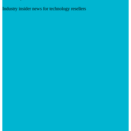
Industry insider news for technology resellers
Visit