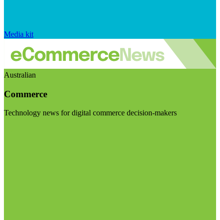
Media kit
Australian
Commerce
Technology news for digital commerce decision-makers
Visit