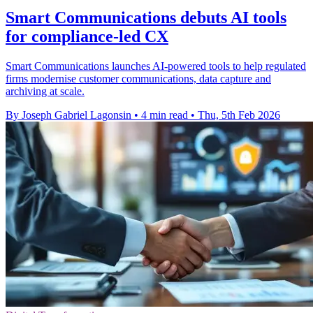
Smart Communications debuts AI tools
for compliance-led CX
Smart Communications launches AI-powered tools to help regulated
firms modernise customer communications, data capture and
archiving at scale.
By Joseph Gabriel Lagonsin
•
4 min read
•
Thu, 5th Feb 2026