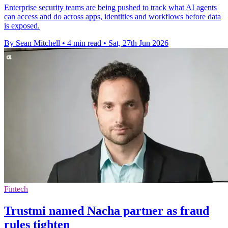
Enterprise security teams are being pushed to track what AI agents
can access and do across apps, identities and workflows before data
is exposed.
By Sean Mitchell
•
4 min read
•
Sat, 27th Jun 2026
Fintech
Trustmi named Nacha partner as fraud
rules tighten