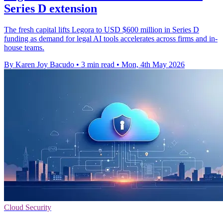
Series D extension
The fresh capital lifts Legora to USD $600 million in Series D
funding as demand for legal AI tools accelerates across firms and in-
house teams.
By Karen Joy Bacudo
•
3 min read
•
Mon, 4th May 2026
Cloud Security