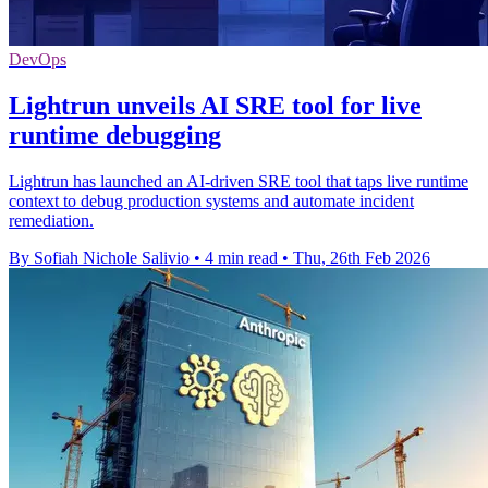
DevOps
Lightrun unveils AI SRE tool for live
runtime debugging
Lightrun has launched an AI-driven SRE tool that taps live runtime
context to debug production systems and automate incident
remediation.
By Sofiah Nichole Salivio
•
4 min read
•
Thu, 26th Feb 2026