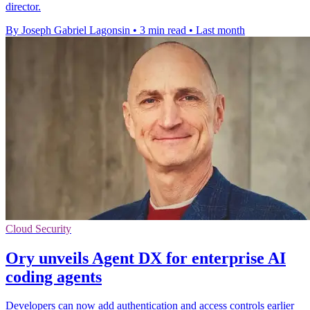
director.
By Joseph Gabriel Lagonsin
•
3 min read
•
Last month
Cloud Security
Ory unveils Agent DX for enterprise AI
coding agents
Developers can now add authentication and access controls earlier