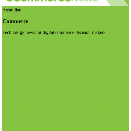
Australian
Commerce
Technology news for digital commerce decision-makers
Visit