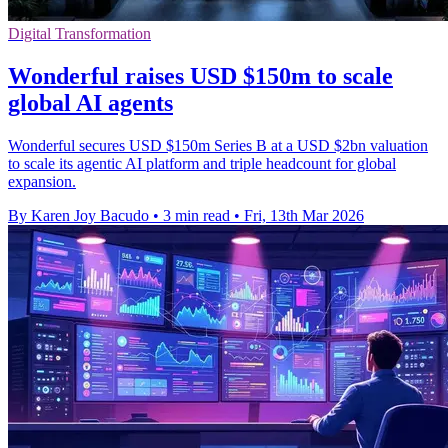
Digital Transformation
Wonderful raises USD $150m to scale
global AI agents
Wonderful secures USD $150m Series B at a USD $2bn valuation
to scale its agentic AI platform and triple headcount for global
expansion.
By Karen Joy Bacudo
•
3 min read
•
Fri, 13th Mar 2026