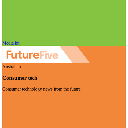
Media kit
Australian
Consumer tech
Consumer technology news from the future
Visit