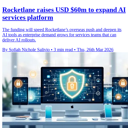
Rocketlane raises USD $60m to expand AI
services platform
The funding will speed Rocketlane’s overseas push and deepen its
AI tools as enterprise demand grows for services teams that can
deliver AI rollouts.
By Sofiah Nichole Salivio
•
3 min read
•
Thu, 26th Mar 2026