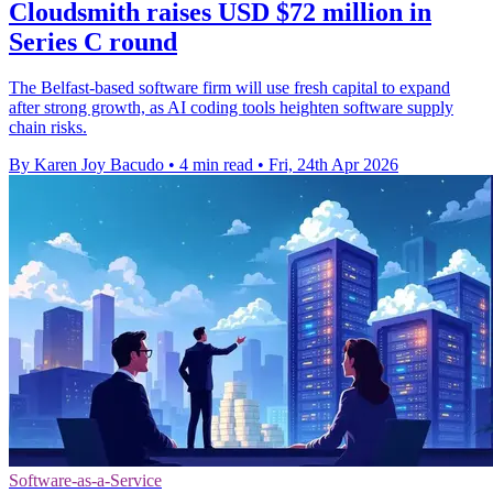
Cloudsmith raises USD $72 million in
Series C round
The Belfast-based software firm will use fresh capital to expand
after strong growth, as AI coding tools heighten software supply
chain risks.
By Karen Joy Bacudo
•
4 min read
•
Fri, 24th Apr 2026
Software-as-a-Service