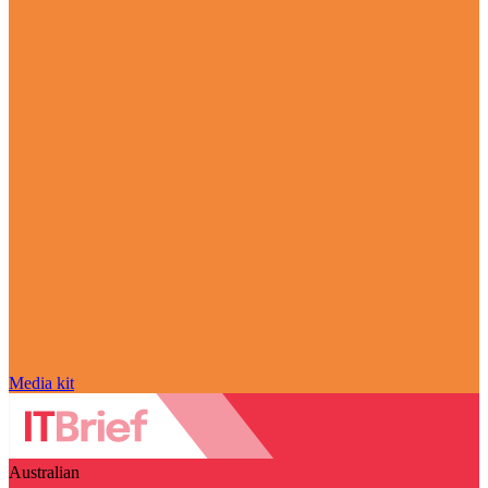
Media kit
Australian