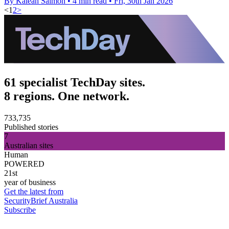
By Kaleah Salmon
•
4 min read
•
Fri, 30th Jan 2026
<
1
2
>
61 specialist TechDay sites.
8 regions. One network.
733,735
Published stories
7
Australian sites
Human
POWERED
21st
year of business
Get the latest from
SecurityBrief Australia
Subscribe