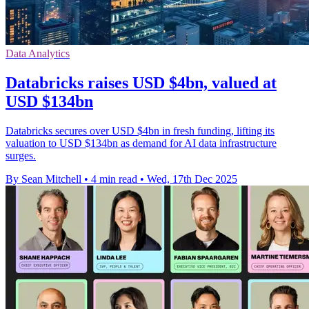
Data Analytics
Databricks raises USD $4bn, valued at
USD $134bn
Databricks secures over USD $4bn in fresh funding, lifting its
valuation to USD $134bn as demand for AI data infrastructure
surges.
By Sean Mitchell
•
4 min read
•
Wed, 17th Dec 2025