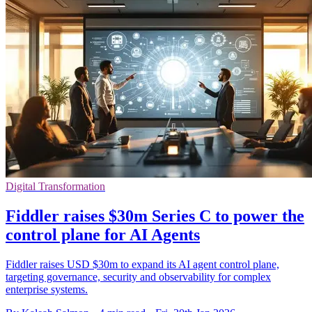
Digital Transformation
Fiddler raises $30m Series C to power the
control plane for AI Agents
Fiddler raises USD $30m to expand its AI agent control plane,
targeting governance, security and observability for complex
enterprise systems.