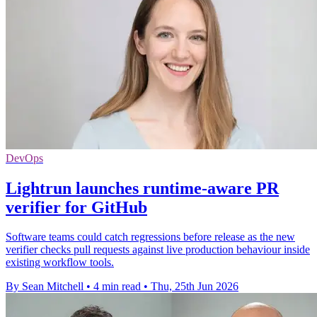
DevOps
Lightrun launches runtime-aware PR
verifier for GitHub
Software teams could catch regressions before release as the new
verifier checks pull requests against live production behaviour inside
existing workflow tools.
By Sean Mitchell
•
4 min read
•
Thu, 25th Jun 2026