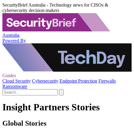
SecurityBrief Australia - Technology news for CISOs &
cybersecurity decision-makers
Australia
Powered By
Guides
Cloud Security
Cybersecurity
Endpoint Protection
Firewalls
Ransomware
Insight Partners Stories
Global Stories