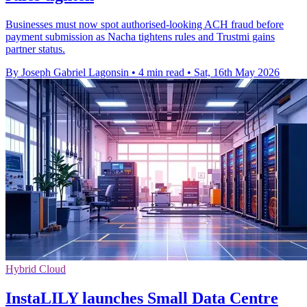
Businesses must now spot authorised-looking ACH fraud before
payment submission as Nacha tightens rules and Trustmi gains
partner status.
By Joseph Gabriel Lagonsin
•
4 min read
•
Sat, 16th May 2026
Hybrid Cloud
InstaLILY launches Small Data Centre