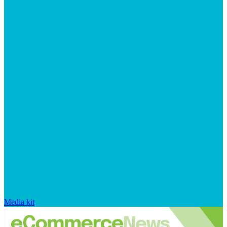
Media kit