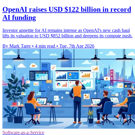
OpenAI raises USD $122 billion in record
AI funding
Investor appetite for AI remains intense as OpenAI's new cash haul
lifts its valuation to USD $852 billion and deepens its compute push.
By Mark Tarre
•
4 min read
•
Tue, 7th Apr 2026
Software-as-a-Service