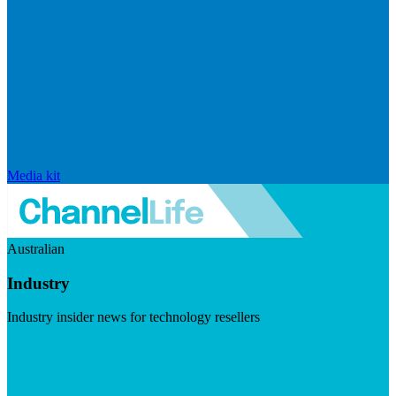
Media kit
Australian
Industry
Industry insider news for technology resellers
Visit