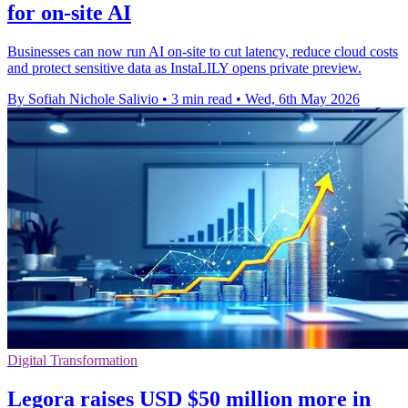
for on-site AI
Businesses can now run AI on-site to cut latency, reduce cloud costs
and protect sensitive data as InstaLILY opens private preview.
By Sofiah Nichole Salivio
•
3 min read
•
Wed, 6th May 2026
Digital Transformation
Legora raises USD $50 million more in