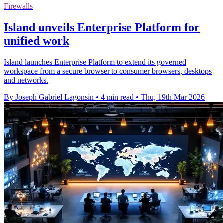
Firewalls
Island unveils Enterprise Platform for
unified work
Island launches Enterprise Platform to extend its governed
workspace from a secure browser to consumer browsers, desktops
and networks.
By Joseph Gabriel Lagonsin
•
4 min read
•
Thu, 19th Mar 2026