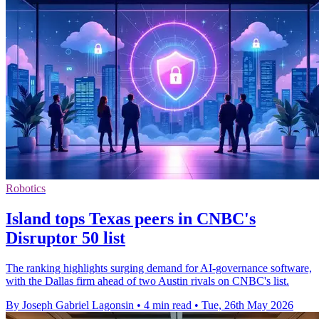
Robotics
Island tops Texas peers in CNBC's
Disruptor 50 list
The ranking highlights surging demand for AI-governance software,
with the Dallas firm ahead of two Austin rivals on CNBC's list.
By Joseph Gabriel Lagonsin
•
4 min read
•
Tue, 26th May 2026