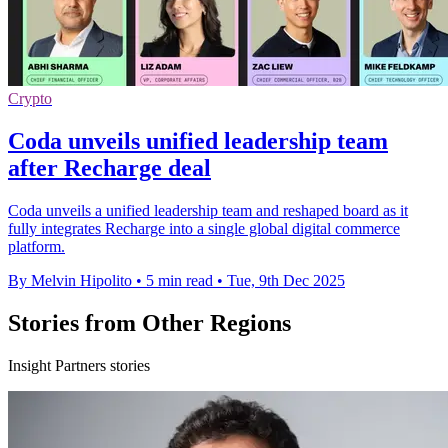
Crypto
Coda unveils unified leadership team
after Recharge deal
Coda unveils a unified leadership team and reshaped board as it
fully integrates Recharge into a single global digital commerce
platform.
By Melvin Hipolito
•
5 min read
•
Tue, 9th Dec 2025
Stories from Other Regions
Insight Partners stories