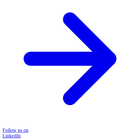
Follow us on
LinkedIn