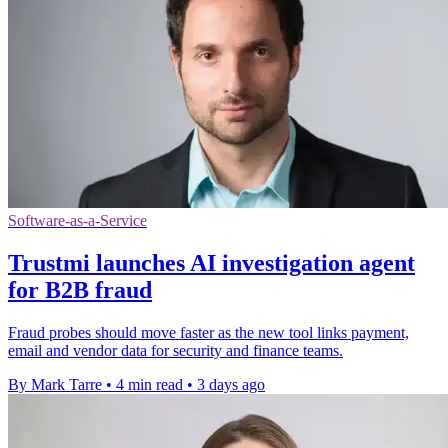
Software-as-a-Service
Trustmi launches AI investigation agent
for B2B fraud
Fraud probes should move faster as the new tool links payment,
email and vendor data for security and finance teams.
By Mark Tarre
•
4 min read
•
3 days ago