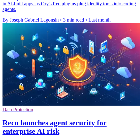
in AI-built apps, as Ory's free plugins plug identity tools into coding
agents.
By Joseph Gabriel Lagonsin
•
3 min read
•
Last month
Data Protection
Reco launches agent security for
enterprise AI risk