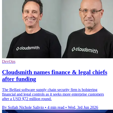
DevOps
Cloudsmith names finance & legal chiefs
after funding
The Belfast software supply chain security firm is bolstering
financial and legal controls as it seeks more enterprise customers
after a USD $72 million round.
By Sofiah Nichole Salivio
•
4 min read
•
Wed, 3rd Jun 2026