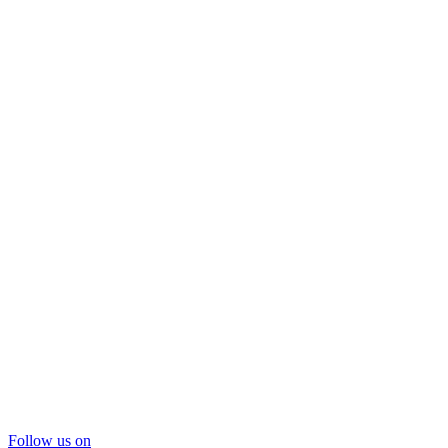
Follow us on