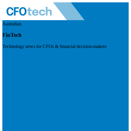
Australian
FinTech
Technology news for CFOs & financial decision-makers
Visit