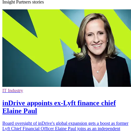
Insight Partners stories
IT Industry
inDrive appoints ex-Lyft finance chief
Elaine Paul
Board oversight of inDrive's global expansion gets a boost as former
Lyft Chief Financial Officer Elaine Paul joins as an independent