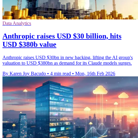
Data Analytics
Anthropic raises USD $30 billion, hits
USD $380b value
Anthropic raises USD $30bn in new backing, lifting the AI group's
valuation to USD $380bn as demand for its Claude models surges.
By Karen Joy Bacudo
•
4 min read
•
Mon, 16th Feb 2026