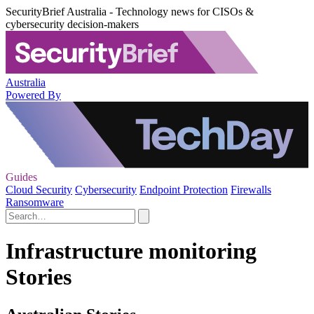
SecurityBrief Australia - Technology news for CISOs &
cybersecurity decision-makers
Australia
Powered By
Guides
Cloud Security
Cybersecurity
Endpoint Protection
Firewalls
Ransomware
Infrastructure monitoring
Stories