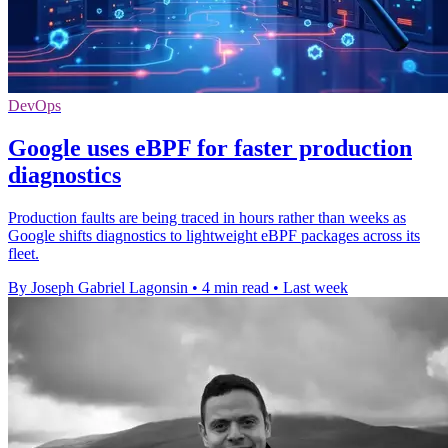
DevOps
Google uses eBPF for faster production
diagnostics
Production faults are being traced in hours rather than weeks as
Google shifts diagnostics to lightweight eBPF packages across its
fleet.
By Joseph Gabriel Lagonsin
•
4 min read
•
Last week