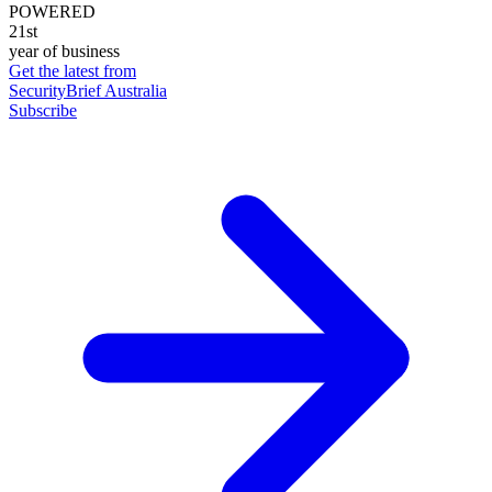
POWERED
21st
year of business
Get the latest from
SecurityBrief Australia
Subscribe