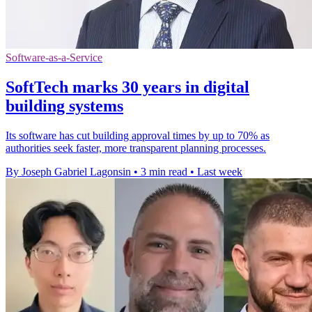
Software-as-a-Service
SoftTech marks 30 years in digital
building systems
Its software has cut building approval times by up to 70% as
authorities seek faster, more transparent planning processes.
By Joseph Gabriel Lagonsin
•
3 min read
•
Last week