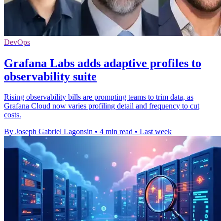
DevOps
Grafana Labs adds adaptive profiles to
observability suite
Rising observability bills are prompting teams to trim data, as
Grafana Cloud now varies profiling detail and frequency to cut
costs.
By Joseph Gabriel Lagonsin
•
4 min read
•
Last week