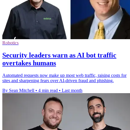
Robotics
Security leaders warn as AI bot traffic
overtakes humans
Automated requests now make up most web traffic, raising costs for
sites and sharpening fears over AI-driven fraud and phishing.
By Sean Mitchell
•
4 min read
•
Last month