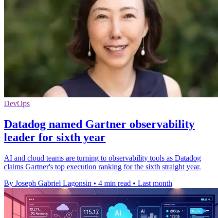
DevOps
Datadog named Gartner observability
leader for sixth year
AI and cloud teams are turning to observability tools as Datadog
claims Gartner's top execution ranking for the sixth straight year.
By Joseph Gabriel Lagonsin
•
4 min read
•
Last month