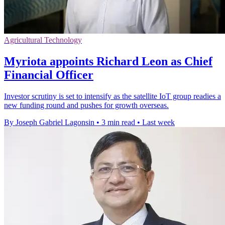
Agricultural Technology
Myriota appoints Richard Leon as Chief
Financial Officer
Investor scrutiny is set to intensify as the satellite IoT group readies a
new funding round and pushes for growth overseas.
By Joseph Gabriel Lagonsin
•
3 min read
•
Last week