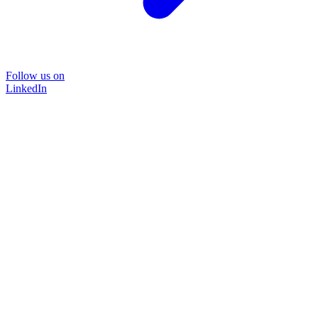
Follow us on
LinkedIn