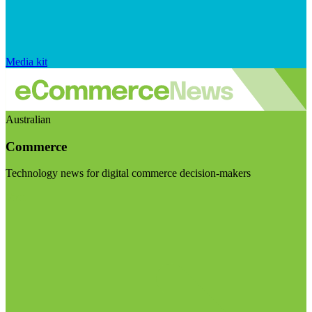
Media kit
Australian
Commerce
Technology news for digital commerce decision-makers
Visit