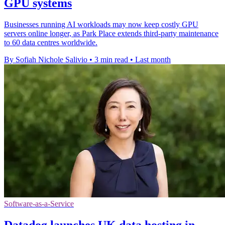
GPU systems
Businesses running AI workloads may now keep costly GPU
servers online longer, as Park Place extends third-party maintenance
to 60 data centres worldwide.
By Sofiah Nichole Salivio
•
3 min read
•
Last month
Software-as-a-Service
Datadog launches UK data hosting in