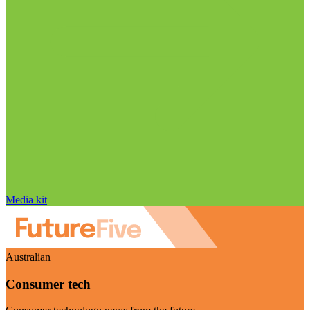
Media kit
Australian
Consumer tech