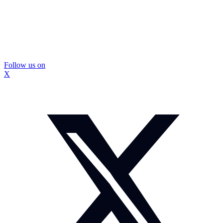
Follow us on
X