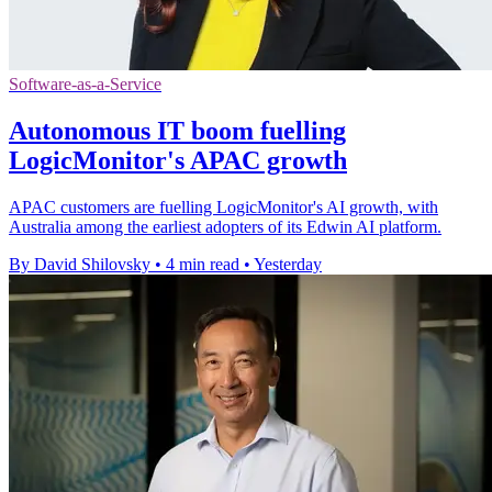
Software-as-a-Service
Autonomous IT boom fuelling
LogicMonitor's APAC growth
APAC customers are fuelling LogicMonitor's AI growth, with
Australia among the earliest adopters of its Edwin AI platform.
By David Shilovsky
•
4 min read
•
Yesterday