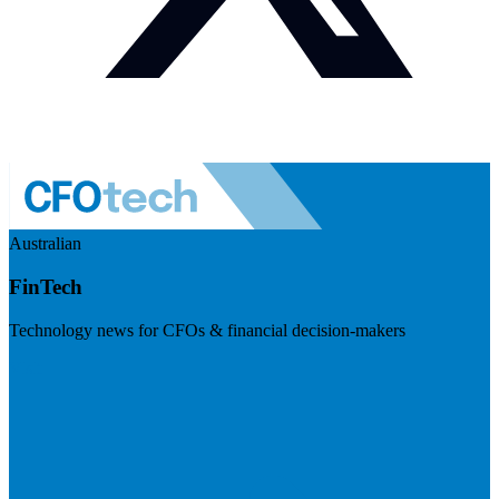
Australian
FinTech
Technology news for CFOs & financial decision-makers
Visit