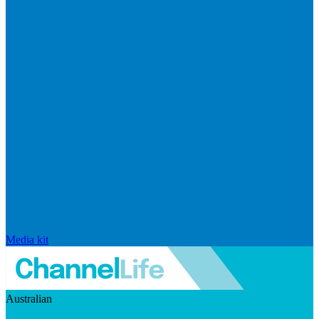
Media kit
Australian