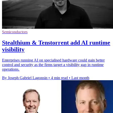
Semiconductors
Stealthium & Tenstorrent add AI runtime
visibility
Enterprises running AI on specialised hardware could gain better
control and security as the firms target a visibility gap in runtime
operations.
By Joseph Gabriel Lagonsin
•
4 min read
•
Last month