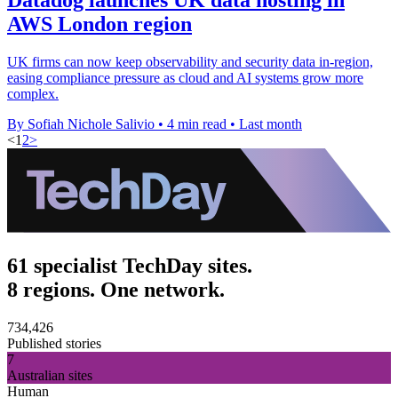
AWS London region
UK firms can now keep observability and security data in-region,
easing compliance pressure as cloud and AI systems grow more
complex.
By Sofiah Nichole Salivio
•
4 min read
•
Last month
<
1
2
>
61 specialist TechDay sites.
8 regions. One network.
734,426
Published stories
7
Australian sites
Human