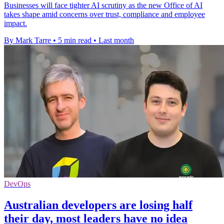
Businesses will face tighter AI scrutiny as the new Office of AI
takes shape amid concerns over trust, compliance and employee
impact.
By Mark Tarre
•
5 min read
•
Last month
DevOps
Australian developers are losing half
their day, most leaders have no idea