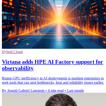
Hybrid Cloud
Virtana adds HPE AI Factory support for
observability
Rising GPU inefficiency in AI deployments is pushing enterprises to
seek tools that can spot bottlenecks, heat and reliability issues earlier.
By Joseph Gabriel Lagonsin
•
4 min read
•
Last month