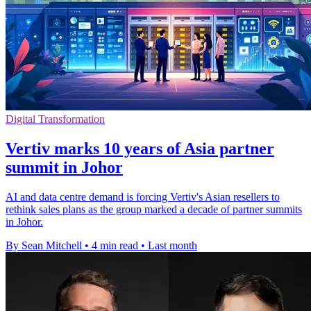
Digital Transformation
Vertiv marks 10 years of Asia partner
summit in Johor
AI and data centre demand is forcing Vertiv's Asian resellers to
rethink sales plans as the group marked a decade of partner summits
in Johor.
By Sean Mitchell
•
4 min read
•
Last month