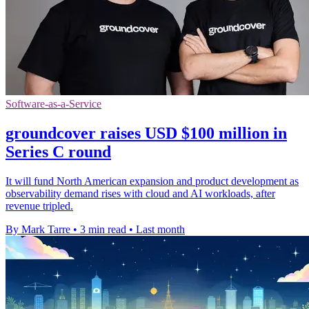
Software-as-a-Service
groundcover raises USD $100 million in
Series C round
It will fund North American expansion and product development as
observability demand rises with cloud and AI workloads, after
revenue tripled.
By Mark Tarre
•
3 min read
•
Last month