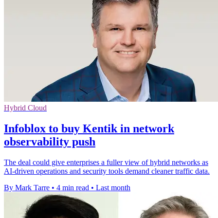
Hybrid Cloud
Infoblox to buy Kentik in network
observability push
The deal could give enterprises a fuller view of hybrid networks as
AI-driven operations and security tools demand cleaner traffic data.
By Mark Tarre
•
4 min read
•
Last month