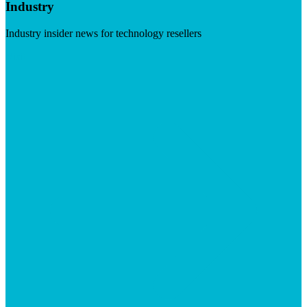
Industry
Industry insider news for technology resellers
Visit