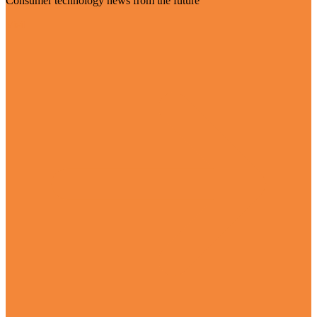
Consumer technology news from the future
Visit