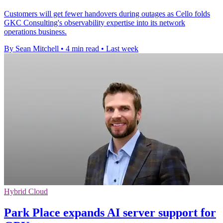
Customers will get fewer handovers during outages as Cello folds
GKC Consulting's observability expertise into its network
operations business.
By Sean Mitchell
•
4 min read
•
Last week
Hybrid Cloud
Park Place expands AI server support for