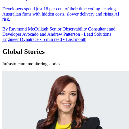
Developers spend just 16 per cent of their time coding, leaving
Australian firms with hidden costs, slower delivery and rising AI
risk.
By Raymond McCullagh Senior Observability Consultant and
Developer Avocado and Andrew Patterson - Lead Solutions
Engineer Dynatrace
•
5 min read
•
Last month
Global Stories
Infrastructure monitoring stories