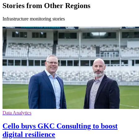
Stories from Other Regions
Infrastructure monitoring stories
Data Analytics
Cello buys GKC Consulting to boost
digital resilience