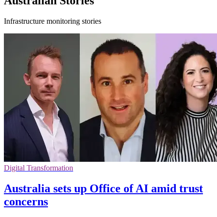
Australian Stories
Infrastructure monitoring stories
Digital Transformation
Australia sets up Office of AI amid trust
concerns