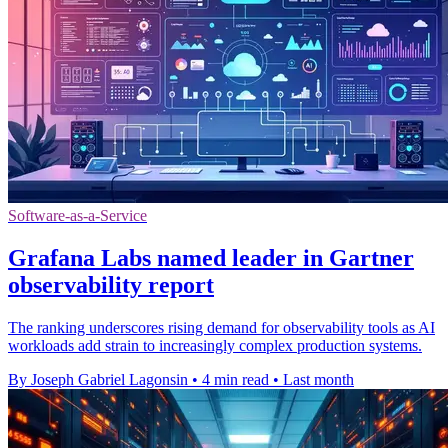
Software-as-a-Service
Grafana Labs named leader in Gartner
observability report
The ranking underscores rising demand for observability tools as AI
workloads add strain to increasingly complex production systems.
By Joseph Gabriel Lagonsin
•
4 min read
•
Last month