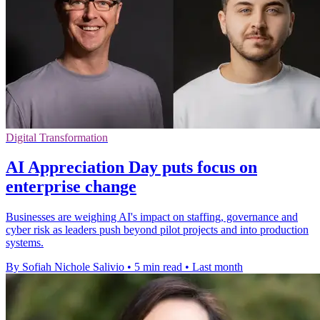
Digital Transformation
AI Appreciation Day puts focus on
enterprise change
Businesses are weighing AI's impact on staffing, governance and
cyber risk as leaders push beyond pilot projects and into production
systems.
By Sofiah Nichole Salivio
•
5 min read
•
Last month