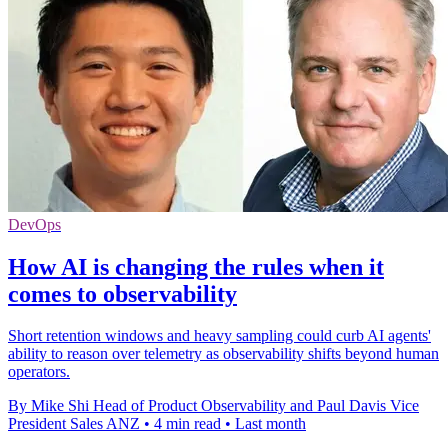
DevOps
How AI is changing the rules when it
comes to observability
Short retention windows and heavy sampling could curb AI agents'
ability to reason over telemetry as observability shifts beyond human
operators.
By Mike Shi Head of Product Observability and Paul Davis Vice
President Sales ANZ
•
4 min read
•
Last month