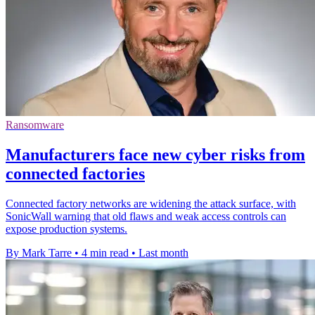
Ransomware
Manufacturers face new cyber risks from
connected factories
Connected factory networks are widening the attack surface, with
SonicWall warning that old flaws and weak access controls can
expose production systems.
By Mark Tarre
•
4 min read
•
Last month