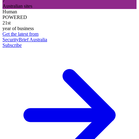
7
Australian sites
Human
POWERED
21st
year of business
Get the latest from
SecurityBrief Australia
Subscribe