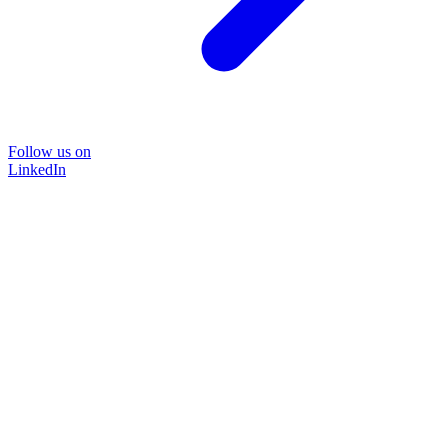
Follow us on
LinkedIn