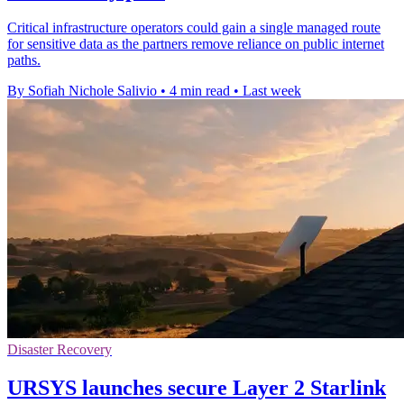
Critical infrastructure operators could gain a single managed route
for sensitive data as the partners remove reliance on public internet
paths.
By Sofiah Nichole Salivio
•
4 min read
•
Last week
Disaster Recovery
URSYS launches secure Layer 2 Starlink