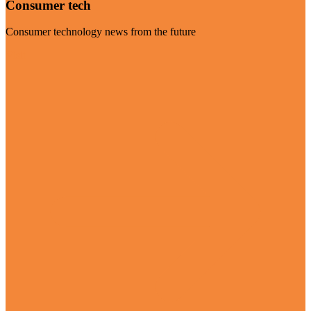
Consumer tech
Consumer technology news from the future
Visit