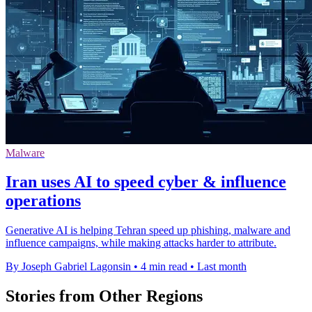
Malware
Iran uses AI to speed cyber & influence
operations
Generative AI is helping Tehran speed up phishing, malware and
influence campaigns, while making attacks harder to attribute.
By Joseph Gabriel Lagonsin
•
4 min read
•
Last month
Stories from Other Regions