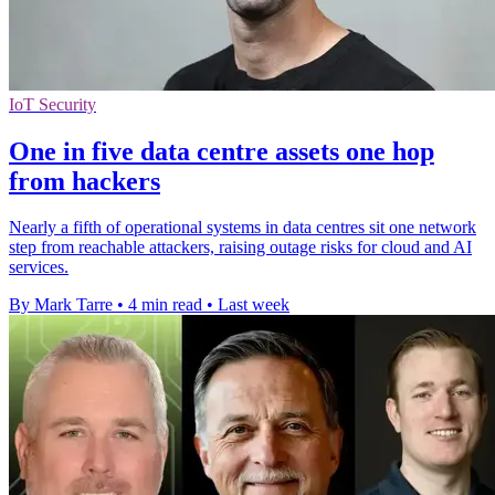
IoT Security
One in five data centre assets one hop
from hackers
Nearly a fifth of operational systems in data centres sit one network
step from reachable attackers, raising outage risks for cloud and AI
services.
By Mark Tarre
•
4 min read
•
Last week