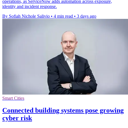
operations, as ServiceNow adds automation across exposure,
identity and incident response.
By Sofiah Nichole Salivio
•
4 min read
•
3 days ago
Smart Cities
Connected building systems pose growing
cyber risk