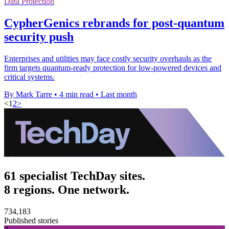
Data Protection
CypherGenics rebrands for post-quantum
security push
Enterprises and utilities may face costly security overhauls as the
firm targets quantum-ready protection for low-powered devices and
critical systems.
By Mark Tarre
•
4 min read
•
Last month
<
1
2
>
61 specialist TechDay sites.
8 regions. One network.
734,183
Published stories