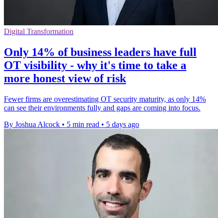
Digital Transformation
Only 14% of business leaders have full
OT visibility - why it's time to take a
more honest view of risk
Fewer firms are overestimating OT security maturity, as only 14%
can see their environments fully and gaps are coming into focus.
By Joshua Alcock
•
5 min read
•
5 days ago