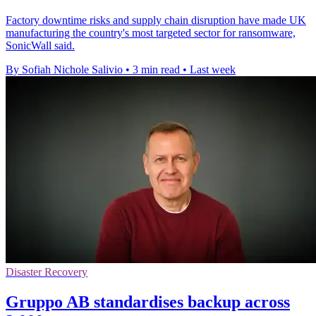
Factory downtime risks and supply chain disruption have made UK
manufacturing the country's most targeted sector for ransomware,
SonicWall said.
By Sofiah Nichole Salivio
•
3 min read
•
Last week
Disaster Recovery
Gruppo AB standardises backup across