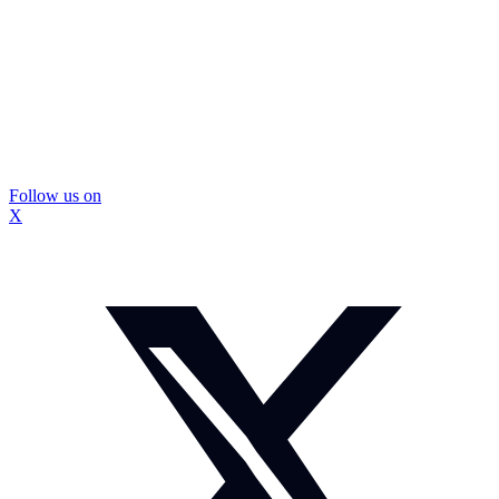
Follow us on
X