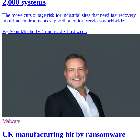
2,000 systems
The move cuts outage risk for industrial sites that need fast recovery
in offline environments supporting critical services worldwide.
By Sean Mitchell
•
4 min read
•
Last week
Malware
UK manufacturing hit by ransomware