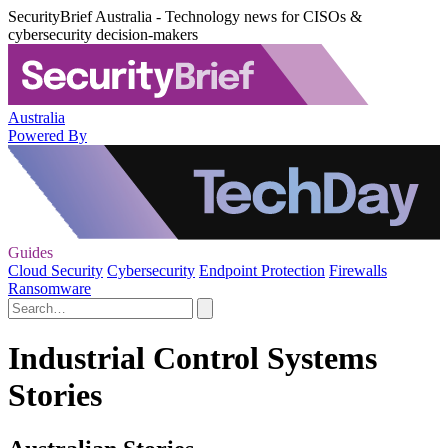
SecurityBrief Australia - Technology news for CISOs &
cybersecurity decision-makers
Australia
Powered By
Guides
Cloud Security
Cybersecurity
Endpoint Protection
Firewalls
Ransomware
Industrial Control Systems
Stories