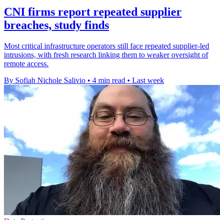
CNI firms report repeated supplier
breaches, study finds
Most critical infrastructure operators still face repeated supplier-led
intrusions, with fresh research linking them to weaker oversight of
remote access.
By Sofiah Nichole Salivio
•
4 min read
•
Last week