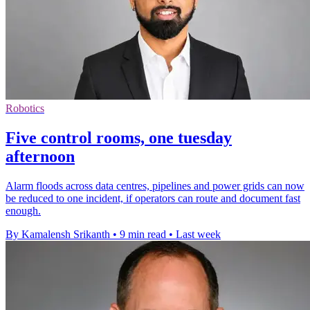
Robotics
Five control rooms, one tuesday
afternoon
Alarm floods across data centres, pipelines and power grids can now
be reduced to one incident, if operators can route and document fast
enough.
By Kamalensh Srikanth
•
9 min read
•
Last week