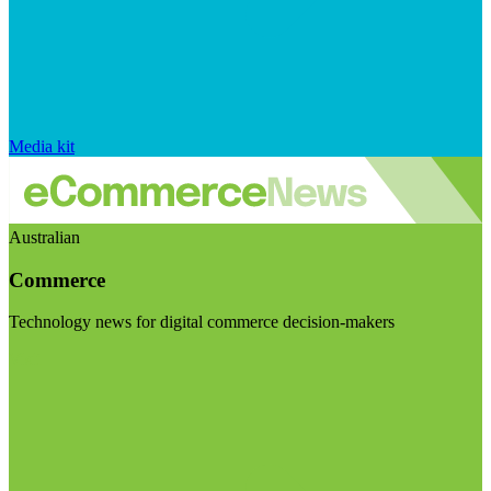
Media kit
Australian
Commerce
Technology news for digital commerce decision-makers
Visit