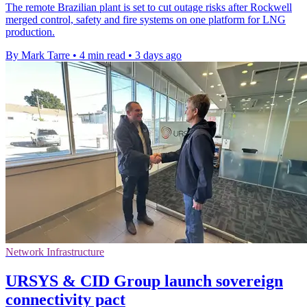
The remote Brazilian plant is set to cut outage risks after Rockwell
merged control, safety and fire systems on one platform for LNG
production.
By Mark Tarre
•
4 min read
•
3 days ago
Network Infrastructure
URSYS & CID Group launch sovereign
connectivity pact