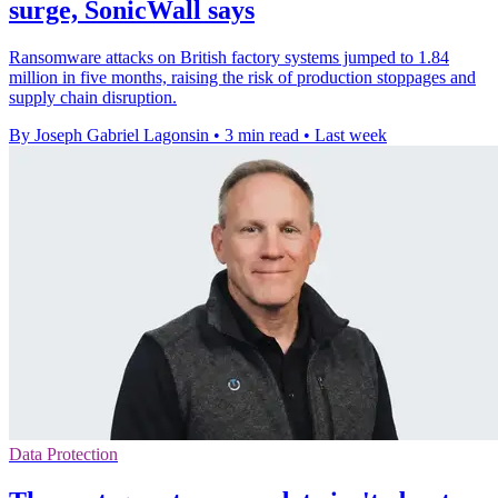
surge, SonicWall says
Ransomware attacks on British factory systems jumped to 1.84
million in five months, raising the risk of production stoppages and
supply chain disruption.
By Joseph Gabriel Lagonsin
•
3 min read
•
Last week
Data Protection