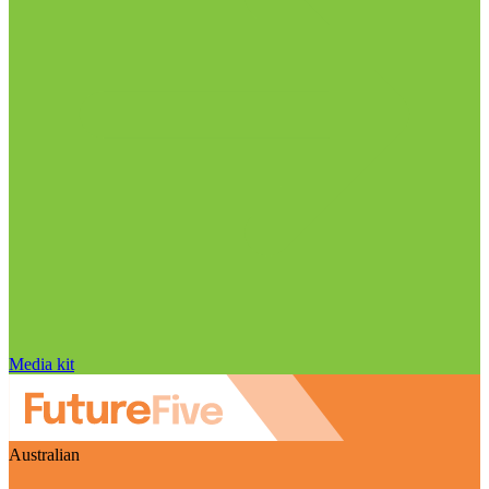
Media kit
Australian