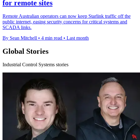
for remote sites
Remote Australian operators can now keep Starlink traffic off the
public internet, easing security concerns for critical systems and
SCADA links.
By Sean Mitchell
•
4 min read
•
Last month
Global Stories
Industrial Control Systems stories