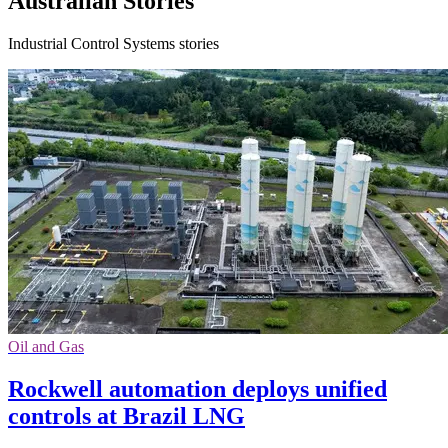
Australian Stories
Industrial Control Systems stories
Oil and Gas
Rockwell automation deploys unified
controls at Brazil LNG