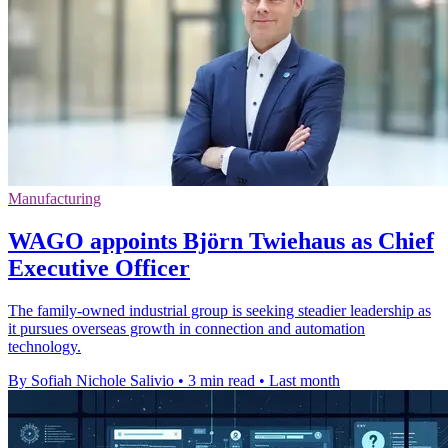
Manufacturing
WAGO appoints Björn Twiehaus as Chief
Executive Officer
The family-owned industrial group is seeking steadier leadership as
it pursues overseas growth in connection and automation
technology.
By Sofiah Nichole Salivio
•
3 min read
•
Last month