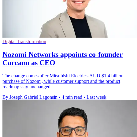
Digital Transformation
Nozomi Networks appoints co-founder
Carcano as CEO
The change comes after Mitsubishi Electric's AUD $1.4 billion
purchase of Nozomi, while customer support and the product
roadmap stay unchanged.
By Joseph Gabriel Lagonsin
•
4 min read
•
Last week