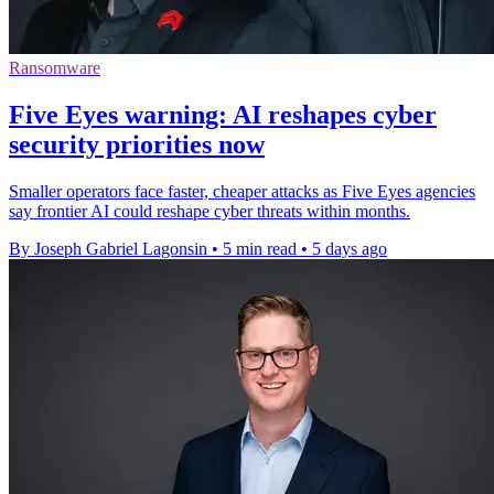
Ransomware
Five Eyes warning: AI reshapes cyber
security priorities now
Smaller operators face faster, cheaper attacks as Five Eyes agencies
say frontier AI could reshape cyber threats within months.
By Joseph Gabriel Lagonsin
•
5 min read
•
5 days ago