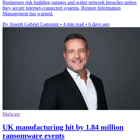
Businesses risk building outages and wider network breaches unless
they secure internet-connected systems, Restore Information
Management has warned.
By Joseph Gabriel Lagonsin
•
4 min read
•
6 days ago
Malware
UK manufacturing hit by 1.84 million
ransomware events