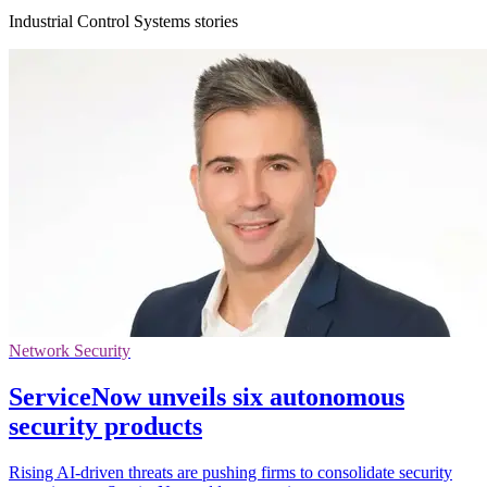
Industrial Control Systems stories
Network Security
ServiceNow unveils six autonomous
security products
Rising AI-driven threats are pushing firms to consolidate security