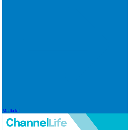
Media kit