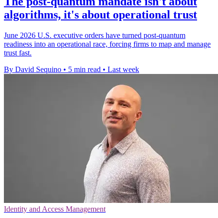
The post-quantum mandate isn't about
algorithms, it's about operational trust
June 2026 U.S. executive orders have turned post-quantum
readiness into an operational race, forcing firms to map and manage
trust fast.
By David Sequino
•
5 min read
•
Last week
Identity and Access Management