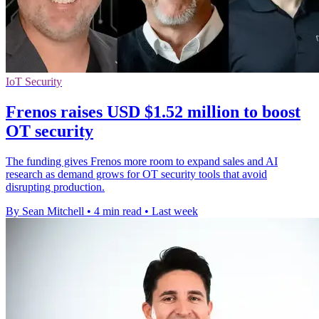
IoT Security
Frenos raises USD $1.52 million to boost
OT security
The funding gives Frenos more room to expand sales and AI
research as demand grows for OT security tools that avoid
disrupting production.
By Sean Mitchell
•
4 min read
•
Last week