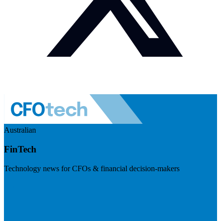
Australian
FinTech
Technology news for CFOs & financial decision-makers
Visit