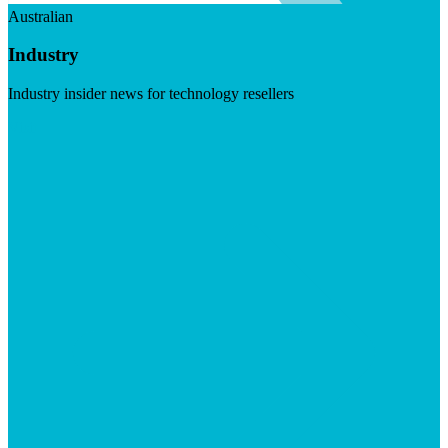
Australian
Industry
Industry insider news for technology resellers
Visit