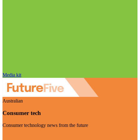
Media kit
Australian
Consumer tech
Consumer technology news from the future
Visit