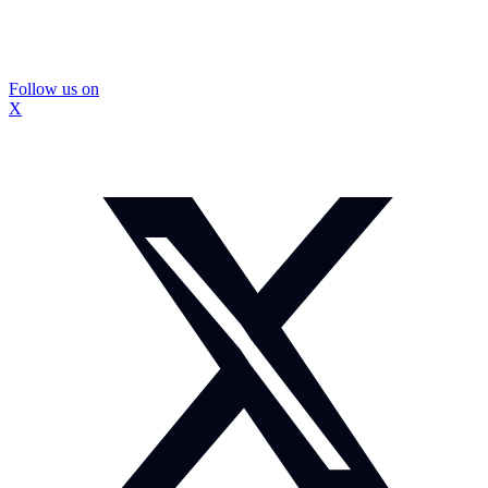
Follow us on
X