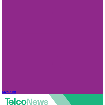
Media kit