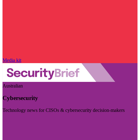
Media kit
Australian
Cybersecurity
Technology news for CISOs & cybersecurity decision-makers
Visit