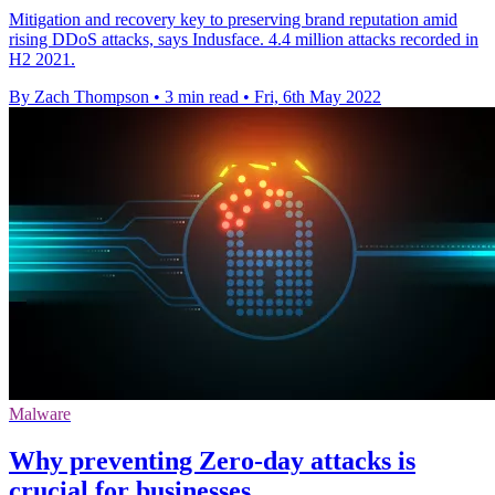
Mitigation and recovery key to preserving brand reputation amid
rising DDoS attacks, says Indusface. 4.4 million attacks recorded in
H2 2021.
By Zach Thompson
•
3 min read
•
Fri, 6th May 2022
Malware
Why preventing Zero-day attacks is
crucial for businesses