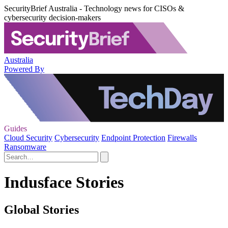
SecurityBrief Australia - Technology news for CISOs &
cybersecurity decision-makers
Australia
Powered By
Guides
Cloud Security
Cybersecurity
Endpoint Protection
Firewalls
Ransomware
Indusface Stories
Global Stories