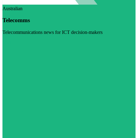
Australian
Telecomms
Telecommunications news for ICT decision-makers
Visit