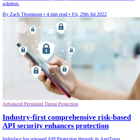
solution.
By Zach Thompson
•
4 min read
•
Fri, 29th Jul 2022
Advanced Persistent Threat Protection
Industry-first comprehensive risk-based
API security enhances protection
Indusface has released API Protection through its AppTrana