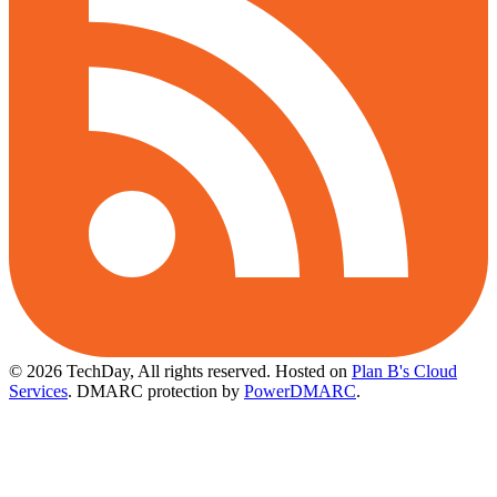
© 2026 TechDay, All rights reserved.
Hosted on
Plan B's Cloud
Services
. DMARC protection by
PowerDMARC
.