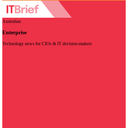
Australian
Enterprise
Technology news for CIOs & IT decision-makers
Visit