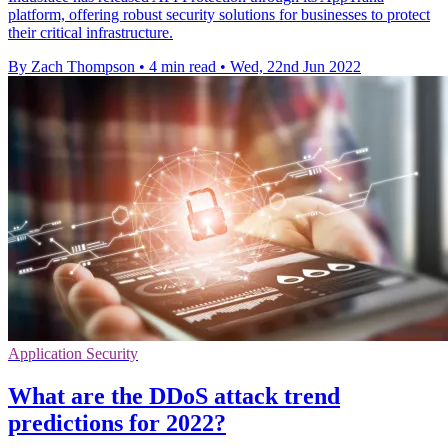
platform, offering robust security solutions for businesses to protect
their critical infrastructure.
By Zach Thompson
•
4 min read
•
Wed, 22nd Jun 2022
Application Security
What are the DDoS attack trend
predictions for 2022?