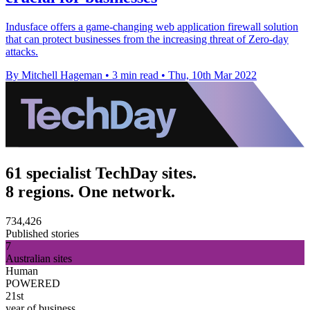
Indusface offers a game-changing web application firewall solution
that can protect businesses from the increasing threat of Zero-day
attacks.
By Mitchell Hageman
•
3 min read
•
Thu, 10th Mar 2022
61 specialist TechDay sites.
8 regions. One network.
734,426
Published stories
7
Australian sites
Human
POWERED
21st
year of business