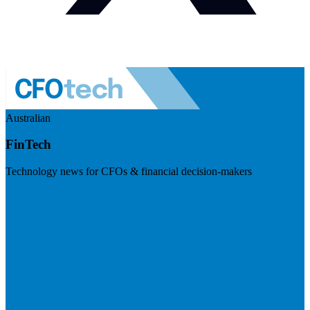
Australian
FinTech
Technology news for CFOs & financial decision-makers
Visit