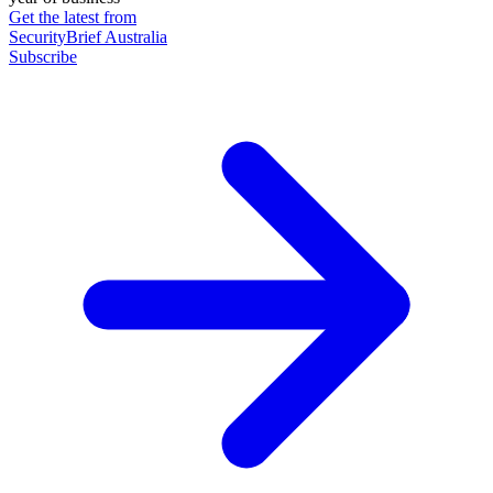
Get the latest from
SecurityBrief Australia
Subscribe