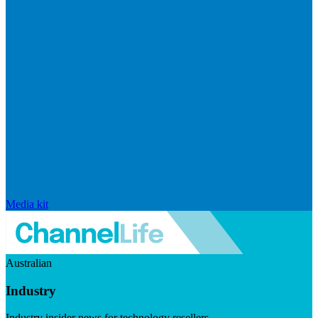
Media kit
Australian
Industry
Industry insider news for technology resellers