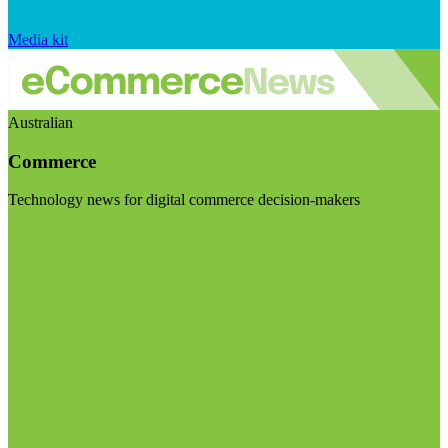
Media kit
Australian
Commerce
Technology news for digital commerce decision-makers
Visit