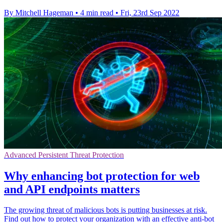
By Mitchell Hageman
•
4 min read
•
Fri, 23rd Sep 2022
Advanced Persistent Threat Protection
Why enhancing bot protection for web
and API endpoints matters
The growing threat of malicious bots is putting businesses at risk.
Find out how to protect your organization with an effective anti-bot