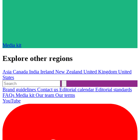
Media kit
Explore other regions
Asia
Canada
India
Ireland
New Zealand
United Kingdom
United
States
Brand guidelines
Contact us
Editorial calendar
Editorial standards
FAQs
Media kit
Our team
Our terms
YouTube