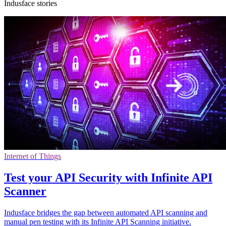
Indusface stories
Internet of Things
Test your API Security with Infinite API
Scanner
Indusface bridges the gap between automated API scanning and
manual pen testing with its Infinite API Scanning initiative.