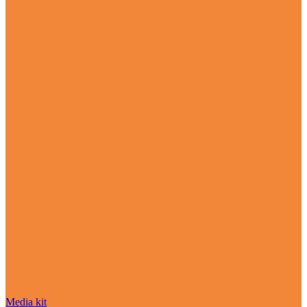
Media kit