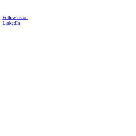
Follow us on
LinkedIn