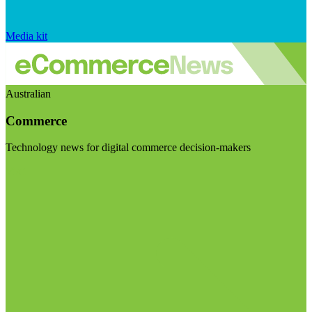
Media kit
Australian
Commerce
Technology news for digital commerce decision-makers
Visit