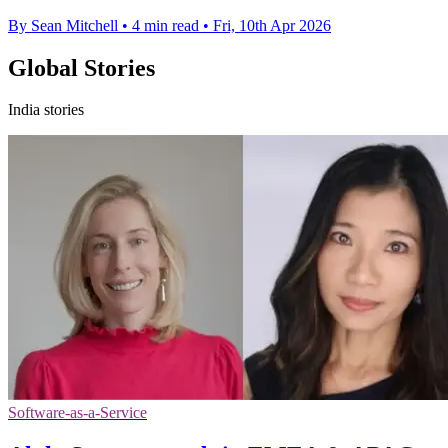
By Sean Mitchell
•
4 min read
•
Fri, 10th Apr 2026
Global Stories
India stories
Software-as-a-Service