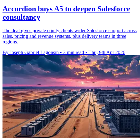
Accordion buys A5 to deepen Salesforce
consultancy
The deal gives private equity clients wider Salesforce support across
sales, pricing and revenue systems, plus delivery teams in three
regions.
By Joseph Gabriel Lagonsin
•
3 min read
•
Thu, 9th Apr 2026