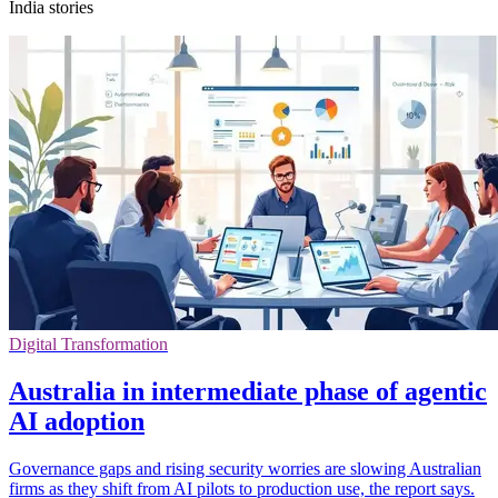
India stories
Digital Transformation
Australia in intermediate phase of agentic
AI adoption
Governance gaps and rising security worries are slowing Australian
firms as they shift from AI pilots to production use, the report says.