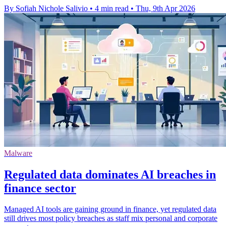
By Sofiah Nichole Salivio
•
4 min read
•
Thu, 9th Apr 2026
Malware
Regulated data dominates AI breaches in
finance sector
Managed AI tools are gaining ground in finance, yet regulated data
still drives most policy breaches as staff mix personal and corporate