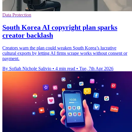
Data Protection
South Korea AI copyright plan sparks
creator backlash
Creators warn the plan could weaken South Korea’s lucrative
cultural exports by letting AI firms scrape works without consent or
payment.
By Sofiah Nichole Salivio
•
4 min read
•
Tue, 7th Apr 2026