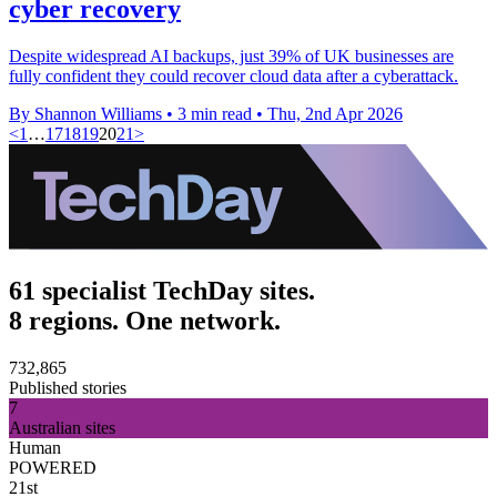
cyber recovery
Despite widespread AI backups, just 39% of UK businesses are
fully confident they could recover cloud data after a cyberattack.
By Shannon Williams
•
3 min read
•
Thu, 2nd Apr 2026
<
1
…
17
18
19
20
21
>
61 specialist TechDay sites.
8 regions. One network.
732,865
Published stories
7
Australian sites
Human
POWERED
21st