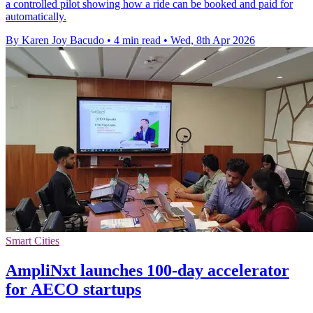
a controlled pilot showing how a ride can be booked and paid for
automatically.
By Karen Joy Bacudo
•
4 min read
•
Wed, 8th Apr 2026
Smart Cities
AmpliNxt launches 100-day accelerator
for AECO startups