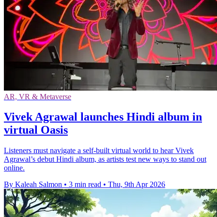
AR, VR & Metaverse
Vivek Agrawal launches Hindi album in
virtual Oasis
Listeners must navigate a self-built virtual world to hear Vivek
Agrawal’s debut Hindi album, as artists test new ways to stand out
online.
By Kaleah Salmon
•
3 min read
•
Thu, 9th Apr 2026