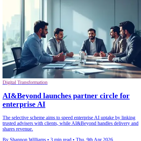
Digital Transformation
AI&Beyond launches partner circle for
enterprise AI
The selective scheme aims to speed enterprise AI uptake by linking
trusted advisers with clients, while AI&Beyond handles delivery and
shares revenue.
By Shannon Williams
•
3 min read
•
Thu, 9th Apr 2026