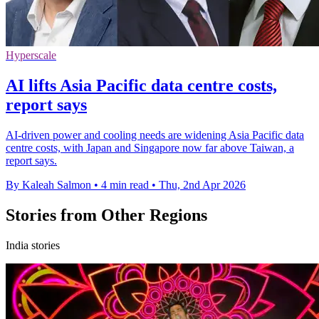
Hyperscale
AI lifts Asia Pacific data centre costs,
report says
AI-driven power and cooling needs are widening Asia Pacific data
centre costs, with Japan and Singapore now far above Taiwan, a
report says.
By Kaleah Salmon
•
4 min read
•
Thu, 2nd Apr 2026
Stories from Other Regions
India stories