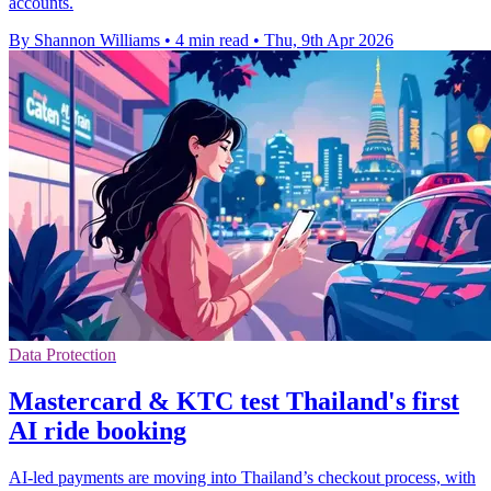
accounts.
By Shannon Williams
•
4 min read
•
Thu, 9th Apr 2026
Data Protection
Mastercard & KTC test Thailand's first
AI ride booking
AI-led payments are moving into Thailand’s checkout process, with