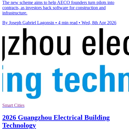
The new scheme aims to help AECO founders turn pilots into
contracts, as investors back software for construction and
infrastructure.
By Joseph Gabriel Lagonsin
•
4 min read
•
Wed, 8th Apr 2026
Smart Cities
2026 Guangzhou Electrical Building
Technology