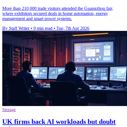
More than 210,000 trade visitors attended the Guangzhou fair,
where exhibitors secured deals in home automation, energy
management and smart power systems.
By Staff Writer
•
9 min read
•
Tue, 7th Apr 2026
Storage
UK firms back AI workloads but doubt