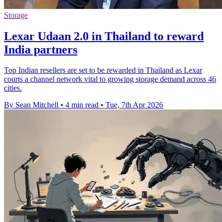
Storage
Lexar Udaan 2.0 in Thailand to reward
India partners
Top Indian resellers are set to be rewarded in Thailand as Lexar
courts a channel network vital to growing storage demand across 46
cities.
By Sean Mitchell
•
4 min read
•
Tue, 7th Apr 2026