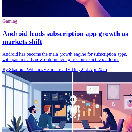
Gaming
Android leads subscription app growth as
markets shift
Android has become the main growth engine for subscription apps,
with paid installs now outnumbering free ones on the platform.
By Shannon Williams
•
3 min read
•
Thu, 2nd Apr 2026