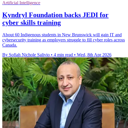
Artificial Intelligence
Kyndryl Foundation backs JEDI for
cyber skills training
About 60 Indigenous students in New Brunswick will gain IT and
cybersecurity training as employers struggle to fill cyber roles across
Canada.
By Sofiah Nichole Salivio
•
4 min read
•
Wed, 8th Apr 2026