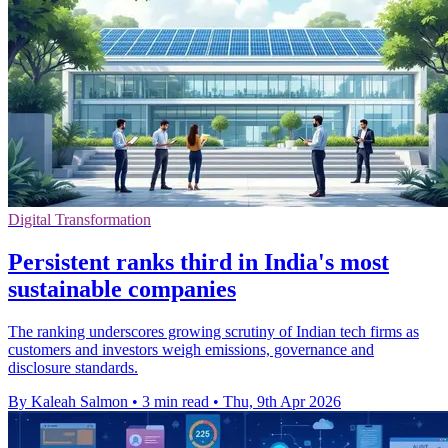
Digital Transformation
Persistent ranks third in India's most
sustainable companies
The ranking underscores growing scrutiny of Indian tech firms as
customers and investors weigh emissions, governance and
disclosure standards.
By Kaleah Salmon
•
3 min read
•
Thu, 9th Apr 2026