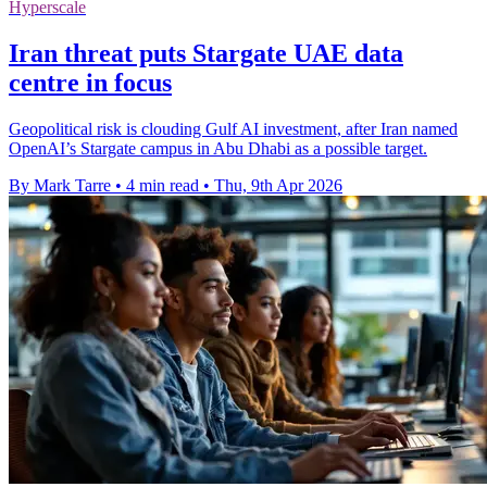
Hyperscale
Iran threat puts Stargate UAE data
centre in focus
Geopolitical risk is clouding Gulf AI investment, after Iran named
OpenAI’s Stargate campus in Abu Dhabi as a possible target.
By Mark Tarre
•
4 min read
•
Thu, 9th Apr 2026