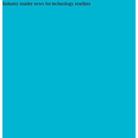
Industry insider news for technology resellers
Visit