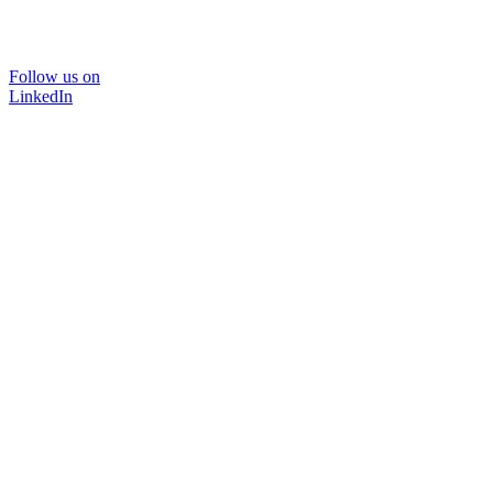
Follow us on
LinkedIn