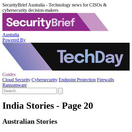
SecurityBrief Australia - Technology news for CISOs &
cybersecurity decision-makers
Australia
Powered By
Guides
Cloud Security
Cybersecurity
Endpoint Protection
Firewalls
Ransomware
India Stories - Page 20
Australian Stories