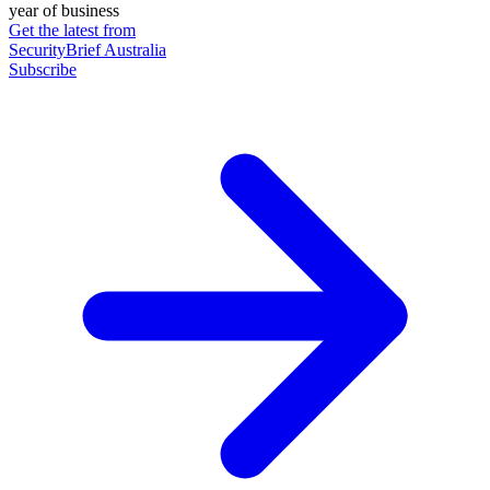
year of business
Get the latest from
SecurityBrief Australia
Subscribe