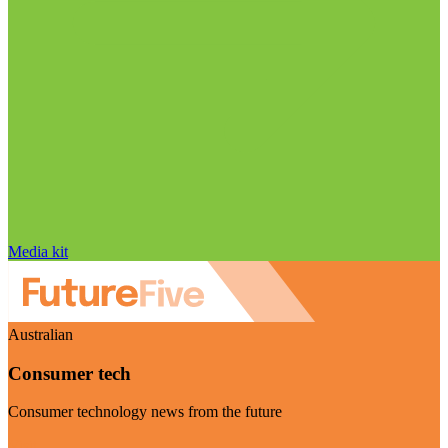
Media kit
Australian
Consumer tech
Consumer technology news from the future
Visit