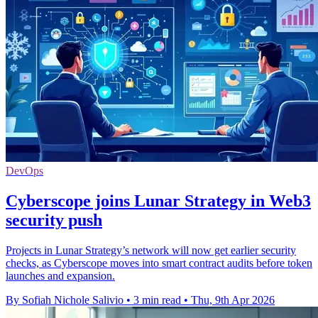
DevOps
Cyberscope joins Lunar Strategy in Web3
security push
Projects in Lunar Strategy’s network will now get earlier security
checks, as Cyberscope moves into smart contract audits before token
launches and expansion.
By Sofiah Nichole Salivio
•
3 min read
•
Thu, 9th Apr 2026