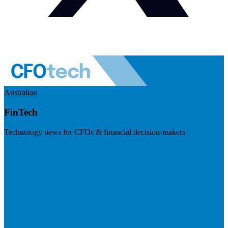
Australian
FinTech
Technology news for CFOs & financial decision-makers
Visit