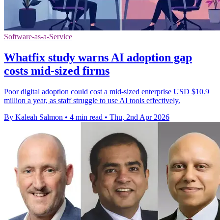
Software-as-a-Service
Whatfix study warns AI adoption gap
costs mid-sized firms
Poor digital adoption could cost a mid-sized enterprise USD $10.9
million a year, as staff struggle to use AI tools effectively.
By Kaleah Salmon
•
4 min read
•
Thu, 2nd Apr 2026