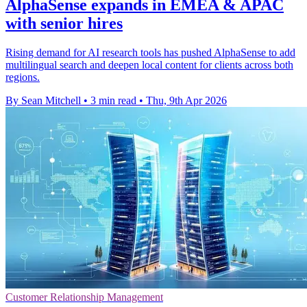
AlphaSense expands in EMEA & APAC
with senior hires
Rising demand for AI research tools has pushed AlphaSense to add
multilingual search and deepen local content for clients across both
regions.
By Sean Mitchell
•
3 min read
•
Thu, 9th Apr 2026
Customer Relationship Management