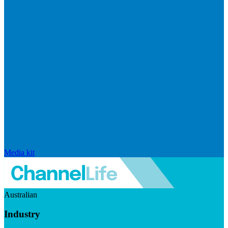
Media kit
Australian
Industry