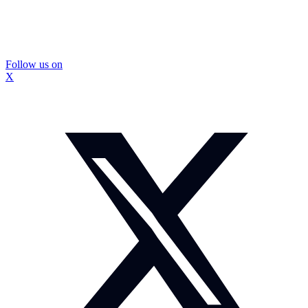
Follow us on
X