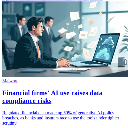
Malware
Financial firms' AI use raises data
compliance risks
Regulated financial data made up 59% of generative AI policy
breaches, as banks and insurers race to use the tools under tighter
scrutiny.