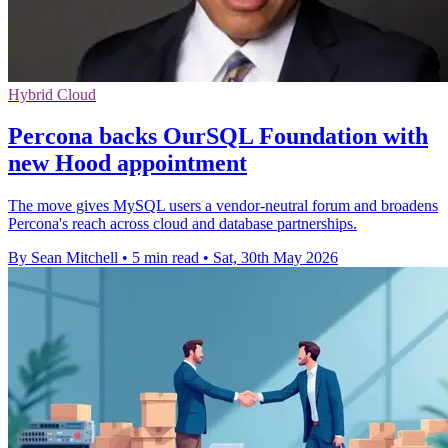
Hybrid Cloud
Percona backs OurSQL Foundation with
new Hood appointment
The move gives MySQL users a vendor-neutral forum and broadens
Percona's reach across cloud and database partnerships.
By Sean Mitchell
•
5 min read
•
Sat, 30th May 2026