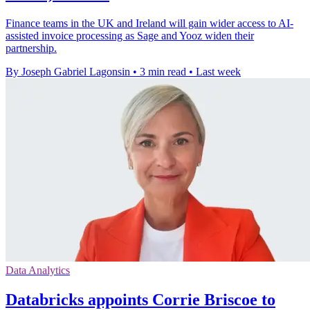
Finance teams in the UK and Ireland will gain wider access to AI-
assisted invoice processing as Sage and Yooz widen their
partnership.
By Joseph Gabriel Lagonsin
•
3 min read
•
Last week
Data Analytics
Databricks appoints Corrie Briscoe to