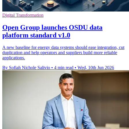
Digital Transformation
Open Group launches OSDU data
platform standard v1.0
A new baseline for energy data systems should ease integration, cut
duplication and help operators and suppliers build more reliable
applications.
By Sofiah Nichole Salivio
•
4 min read
•
Wed, 10th Jun 2026