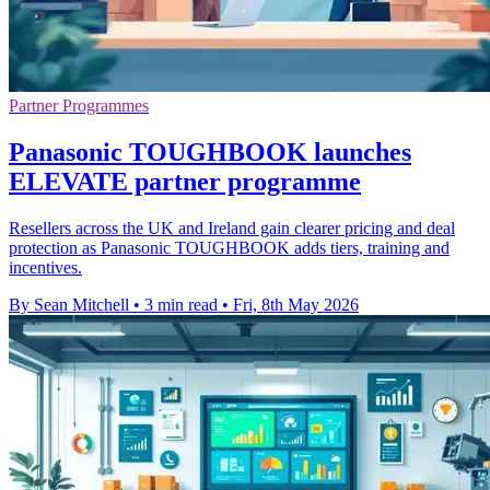
Partner Programmes
Panasonic TOUGHBOOK launches
ELEVATE partner programme
Resellers across the UK and Ireland gain clearer pricing and deal
protection as Panasonic TOUGHBOOK adds tiers, training and
incentives.
By Sean Mitchell
•
3 min read
•
Fri, 8th May 2026