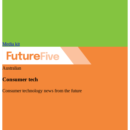
Media kit
Australian
Consumer tech
Consumer technology news from the future
Visit