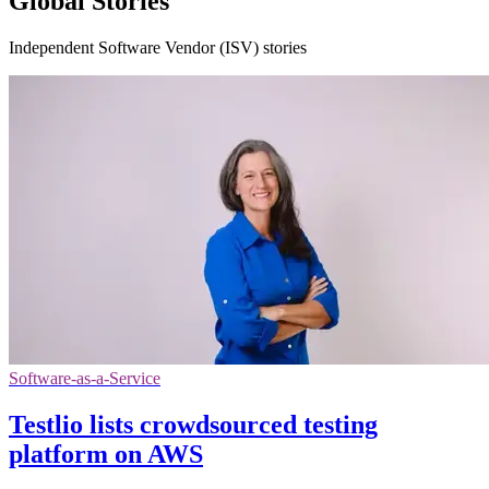
Global Stories
Independent Software Vendor (ISV) stories
Software-as-a-Service
Testlio lists crowdsourced testing
platform on AWS