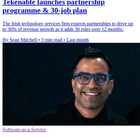
Tekenable launches partnership
programme & 30-job plan
The Irish technology services firm expects partnerships to drive up
to 30% of revenue growth as it adds 30 roles over 12 months.
By Sean Mitchell
•
3 min read
•
Last month
Software-as-a-Service