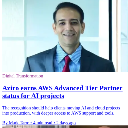
Digital Transformation
Aziro earns AWS Advanced Tier Partner
status for AI projects
The recognition should help clients moving AI and cloud projects
into production, with deeper access to AWS support and tools.
By Mark Tarre
•
4 min read
•
2 days ago