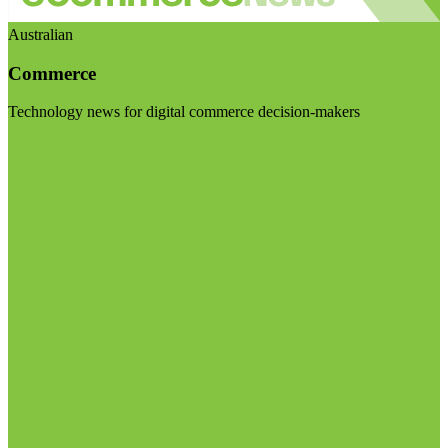
Australian
Commerce
Technology news for digital commerce decision-makers
Visit