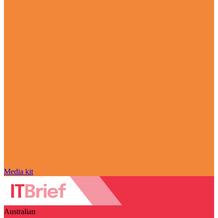
Media kit
Australian