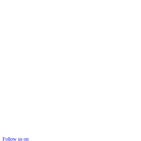
Follow us on