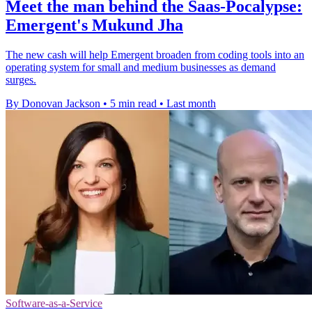
Meet the man behind the Saas-Pocalypse:
Emergent's Mukund Jha
The new cash will help Emergent broaden from coding tools into an
operating system for small and medium businesses as demand
surges.
By Donovan Jackson
•
5 min read
•
Last month
Software-as-a-Service