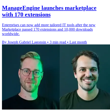
ManageEngine launches marketplace
with 170 extensions
Enterprises can now add more tailored IT tools after the new
Marketplace passed 170 extensions and 10,000 downloads
worldwide.
By Joseph Gabriel Lagonsin
•
3 min read
•
Last month