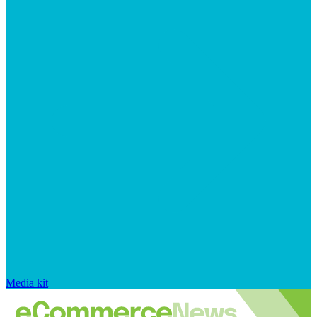
Media kit