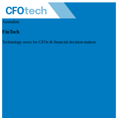
Australian
FinTech
Technology news for CFOs & financial decision-makers
Visit