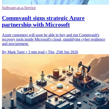
Software-as-a-Service
Commvault signs strategic Azure
partnership with Microsoft
Azure customers will soon be able to buy and run Commvault's
recovery tools inside Microsoft's cloud, simplifying cyber resilience
and procurement.
By Mark Tarre
•
3 min read
•
Thu, 25th Jun 2026