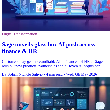
Digital Transformation
Sage unveils glass box AI push across
finance & HR
Customers may get more auditable AI in finance and HR as Sage
rolls out new products, partnerships and a Doyen AI acquisition.
By Sofiah Nichole Salivio
•
4 min read
•
Wed, 6th May 2026