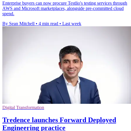
Enterprise buyers can now procure Testlio's testing services through
AWS and Microsoft marketplaces, alongside pre-committed cloud
spend.
By Sean Mitchell
•
4 min read
•
Last week
Digital Transformation
Tredence launches Forward Deployed
Engineering practice