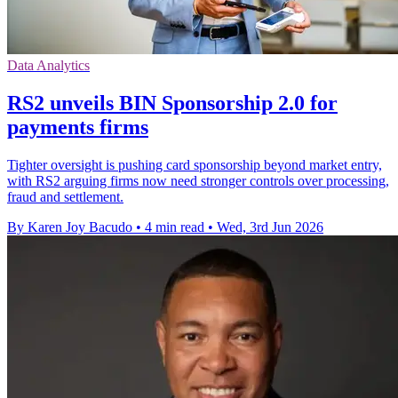
Data Analytics
RS2 unveils BIN Sponsorship 2.0 for
payments firms
Tighter oversight is pushing card sponsorship beyond market entry,
with RS2 arguing firms now need stronger controls over processing,
fraud and settlement.
By Karen Joy Bacudo
•
4 min read
•
Wed, 3rd Jun 2026