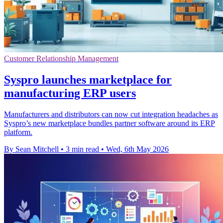
Customer Relationship Management
Syspro launches marketplace for
manufacturing ERP users
Manufacturers and distributors can now cut integration headaches as
Syspro’s new marketplace bundles partner software around its ERP
platform.
By Sean Mitchell
•
3 min read
•
Wed, 6th May 2026