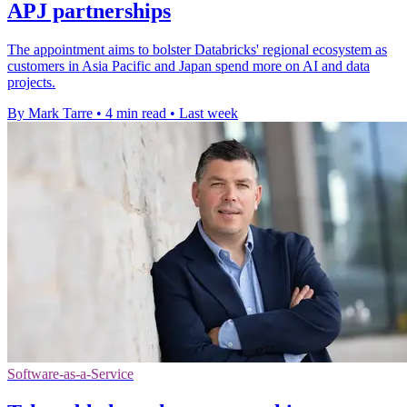
APJ partnerships
The appointment aims to bolster Databricks' regional ecosystem as
customers in Asia Pacific and Japan spend more on AI and data
projects.
By Mark Tarre
•
4 min read
•
Last week
Software-as-a-Service