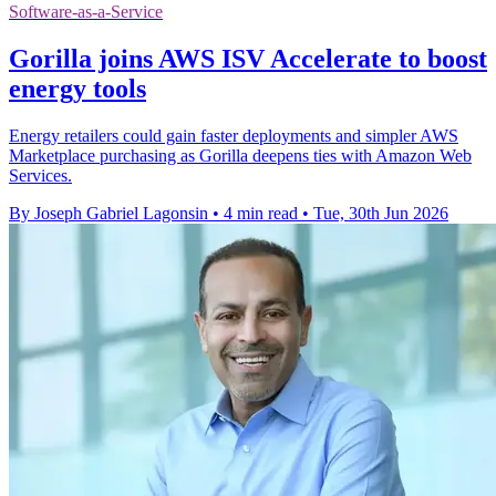
Software-as-a-Service
Gorilla joins AWS ISV Accelerate to boost
energy tools
Energy retailers could gain faster deployments and simpler AWS
Marketplace purchasing as Gorilla deepens ties with Amazon Web
Services.
By Joseph Gabriel Lagonsin
•
4 min read
•
Tue, 30th Jun 2026