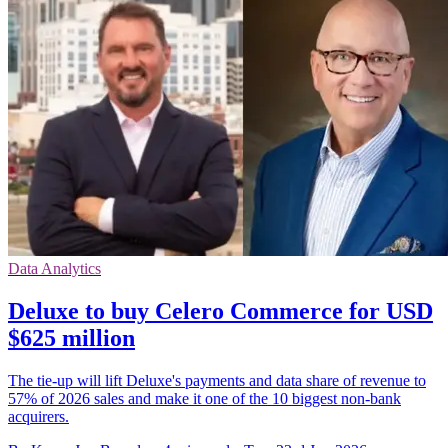
Data Analytics
Deluxe to buy Celero Commerce for USD
$625 million
The tie-up will lift Deluxe's payments and data share of revenue to
57% of 2026 sales and make it one of the 10 biggest non-bank
acquirers.