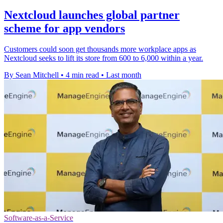
Nextcloud launches global partner
scheme for app vendors
Customers could soon get thousands more workplace apps as
Nextcloud seeks to lift its store from 600 to 6,000 within a year.
By Sean Mitchell
•
4 min read
•
Last month
Software-as-a-Service