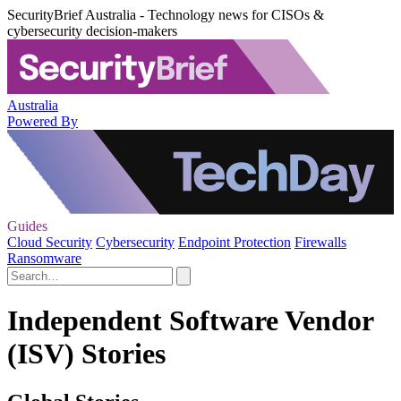
SecurityBrief Australia - Technology news for CISOs &
cybersecurity decision-makers
Australia
Powered By
Guides
Cloud Security
Cybersecurity
Endpoint Protection
Firewalls
Ransomware
Independent Software Vendor
(ISV) Stories