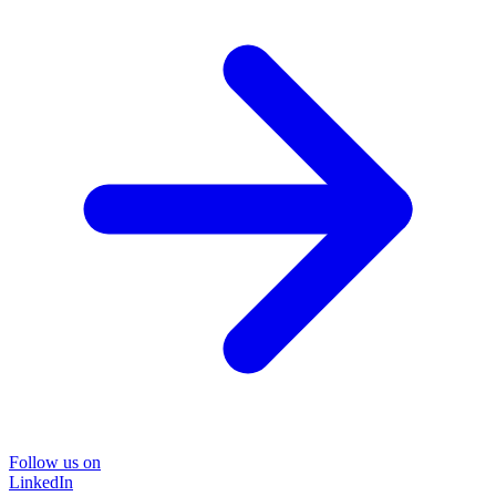
Follow us on
LinkedIn