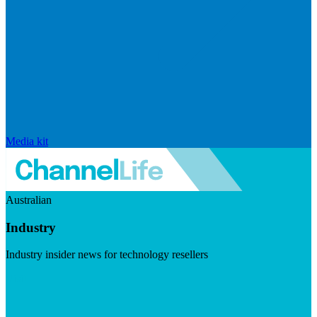
Media kit
Australian
Industry
Industry insider news for technology resellers
Visit