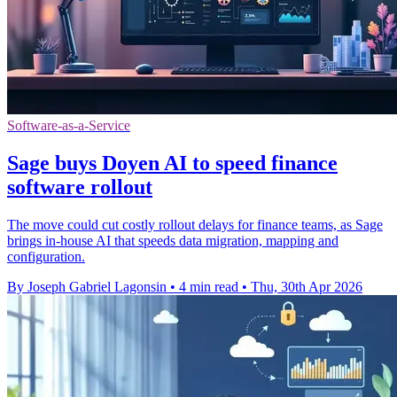
Software-as-a-Service
Sage buys Doyen AI to speed finance
software rollout
The move could cut costly rollout delays for finance teams, as Sage
brings in-house AI that speeds data migration, mapping and
configuration.
By Joseph Gabriel Lagonsin
•
4 min read
•
Thu, 30th Apr 2026