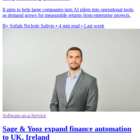
It aims to help large companies turn AI pilots into operational tools,
as demand grows for measurable returns from enterprise projects.
By Sofiah Nichole Salivio
•
4 min read
•
Last week
Software-as-a-Service
Sage & Yooz expand finance automation
to UK, Ireland