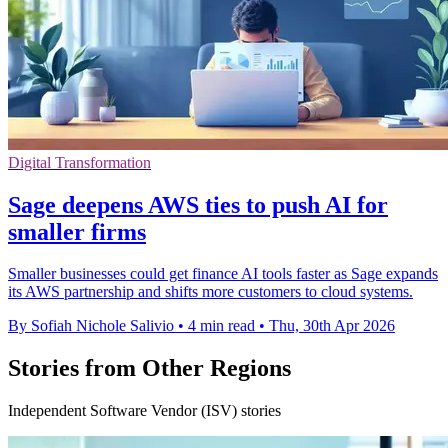
Digital Transformation
Sage deepens AWS ties to push AI for
smaller firms
Smaller businesses could get finance AI tools faster as Sage expands
its AWS partnership and shifts more customers to cloud systems.
By Sofiah Nichole Salivio
•
4 min read
•
Thu, 30th Apr 2026
Stories from Other Regions
Independent Software Vendor (ISV) stories