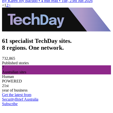
By Karen Joy Bacudo
•
4 min read
•
Tue, 23rd Jun 2026
<
1
2
>
61 specialist TechDay sites.
8 regions. One network.
732,865
Published stories
7
Australian sites
Human
POWERED
21st
year of business
Get the latest from
SecurityBrief Australia
Subscribe