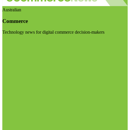
Australian
Commerce
Technology news for digital commerce decision-makers
Visit