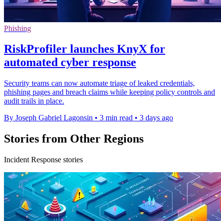
Phishing
RiskProfiler launches KnyX for
automated cyber response
Security teams can now automate triage of leaked credentials,
phishing pages and breach claims while keeping policy controls and
audit trails in place.
By Joseph Gabriel Lagonsin
•
3 min read
•
3 days ago
Stories from Other Regions
Incident Response stories