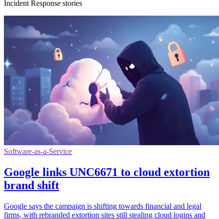
Incident Response stories
Software-as-a-Service
Google links UNC6671 to cloud extortion
brand shift
Google says the campaign is shifting towards financial and legal
firms, with rebranded extortion sites still stealing cloud logins and