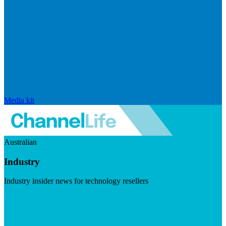
Media kit
Australian
Industry
Industry insider news for technology resellers
Visit