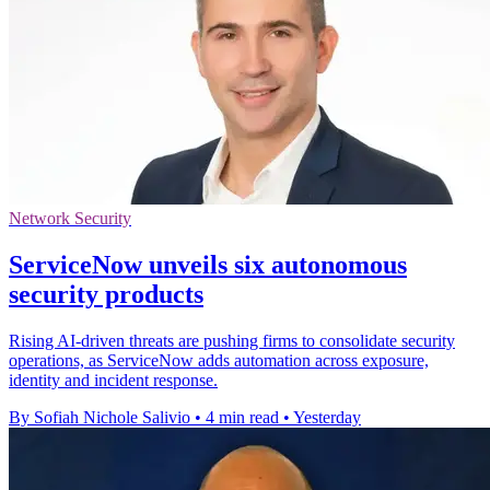
Network Security
ServiceNow unveils six autonomous
security products
Rising AI-driven threats are pushing firms to consolidate security
operations, as ServiceNow adds automation across exposure,
identity and incident response.
By Sofiah Nichole Salivio
•
4 min read
•
Yesterday