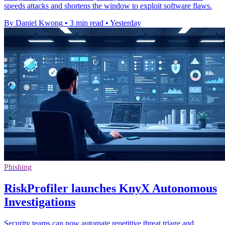
speeds attacks and shortens the window to exploit software flaws.
By Daniel Kwong
•
3 min read
•
Yesterday
Phishing
RiskProfiler launches KnyX Autonomous
Investigations
Security teams can now automate repetitive threat triage and