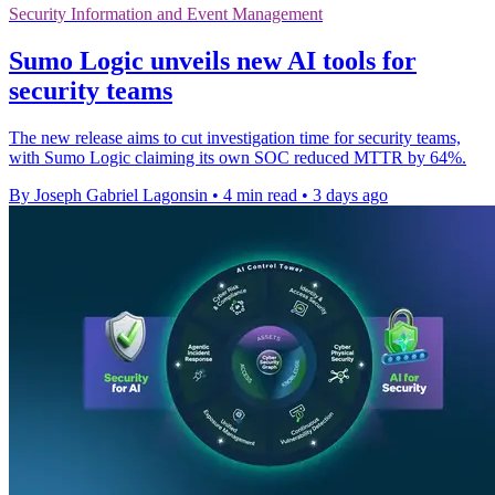
Security Information and Event Management
Sumo Logic unveils new AI tools for
security teams
The new release aims to cut investigation time for security teams,
with Sumo Logic claiming its own SOC reduced MTTR by 64%.
By Joseph Gabriel Lagonsin
•
4 min read
•
3 days ago