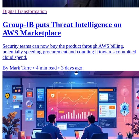
Digital Transformation
Group-IB puts Threat Intelligence on
AWS Marketplace
Security teams can now buy the product through AWS billing,
potentially speeding procurement and counting it towards committed
cloud spend.
By Mark Tarre
•
4 min read
•
3 days ago