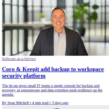
Software-as-a-Service
Coro & Keepit add backup to workspace
security platform
The tie-up gives small IT teams a single console for backup and
recovery, as ransomware and data extortion push resilience up the
agenda.
By Sean Mitchell
•
4 min read
•
3 days ago