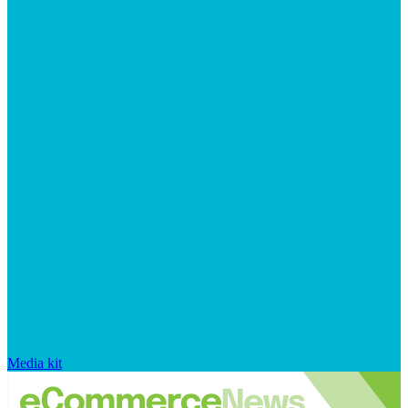
Media kit