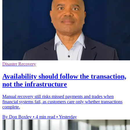
Disaster Recovery
Availability should follow the transaction,
not the infrastructure
Manual recovery still risks missed payments and trades when
financial systems fail, as customers care only whether transactions
complete.
By Don Boxley
•
4 min read
•
Yesterday