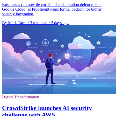
Businesses can now tie email and collaboration defences into
Google Cloud, as Proofpoint gains formal backing for tighter
security integration.
By Mark Tarre
•
3 min read
•
2 days ago
Digital Transformation
CrowdStrike launches AI security
challenge with AWS