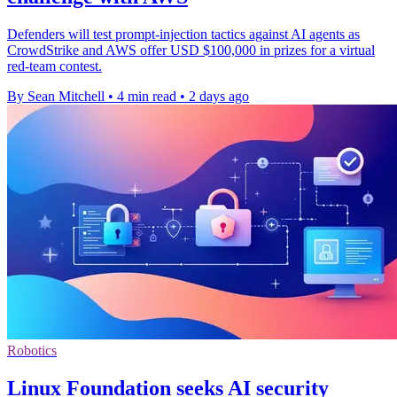
Defenders will test prompt-injection tactics against AI agents as
CrowdStrike and AWS offer USD $100,000 in prizes for a virtual
red-team contest.
By Sean Mitchell
•
4 min read
•
2 days ago
Robotics
Linux Foundation seeks AI security