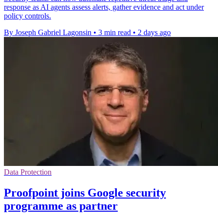
response as AI agents assess alerts, gather evidence and act under
policy controls.
By Joseph Gabriel Lagonsin
•
3 min read
•
2 days ago
Data Protection
Proofpoint joins Google security
programme as partner