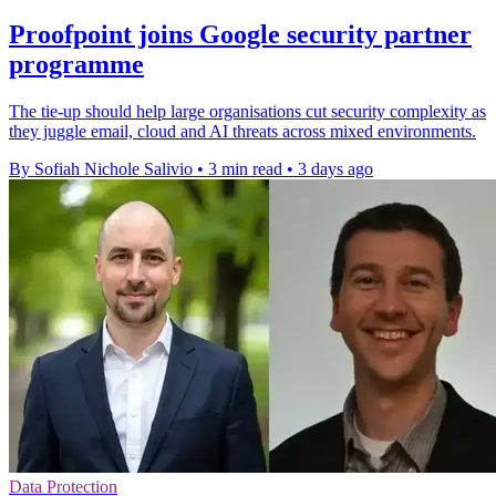
Proofpoint joins Google security partner
programme
The tie-up should help large organisations cut security complexity as
they juggle email, cloud and AI threats across mixed environments.
By Sofiah Nichole Salivio
•
3 min read
•
3 days ago
Data Protection