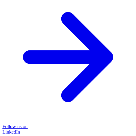
Follow us on
LinkedIn