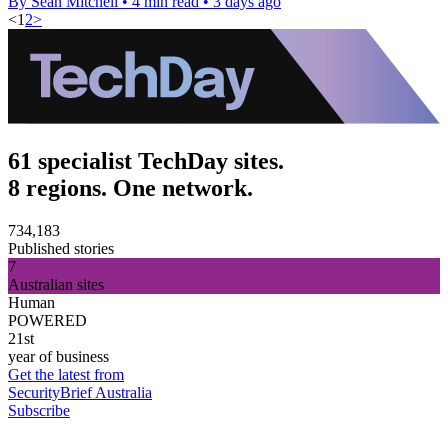
By Sean Mitchell
•
4 min read
•
3 days ago
<
1
2
>
61 specialist TechDay sites.
8 regions. One network.
734,183
Published stories
7
Australian sites
Human
POWERED
21st
year of business
Get the latest from
SecurityBrief Australia
Subscribe