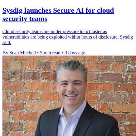
Sysdig launches Secure AI for cloud
security teams
Cloud security teams are under pressure to act faster as
vulnerabilities are being exploited within hours of disclosure, Sysdig
said.
By Sean Mitchell
•
5 min read
•
3 days ago