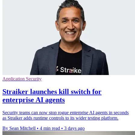
Application Security
Straiker launches kill switch for
enterprise AI agents
Security teams can now stop rogue enterprise AI agents in seconds
as Straiker adds runtime controls to its wider testing platform.
By Sean Mitchell
•
4 min read
•
3 days ago