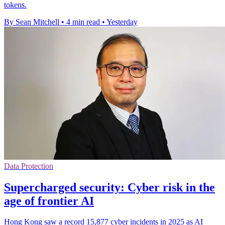
tokens.
By Sean Mitchell
•
4 min read
•
Yesterday
Data Protection
Supercharged security: Cyber risk in the
age of frontier AI
Hong Kong saw a record 15,877 cyber incidents in 2025 as AI