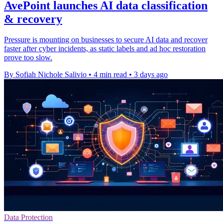
AvePoint launches AI data classification
& recovery
Pressure is mounting on businesses to secure AI data and recover
faster after cyber incidents, as static labels and ad hoc restoration
prove too slow.
By Sofiah Nichole Salivio
•
4 min read
•
3 days ago
Data Protection