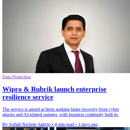
Data Protection
Wipro & Rubrik launch enterprise
resilience service
The service is aimed at firms seeking faster recovery from cyber
attacks and AI-related outages, with business continuity built in.
By Sofiah Nichole Salivio
•
4 min read
•
3 days ago