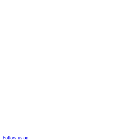
Follow us on