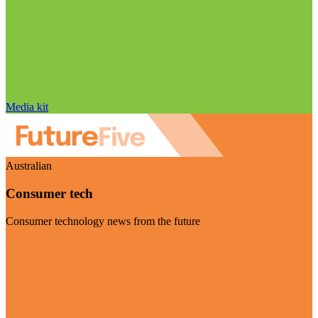
Media kit
Australian
Consumer tech
Consumer technology news from the future
Visit