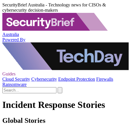
SecurityBrief Australia - Technology news for CISOs &
cybersecurity decision-makers
Australia
Powered By
Guides
Cloud Security
Cybersecurity
Endpoint Protection
Firewalls
Ransomware
Incident Response Stories
Global Stories