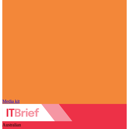
Media kit
Australian