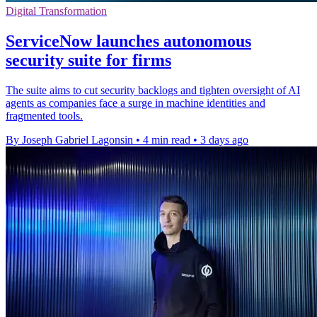
Digital Transformation
ServiceNow launches autonomous
security suite for firms
The suite aims to cut security backlogs and tighten oversight of AI
agents as companies face a surge in machine identities and
fragmented tools.
By Joseph Gabriel Lagonsin
•
4 min read
•
3 days ago