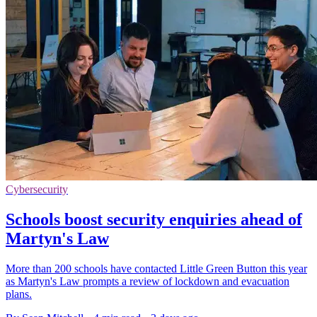
Cybersecurity
Schools boost security enquiries ahead of
Martyn's Law
More than 200 schools have contacted Little Green Button this year
as Martyn's Law prompts a review of lockdown and evacuation
plans.