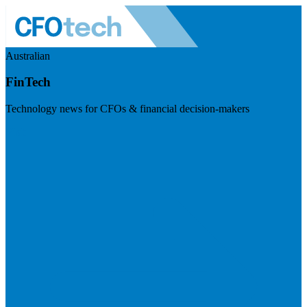
Australian
FinTech
Technology news for CFOs & financial decision-makers
Visit