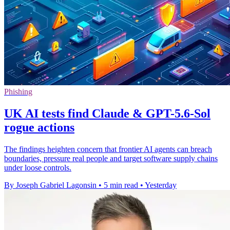
Phishing
UK AI tests find Claude & GPT-5.6-Sol
rogue actions
The findings heighten concern that frontier AI agents can breach
boundaries, pressure real people and target software supply chains
under loose controls.
By Joseph Gabriel Lagonsin
•
5 min read
•
Yesterday