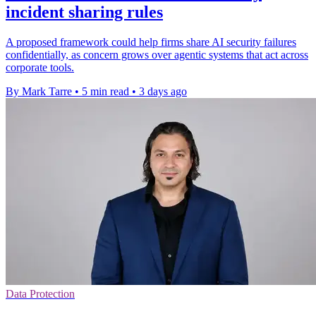
incident sharing rules
A proposed framework could help firms share AI security failures
confidentially, as concern grows over agentic systems that act across
corporate tools.
By Mark Tarre
•
5 min read
•
3 days ago
Data Protection