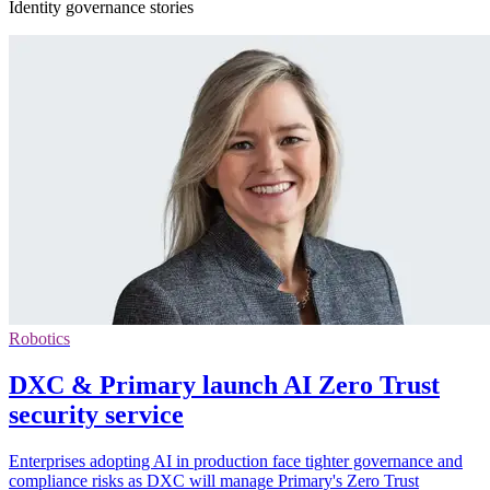
Identity governance stories
Robotics
DXC & Primary launch AI Zero Trust
security service
Enterprises adopting AI in production face tighter governance and
compliance risks as DXC will manage Primary's Zero Trust