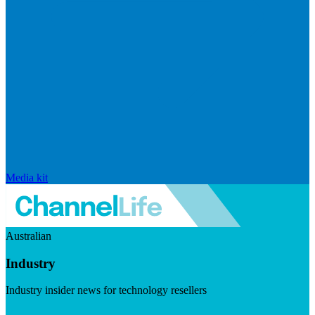
Media kit
Australian
Industry
Industry insider news for technology resellers
Visit