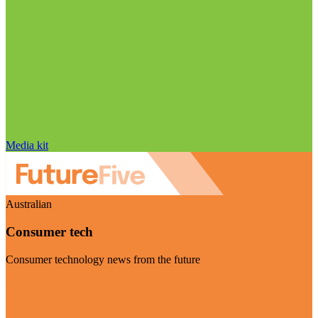
Media kit
Australian
Consumer tech
Consumer technology news from the future
Visit