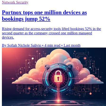
Network Security
Portnox tops one million devices as
bookings jump 52%
Rising demand for access-security tools lifted bookings 52% in the
second quarter as the company crossed one million managed
devices.
By Sofiah Nichole Salivio
•
4 min read
•
Last month