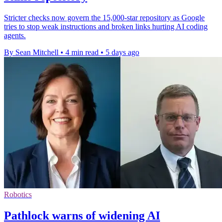
Stricter checks now govern the 15,000-star repository as Google
tries to stop weak instructions and broken links hurting AI coding
agents.
By Sean Mitchell
•
4 min read
•
5 days ago
Robotics
Pathlock warns of widening AI