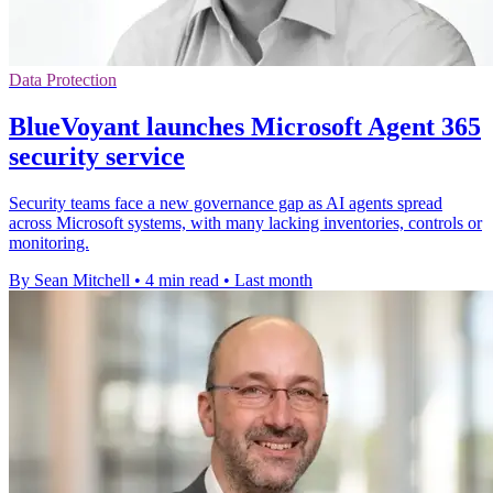
Data Protection
BlueVoyant launches Microsoft Agent 365
security service
Security teams face a new governance gap as AI agents spread
across Microsoft systems, with many lacking inventories, controls or
monitoring.
By Sean Mitchell
•
4 min read
•
Last month