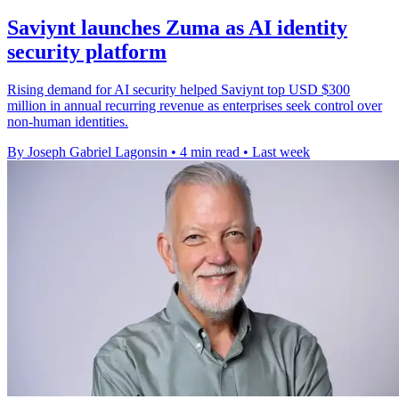
Saviynt launches Zuma as AI identity
security platform
Rising demand for AI security helped Saviynt top USD $300
million in annual recurring revenue as enterprises seek control over
non-human identities.
By Joseph Gabriel Lagonsin
•
4 min read
•
Last week