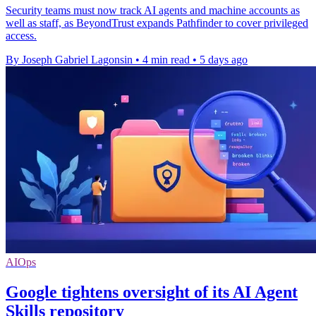
Security teams must now track AI agents and machine accounts as
well as staff, as BeyondTrust expands Pathfinder to cover privileged
access.
By Joseph Gabriel Lagonsin
•
4 min read
•
5 days ago
AIOps
Google tightens oversight of its AI Agent
Skills repository