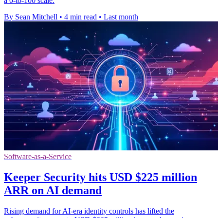
a 0-to-100 scale.
By Sean Mitchell
•
4 min read
•
Last month
Software-as-a-Service
Keeper Security hits USD $225 million
ARR on AI demand
Rising demand for AI-era identity controls has lifted the