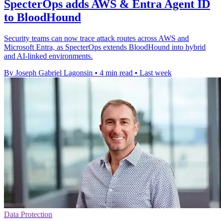
SpecterOps adds AWS & Entra Agent ID
to BloodHound
Security teams can now trace attack routes across AWS and
Microsoft Entra, as SpecterOps extends BloodHound into hybrid
and AI-linked environments.
By Joseph Gabriel Lagonsin
•
4 min read
•
Last week
Data Protection