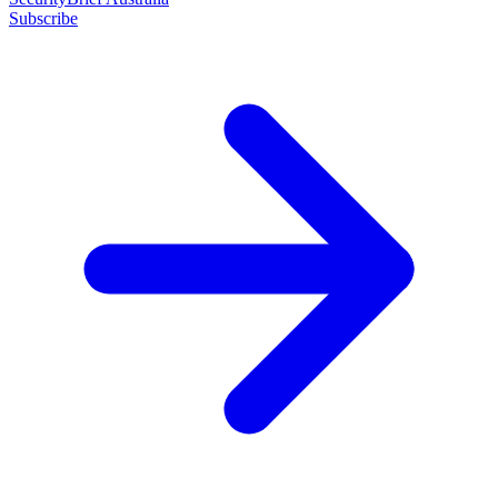
Subscribe