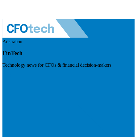
Australian
FinTech
Technology news for CFOs & financial decision-makers
Visit