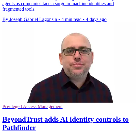
agents as companies face a surge in machine identities and
fragmented tools.
By Joseph Gabriel Lagonsin
•
4 min read
•
4 days ago
Privileged Access Management
BeyondTrust adds AI identity controls to
Pathfinder