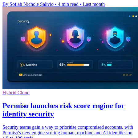
By Sofiah Nichole Salivio
•
4 min read
•
Last month
Hybrid Cloud
Permiso launches risk score engine for
identity security
Security teams gain a way to prioritise compromised accounts, with
Permiso's new engine scoring human, machine and AI identities on