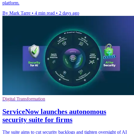
platform.
By Mark Tarre
•
4 min read
•
2 days ago
Digital Transformation
ServiceNow launches autonomous
security suite for firms
The suite aims to cut security backlogs and tighten oversight of AI