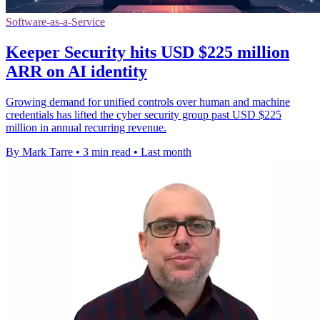
Software-as-a-Service
Keeper Security hits USD $225 million
ARR on AI identity
Growing demand for unified controls over human and machine
credentials has lifted the cyber security group past USD $225
million in annual recurring revenue.
By Mark Tarre
•
3 min read
•
Last month