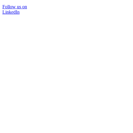
Follow us on
LinkedIn