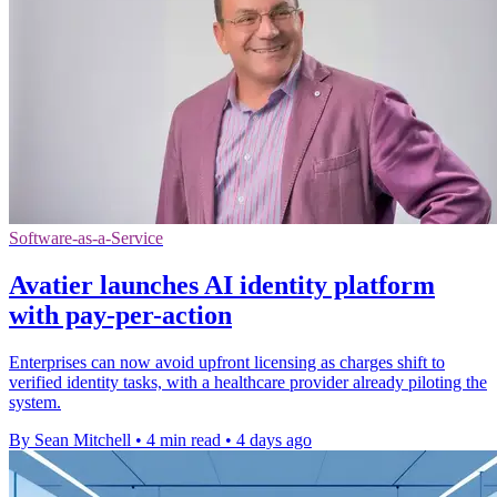
Software-as-a-Service
Avatier launches AI identity platform
with pay-per-action
Enterprises can now avoid upfront licensing as charges shift to
verified identity tasks, with a healthcare provider already piloting the
system.
By Sean Mitchell
•
4 min read
•
4 days ago