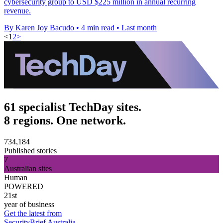
cybersecurity group to USD $225 million in annual recurring
revenue.
By Karen Joy Bacudo
•
4 min read
•
Last month
<
1
2
>
61 specialist TechDay sites.
8 regions. One network.
734,184
Published stories
7
Australian sites
Human
POWERED
21st
year of business
Get the latest from
SecurityBrief Australia