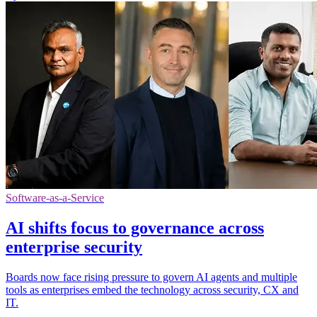
Software-as-a-Service
AI shifts focus to governance across
enterprise security
Boards now face rising pressure to govern AI agents and multiple
tools as enterprises embed the technology across security, CX and
IT.