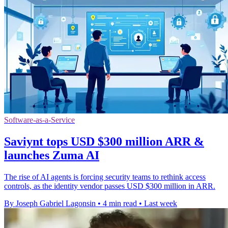
Software-as-a-Service
Saviynt tops USD $300 million ARR &
launches Zuma AI
The rise of AI agents is forcing security teams to rethink access
controls, as the identity vendor passes USD $300 million in ARR.
By Joseph Gabriel Lagonsin
•
4 min read
•
Last week