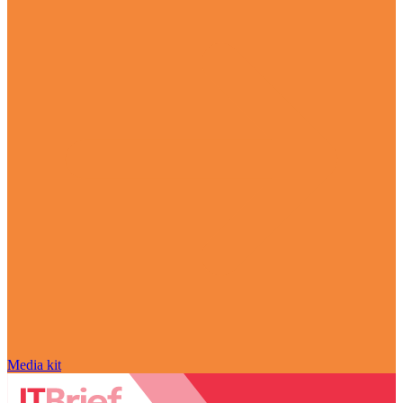
Media kit