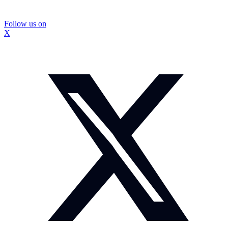
Follow us on
X