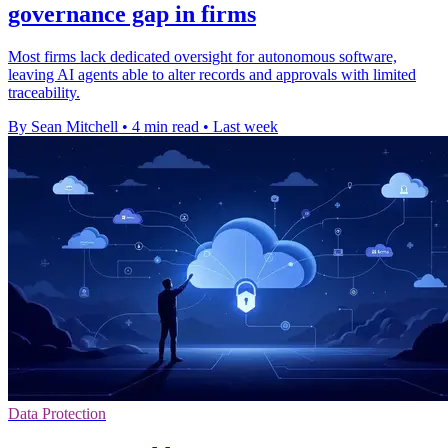
governance gap in firms
Most firms lack dedicated oversight for autonomous software,
leaving AI agents able to alter records and approvals with limited
traceability.
By Sean Mitchell
•
4 min read
•
Last week
Data Protection