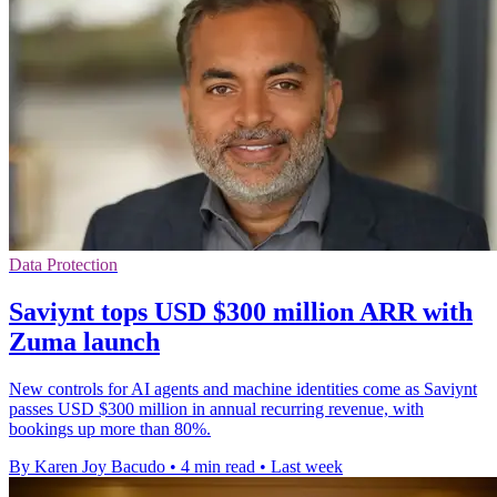
Data Protection
Saviynt tops USD $300 million ARR with
Zuma launch
New controls for AI agents and machine identities come as Saviynt
passes USD $300 million in annual recurring revenue, with
bookings up more than 80%.
By Karen Joy Bacudo
•
4 min read
•
Last week