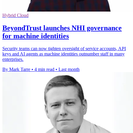
Hybrid Cloud
BeyondTrust launches NHI governance
for machine identities
Security teams can now tighten oversight of service accounts, API
keys and AI agents as machine identities outnumber staff in many
enterprises.
By Mark Tarre
•
4 min read
•
Last month