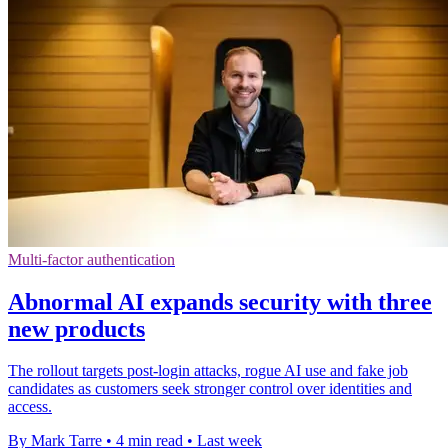
Multi-factor authentication
Abnormal AI expands security with three
new products
The rollout targets post-login attacks, rogue AI use and fake job
candidates as customers seek stronger control over identities and
access.
By Mark Tarre
•
4 min read
•
Last week