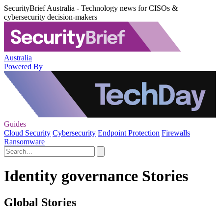
SecurityBrief Australia - Technology news for CISOs &
cybersecurity decision-makers
Australia
Powered By
Guides
Cloud Security
Cybersecurity
Endpoint Protection
Firewalls
Ransomware
Identity governance Stories
Global Stories