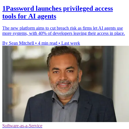
1Password launches privileged access
tools for AI agents
The new platform aims to cut breach risk as firms let AI agents use
more systems, with 40% of developers leaving their access in place.
By Sean Mitchell
•
4 min read
•
Last week
Software-as-a-Service