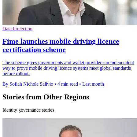
Data Protection
Fime launches mobile driving licence
certification scheme
The scheme gives governments and wallet providers an independent
way to prove mobile driving licence systems meet global standards
before rollout.
By Sofiah Nichole Salivio
•
4 min read
•
Last month
Stories from Other Regions
Identity governance stories