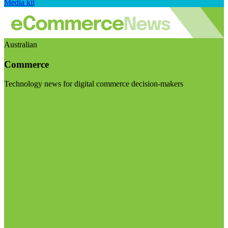
Media kit
Australian
Commerce
Technology news for digital commerce decision-makers
Visit