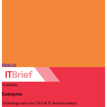
Media kit
Australian
Enterprise
Technology news for CIOs & IT decision-makers