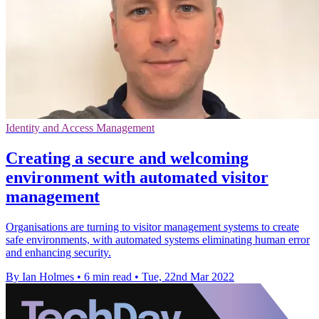
Identity and Access Management
Creating a secure and welcoming
environment with automated visitor
management
Organisations are turning to visitor management systems to create
safe environments, with automated systems eliminating human error
and enhancing security.
By Ian Holmes
•
6 min read
•
Tue, 22nd Mar 2022