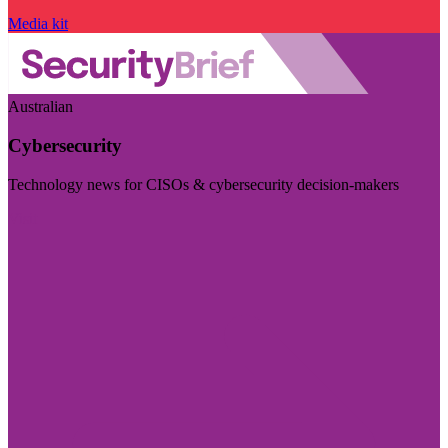
Media kit
Australian
Cybersecurity
Technology news for CISOs & cybersecurity decision-makers
Visit