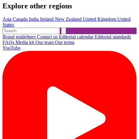
Explore other regions
Asia
Canada
India
Ireland
New Zealand
United Kingdom
United
States
Brand guidelines
Contact us
Editorial calendar
Editorial standards
FAQs
Media kit
Our team
Our terms
YouTube