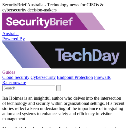
SecurityBrief Australia - Technology news for CISOs &
cybersecurity decision-makers
Australia
Powered By
Guides
Cloud Security
Cybersecurity
Endpoint Protection
Firewalls
Ransomware
Ian Holmes is an insightful author who delves into the intersection
of technology and security within organizational settings. His recent
stories reflect a keen understanding of the importance of integrating
automated systems to enhance safety and efficiency in visitor
management.