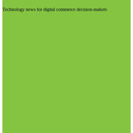
Technology news for digital commerce decision-makers
Visit