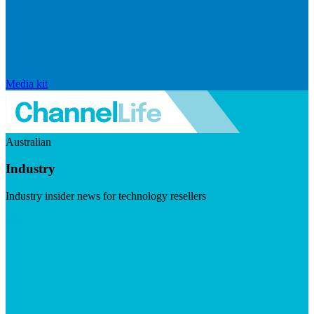
Media kit
Australian
Industry
Industry insider news for technology resellers
Visit