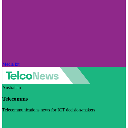
Media kit
Australian
Telecomms
Telecommunications news for ICT decision-makers
Visit