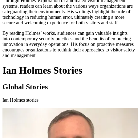
Through Holmes' exploration of automated visitor management
systems, readers can learn about the various ways organizations are
safeguarding their environments. His writings highlight the role of
technology in reducing human error, ultimately creating a more
secure and welcoming experience for both visitors and staff.
By reading Holmes’ works, audiences can gain valuable insights
into contemporary security practices and the benefits of embracing
innovation in everyday operations. His focus on proactive measures
encourages organizations to rethink their approaches to visitor safety
and management.
Ian Holmes Stories
Global Stories
Ian Holmes stories