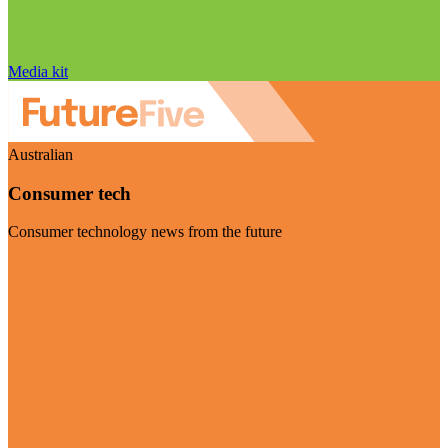
Media kit
Australian
Consumer tech
Consumer technology news from the future
Visit