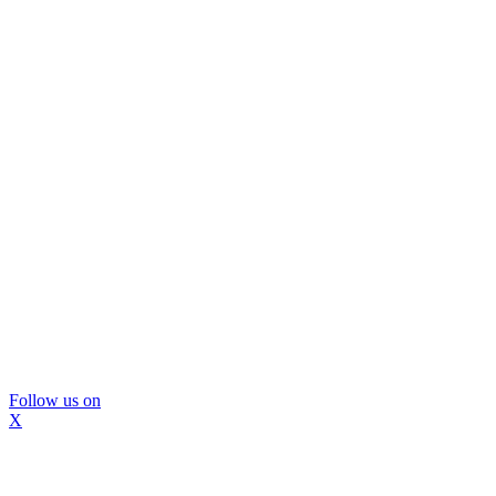
Follow us on
X