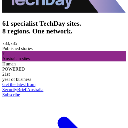
61 specialist TechDay sites.
8 regions. One network.
733,735
Published stories
7
Australian sites
Human
POWERED
21st
year of business
Get the latest from
SecurityBrief Australia
Subscribe