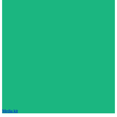
Media kit