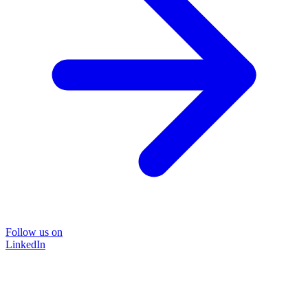
Follow us on
LinkedIn