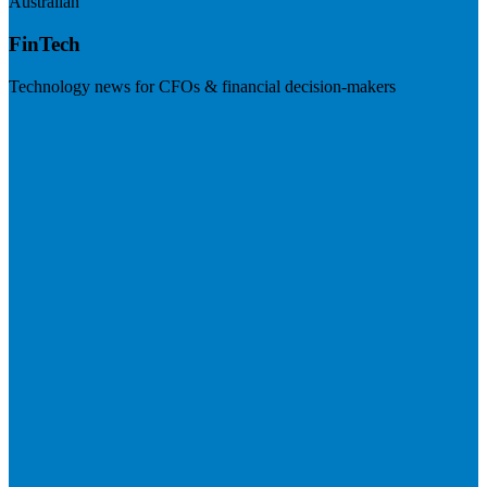
Australian
FinTech
Technology news for CFOs & financial decision-makers
Visit