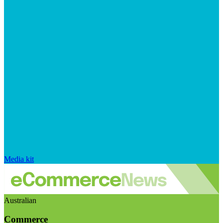
Media kit
Australian
Commerce