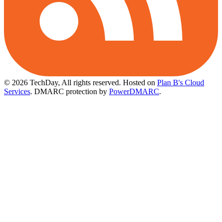
© 2026 TechDay, All rights reserved.
Hosted on
Plan B's Cloud
Services
. DMARC protection by
PowerDMARC
.