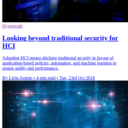
Hyperscale
Looking beyond traditional security for
HCI
Adopting HCI means ditching traditional security in favour of
application-based policies, automation, and machine learning to
ensure agility and performance.
By Liviu Arsene
•
4 min read
•
Tue, 23rd Oct 2018