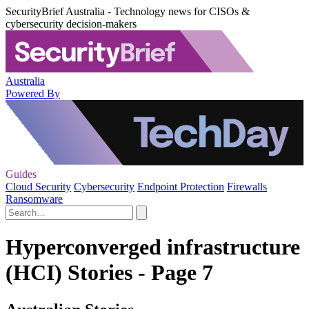
SecurityBrief Australia - Technology news for CISOs &
cybersecurity decision-makers
Australia
Powered By
Guides
Cloud Security
Cybersecurity
Endpoint Protection
Firewalls
Ransomware
Hyperconverged infrastructure
(HCI) Stories - Page 7