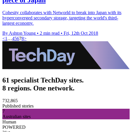
Cohesity collaborates with Networld to break into Japan with its
hyperconverged secondary storage, targeting the world's third-
largest economy.
By Ashton Young
•
2 min read
•
Fri, 12th Oct 2018
<
1
…
4
5
6
7
8
>
61 specialist TechDay sites.
8 regions. One network.
732,865
Published stories
7
Australian sites
Human
POWERED