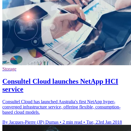
Storage
Consultel Cloud launches NetApp HCI
service
Consultel Cloud has launched Australia's first NetApp hyper-
converged infrastructure service, offering flexible, consumption-
based cloud models.
By Jacques-Pierre (JP) Dumas
•
2 min read
•
Tue, 23rd Jan 2018