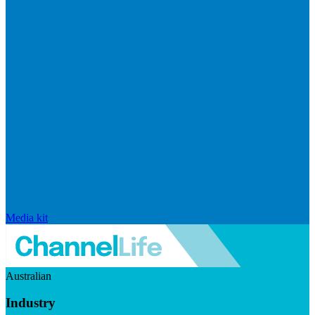
Media kit
Australian
Industry