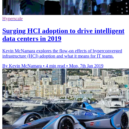
Hyperscale
Surging HCI adoption to drive intelligent
data centers in 2019
Kevin McNamara explores the flow-on effects of hyperconverged
infrastructure (HCI) adoption and what it means for IT teams.
By Kevin McNamara
•
4 min read
•
Mon, 7th Jan 2019