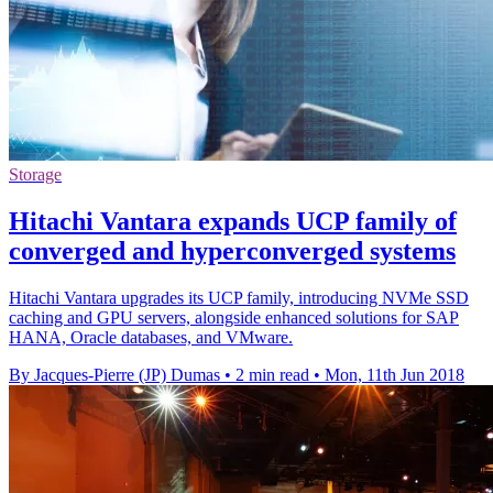
Storage
Hitachi Vantara expands UCP family of
converged and hyperconverged systems
Hitachi Vantara upgrades its UCP family, introducing NVMe SSD
caching and GPU servers, alongside enhanced solutions for SAP
HANA, Oracle databases, and VMware.
By Jacques-Pierre (JP) Dumas
•
2 min read
•
Mon, 11th Jun 2018