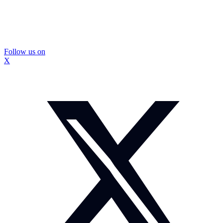
Follow us on
X