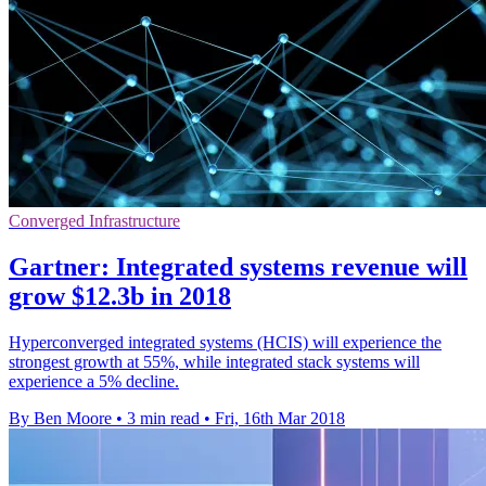
Converged Infrastructure
Gartner: Integrated systems revenue will
grow $12.3b in 2018
Hyperconverged integrated systems (HCIS) will experience the
strongest growth at 55%, while integrated stack systems will
experience a 5% decline.
By Ben Moore
•
3 min read
•
Fri, 16th Mar 2018