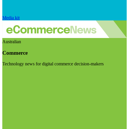
Media kit
Australian
Commerce
Technology news for digital commerce decision-makers
Visit