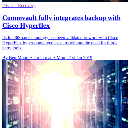
Disaster Recovery
Commvault fully integrates backup with
Cisco Hyperflex
Its IntelliSnap technology has been validated to work with Cisco
HyperFlex hyper-converged systems without the need for third-
party tools.
By Ben Moore
•
2 min read
•
Mon, 21st Jan 2019