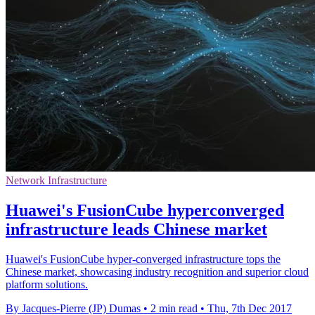
Network Infrastructure
Huawei's FusionCube hyperconverged
infrastructure leads Chinese market
Huawei's FusionCube hyper-converged infrastructure tops the
Chinese market, showcasing industry recognition and superior cloud
platform solutions.
By Jacques-Pierre (JP) Dumas
•
2 min read
•
Thu, 7th Dec 2017