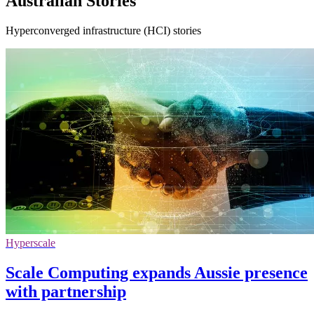
Australian Stories
Hyperconverged infrastructure (HCI) stories
Hyperscale
Scale Computing expands Aussie presence
with partnership