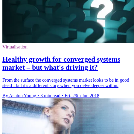
Virtualisation
Healthy growth for converged systems
market – but what's driving it?
From the surface the converged systems market looks to be in good
stead - but it's a different story when you delve deeper within.
By Ashton Young
•
3 min read
•
Fri, 29th Jun 2018