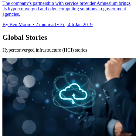
The company's partnership with service provider Amnesium brings
its hyperconverged and edge computing solutions to government
agencies.
By Ben Moore
•
2 min read
•
Fri, 4th Jan 2019
Global Stories
Hyperconverged infrastructure (HCI) stories