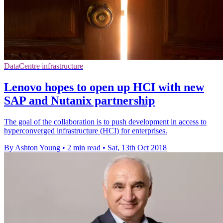
DataCentre infrastructure
Lenovo hopes to open up HCI with new
SAP and Nutanix partnership
The goal of the collaboration is to push development in access to
hyperconverged infrastructure (HCI) for enterprises.
By Ashton Young
•
2 min read
•
Sat, 13th Oct 2018