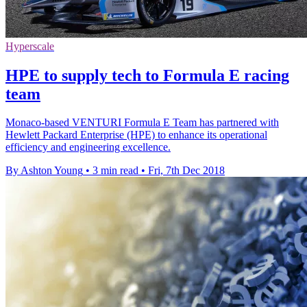
Hyperscale
HPE to supply tech to Formula E racing
team
Monaco-based VENTURI Formula E Team has partnered with
Hewlett Packard Enterprise (HPE) to enhance its operational
efficiency and engineering excellence.
By Ashton Young
•
3 min read
•
Fri, 7th Dec 2018