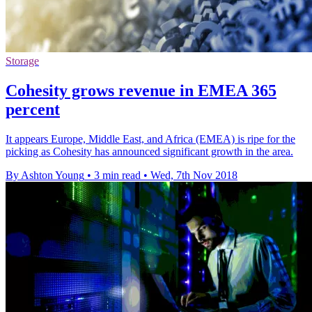
Storage
Cohesity grows revenue in EMEA 365
percent
It appears Europe, Middle East, and Africa (EMEA) is ripe for the
picking as Cohesity has announced significant growth in the area.
By Ashton Young
•
3 min read
•
Wed, 7th Nov 2018