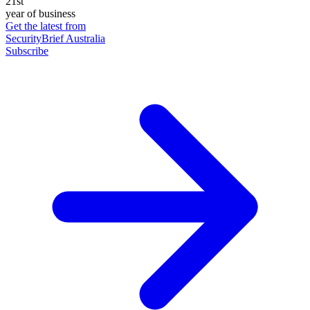
21st
year of business
Get the latest from
SecurityBrief Australia
Subscribe