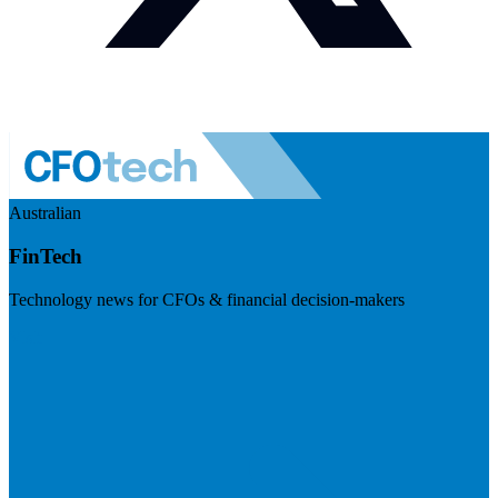
Australian
FinTech
Technology news for CFOs & financial decision-makers
Visit