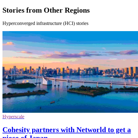
Stories from Other Regions
Hyperconverged infrastructure (HCI) stories
Hyperscale
Cohesity partners with Networld to get a
piece of Japan