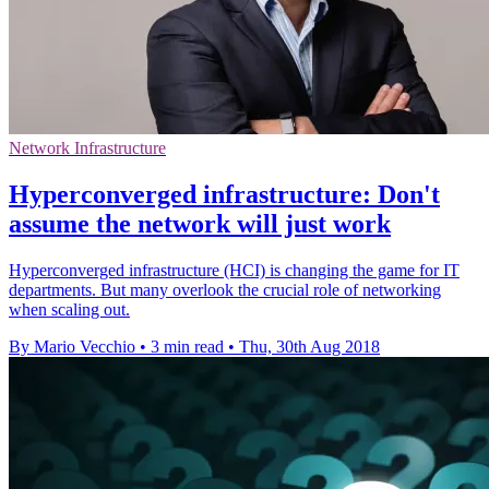
Network Infrastructure
Hyperconverged infrastructure: Don't
assume the network will just work
Hyperconverged infrastructure (HCI) is changing the game for IT
departments. But many overlook the crucial role of networking
when scaling out.
By Mario Vecchio
•
3 min read
•
Thu, 30th Aug 2018