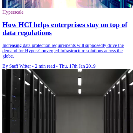
Hyperscale
How HCI helps enterprises stay on top of
data regulations
Increasing data protection requirements will supposedly drive the
demand for Hyper-Converged Infrastructure solutions across the
globe.
By Staff Writer
•
2 min read
•
Thu, 17th Jan 2019