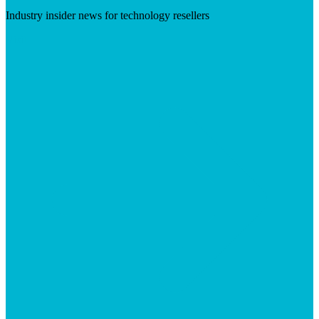
Industry insider news for technology resellers
Visit