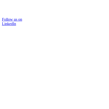
Follow us on
LinkedIn