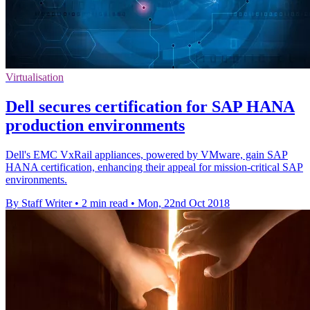
Virtualisation
Dell secures certification for SAP HANA
production environments
Dell's EMC VxRail appliances, powered by VMware, gain SAP
HANA certification, enhancing their appeal for mission-critical SAP
environments.
By Staff Writer
•
2 min read
•
Mon, 22nd Oct 2018