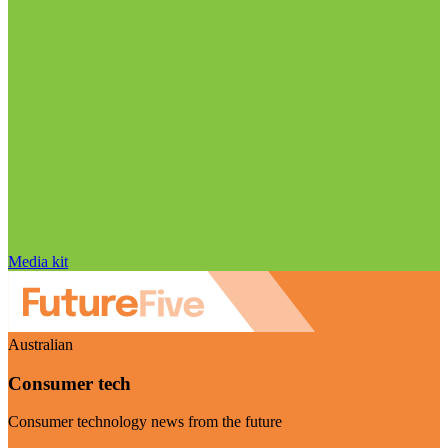
Media kit
Australian
Consumer tech
Consumer technology news from the future