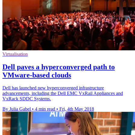
Virtualisation
Dell paves a hyperconverged path to
VMware-based clouds
Dell has launched new hyperconverged infrastructure
advancements, including the Dell EMC VxRail Appliances and
VxRack SDDC Systems.
By Julia Gabel
•
4 min read
•
Fri, 4th May 2018