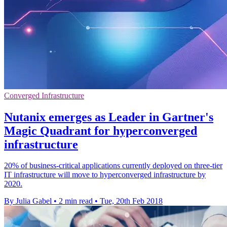
Converged Infrastructure
Nutanix emerges as Leader in Gartner's
Magic Quadrant for hyperconverged
infrastructure
20% of business-critical applications currently deployed on three-tier
IT infrastructure will move to hyperconverged infrastructure by
2020.
By Julia Gabel
•
2 min read
•
Tue, 20th Feb 2018