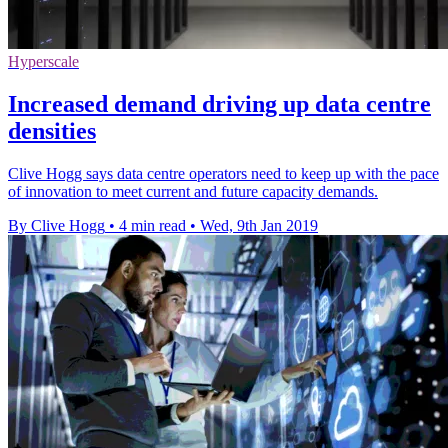
Hyperscale
Increased demand driving up data centre
densities
Clive Hogg says data centre operators need to keep up with the pace
of innovation to meet current and future capacity demands.
By Clive Hogg
•
4 min read
•
Wed, 9th Jan 2019