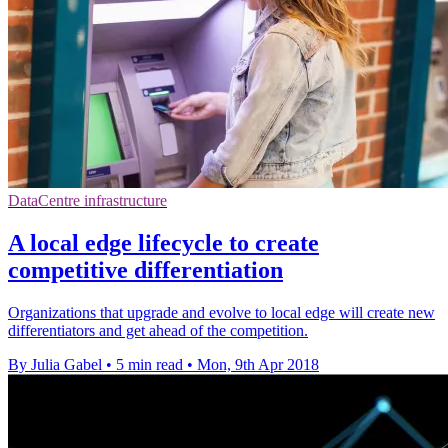
DataCentre infrastructure
A local edge lifecycle to create
competitive differentiation
Organizations that upgrade and evolve to local edge will create new
differentiators and get ahead of the competition.
By Julia Gabel
•
5 min read
•
Mon, 9th Apr 2018