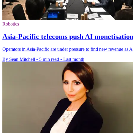
Robotics
Asia-Pacific telecoms push AI monetisatio
Operators in Asia-Pacific are under pressure to find new revenue as
By Sean Mitchell
•
5 min read
•
Last month