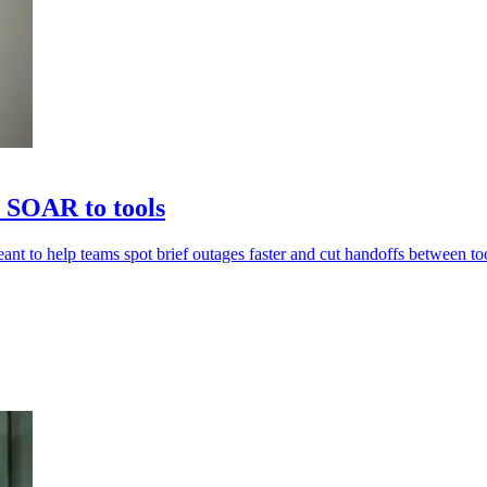
 SOAR to tools
nt to help teams spot brief outages faster and cut handoffs between too