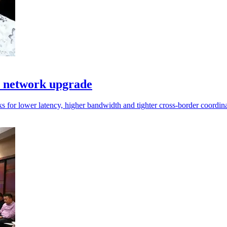
I network upgrade
s for lower latency, higher bandwidth and tighter cross-border coordina