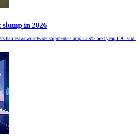
 slump in 2026
yers hardest as worldwide shipments slump 13.9% next year, IDC said.