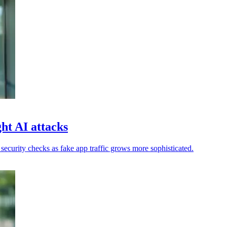
ht AI attacks
ecurity checks as fake app traffic grows more sophisticated.