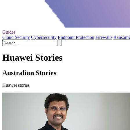
Guides
Cloud Security
Cybersecurity
Endpoint Protection
Firewalls
Ransom
Huawei Stories
Australian Stories
Huawei stories