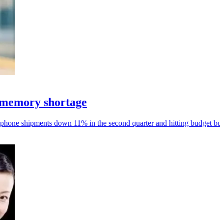
 memory shortage
phone shipments down 11% in the second quarter and hitting budget bu