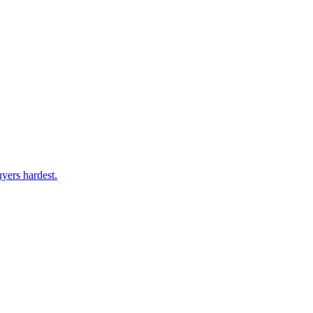
yers hardest.