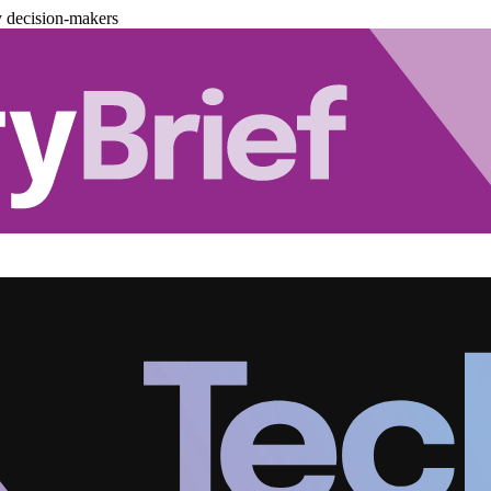
y decision-makers