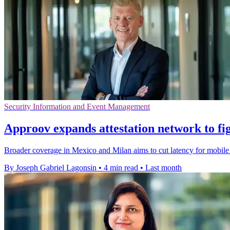
Security Information and Event Management
Approov expands attestation network to fig
Broader coverage in Mexico and Milan aims to cut latency for mobile s
By Joseph Gabriel Lagonsin
•
4 min read
•
Last month