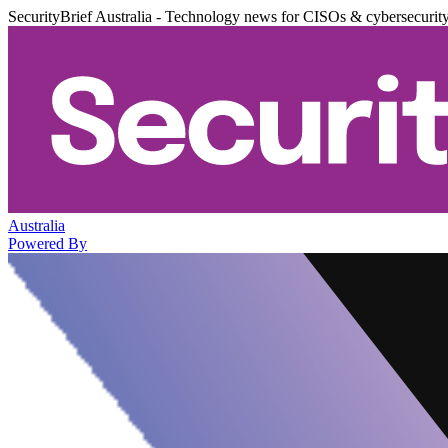
SecurityBrief Australia - Technology news for CISOs & cybersecurit
Australia
Powered By