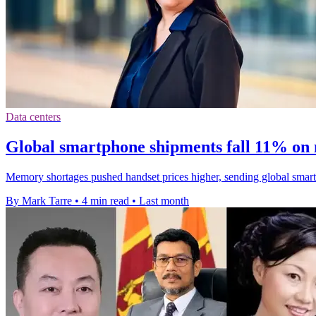
Data centers
Global smartphone shipments fall 11% on
Memory shortages pushed handset prices higher, sending global smart
By Mark Tarre
•
4 min read
•
Last month