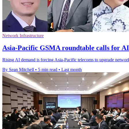
Network Infrastructure
Asia-Pacific GSMA roundtable calls for A
Rising AI demand is forcing Asia-Pacific telecoms to upgrade network
By Sean Mitchell
•
5 min read
•
Last month