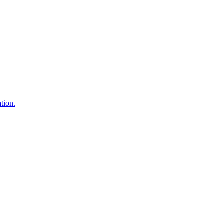
tion.