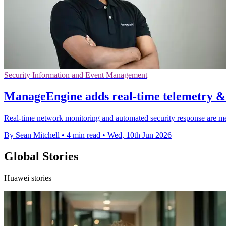
Security Information and Event Management
ManageEngine adds real-time telemetry &
Real-time network monitoring and automated security response are mea
By Sean Mitchell
•
4 min read
•
Wed, 10th Jun 2026
Global Stories
Huawei stories