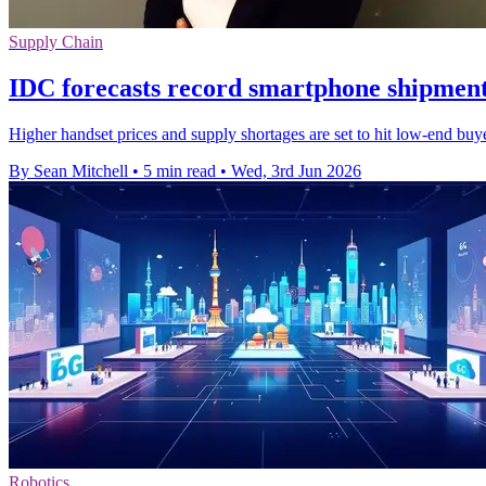
Supply Chain
IDC forecasts record smartphone shipment
Higher handset prices and supply shortages are set to hit low-end bu
By Sean Mitchell
•
5 min read
•
Wed, 3rd Jun 2026
Robotics