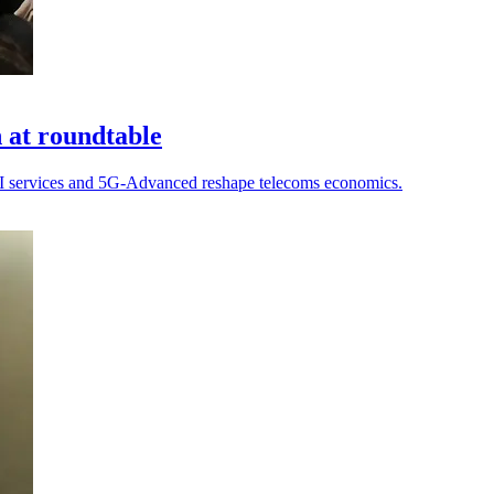
n at roundtable
 AI services and 5G-Advanced reshape telecoms economics.