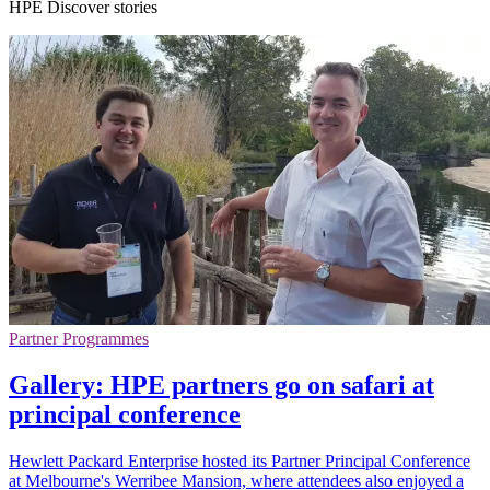
HPE Discover stories
Partner Programmes
Gallery: HPE partners go on safari at
principal conference
Hewlett Packard Enterprise hosted its Partner Principal Conference
at Melbourne's Werribee Mansion, where attendees also enjoyed a