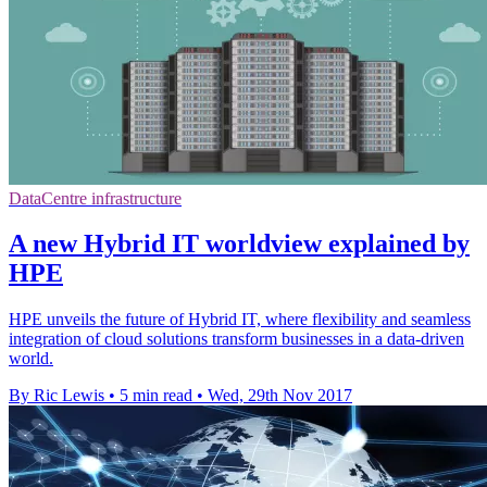
DataCentre infrastructure
A new Hybrid IT worldview explained by
HPE
HPE unveils the future of Hybrid IT, where flexibility and seamless
integration of cloud solutions transform businesses in a data-driven
world.
By Ric Lewis
•
5 min read
•
Wed, 29th Nov 2017