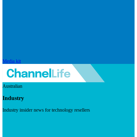
Media kit
Australian
Industry
Industry insider news for technology resellers
Visit