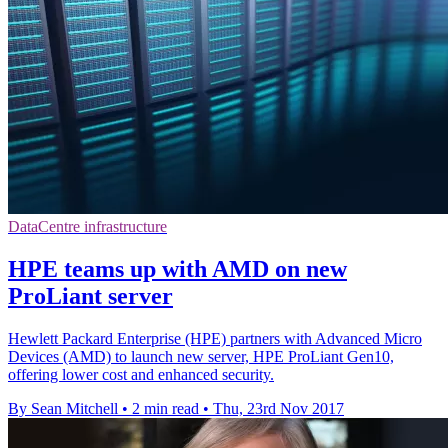
DataCentre infrastructure
HPE teams up with AMD on new
ProLiant server
Hewlett Packard Enterprise (HPE) partners with Advanced Micro
Devices (AMD) to launch new server, HPE ProLiant Gen10,
offering lower cost and enhanced security.
By Sean Mitchell
•
2 min read
•
Thu, 23rd Nov 2017