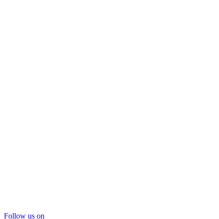
Follow us on