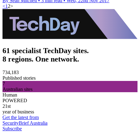
By Sean Mitchell
•
3 min read
•
Wed, 22nd Nov 2017
<
1
2
>
61 specialist TechDay sites.
8 regions. One network.
734,183
Published stories
7
Australian sites
Human
POWERED
21st
year of business
Get the latest from
SecurityBrief Australia
Subscribe