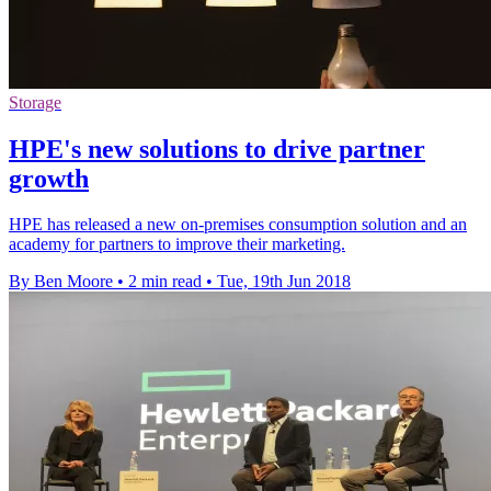
Storage
HPE's new solutions to drive partner
growth
HPE has released a new on-premises consumption solution and an
academy for partners to improve their marketing.
By Ben Moore
•
2 min read
•
Tue, 19th Jun 2018