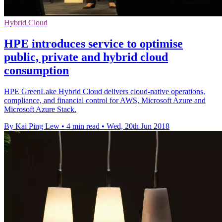
Hybrid Cloud
HPE introduces service to optimise
public, private and hybrid cloud
consumption
HPE GreenLake Hybrid Cloud delivers cloud-native operations,
compliance, and financial control for AWS, Microsoft Azure and
Microsoft Azure Stack.
By Kai Ping Lew
•
4 min read
•
Wed, 20th Jun 2018