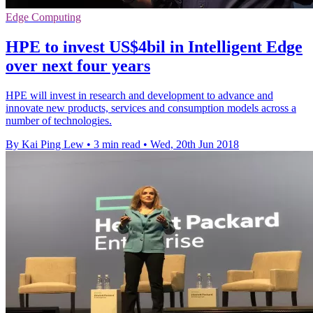
Edge Computing
HPE to invest US$4bil in Intelligent Edge
over next four years
HPE will invest in research and development to advance and
innovate new products, services and consumption models across a
number of technologies.
By Kai Ping Lew
•
3 min read
•
Wed, 20th Jun 2018