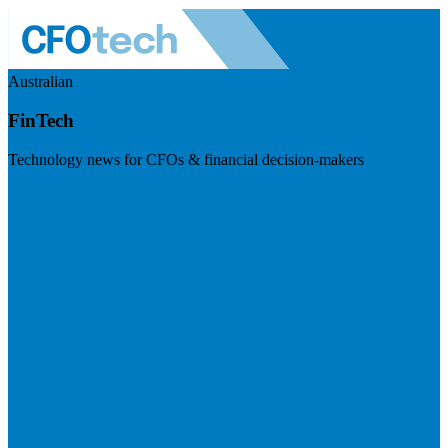
Australian
FinTech
Technology news for CFOs & financial decision-makers
Visit