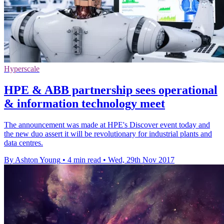
Hyperscale
HPE & ABB partnership sees operational
& information technology meet
The announcement was made at HPE's Discover event today and
the new duo assert it will be revolutionary for industrial plants and
data centres.
By Ashton Young
•
4 min read
•
Wed, 29th Nov 2017