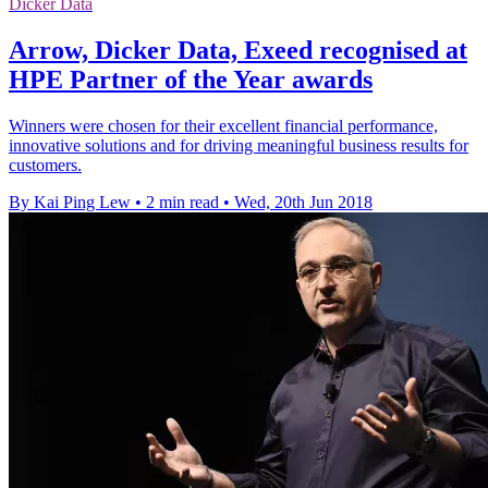
Dicker Data
Arrow, Dicker Data, Exeed recognised at
HPE Partner of the Year awards
Winners were chosen for their excellent financial performance,
innovative solutions and for driving meaningful business results for
customers.
By Kai Ping Lew
•
2 min read
•
Wed, 20th Jun 2018