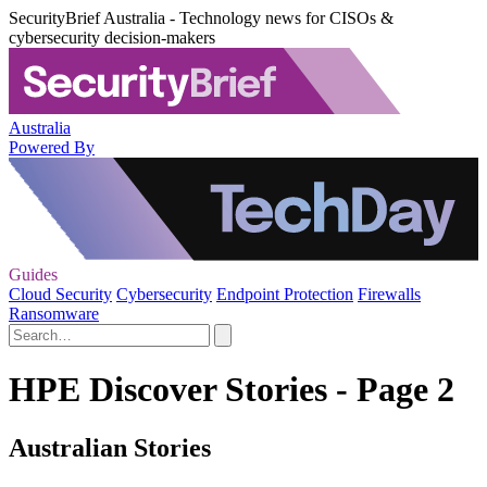
SecurityBrief Australia - Technology news for CISOs &
cybersecurity decision-makers
Australia
Powered By
Guides
Cloud Security
Cybersecurity
Endpoint Protection
Firewalls
Ransomware
HPE Discover Stories - Page 2
Australian Stories