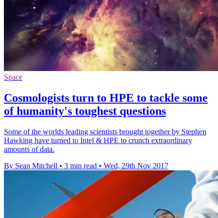
Space
Cosmologists turn to HPE to tackle some
of humanity's toughest questions
Some of the worlds leading scientists brought together by Stephen
Hawking have turned to Intel & HPE to crunch extraordinary
amounts of data.
By Sean Mitchell
•
3 min read
•
Wed, 29th Nov 2017