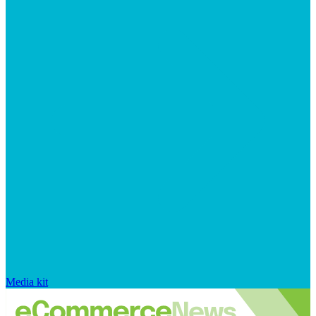
Media kit