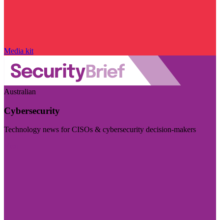
Media kit
Australian
Cybersecurity
Technology news for CISOs & cybersecurity decision-makers
Visit