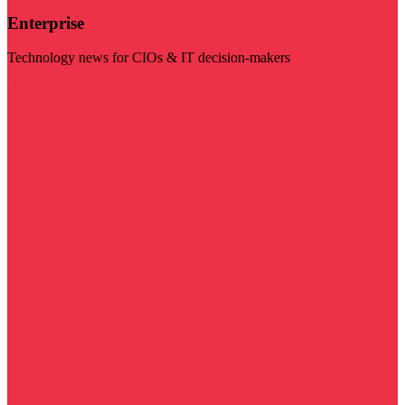
Enterprise
Technology news for CIOs & IT decision-makers
Visit