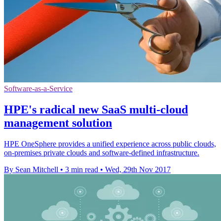
Software-as-a-Service
HPE's radical new SaaS multi-cloud
management solution
HPE OneSphere provides a unified experience across public clouds,
on-premises private clouds and software-defined infrastructure.
By Sean Mitchell
•
3 min read
•
Wed, 29th Nov 2017