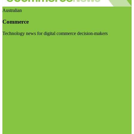
Australian
Commerce
Technology news for digital commerce decision-makers
Visit