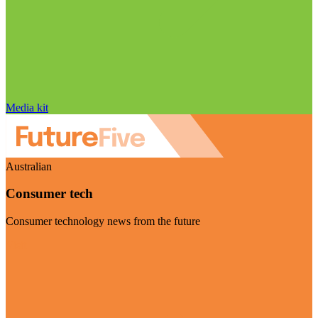
Media kit
Australian
Consumer tech
Consumer technology news from the future
Visit