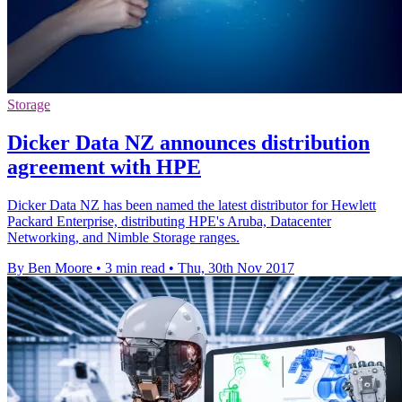
Storage
Dicker Data NZ announces distribution
agreement with HPE
Dicker Data NZ has been named the latest distributor for Hewlett
Packard Enterprise, distributing HPE's Aruba, Datacenter
Networking, and Nimble Storage ranges.
By Ben Moore
•
3 min read
•
Thu, 30th Nov 2017