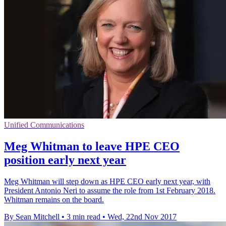
Unified Communications
Meg Whitman to leave HPE CEO
position early next year
Meg Whitman will step down as HPE CEO early next year, with
President Antonio Neri to assume the role from 1st February 2018.
Whitman remains on the board.
By Sean Mitchell
•
3 min read
•
Wed, 22nd Nov 2017