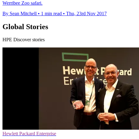
Werribee Zoo safari.
By Sean Mitchell
•
1 min read
•
Thu, 23rd Nov 2017
Global Stories
HPE Discover stories
Hewlett Packard Enterprise