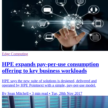
Edge Computing
HPE expands pay-per-use consumption
offering to key business workloads
HPE says the new suite of solutions is designed, delivered and
operated by HPE Pointnext with a simple, pay-per-use model.
By Sean Mitchell
•
3 min read
•
Tue, 28th Nov 2017