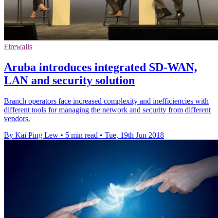
Firewalls
Aruba introduces integrated SD-WAN,
LAN and security solution
Branch operators face increased complexity and inefficiencies with
different tools for managing the network and security from different
vendors.
By Kai Ping Lew
•
5 min read
•
Tue, 19th Jun 2018