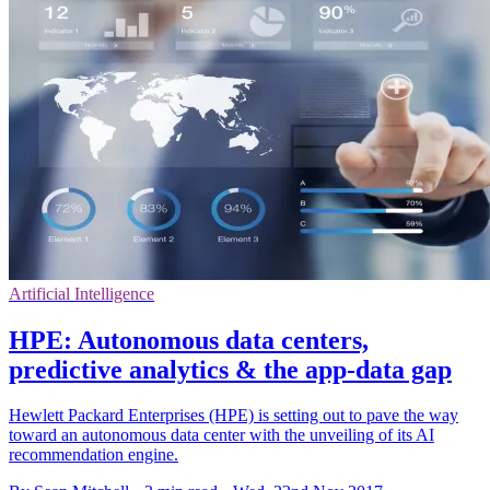
Artificial Intelligence
HPE: Autonomous data centers,
predictive analytics & the app-data gap
Hewlett Packard Enterprises (HPE) is setting out to pave the way
toward an autonomous data center with the unveiling of its AI
recommendation engine.