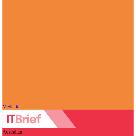
Media kit
Australian