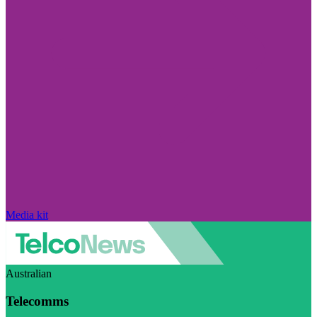
Media kit
Australian
Telecomms