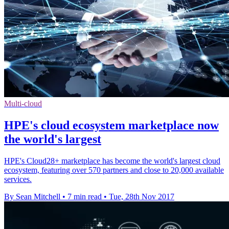
Multi-cloud
HPE's cloud ecosystem marketplace now
the world's largest
HPE's Cloud28+ marketplace has become the world's largest cloud
ecosystem, featuring over 570 partners and close to 20,000 available
services.
By Sean Mitchell
•
7 min read
•
Tue, 28th Nov 2017