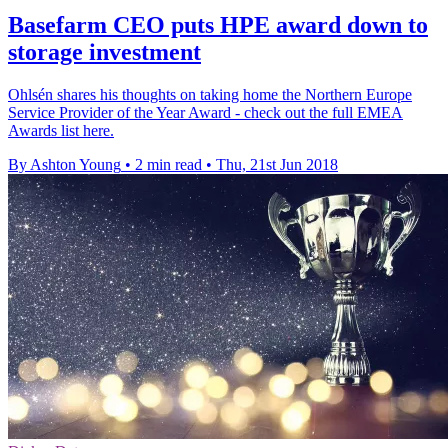
Basefarm CEO puts HPE award down to
storage investment
Ohlsén shares his thoughts on taking home the Northern Europe
Service Provider of the Year Award - check out the full EMEA
Awards list here.
By Ashton Young
•
2 min read
•
Thu, 21st Jun 2018