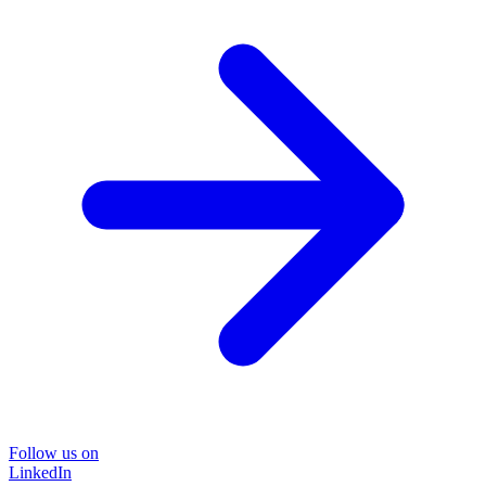
Follow us on
LinkedIn