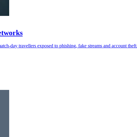
networks
atch-day travellers exposed to phishing, fake streams and account theft