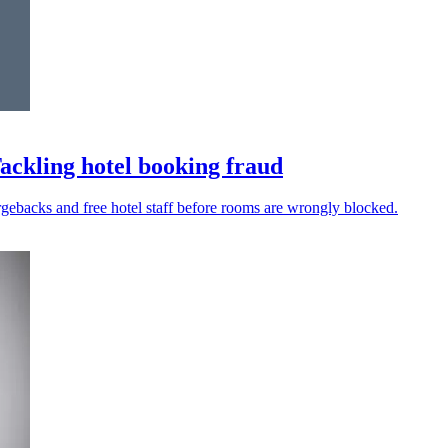
Tackling hotel booking fraud
argebacks and free hotel staff before rooms are wrongly blocked.