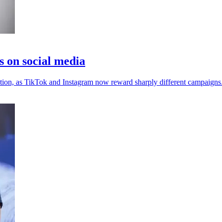
s on social media
ention, as TikTok and Instagram now reward sharply different campaigns