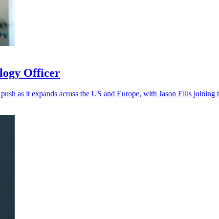
logy Officer
 push as it expands across the US and Europe, with Jason Ellis joining 