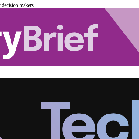
y decision-makers