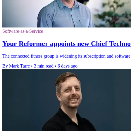
Software-as-a-Service
Your Reformer appoints new Chief Techno
The connected fitness group is widening its subscription and software
By Mark Tarre
•
3 min read
•
6 days ago