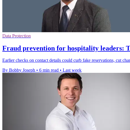
Data Protection
Fraud prevention for hospitality leaders: 
Earlier checks on contact details could curb fake reservations, cut ch
By Bobby Joseph
•
6 min read
•
Last week