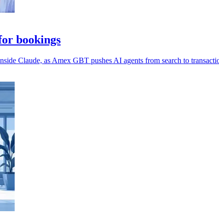
or bookings
 inside Claude, as Amex GBT pushes AI agents from search to transacti