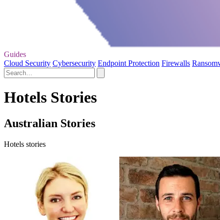
Guides
Cloud Security
Cybersecurity
Endpoint Protection
Firewalls
Ransom
Hotels Stories
Australian Stories
Hotels stories