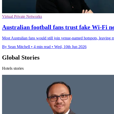
Virtual Private Networks
Australian football fans trust fake Wi-Fi 
Most Australian fans would still join venue-named hotspots, leaving m
By Sean Mitchell
•
4 min read
•
Wed, 10th Jun 2026
Global Stories
Hotels stories