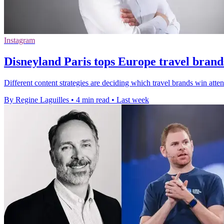
Instagram
Disneyland Paris tops Europe travel brand
Different content strategies are deciding which travel brands win att
By Regine Laguilles
•
4 min read
•
Last week