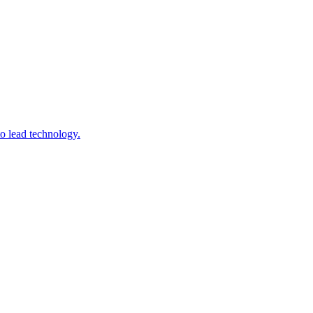
to lead technology.