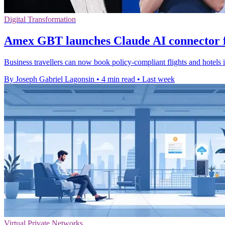
Digital Transformation
Amex GBT launches Claude AI connector f
Business travellers can now book policy-compliant flights and hotels
By Joseph Gabriel Lagonsin
•
4 min read
•
Last week
Virtual Private Networks