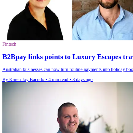
Fintech
B2Bpay links points to Luxury Escapes tra
Australian businesses can now turn routine payments into holiday bo
By Karen Joy Bacudo
•
4 min read
•
3 days ago