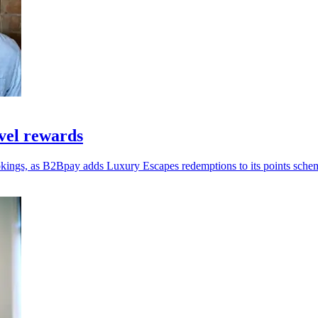
vel rewards
okings, as B2Bpay adds Luxury Escapes redemptions to its points sche