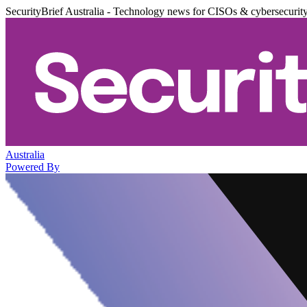
SecurityBrief Australia - Technology news for CISOs & cybersecurit
Australia
Powered By