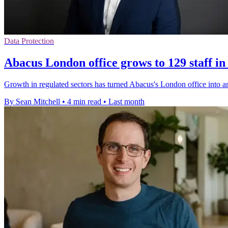
Data Protection
Abacus London office grows to 129 staff in
Growth in regulated sectors has turned Abacus's London office into a
By Sean Mitchell
•
4 min read
•
Last month