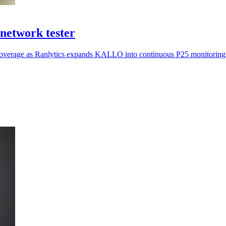
network tester
ar coverage as Ranlytics expands KALLO into continuous P25 monitoring