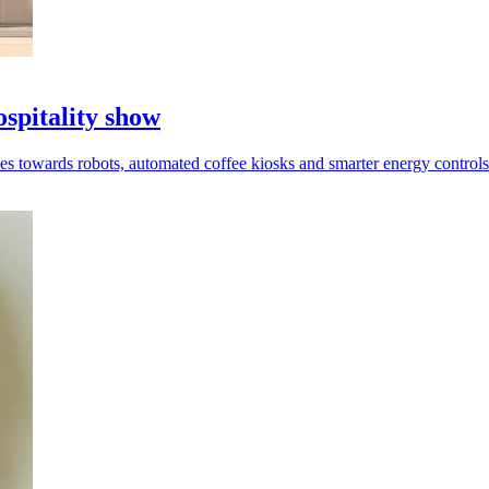
ospitality show
es towards robots, automated coffee kiosks and smarter energy controls