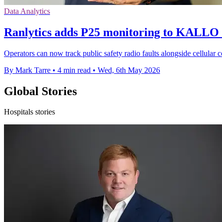
Data Analytics
Ranlytics adds P25 monitoring to KALLO 
Operators can now track public safety radio faults alongside cellul
By Mark Tarre
•
4 min read
•
Wed, 6th May 2026
Global Stories
Hospitals stories