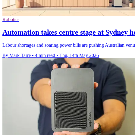
Robotics
Automation takes centre stage at Sydney h
Labour shortages and soaring power bills are pushing Australian venu
By Mark Tarre
•
4 min read
•
Thu, 14th May 2026