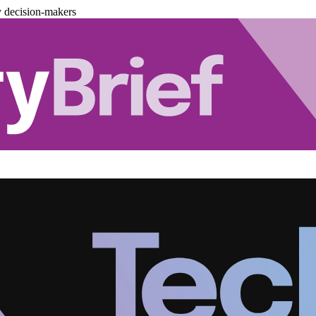
y decision-makers