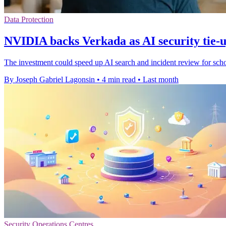
Data Protection
NVIDIA backs Verkada as AI security tie-
The investment could speed up AI search and incident review for school
By Joseph Gabriel Lagonsin
•
4 min read
•
Last month
Security Operations Centres