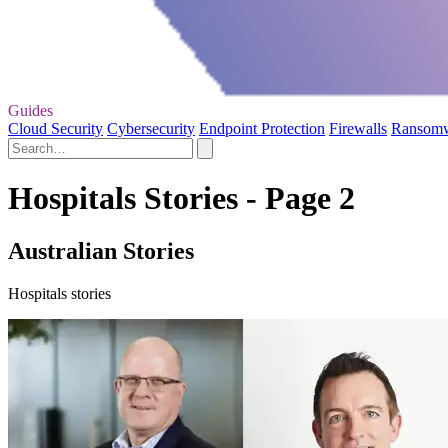
Guides
Cloud Security
Cybersecurity
Endpoint Protection
Firewalls
Ransom
Hospitals Stories - Page 2
Australian Stories
Hospitals stories