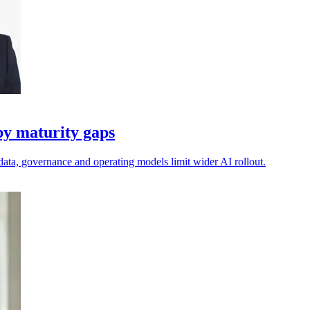
by maturity gaps
data, governance and operating models limit wider AI rollout.