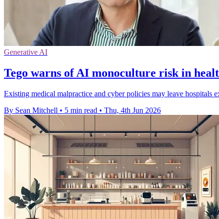
Generative AI
Tego warns of AI monoculture risk in heal
Existing medical malpractice and cyber policies may leave hospitals ex
By Sean Mitchell
•
5 min read
•
Thu, 4th Jun 2026