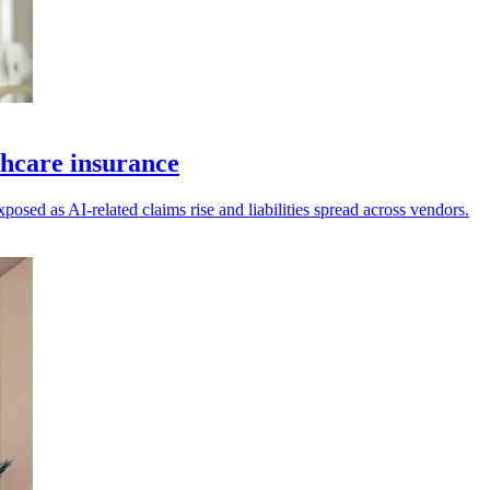
thcare insurance
posed as AI-related claims rise and liabilities spread across vendors.