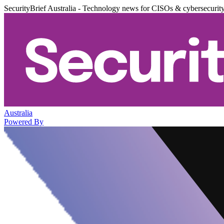
SecurityBrief Australia - Technology news for CISOs & cybersecurit
Australia
Powered By