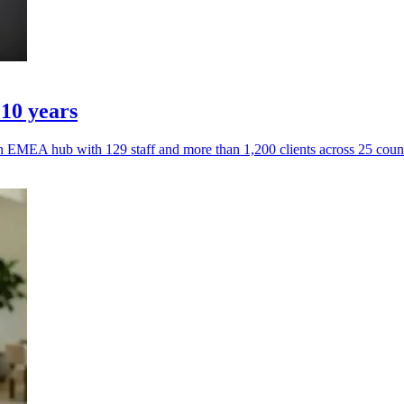
 10 years
n EMEA hub with 129 staff and more than 1,200 clients across 25 count