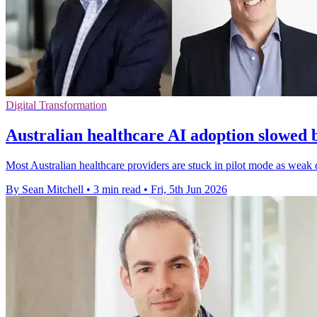
Digital Transformation
Australian healthcare AI adoption slowed 
Most Australian healthcare providers are stuck in pilot mode as weak 
By Sean Mitchell
•
3 min read
•
Fri, 5th Jun 2026