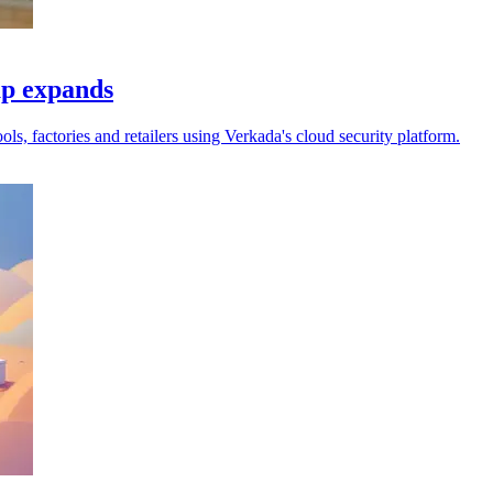
up expands
s, factories and retailers using Verkada's cloud security platform.