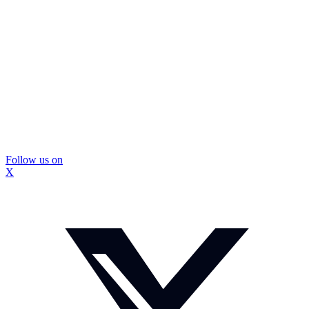
Follow us on
X