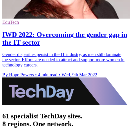
EduTech
IWD 2022: Overcoming the gender gap in
the IT sector
Gender disparities persist in the IT industry, as men still dominate
the sector. Efforts are needed to attract and support more women in
technology careers.
By Hope Powers
•
4 min read
•
Wed, 9th Mar 2022
61 specialist TechDay sites.
8 regions. One network.