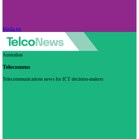
Media kit
Australian
Telecomms
Telecommunications news for ICT decision-makers
Visit