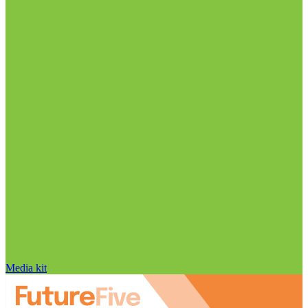
Media kit