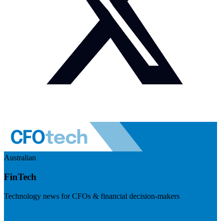
Australian
FinTech
Technology news for CFOs & financial decision-makers
Visit