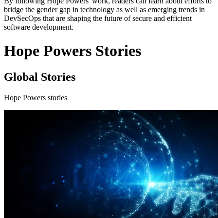
By following Hope Powers' work, readers can learn about efforts to
bridge the gender gap in technology as well as emerging trends in
DevSecOps that are shaping the future of secure and efficient
software development.
Hope Powers Stories
Global Stories
Hope Powers stories