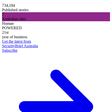
734,184
Published stories
7
Australian sites
Human
POWERED
21st
year of business
Get the latest from
SecurityBrief Australia
Subscribe