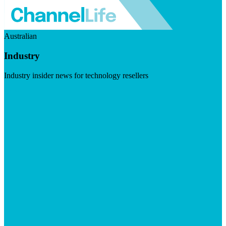
Australian
Industry
Industry insider news for technology resellers
Visit