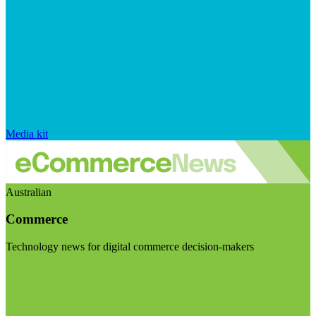
Media kit
Australian
Commerce
Technology news for digital commerce decision-makers
Visit