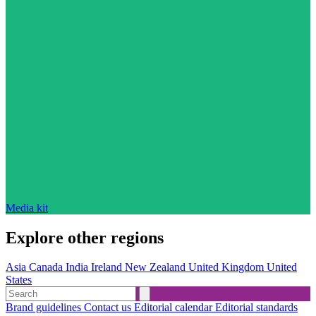
Media kit
Explore other regions
Asia
Canada
India
Ireland
New Zealand
United Kingdom
United
States
Brand guidelines
Contact us
Editorial calendar
Editorial standards