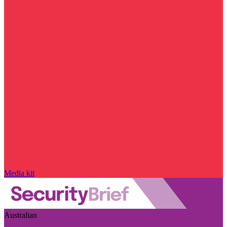
Media kit
Australian