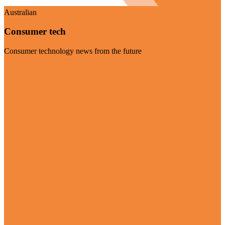
Australian
Consumer tech
Consumer technology news from the future
Visit