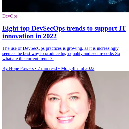
DevOps
Eight top DevSecOps trends to support IT
innovation in 2022
The use of DevSecOps practices is growing, as it is increasingly
seen as the best way to produce high-quality and secure code. So
what are the current trends?.
By Hope Powers
•
7 min read
•
Mon, 4th Jul 2022