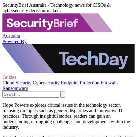
SecurityBrief Australia - Technology news for CISOs &
cybersecurity decision-makers
Australia
Powered By
Guides
Cloud Security
Cybersecurity
Endpoint Protection
Firewalls
Ransomware
Hope Powers explores critical issues in the technology sector,
focusing on topics such as gender disparities and innovative IT
practices. Through insightful stories, readers can gain an
understanding of ongoing challenges and developments within the
industry.