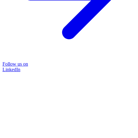
Follow us on
LinkedIn