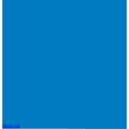
Media kit