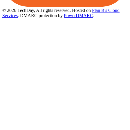
© 2026 TechDay, All rights reserved.
Hosted on
Plan B's Cloud
Services
. DMARC protection by
PowerDMARC
.