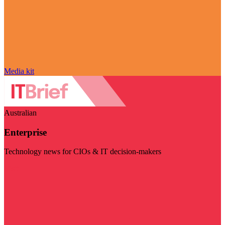
Media kit
Australian
Enterprise
Technology news for CIOs & IT decision-makers
Visit