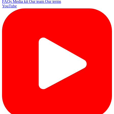
FAQs
Media kit
Our team
Our terms
YouTube