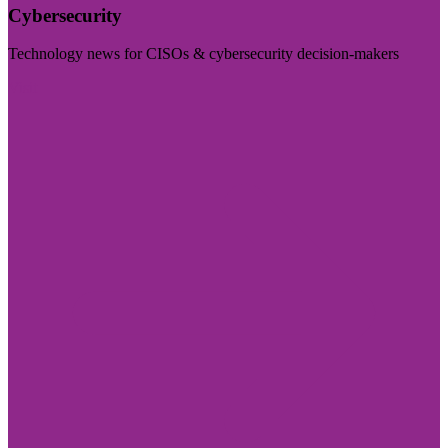
Cybersecurity
Technology news for CISOs & cybersecurity decision-makers
Visit