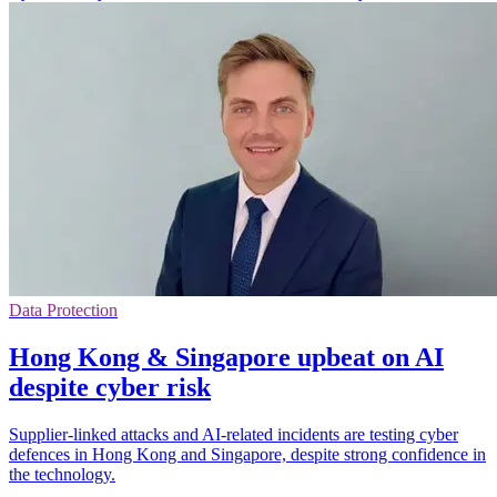
Data Protection
Hong Kong & Singapore upbeat on AI
despite cyber risk
Supplier-linked attacks and AI-related incidents are testing cyber
defences in Hong Kong and Singapore, despite strong confidence in
the technology.