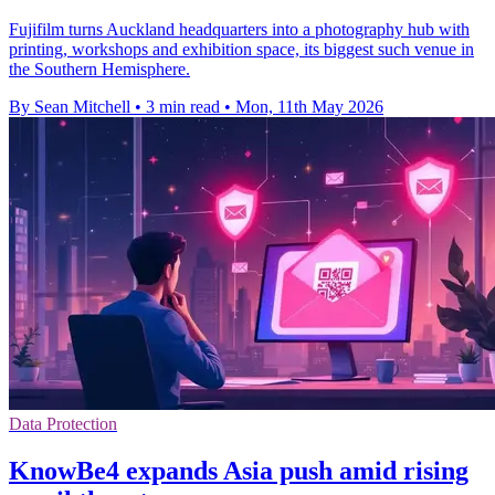
Fujifilm turns Auckland headquarters into a photography hub with
printing, workshops and exhibition space, its biggest such venue in
the Southern Hemisphere.
By Sean Mitchell
•
3 min read
•
Mon, 11th May 2026
Data Protection
KnowBe4 expands Asia push amid rising