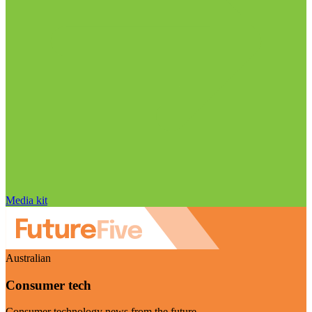
Media kit
Australian
Consumer tech
Consumer technology news from the future