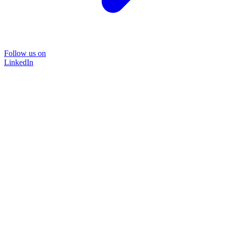
Follow us on
LinkedIn