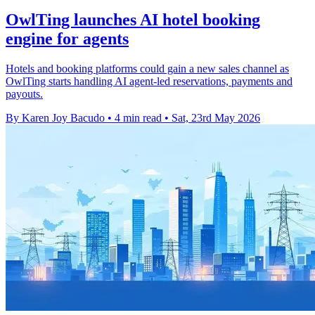
OwlTing launches AI hotel booking
engine for agents
Hotels and booking platforms could gain a new sales channel as
OwlTing starts handling AI agent-led reservations, payments and
payouts.
By Karen Joy Bacudo
•
4 min read
•
Sat, 23rd May 2026