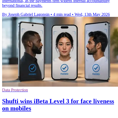
International, as the payments firm widens internal accountability
beyond financial results.
By Joseph Gabriel Lagonsin
•
4 min read
•
Wed, 13th May 2026
Data Protection
Shufti wins iBeta Level 3 for face liveness
on mobiles