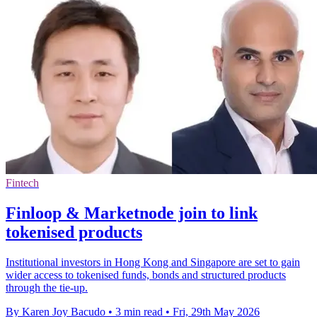
Fintech
Finloop & Marketnode join to link
tokenised products
Institutional investors in Hong Kong and Singapore are set to gain
wider access to tokenised funds, bonds and structured products
through the tie-up.
By Karen Joy Bacudo
•
3 min read
•
Fri, 29th May 2026