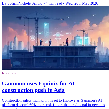
By Sofiah Nichole Salivio
•
4 min read
•
Wed, 20th May 2026
Robotics
Gammon uses Equinix for AI
construction push in Asia
Construction safety monitoring is set to improve as Gammon's AI
platform detected 60% more risk factors than traditional inspections