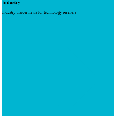
Industry
Industry insider news for technology resellers
Visit