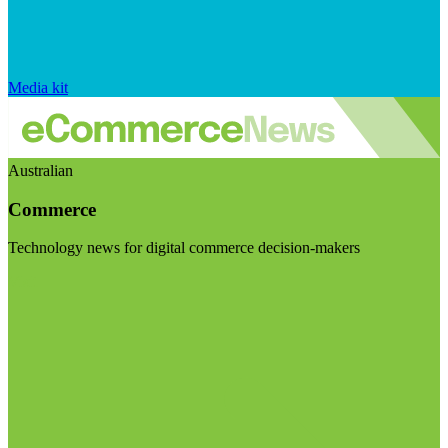
Media kit
Australian
Commerce
Technology news for digital commerce decision-makers
Visit