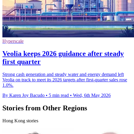
Hyperscale
Veolia keeps 2026 guidance after steady
first quarter
Strong cash generation and steady water and energy demand left
Veolia on track to meet its 2026 targets after first-quarter sales rose
1.0%.
By Karen Joy Bacudo
•
5 min read
•
Wed, 6th May 2026
Stories from Other Regions
Hong Kong stories