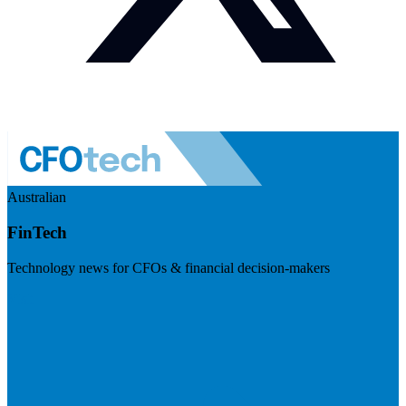
Australian
FinTech
Technology news for CFOs & financial decision-makers
Visit