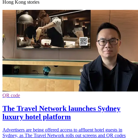
Hong Kong stories
QR code
The Travel Network launches Sydney
luxury hotel platform
Advertisers are being offered access to affluent hotel guests in
Sydney, as The Travel Network rolls out screens and QR codes