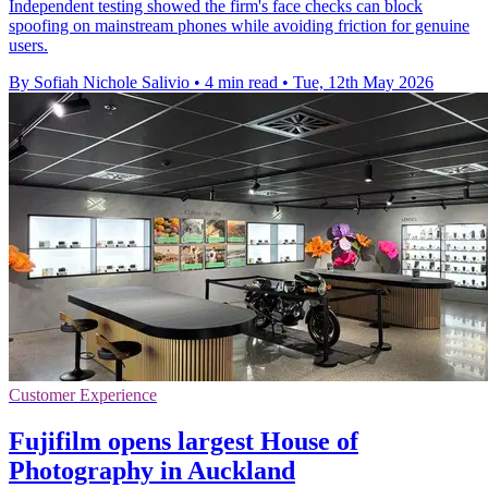
Independent testing showed the firm's face checks can block
spoofing on mainstream phones while avoiding friction for genuine
users.
By Sofiah Nichole Salivio
•
4 min read
•
Tue, 12th May 2026
Customer Experience
Fujifilm opens largest House of
Photography in Auckland