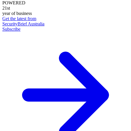
POWERED
21st
year of business
Get the latest from
SecurityBrief Australia
Subscribe