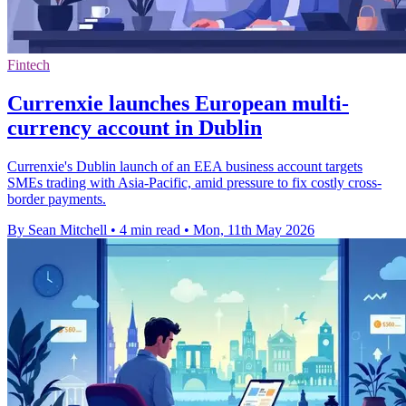
Fintech
Currenxie launches European multi-
currency account in Dublin
Currenxie's Dublin launch of an EEA business account targets
SMEs trading with Asia-Pacific, amid pressure to fix costly cross-
border payments.
By Sean Mitchell
•
4 min read
•
Mon, 11th May 2026