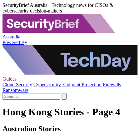
SecurityBrief Australia - Technology news for CISOs &
cybersecurity decision-makers
Australia
Powered By
Guides
Cloud Security
Cybersecurity
Endpoint Protection
Firewalls
Ransomware
Hong Kong Stories - Page 4
Australian Stories