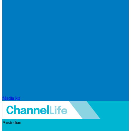
Media kit
Australian