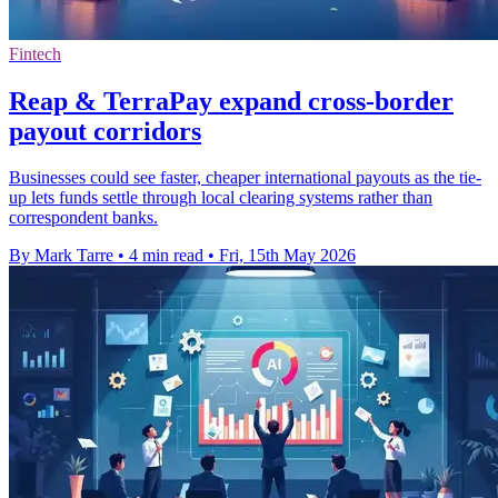
Fintech
Reap & TerraPay expand cross-border
payout corridors
Businesses could see faster, cheaper international payouts as the tie-
up lets funds settle through local clearing systems rather than
correspondent banks.
By Mark Tarre
•
4 min read
•
Fri, 15th May 2026