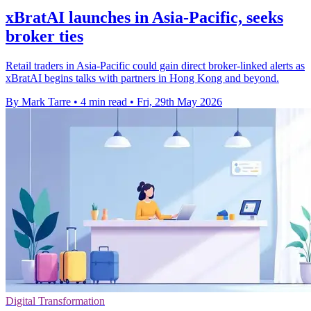
xBratAI launches in Asia-Pacific, seeks
broker ties
Retail traders in Asia-Pacific could gain direct broker-linked alerts as
xBratAI begins talks with partners in Hong Kong and beyond.
By Mark Tarre
•
4 min read
•
Fri, 29th May 2026
Digital Transformation