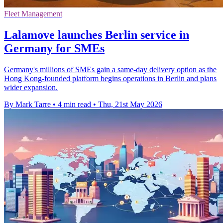
Fleet Management
Lalamove launches Berlin service in
Germany for SMEs
Germany's millions of SMEs gain a same-day delivery option as the
Hong Kong-founded platform begins operations in Berlin and plans
wider expansion.
By Mark Tarre
•
4 min read
•
Thu, 21st May 2026