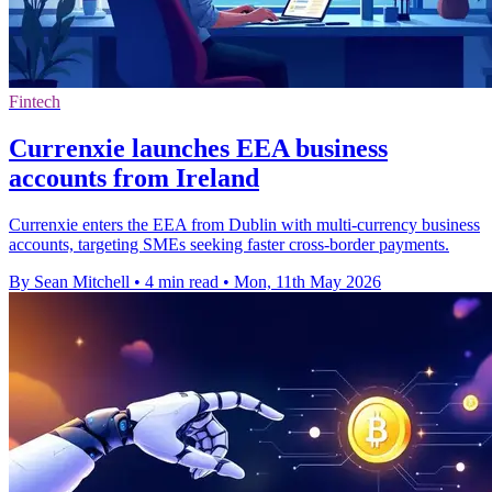
Fintech
Currenxie launches EEA business
accounts from Ireland
Currenxie enters the EEA from Dublin with multi-currency business
accounts, targeting SMEs seeking faster cross-border payments.
By Sean Mitchell
•
4 min read
•
Mon, 11th May 2026