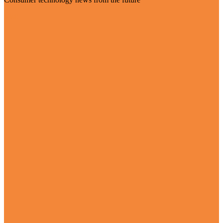
Visit