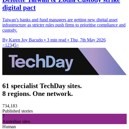
digital pact
Taiwan’s banks and fund managers are getting new digital asset
infrastructure as stricter rules push firms to prioritise compliance and
custody.
By Karen Joy Bacudo
•
3 min read
•
Thu, 7th May 2026
<
1
2
3
4
5
>
61 specialist TechDay sites.
8 regions. One network.
734,183
Published stories
7
Australian sites
Human