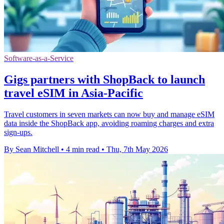
Software-as-a-Service
Gigs partners with ShopBack to launch
travel eSIM in Asia-Pacific
Travel customers in seven markets can now buy and manage eSIM
data inside the ShopBack app, avoiding roaming charges and extra
sign-ups.
By Sean Mitchell
•
4 min read
•
Thu, 7th May 2026