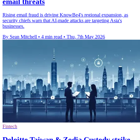
email threats
Rising email fraud is driving KnowBe4's regional expansion, as
security chiefs warn that AI-made attacks are targeting Asia's
businesses.
By Sean Mitchell
•
4 min read
•
Thu, 7th May 2026
Fintech
Deloitte Taiwan & Zodia Custody strike