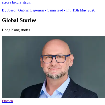
across luxury stays.
By Joseph Gabriel Lagonsin
•
5 min read
•
Fri, 15th May 2026
Global Stories
Hong Kong stories
Fintech