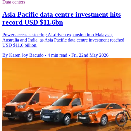
Data centers
Asia Pacific data centre investment hits
record USD $11.6bn
Power access is steering AI-driven expansion into Malaysia,
Australia and India, as Asia Pacific data centre investment reached
USD $11.6 billion.
By Karen Joy Bacudo
•
4 min read
•
Fri, 22nd May 2026