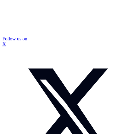
Follow us on
X