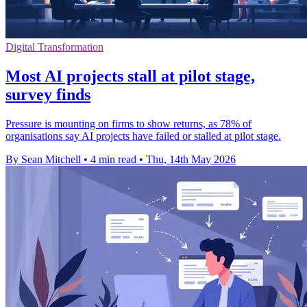
Digital Transformation
Most AI projects stall at pilot stage,
survey finds
Pressure is mounting on firms to show returns, as 78% of
organisations say AI projects have failed or stalled at pilot stage.
By Sean Mitchell
•
4 min read
•
Thu, 14th May 2026