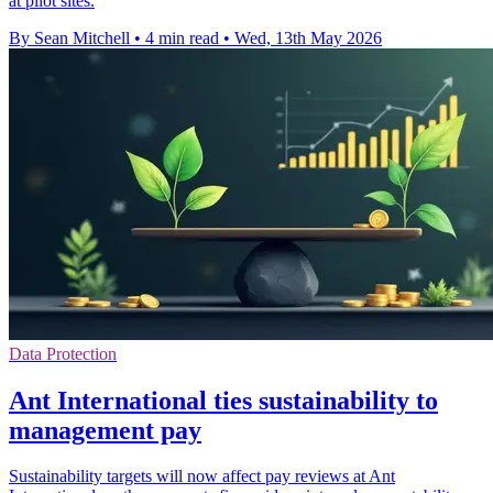
at pilot sites.
By Sean Mitchell
•
4 min read
•
Wed, 13th May 2026
Data Protection
Ant International ties sustainability to
management pay
Sustainability targets will now affect pay reviews at Ant