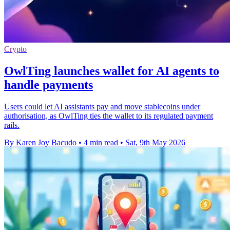
Crypto
OwlTing launches wallet for AI agents to
handle payments
Users could let AI assistants pay and move stablecoins under
authorisation, as OwlTing ties the wallet to its regulated payment
rails.
By Karen Joy Bacudo
•
4 min read
•
Sat, 9th May 2026