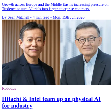
Growth across Europe and the Middle East is increasing pressure on
Tredence to turn AI trials into larger enterprise contracts.
By Sean Mitchell
•
4 min read
•
Mon, 15th Jun 2026
Robotics
Hitachi & Intel team up on physical AI
for industry