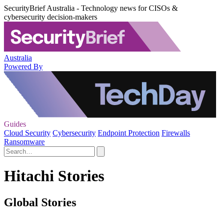
SecurityBrief Australia - Technology news for CISOs &
cybersecurity decision-makers
Australia
Powered By
Guides
Cloud Security
Cybersecurity
Endpoint Protection
Firewalls
Ransomware
Hitachi Stories
Global Stories