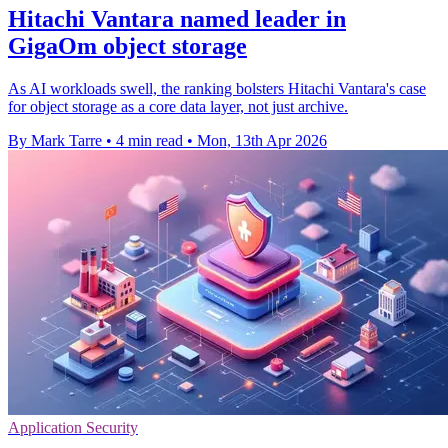
Hitachi Vantara named leader in
GigaOm object storage
As AI workloads swell, the ranking bolsters Hitachi Vantara's case
for object storage as a core data layer, not just archive.
By Mark Tarre
•
4 min read
•
Mon, 13th Apr 2026
Application Security