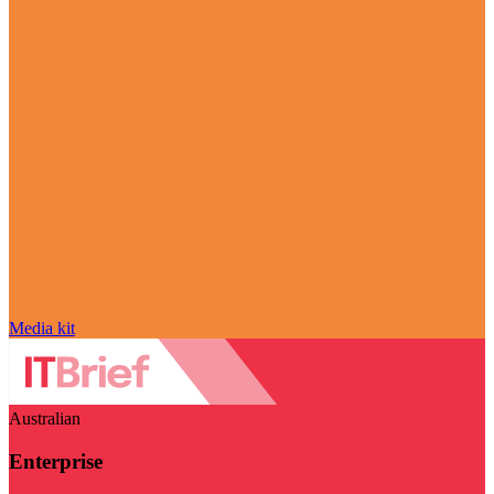
Media kit
Australian
Enterprise