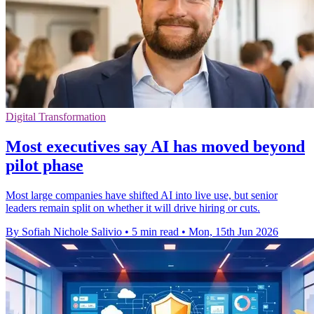
Digital Transformation
Most executives say AI has moved beyond
pilot phase
Most large companies have shifted AI into live use, but senior
leaders remain split on whether it will drive hiring or cuts.
By Sofiah Nichole Salivio
•
5 min read
•
Mon, 15th Jun 2026