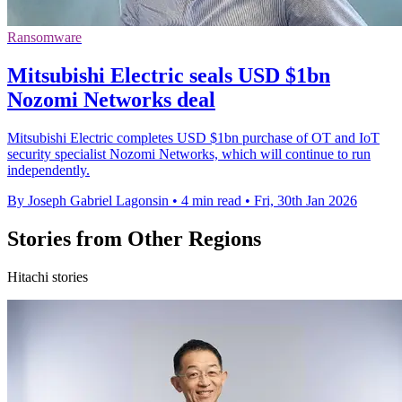
Ransomware
Mitsubishi Electric seals USD $1bn
Nozomi Networks deal
Mitsubishi Electric completes USD $1bn purchase of OT and IoT
security specialist Nozomi Networks, which will continue to run
independently.
By Joseph Gabriel Lagonsin
•
4 min read
•
Fri, 30th Jan 2026
Stories from Other Regions
Hitachi stories