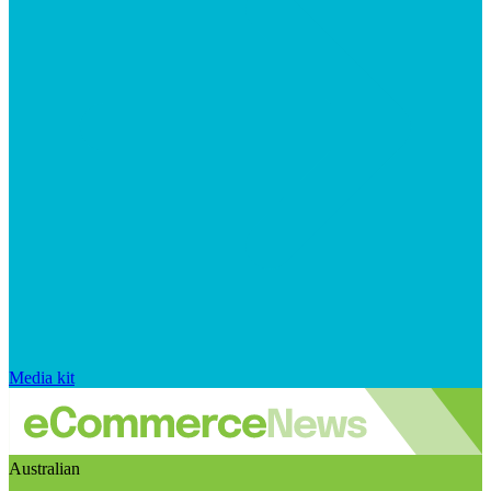
Media kit
Australian