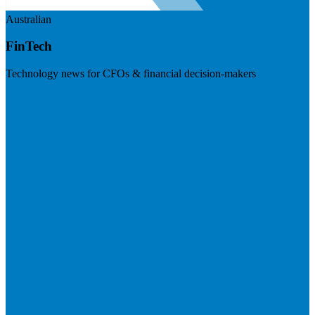
Australian
FinTech
Technology news for CFOs & financial decision-makers
Visit