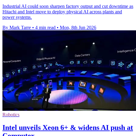
Industrial AI could soon sharpen factory output and cut downtime as
Hitachi and Intel move to deploy physical AI across plants and
power systems.
By Mark Tarre
•
4 min read
•
Mon, 8th Jun 2026
Robotics
Intel unveils Xeon 6+ & widens AI push at
Computex