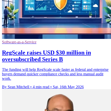
Software-as-a-Service
RegScale raises USD $30 million in
oversubscribed Series B
The funding will help RegScale scale faster as federal and enterprise
buyers demand quicker compliance checks and less manual audit
work.
By Sean Mitchell
•
4 min read
•
Sat, 16th May 2026