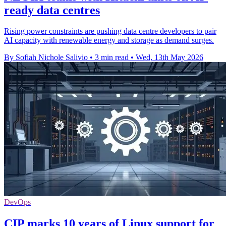
ready data centres
Rising power constraints are pushing data centre developers to pair
AI capacity with renewable energy and storage as demand surges.
By Sofiah Nichole Salivio
•
3 min read
•
Wed, 13th May 2026
DevOps
CIP marks 10 years of Linux support for