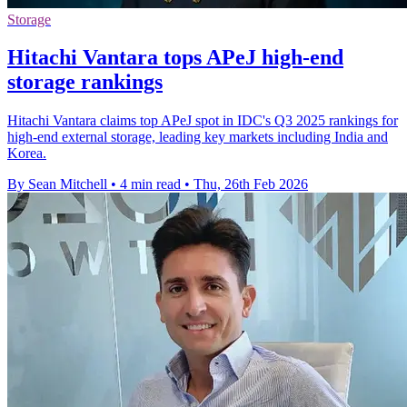
Storage
Hitachi Vantara tops APeJ high-end
storage rankings
Hitachi Vantara claims top APeJ spot in IDC's Q3 2025 rankings for
high-end external storage, leading key markets including India and
Korea.
By Sean Mitchell
•
4 min read
•
Thu, 26th Feb 2026