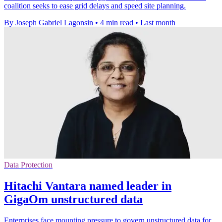
coalition seeks to ease grid delays and speed site planning.
By Joseph Gabriel Lagonsin
•
4 min read
•
Last month
Data Protection
Hitachi Vantara named leader in
GigaOm unstructured data
Enterprises face mounting pressure to govern unstructured data for