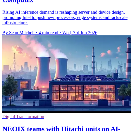
Rising AI inference demand is reshaping server and device design,
prompting Intel to push new processors, edge systems and rackscale
infrastructure.
By Sean Mitchell
•
4 min read
•
Wed, 3rd Jun 2026
Digital Transformation
NEOIX teams with Hitachi units on AI-