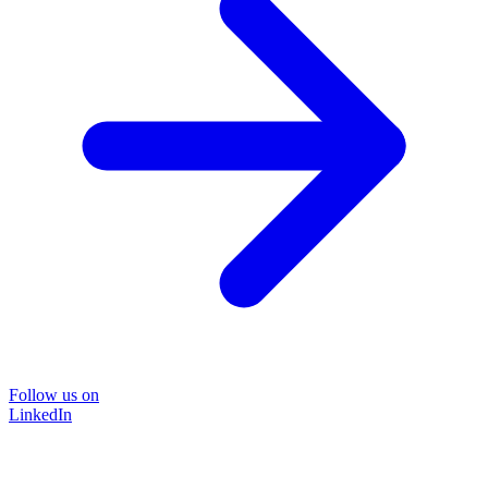
Follow us on
LinkedIn