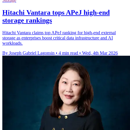
Storage
Hitachi Vantara tops APeJ high-end
storage rankings
Hitachi Vantara claims top APeJ ranking for high-end external
storage as enterprises boost critical data infrastructure and AI
workloads.
By Joseph Gabriel Lagonsin
•
4 min read
•
Wed, 4th Mar 2026