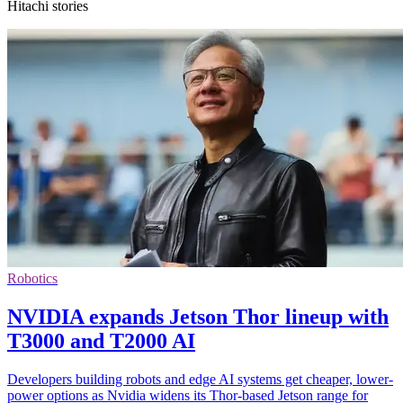
Hitachi stories
Robotics
NVIDIA expands Jetson Thor lineup with
T3000 and T2000 AI
Developers building robots and edge AI systems get cheaper, lower-
power options as Nvidia widens its Thor-based Jetson range for