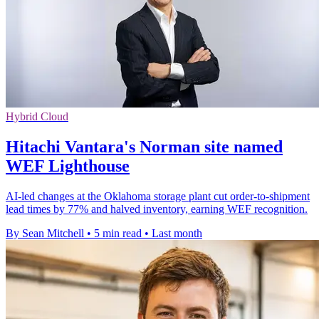
Hybrid Cloud
Hitachi Vantara's Norman site named
WEF Lighthouse
AI-led changes at the Oklahoma storage plant cut order-to-shipment
lead times by 77% and halved inventory, earning WEF recognition.
By Sean Mitchell
•
5 min read
•
Last month