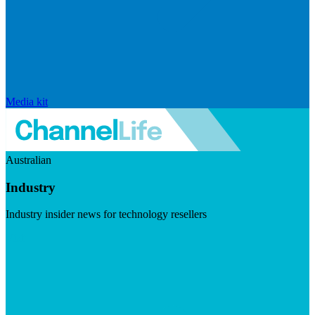
Media kit
Australian
Industry
Industry insider news for technology resellers
Visit