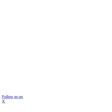
Follow us on
X