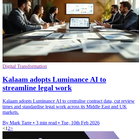
Digital Transformation
Kalaam adopts Luminance AI to
streamline legal work
Kalaam adopts Luminance AI to centralise contract data, cut review
times and standardise legal work across its Middle East and UK
markets.
By Mark Tarre
•
3 min read
•
Tue, 10th Feb 2026
<
1
2
>