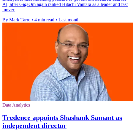
AI, after GigaOm again ranked Hitachi Vantara as a leader and fast
mover.
By Mark Tarre
•
4 min read
•
Last month
Data Analytics
Tredence appoints Shashank Samant as
independent director