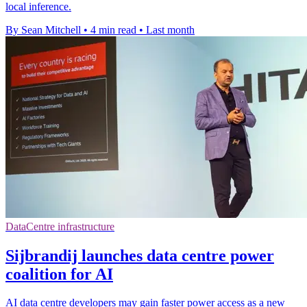
local inference.
By Sean Mitchell
•
4 min read
•
Last month
DataCentre infrastructure
Sijbrandij launches data centre power
coalition for AI
AI data centre developers may gain faster power access as a new