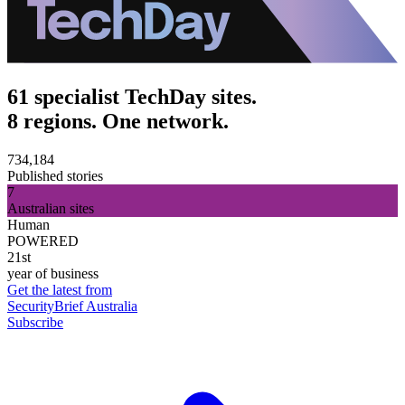
61 specialist TechDay sites.
8 regions. One network.
734,184
Published stories
7
Australian sites
Human
POWERED
21st
year of business
Get the latest from
SecurityBrief Australia
Subscribe