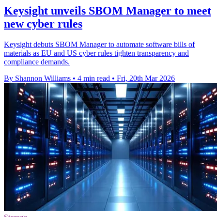
Keysight unveils SBOM Manager to meet
new cyber rules
Keysight debuts SBOM Manager to automate software bills of
materials as EU and US cyber rules tighten transparency and
compliance demands.
By Shannon Williams
•
4 min read
•
Fri, 20th Mar 2026