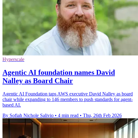
Hyperscale
Agentic AI foundation names David
Nalley as Board Chair
Agentic AI Foundation taps AWS executive David Nalley as board
chair while expanding to 146 members to push standards for agent-
based AI.
By Sofiah Nichole Salivio
•
4 min read
•
Thu, 26th Feb 2026