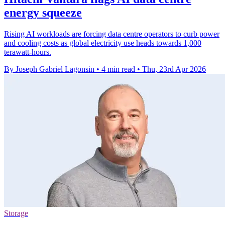
energy squeeze
Rising AI workloads are forcing data centre operators to curb power
and cooling costs as global electricity use heads towards 1,000
terawatt-hours.
By Joseph Gabriel Lagonsin
•
4 min read
•
Thu, 23rd Apr 2026
Storage