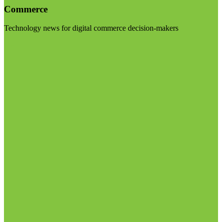
Commerce
Technology news for digital commerce decision-makers
Visit