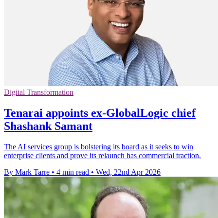
Digital Transformation
Tenarai appoints ex-GlobalLogic chief
Shashank Samant
The AI services group is bolstering its board as it seeks to win
enterprise clients and prove its relaunch has commercial traction.
By Mark Tarre
•
4 min read
•
Wed, 22nd Apr 2026