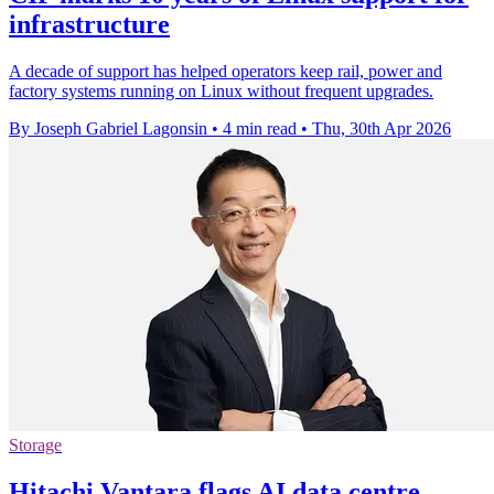
infrastructure
A decade of support has helped operators keep rail, power and
factory systems running on Linux without frequent upgrades.
By Joseph Gabriel Lagonsin
•
4 min read
•
Thu, 30th Apr 2026
Storage
Hitachi Vantara flags AI data centre