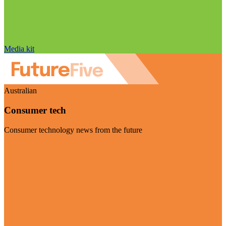
Media kit
Australian
Consumer tech
Consumer technology news from the future
Visit