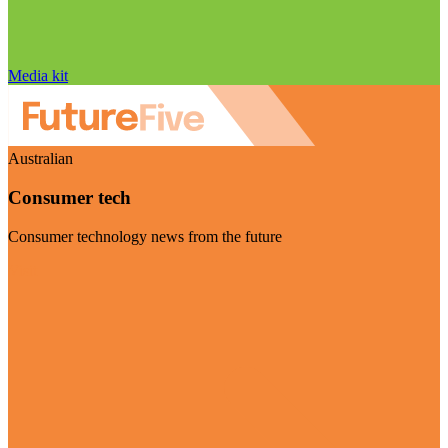
Media kit
Australian
Consumer tech
Consumer technology news from the future
Visit