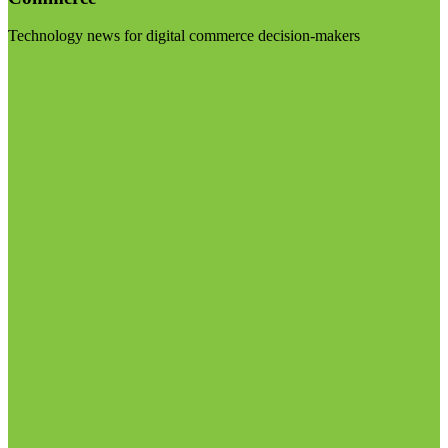
Technology news for digital commerce decision-makers
Visit