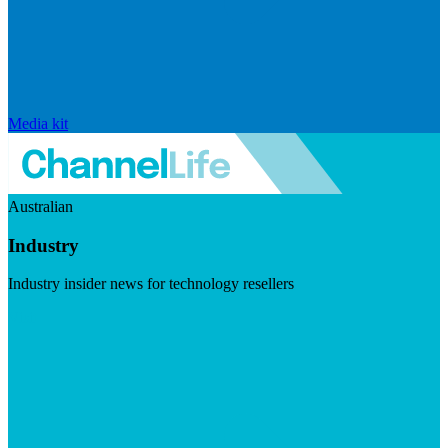
Media kit
Australian
Industry
Industry insider news for technology resellers
Visit