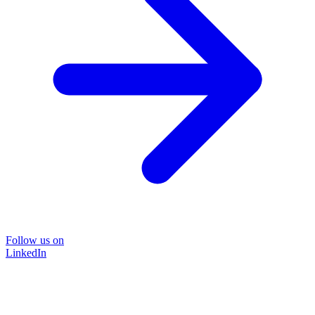
Follow us on
LinkedIn