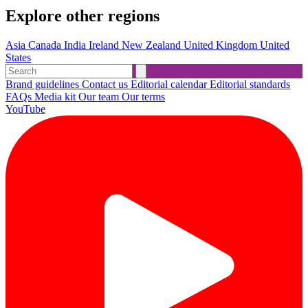
Explore other regions
Asia
Canada
India
Ireland
New Zealand
United Kingdom
United
States
Brand guidelines
Contact us
Editorial calendar
Editorial standards
FAQs
Media kit
Our team
Our terms
YouTube