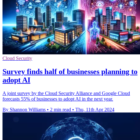
Cloud Security
Survey finds half of businesses planning to
adopt AI
A joint survey by the Cloud Security Alliance and Google Cloud
forecasts 55% of businesses to adopt AI in the next year.
By Shannon Williams
•
2 min read
•
Thu, 11th Apr 2024