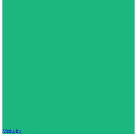
Media kit