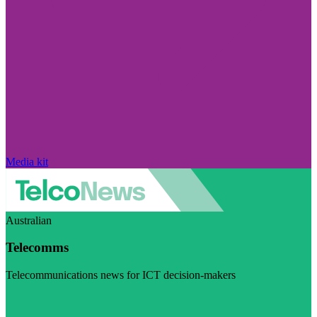
Media kit
Australian
Telecomms
Telecommunications news for ICT decision-makers
Visit