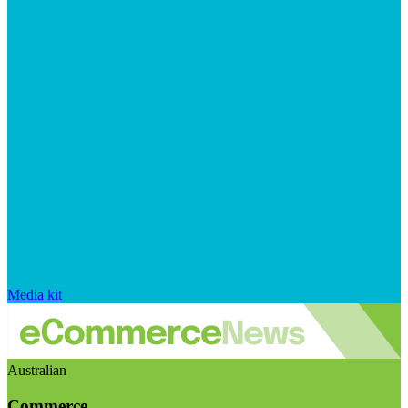
Media kit
Australian
Commerce