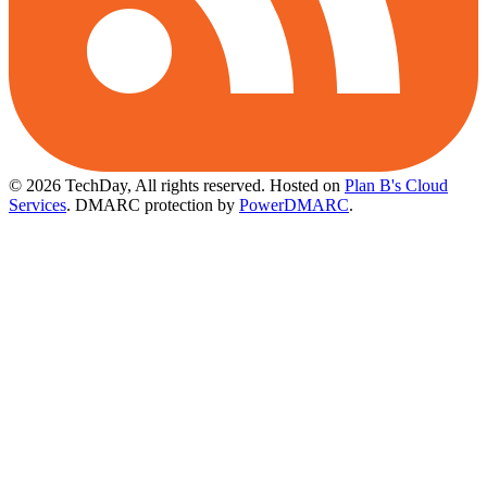
© 2026 TechDay, All rights reserved.
Hosted on
Plan B's Cloud
Services
. DMARC protection by
PowerDMARC
.