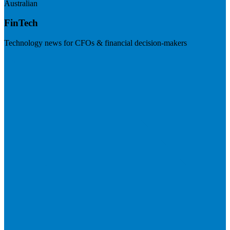
Australian
FinTech
Technology news for CFOs & financial decision-makers
Visit