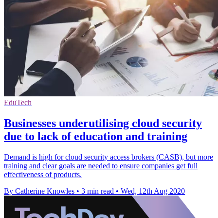
EduTech
Businesses underutilising cloud security
due to lack of education and training
Demand is high for cloud security access brokers (CASB), but more
training and clear goals are needed to ensure companies get full
effectiveness of products.
By Catherine Knowles
•
3 min read
•
Wed, 12th Aug 2020