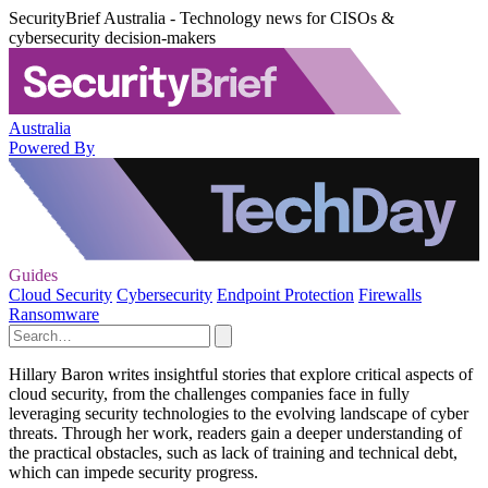
SecurityBrief Australia - Technology news for CISOs &
cybersecurity decision-makers
Australia
Powered By
Guides
Cloud Security
Cybersecurity
Endpoint Protection
Firewalls
Ransomware
Hillary Baron writes insightful stories that explore critical aspects of
cloud security, from the challenges companies face in fully
leveraging security technologies to the evolving landscape of cyber
threats. Through her work, readers gain a deeper understanding of
the practical obstacles, such as lack of training and technical debt,
which can impede security progress.