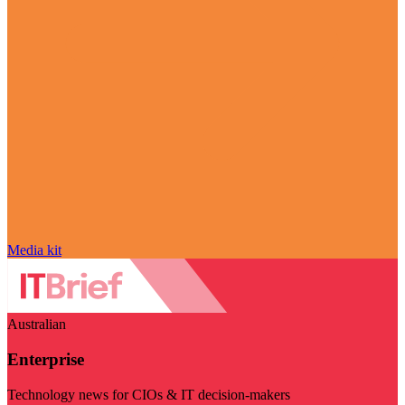
Media kit
Australian
Enterprise
Technology news for CIOs & IT decision-makers