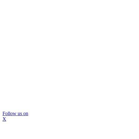
Follow us on
X