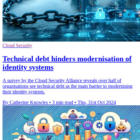
Cloud Security
Technical debt hinders modernisation of
identity systems
A survey by the Cloud Security Alliance reveals over half of
organisations see technical debt as the main barrier to modernising
their identity systems.
By Catherine Knowles
•
3 min read
•
Thu, 31st Oct 2024