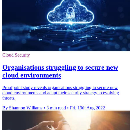
Cloud Security
Organisations struggling to secure new
cloud environments
Proofpoint study reveals organisations struggling to secure new
cloud environments and adapt their security strategy to evolving
threats.
By Shannon Williams
•
3 min read
•
Fri, 19th Aug 2022