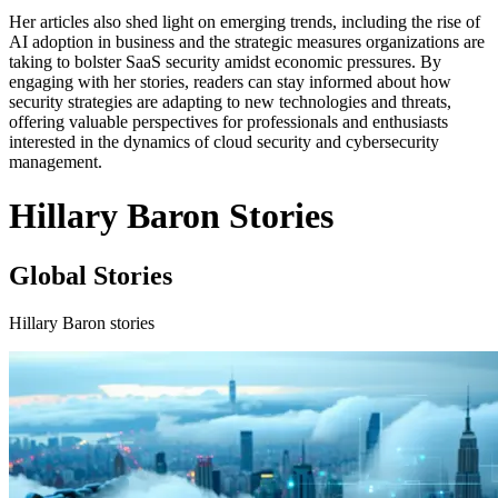
Her articles also shed light on emerging trends, including the rise of
AI adoption in business and the strategic measures organizations are
taking to bolster SaaS security amidst economic pressures. By
engaging with her stories, readers can stay informed about how
security strategies are adapting to new technologies and threats,
offering valuable perspectives for professionals and enthusiasts
interested in the dynamics of cloud security and cybersecurity
management.
Hillary Baron Stories
Global Stories
Hillary Baron stories