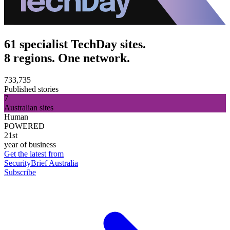
61 specialist TechDay sites.
8 regions. One network.
733,735
Published stories
7
Australian sites
Human
POWERED
21st
year of business
Get the latest from
SecurityBrief Australia
Subscribe