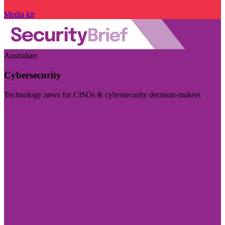
Media kit
Australian
Cybersecurity
Technology news for CISOs & cybersecurity decision-makers
Visit