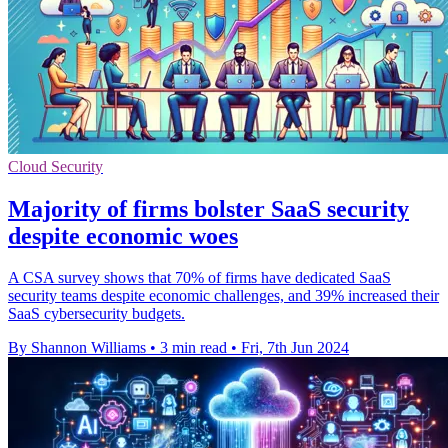
Cloud Security
Majority of firms bolster SaaS security
despite economic woes
A CSA survey shows that 70% of firms have dedicated SaaS
security teams despite economic challenges, and 39% increased their
SaaS cybersecurity budgets.
By Shannon Williams
•
3 min read
•
Fri, 7th Jun 2024