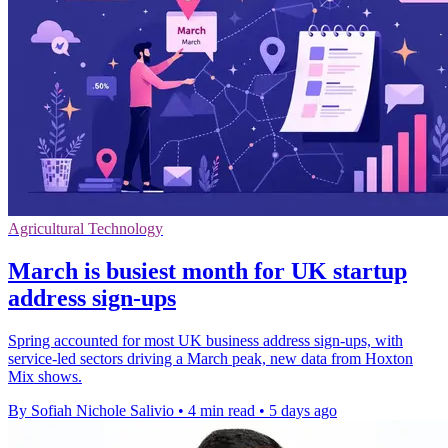
Agricultural Technology
March is busiest month for UK startup
address sign-ups
Spring accounted for most UK business address sign-ups, with
service-led sectors driving a March peak, new data from Hoxton
Mix shows.
By Sofiah Nichole Salivio
•
4 min read
•
5 days ago