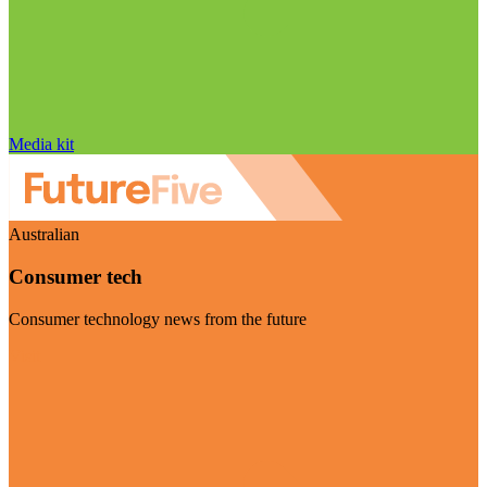
Media kit
Australian
Consumer tech
Consumer technology news from the future
Visit