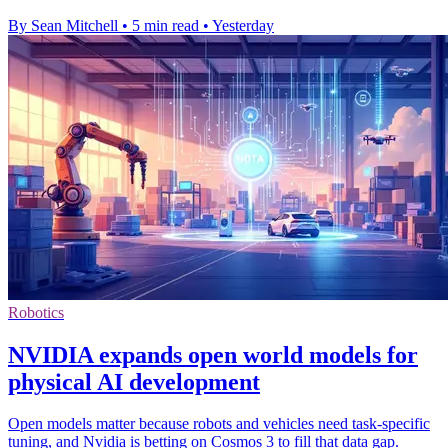
By Sean Mitchell
•
5 min read
•
Yesterday
Robotics
NVIDIA expands open world models for
physical AI development
Open models matter because robots and vehicles need task-specific
tuning, and Nvidia is betting on Cosmos 3 to fill that data gap.