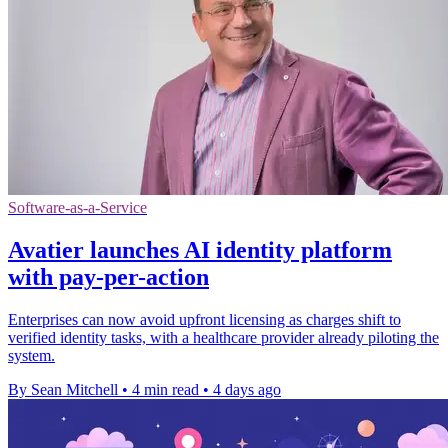
Software-as-a-Service
Avatier launches AI identity platform
with pay-per-action
Enterprises can now avoid upfront licensing as charges shift to
verified identity tasks, with a healthcare provider already piloting the
system.
By Sean Mitchell
•
4 min read
•
4 days ago