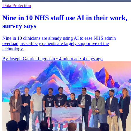
Data Protection
Nine in 10 NHS staff use AI in their work,
survey says
Nine in 10 clinicians are already using AI to ease NHS admin
overload, as staff say patients are largely supportive of the
technology.
By Joseph Gabriel Lagonsin
•
4 min read
•
4 days ago