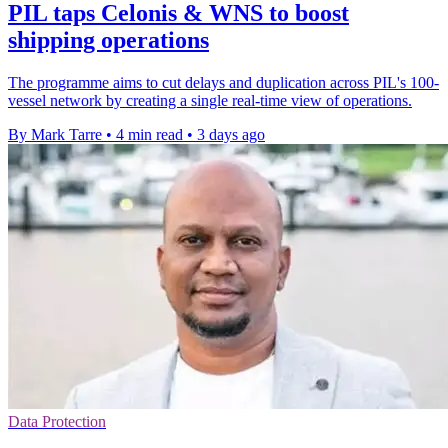
PIL taps Celonis & WNS to boost
shipping operations
The programme aims to cut delays and duplication across PIL's 100-
vessel network by creating a single real-time view of operations.
By Mark Tarre
•
4 min read
•
3 days ago
Data Protection