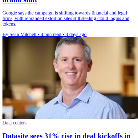
Google says the campaign is shifting towards financial and legal
firms, with rebranded extortion sites still stealing cloud logins and
tokens.
By Sean Mitchell
•
4 min read
•
3 days ago
Data centers
Datasite sees 31% rise in deal kickoffs in