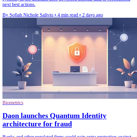
next best actions.
By Sofiah Nichole Salivio
•
4 min read
•
2 days ago
Biometrics
Daon launches Quantum Identity
architecture for fraud
Banks and other regulated firms could gain extra protection against