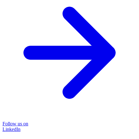
Follow us on
LinkedIn