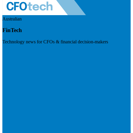
Australian
FinTech
Technology news for CFOs & financial decision-makers
Visit