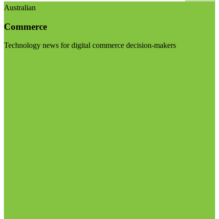
Australian
Commerce
Technology news for digital commerce decision-makers
Visit