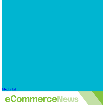
Media kit