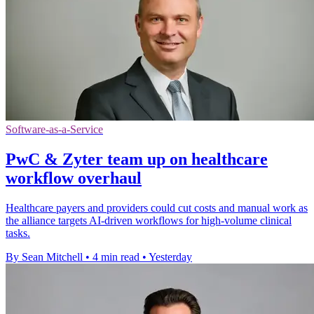
Software-as-a-Service
PwC & Zyter team up on healthcare
workflow overhaul
Healthcare payers and providers could cut costs and manual work as
the alliance targets AI-driven workflows for high-volume clinical
tasks.
By Sean Mitchell
•
4 min read
•
Yesterday