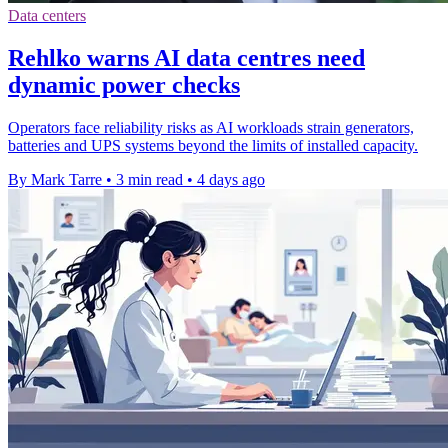
Data centers
Rehlko warns AI data centres need
dynamic power checks
Operators face reliability risks as AI workloads strain generators,
batteries and UPS systems beyond the limits of installed capacity.
By Mark Tarre
•
3 min read
•
4 days ago