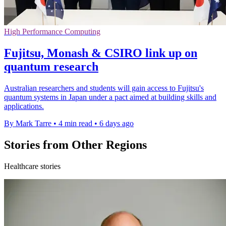
High Performance Computing
Fujitsu, Monash & CSIRO link up on
quantum research
Australian researchers and students will gain access to Fujitsu's
quantum systems in Japan under a pact aimed at building skills and
applications.
By Mark Tarre
•
4 min read
•
6 days ago
Stories from Other Regions
Healthcare stories