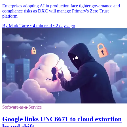
Enterprises adopting AI in production face tighter governance and
compliance risks as DXC will manage Primary's Zero Trust
platform.
By Mark Tarre
•
4 min read
•
2 days ago
Software-as-a-Service
Google links UNC6671 to cloud extortion
brand shift