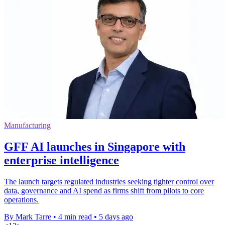
Manufacturing
GFF AI launches in Singapore with
enterprise intelligence
The launch targets regulated industries seeking tighter control over
data, governance and AI spend as firms shift from pilots to core
operations.
By Mark Tarre
•
4 min read
•
5 days ago