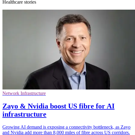
Healthcare stories
Network Infrastructure
Zayo & Nvidia boost US fibre for AI
infrastructure
Growing AI demand is exposing a connectivity bottleneck, as Zayo
and Nvidia add more than 8,000 miles of fibre across US corridors.