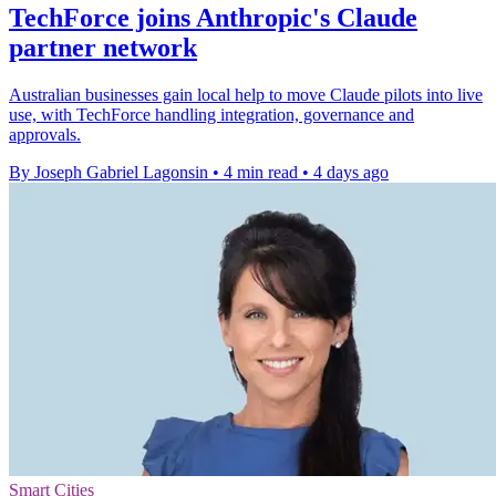
TechForce joins Anthropic's Claude
partner network
Australian businesses gain local help to move Claude pilots into live
use, with TechForce handling integration, governance and
approvals.
By Joseph Gabriel Lagonsin
•
4 min read
•
4 days ago
Smart Cities