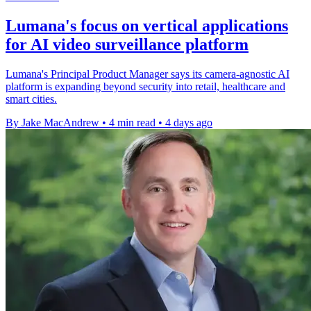
Lumana's focus on vertical applications
for AI video surveillance platform
Lumana's Principal Product Manager says its camera-agnostic AI
platform is expanding beyond security into retail, healthcare and
smart cities.
By Jake MacAndrew
•
4 min read
•
4 days ago