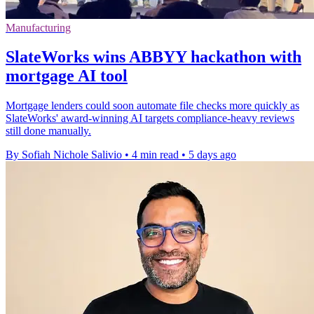
Manufacturing
SlateWorks wins ABBYY hackathon with
mortgage AI tool
Mortgage lenders could soon automate file checks more quickly as
SlateWorks' award-winning AI targets compliance-heavy reviews
still done manually.
By Sofiah Nichole Salivio
•
4 min read
•
5 days ago