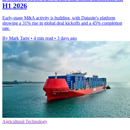
H1 2026
Early-stage M&A activity is building, with Datasite's platform
showing a 31% rise in global deal kickoffs and a 45% completion
rate.
By Mark Tarre
•
4 min read
•
3 days ago
Agricultural Technology