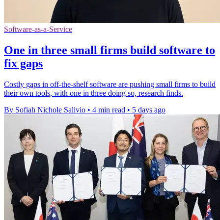
Software-as-a-Service
One in three small firms build software to
fix gaps
Costly gaps in off-the-shelf software are pushing small firms to build
their own tools, with one in three doing so, research finds.
By Sofiah Nichole Salivio
•
4 min read
•
5 days ago