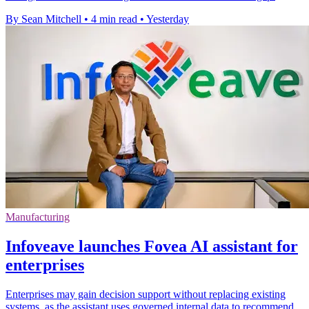
By Sean Mitchell
•
4 min read
•
Yesterday
Manufacturing
Infoveave launches Fovea AI assistant for
enterprises
Enterprises may gain decision support without replacing existing
systems, as the assistant uses governed internal data to recommend