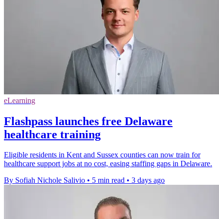
eLearning
Flashpass launches free Delaware
healthcare training
Eligible residents in Kent and Sussex counties can now train for
healthcare support jobs at no cost, easing staffing gaps in Delaware.
By Sofiah Nichole Salivio
•
5 min read
•
3 days ago