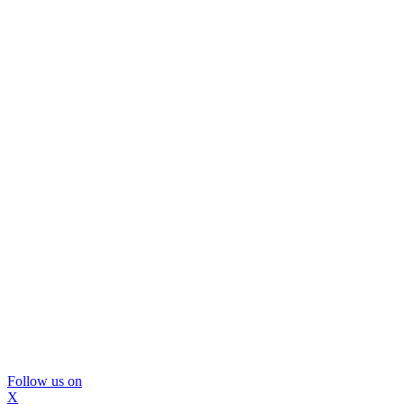
Follow us on
X