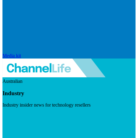
Media kit
Australian
Industry
Industry insider news for technology resellers
Visit