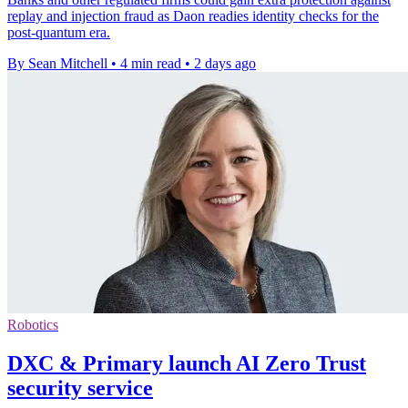
replay and injection fraud as Daon readies identity checks for the
post-quantum era.
By Sean Mitchell
•
4 min read
•
2 days ago
Robotics
DXC & Primary launch AI Zero Trust
security service