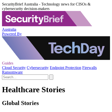
SecurityBrief Australia - Technology news for CISOs &
cybersecurity decision-makers
Australia
Powered By
Guides
Cloud Security
Cybersecurity
Endpoint Protection
Firewalls
Ransomware
Healthcare Stories
Global Stories