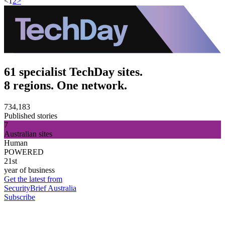
<
1
2
>
61 specialist TechDay sites.
8 regions. One network.
734,183
Published stories
7
Australian sites
Human
POWERED
21st
year of business
Get the latest from
SecurityBrief Australia
Subscribe