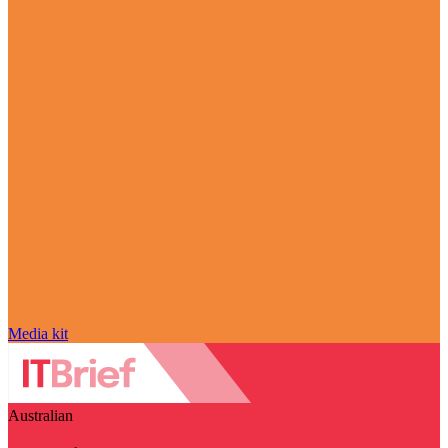
Media kit
Australian