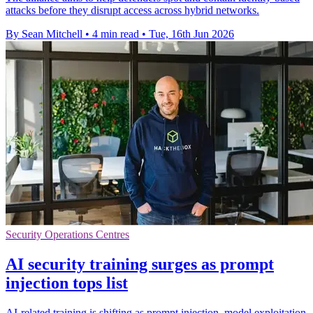
attacks before they disrupt access across hybrid networks.
By Sean Mitchell
•
4 min read
•
Tue, 16th Jun 2026
Security Operations Centres
AI security training surges as prompt
injection tops list
AI-related training is shifting as prompt injection, model exploitation