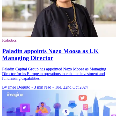
Robotics
Paladin appoints Nazo Moosa as UK
Managing Director
Paladin Capital Group has appointed Nazo Moosa as Managing
Director for its European operations to enhance investment and
fundraising capabilities.
By Imee Dequito
•
3 min read
•
Tue, 22nd Oct 2024