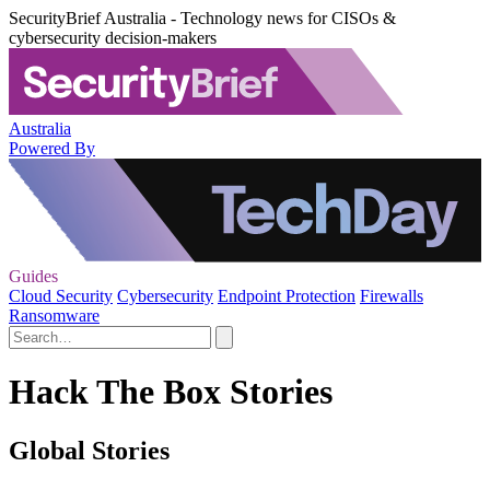
SecurityBrief Australia - Technology news for CISOs &
cybersecurity decision-makers
Australia
Powered By
Guides
Cloud Security
Cybersecurity
Endpoint Protection
Firewalls
Ransomware
Hack The Box Stories
Global Stories