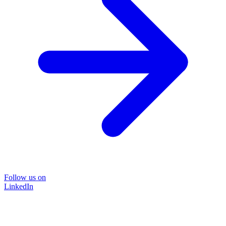
Follow us on
LinkedIn