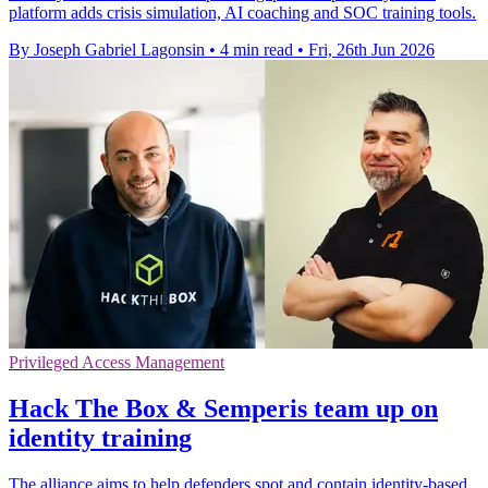
platform adds crisis simulation, AI coaching and SOC training tools.
By Joseph Gabriel Lagonsin
•
4 min read
•
Fri, 26th Jun 2026
Privileged Access Management
Hack The Box & Semperis team up on
identity training
The alliance aims to help defenders spot and contain identity-based