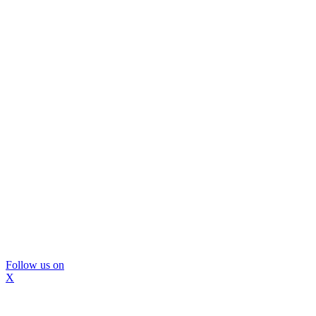
Follow us on
X