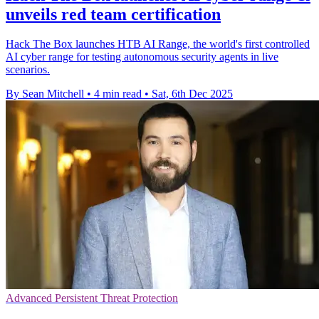
unveils red team certification
Hack The Box launches HTB AI Range, the world's first controlled
AI cyber range for testing autonomous security agents in live
scenarios.
By Sean Mitchell
•
4 min read
•
Sat, 6th Dec 2025
Advanced Persistent Threat Protection