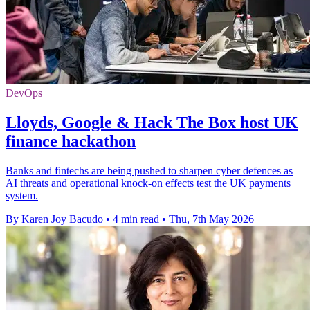
DevOps
Lloyds, Google & Hack The Box host UK
finance hackathon
Banks and fintechs are being pushed to sharpen cyber defences as
AI threats and operational knock-on effects test the UK payments
system.
By Karen Joy Bacudo
•
4 min read
•
Thu, 7th May 2026