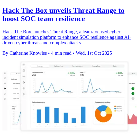
Hack The Box unveils Threat Range to
boost SOC team resilience
Hack The Box launches Threat Range, a team-focused cyber
incident simulation platform to enhance SOC resilience against AI-
driven cyber threats and complex attacks.
By Catherine Knowles
•
4 min read
•
Wed, 1st Oct 2025