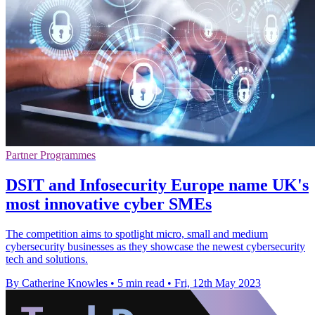
Partner Programmes
DSIT and Infosecurity Europe name UK's
most innovative cyber SMEs
The competition aims to spotlight micro, small and medium
cybersecurity businesses as they showcase the newest cybersecurity
tech and solutions.
By Catherine Knowles
•
5 min read
•
Fri, 12th May 2023