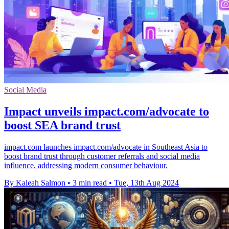
Social Media
Impact unveils impact.com/advocate to
boost SEA brand trust
impact.com launches impact.com/advocate in Southeast Asia to
boost brand trust through customer referrals and social media
influence, addressing modern consumer behaviour.
By Kaleah Salmon
•
3 min read
•
Tue, 13th Aug 2024