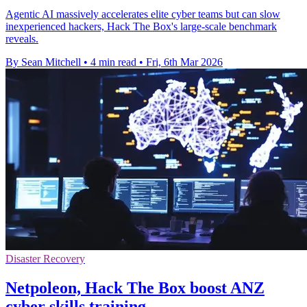
Agentic AI massively accelerates elite cyber teams but can slow
inexperienced hackers, Hack The Box's large-scale benchmark
reveals.
By Sean Mitchell
•
4 min read
•
Fri, 6th Mar 2026
Disaster Recovery
Netpoleon, Hack The Box boost ANZ
cyber skills training