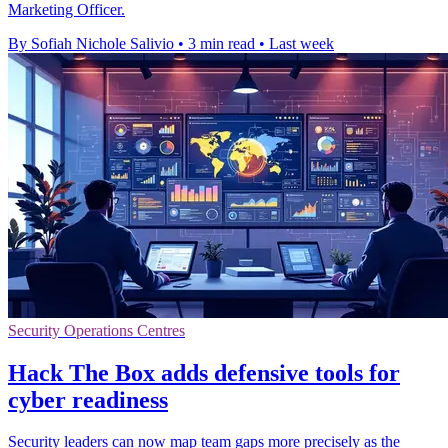
Marketing Officer.
By Sofiah Nichole Salivio
•
3 min read
•
Last week
Security Operations Centres
Hack The Box adds defensive tools for
cyber readiness
Security leaders can now map team gaps more precisely as the