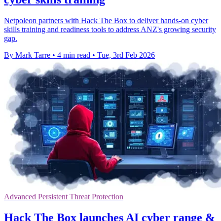
Netpoleon partners with Hack The Box to deliver hands-on cyber
skills training and readiness tools to address ANZ's growing security
gap.
By Mark Tarre
•
4 min read
•
Tue, 3rd Feb 2026
Advanced Persistent Threat Protection
Hack The Box launches AI cyber range &