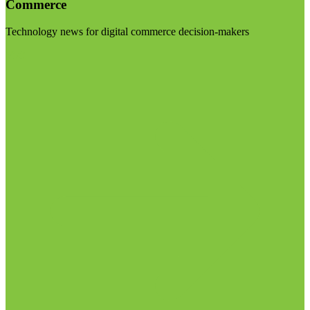
Commerce
Technology news for digital commerce decision-makers
Visit