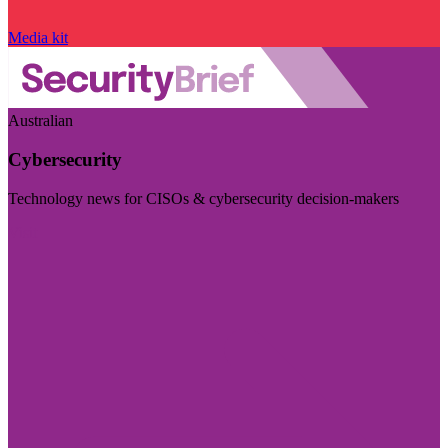
Media kit
Australian
Cybersecurity
Technology news for CISOs & cybersecurity decision-makers
Visit