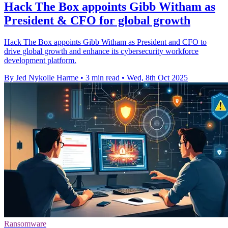
Hack The Box appoints Gibb Witham as
President & CFO for global growth
Hack The Box appoints Gibb Witham as President and CFO to
drive global growth and enhance its cybersecurity workforce
development platform.
By Jed Nykolle Harme
•
3 min read
•
Wed, 8th Oct 2025
Ransomware