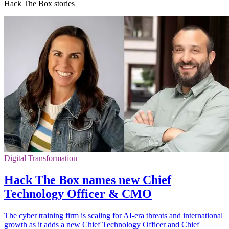
Hack The Box stories
Digital Transformation
Hack The Box names new Chief
Technology Officer & CMO
The cyber training firm is scaling for AI-era threats and international
growth as it adds a new Chief Technology Officer and Chief