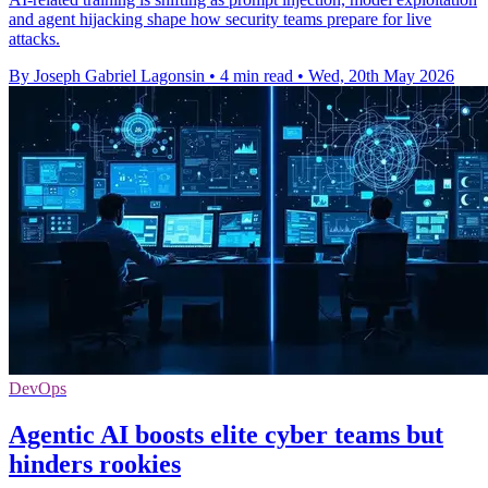
and agent hijacking shape how security teams prepare for live
attacks.
By Joseph Gabriel Lagonsin
•
4 min read
•
Wed, 20th May 2026
DevOps
Agentic AI boosts elite cyber teams but
hinders rookies