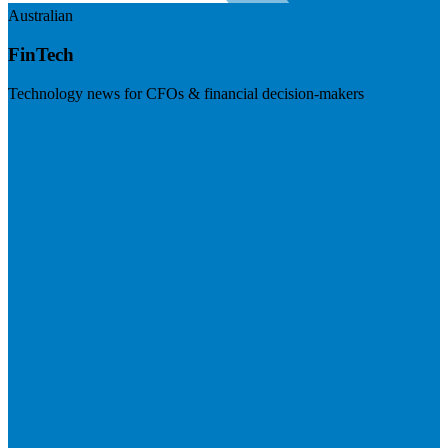
Australian
FinTech
Technology news for CFOs & financial decision-makers
Visit