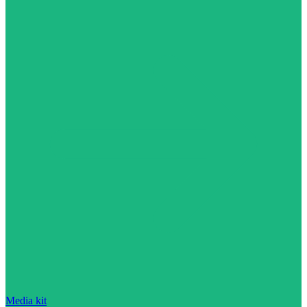
Media kit