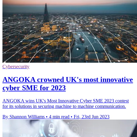
Cybersecurity
ANGOKA crowned UK's most innovative
cyber SME for 2023
ANGOKA wins UK's Most Innovative Cyber SME 2023 contest
for its solutions in securing machine to machine communication.
By Shannon Williams
•
4 min read
•
Fri, 23rd Jun 2023