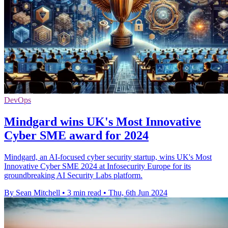
DevOps
Mindgard wins UK's Most Innovative
Cyber SME award for 2024
Mindgard, an AI-focused cyber security startup, wins UK's Most
Innovative Cyber SME 2024 at Infosecurity Europe for its
groundbreaking AI Security Labs platform.
By Sean Mitchell
•
3 min read
•
Thu, 6th Jun 2024