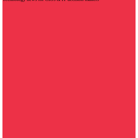
Visit