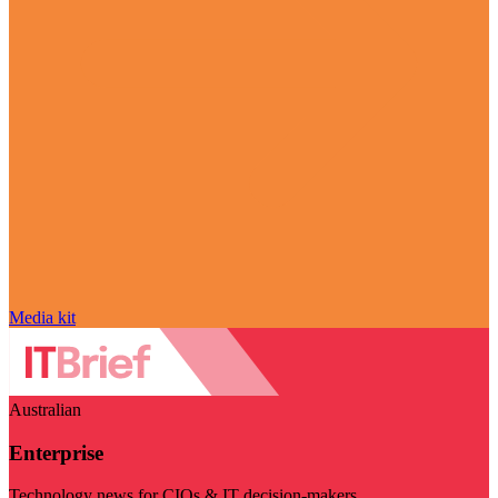
Media kit
Australian
Enterprise
Technology news for CIOs & IT decision-makers