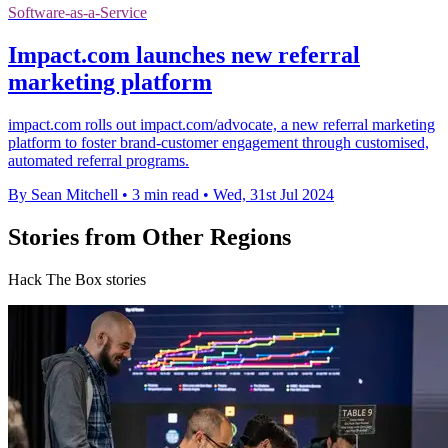
Software-as-a-Service
Impact.com launches new referral
marketing platform
impact.com rolls out impact.com/advocate, a new referral marketing
platform to foster brand-customer engagement through customised,
automated referral programs.
By Sean Mitchell
•
3 min read
•
Wed, 31st Jul 2024
Stories from Other Regions
Hack The Box stories