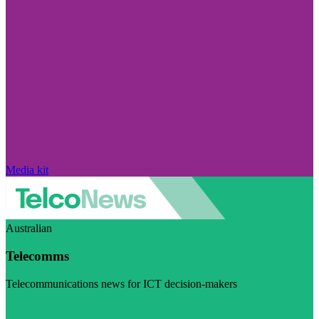
Media kit
Australian
Telecomms
Telecommunications news for ICT decision-makers
Visit