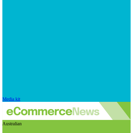
Media kit
Australian