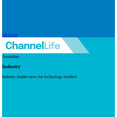
Media kit
Australian
Industry
Industry insider news for technology resellers
Visit