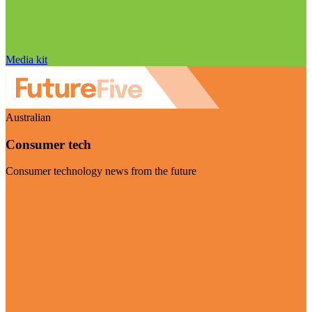
Media kit
Australian
Consumer tech
Consumer technology news from the future
Visit