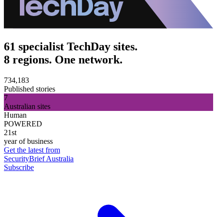
61 specialist TechDay sites.
8 regions. One network.
734,183
Published stories
7
Australian sites
Human
POWERED
21st
year of business
Get the latest from
SecurityBrief Australia
Subscribe