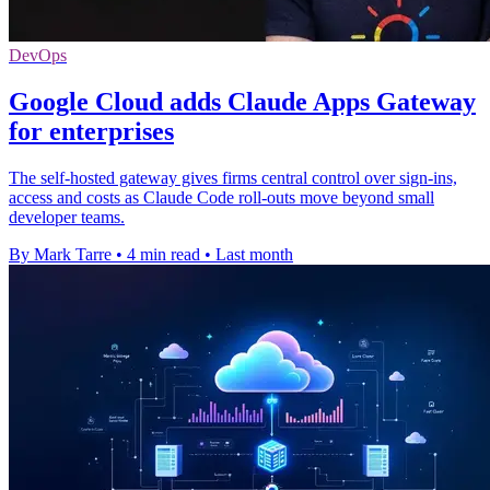
DevOps
Google Cloud adds Claude Apps Gateway
for enterprises
The self-hosted gateway gives firms central control over sign-ins,
access and costs as Claude Code roll-outs move beyond small
developer teams.
By Mark Tarre
•
4 min read
•
Last month