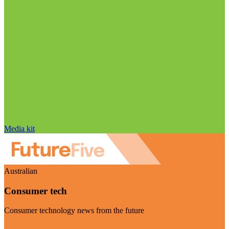
Media kit
Australian
Consumer tech
Consumer technology news from the future
Visit