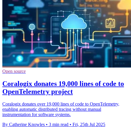
Open source
Coralogix donates 19,000 lines of code to
OpenTelemetry project
Coralogix donates over 19,000 lines of code to OpenTelemetry,
enabling automatic distributed tracing without manual
instrumentation for software systems.
By Catherine Knowles
•
3 min read
•
Fri, 25th Jul 2025