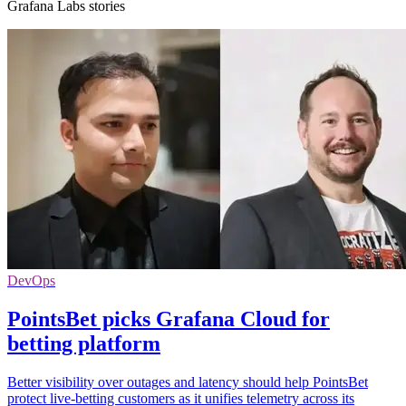
Grafana Labs stories
DevOps
PointsBet picks Grafana Cloud for
betting platform
Better visibility over outages and latency should help PointsBet
protect live-betting customers as it unifies telemetry across its