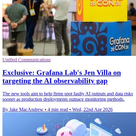
Unified Communications
Exclusive: Grafana Lab's Jen Villa on
targeting the AI observability gap
The new tools aim to help firms spot faulty AI outputs and data risks
sooner as production deployments outpace monitoring methods.
By Jake MacAndrew
•
4 min read
•
Wed, 22nd Apr 2026