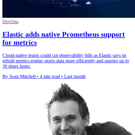
DevOps
Elastic adds native Prometheus support
for metrics
Cloud-native teams could cut observability bills as Elastic says its
rebuilt metrics engine stores data more efficiently and queries up to
30 times faster.
By Sean Mitchell
•
4 min read
•
Last month