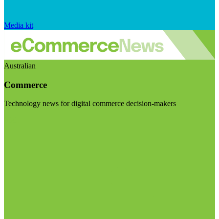
Media kit
Australian
Commerce
Technology news for digital commerce decision-makers
Visit