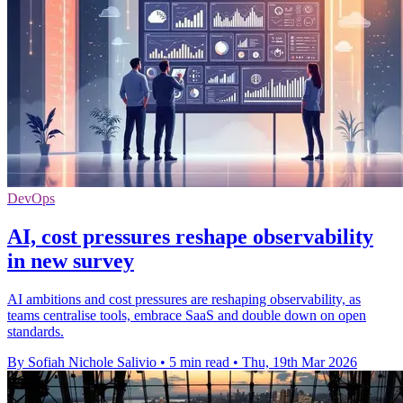
DevOps
AI, cost pressures reshape observability
in new survey
AI ambitions and cost pressures are reshaping observability, as
teams centralise tools, embrace SaaS and double down on open
standards.
By Sofiah Nichole Salivio
•
5 min read
•
Thu, 19th Mar 2026