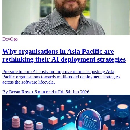
DevOps
Why organisations in Asia Pacific are
rethinking their AI deployment strategies
Pressure to curb AI costs and improve returns is pushing Asia
Pacific organisations towards multi-model deployment strategies
across the software lifecycle.
By Bryan Ross
•
6 min read
•
Fri, 5th Jun 2026