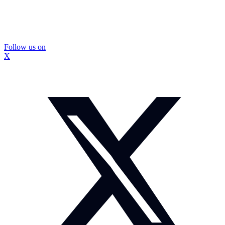
Follow us on
X