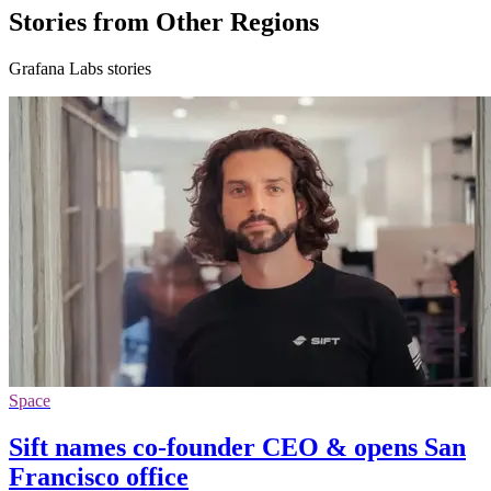
Stories from Other Regions
Grafana Labs stories
Space
Sift names co-founder CEO & opens San
Francisco office