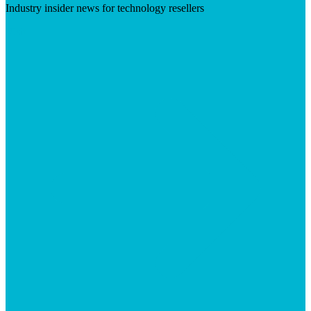
Industry insider news for technology resellers
Visit