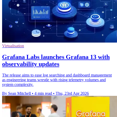
Virtualisation
Grafana Labs launches Grafana 13 with
observability updates
The release aims to ease log searching and dashboard management
as engineering teams wrestle with rising telemetry volumes and
system complexity.
By Sean Mitchell
•
4 min read
•
Thu, 23rd Apr 2026