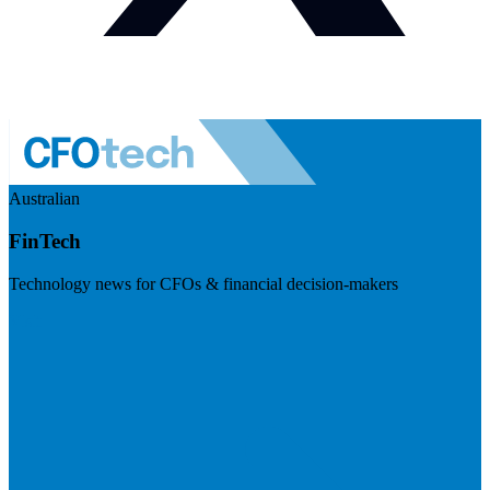
Australian
FinTech
Technology news for CFOs & financial decision-makers
Visit