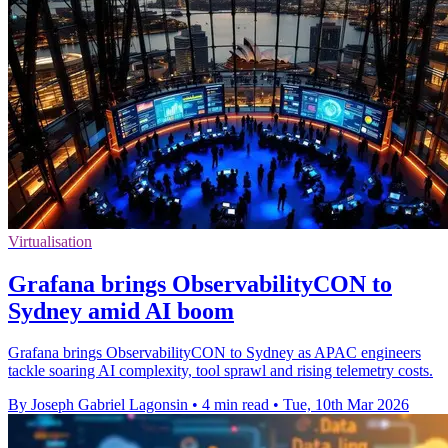
Virtualisation
Grafana brings ObservabilityCON to
Sydney amid AI boom
Grafana brings ObservabilityCON to Sydney as APAC engineers
tackle soaring AI complexity, tool sprawl and rising telemetry costs.
By Joseph Gabriel Lagonsin
•
4 min read
•
Tue, 10th Mar 2026