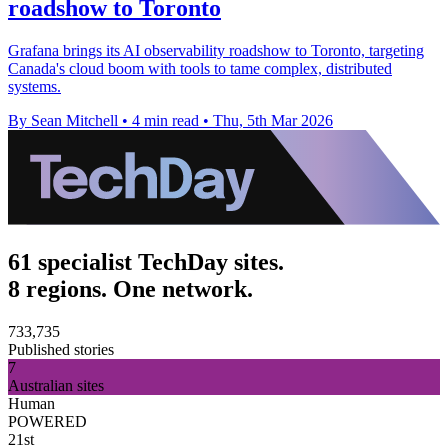
roadshow to Toronto
Grafana brings its AI observability roadshow to Toronto, targeting
Canada's cloud boom with tools to tame complex, distributed
systems.
By Sean Mitchell
•
4 min read
•
Thu, 5th Mar 2026
61 specialist TechDay sites.
8 regions. One network.
733,735
Published stories
7
Australian sites
Human
POWERED
21st