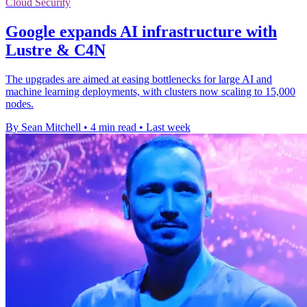
Cloud Security
Google expands AI infrastructure with
Lustre & C4N
The upgrades are aimed at easing bottlenecks for large AI and
machine learning deployments, with clusters now scaling to 15,000
nodes.
By Sean Mitchell
•
4 min read
•
Last week