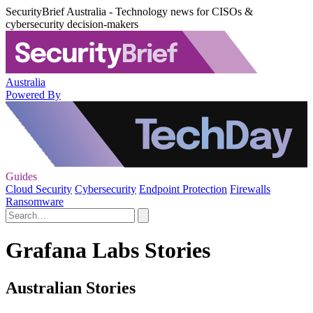
SecurityBrief Australia - Technology news for CISOs &
cybersecurity decision-makers
Australia
Powered By
Guides
Cloud Security
Cybersecurity
Endpoint Protection
Firewalls
Ransomware
Grafana Labs Stories
Australian Stories