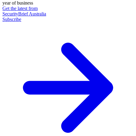
year of business
Get the latest from
SecurityBrief Australia
Subscribe