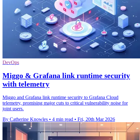
DevOps
Miggo & Grafana link runtime security
with telemetry
Miggo and Grafana link runtime security to Grafana Cloud
telemetry, promising major cuts to critical vulnerability noise for
joint users.
By Catherine Knowles
•
4 min read
•
Fri, 20th Mar 2026