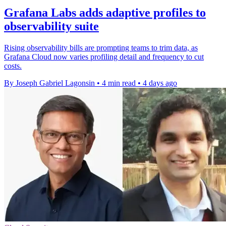
Grafana Labs adds adaptive profiles to
observability suite
Rising observability bills are prompting teams to trim data, as
Grafana Cloud now varies profiling detail and frequency to cut
costs.
By Joseph Gabriel Lagonsin
•
4 min read
•
4 days ago