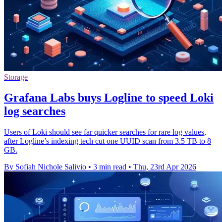
Storage
Grafana Labs buys Logline to speed Loki
log searches
Users of Loki should see far quicker searches for rare log values,
after Logline’s indexing tech cut one UUID scan from 3.5 TB to 8
GB.
By Sofiah Nichole Salivio
•
3 min read
•
Thu, 23rd Apr 2026