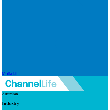
Media kit
Australian
Industry