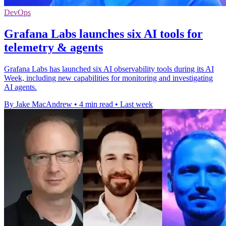
DevOps
Grafana Labs launches six AI tools for
telemetry & agents
Grafana Labs has launched six AI observability tools during its AI
Week, including new capabilities for monitoring and investigating
AI agents.
By Jake MacAndrew
•
4 min read
•
Last week