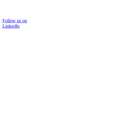
Follow us on
LinkedIn