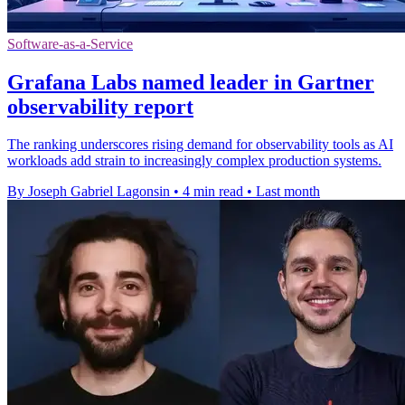
Software-as-a-Service
Grafana Labs named leader in Gartner
observability report
The ranking underscores rising demand for observability tools as AI
workloads add strain to increasingly complex production systems.
By Joseph Gabriel Lagonsin
•
4 min read
•
Last month