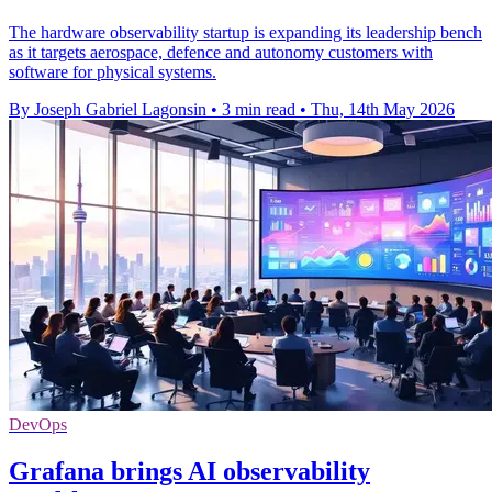
The hardware observability startup is expanding its leadership bench
as it targets aerospace, defence and autonomy customers with
software for physical systems.
By Joseph Gabriel Lagonsin
•
3 min read
•
Thu, 14th May 2026
DevOps
Grafana brings AI observability