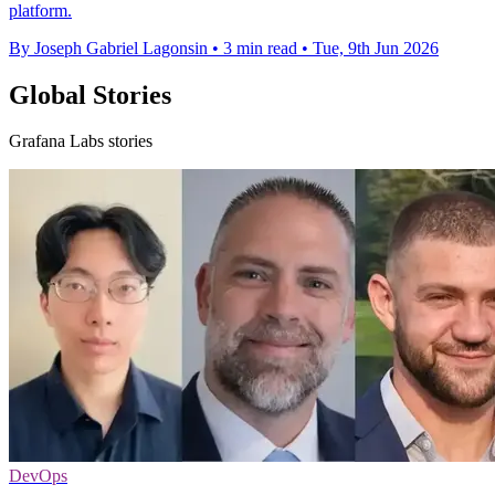
platform.
By Joseph Gabriel Lagonsin
•
3 min read
•
Tue, 9th Jun 2026
Global Stories
Grafana Labs stories
DevOps