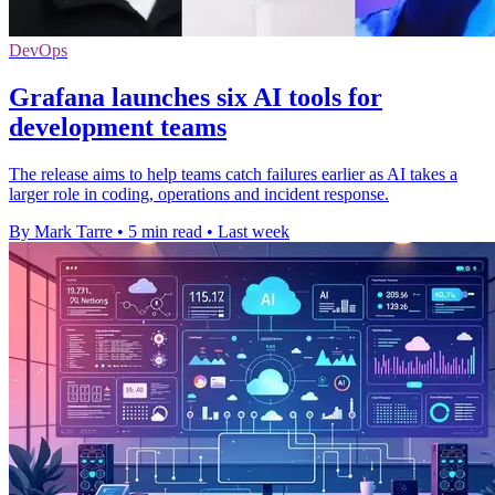
DevOps
Grafana launches six AI tools for
development teams
The release aims to help teams catch failures earlier as AI takes a
larger role in coding, operations and incident response.
By Mark Tarre
•
5 min read
•
Last week