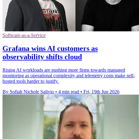
Software-as-a-Service
Grafana wins AI customers as
observability shifts cloud
Rising AI workloads are pushing more firms towards managed
monitoring as operational complexity and telemetry costs make self-
hosted tools harder to justify.
By Sofiah Nichole Salivio
•
4 min read
•
Fri, 19th Jun 2026