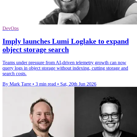
DevOps
Imply launches Lumi Loglake to expand
object storage search
Teams under pressure from AI-driven telemetry growth can now
query logs in object storage without indexing, cutting storage and
search costs.
By Mark Tarre
•
3 min read
•
Sat, 20th Jun 2026