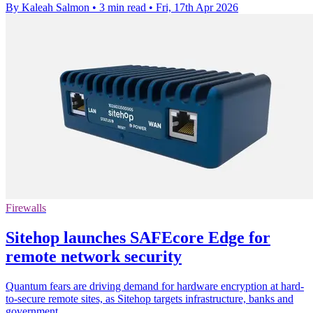
By Kaleah Salmon
•
3 min read
•
Fri, 17th Apr 2026
Firewalls
Sitehop launches SAFEcore Edge for
remote network security
Quantum fears are driving demand for hardware encryption at hard-
to-secure remote sites, as Sitehop targets infrastructure, banks and
government.