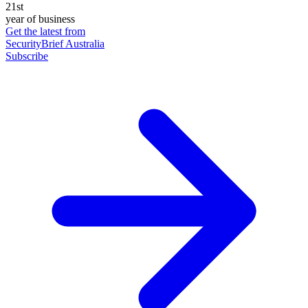
21st
year of business
Get the latest from
SecurityBrief Australia
Subscribe