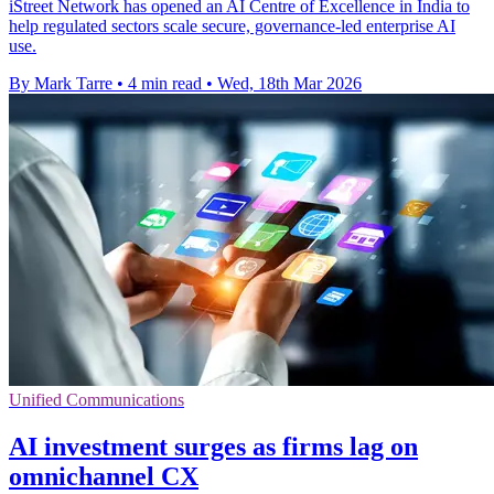
iStreet Network has opened an AI Centre of Excellence in India to
help regulated sectors scale secure, governance-led enterprise AI
use.
By Mark Tarre
•
4 min read
•
Wed, 18th Mar 2026
Unified Communications
AI investment surges as firms lag on
omnichannel CX