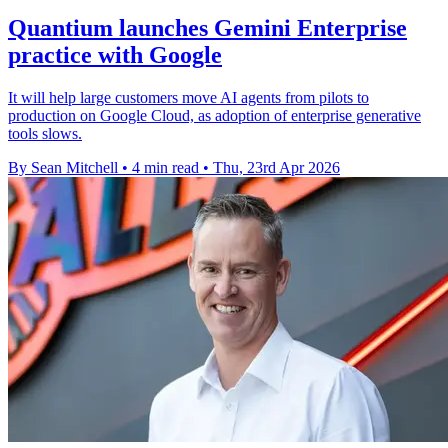
Quantium launches Gemini Enterprise
practice with Google
It will help large customers move AI agents from pilots to
production on Google Cloud, as adoption of enterprise generative
tools slows.
By Sean Mitchell
•
4 min read
•
Thu, 23rd Apr 2026