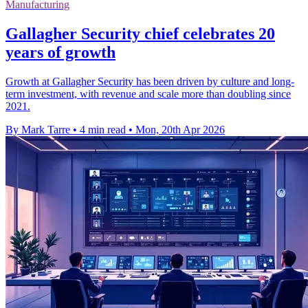
Manufacturing
Gallagher Security chief celebrates 20
years of growth
Growth at Gallagher Security has been driven by culture and long-
term investment, with revenue and scale more than doubling since
2021.
By Mark Tarre
•
4 min read
•
Mon, 20th Apr 2026