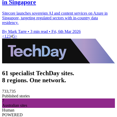
in Singapore
Sitecore launches sovereign AI and content services on Azure in
Singapore, targeting regulated sectors with in-country data
residency.
By Mark Tarre
•
3 min read
•
Fri, 6th Mar 2026
<
1
2
3
4
5
>
61 specialist TechDay sites.
8 regions. One network.
733,735
Published stories
7
Australian sites
Human
POWERED