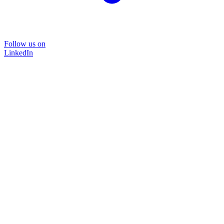
Follow us on
LinkedIn