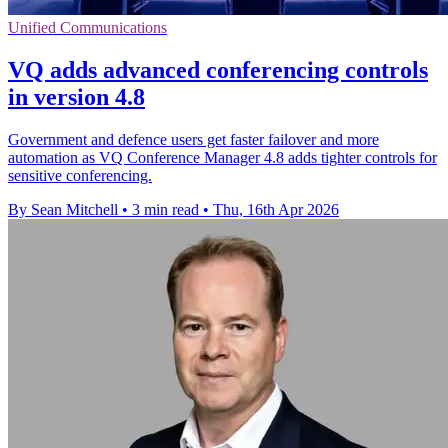
Unified Communications
VQ adds advanced conferencing controls
in version 4.8
Government and defence users get faster failover and more
automation as VQ Conference Manager 4.8 adds tighter controls for
sensitive conferencing.
By Sean Mitchell
•
3 min read
•
Thu, 16th Apr 2026