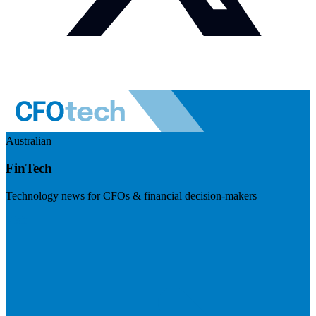
Australian
FinTech
Technology news for CFOs & financial decision-makers
Visit