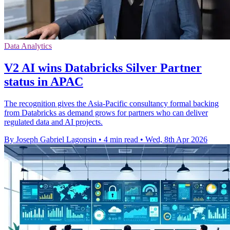
Data Analytics
V2 AI wins Databricks Silver Partner
status in APAC
The recognition gives the Asia-Pacific consultancy formal backing
from Databricks as demand grows for partners who can deliver
regulated data and AI projects.
By Joseph Gabriel Lagonsin
•
4 min read
•
Wed, 8th Apr 2026