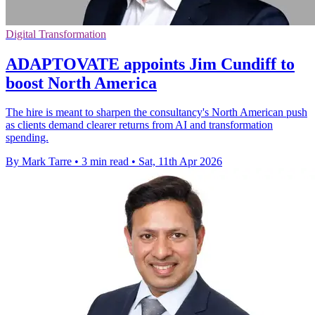
Digital Transformation
ADAPTOVATE appoints Jim Cundiff to
boost North America
The hire is meant to sharpen the consultancy's North American push
as clients demand clearer returns from AI and transformation
spending.
By Mark Tarre
•
3 min read
•
Sat, 11th Apr 2026