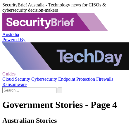
SecurityBrief Australia - Technology news for CISOs &
cybersecurity decision-makers
Australia
Powered By
Guides
Cloud Security
Cybersecurity
Endpoint Protection
Firewalls
Ransomware
Government Stories - Page 4
Australian Stories