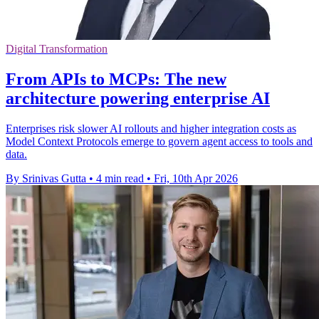
Digital Transformation
From APIs to MCPs: The new
architecture powering enterprise AI
Enterprises risk slower AI rollouts and higher integration costs as
Model Context Protocols emerge to govern agent access to tools and
data.
By Srinivas Gutta
•
4 min read
•
Fri, 10th Apr 2026