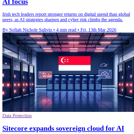
AI focus
Irish tech leaders report stronger returns on digital spend than global
peers, as AI strategies sharpen and cyber risk climbs the agenda.
By Sofiah Nichole Salivio
•
4 min read
•
Fri, 13th Mar 2026
Data Protection
Sitecore expands sovereign cloud for AI