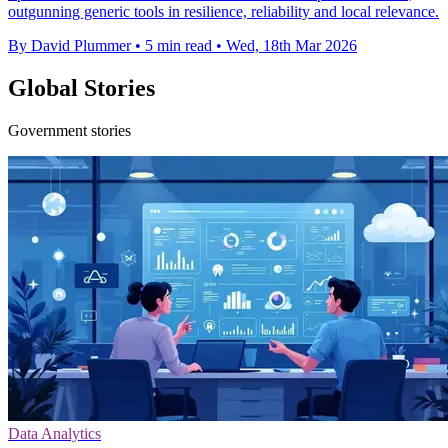
outgunning generic tools in resilience, reliability and local relevance.
By David Plummer
•
5 min read
•
Wed, 18th Mar 2026
Global Stories
Government stories
Data Analytics