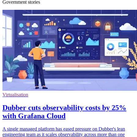
Government stories
Virtualisation
Dubber cuts observability costs by 25%
with Grafana Cloud
A single managed platform has eased pressure on Dubber's lean
engineering team as it scales observability across more than one