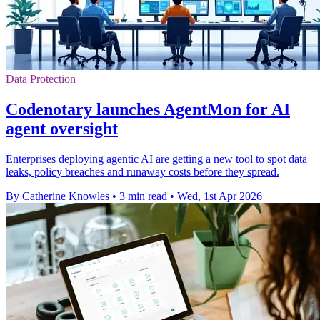
Data Protection
Codenotary launches AgentMon for AI
agent oversight
Enterprises deploying agentic AI are getting a new tool to spot data
leaks, policy breaches and runaway costs before they spread.
By Catherine Knowles
•
3 min read
•
Wed, 1st Apr 2026