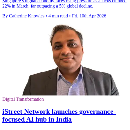
Singapore’s digital economy faces rising pressure as attacks climbed
22% in March, far outpacing a 5% global decline.
By Catherine Knowles
•
4 min read
•
Fri, 10th Apr 2026
Digital Transformation
iStreet Network launches governance-
focused AI hub in India