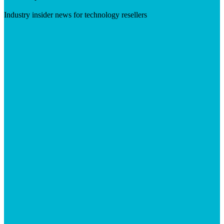
Industry insider news for technology resellers
Visit