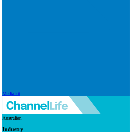
Media kit
Australian
Industry