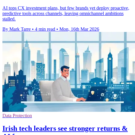
AI tops CX investment plans, but few brands yet deploy proactive,
predictive tools across channels, leaving omnichannel ambitions
stalled.
By Mark Tarre
•
4 min read
•
Mon, 16th Mar 2026
Data Protection
Irish tech leaders see stronger returns &