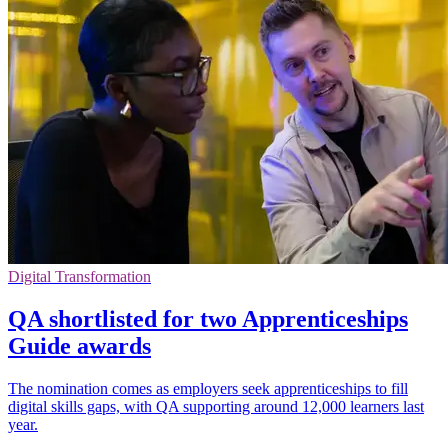
Digital Transformation
QA shortlisted for two Apprenticeships
Guide awards
The nomination comes as employers seek apprenticeships to fill
digital skills gaps, with QA supporting around 12,000 learners last
year.