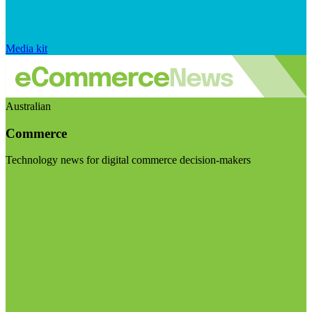
Media kit
Australian
Commerce
Technology news for digital commerce decision-makers
Visit