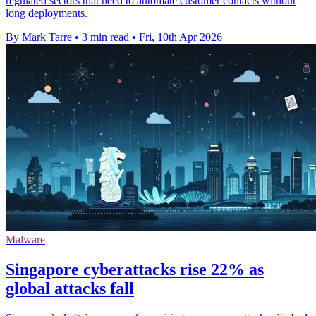
regulated sectors that need to automate customer contacts without
long deployments.
By Mark Tarre
•
3 min read
•
Fri, 10th Apr 2026
Malware
Singapore cyberattacks rise 22% as
global attacks fall