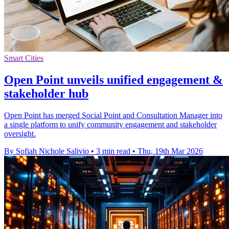
Smart Cities
Open Point unveils unified engagement &
stakeholder hub
Open Point has merged Social Point and Consultation Manager into
a single platform to unify community engagement and stakeholder
oversight.
By Sofiah Nichole Salivio
•
3 min read
•
Thu, 19th Mar 2026