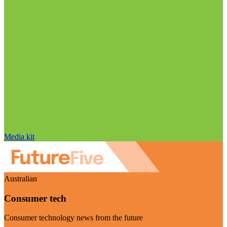
Media kit
Australian
Consumer tech
Consumer technology news from the future