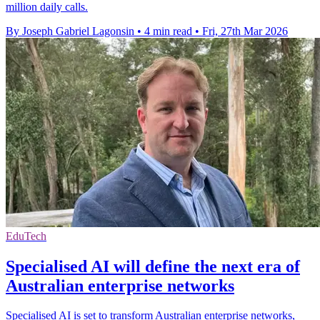
million daily calls.
By Joseph Gabriel Lagonsin
•
4 min read
•
Fri, 27th Mar 2026
EduTech
Specialised AI will define the next era of
Australian enterprise networks
Specialised AI is set to transform Australian enterprise networks,