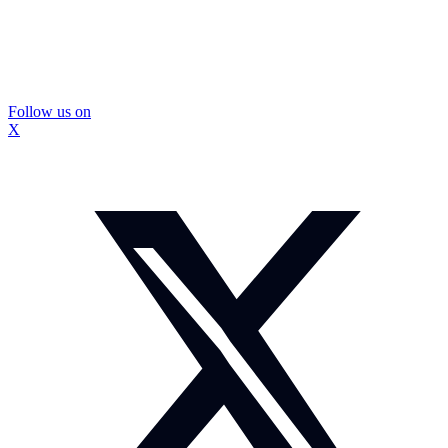
Follow us on
X