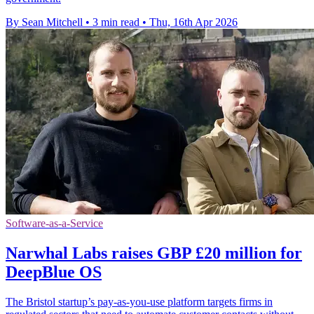
By Sean Mitchell
•
3 min read
•
Thu, 16th Apr 2026
Software-as-a-Service
Narwhal Labs raises GBP £20 million for
DeepBlue OS
The Bristol startup’s pay-as-you-use platform targets firms in