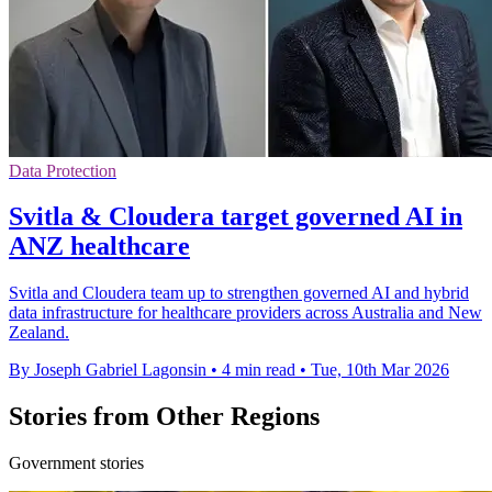
Data Protection
Svitla & Cloudera target governed AI in
ANZ healthcare
Svitla and Cloudera team up to strengthen governed AI and hybrid
data infrastructure for healthcare providers across Australia and New
Zealand.
By Joseph Gabriel Lagonsin
•
4 min read
•
Tue, 10th Mar 2026
Stories from Other Regions
Government stories