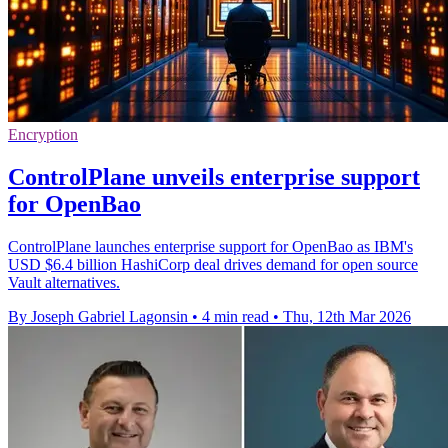
Encryption
ControlPlane unveils enterprise support
for OpenBao
ControlPlane launches enterprise support for OpenBao as IBM's
USD $6.4 billion HashiCorp deal drives demand for open source
Vault alternatives.
By Joseph Gabriel Lagonsin
•
4 min read
•
Thu, 12th Mar 2026