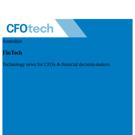
Australian
FinTech
Technology news for CFOs & financial decision-makers
Visit