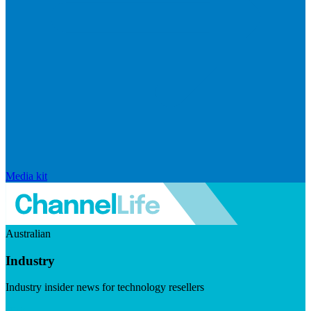
Media kit
Australian
Industry
Industry insider news for technology resellers
Visit