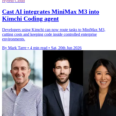
Hybrid Cloud
Cast AI integrates MiniMax M3 into
Kimchi Coding agent
Developers using Kimchi can now route tasks to MiniMax M3,
cutting costs and keeping code inside controlled enterprise
environments.
By Mark Tarre
•
4 min read
•
Sat, 20th Jun 2026