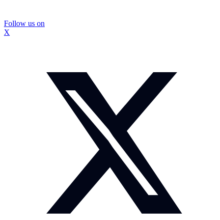
Follow us on
X