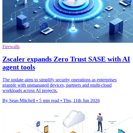
Firewalls
Zscaler expands Zero Trust SASE with AI
agent tools
The update aims to simplify security operations as enterprises
grapple with unmanaged devices, partners and multi-cloud
workloads across AI projects.
By Sean Mitchell
•
5 min read
•
Thu, 11th Jun 2026