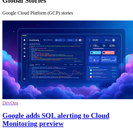
Global Stories
Google Cloud Platform (GCP) stories
DevOps
Google adds SQL alerting to Cloud
Monitoring preview