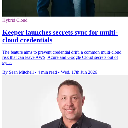
Hybrid Cloud
Keeper launches secrets sync for multi-
cloud credentials
The feature aims to prevent credential drift, a common multi-cloud
risk that can leave AWS, Azure and Google Cloud secrets out of
sync.
By Sean Mitchell
•
4 min read
•
Wed, 17th Jun 2026