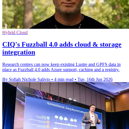
Hybrid Cloud
CIQ's Fuzzball 4.0 adds cloud & storage
integration
Research centres can now keep existing Lustre and GPFS data in
place as Fuzzball 4.0 adds Azure support, caching and a registry.
By Sofiah Nichole Salivio
•
4 min read
•
Tue, 16th Jun 2026