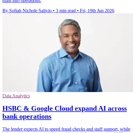
trials into operations.
By Sofiah Nichole Salivio
•
3 min read
•
Fri, 19th Jun 2026
Data Analytics
HSBC & Google Cloud expand AI across
bank operations
The lender expects AI to speed fraud checks and staff support, while