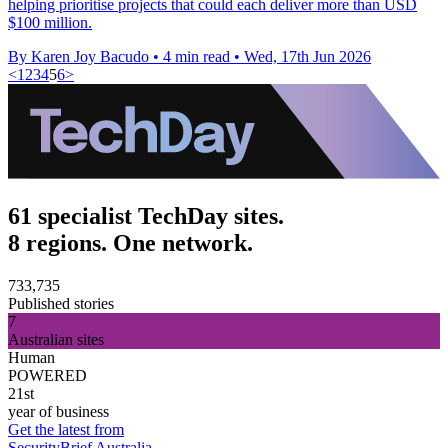
helping prioritise projects that could each deliver more than USD
$100 million.
By Karen Joy Bacudo
•
4 min read
•
Wed, 17th Jun 2026
<
1
2
3
4
5
6
>
61 specialist TechDay sites.
8 regions. One network.
733,735
Published stories
7
Australian sites
Human
POWERED
21st
year of business
Get the latest from
SecurityBrief Australia