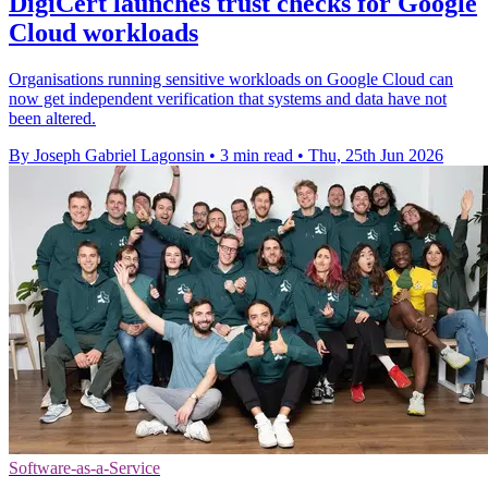
DigiCert launches trust checks for Google
Cloud workloads
Organisations running sensitive workloads on Google Cloud can
now get independent verification that systems and data have not
been altered.
By Joseph Gabriel Lagonsin
•
3 min read
•
Thu, 25th Jun 2026
Software-as-a-Service