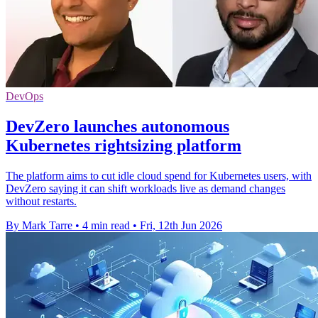
DevOps
DevZero launches autonomous
Kubernetes rightsizing platform
The platform aims to cut idle cloud spend for Kubernetes users, with
DevZero saying it can shift workloads live as demand changes
without restarts.
By Mark Tarre
•
4 min read
•
Fri, 12th Jun 2026