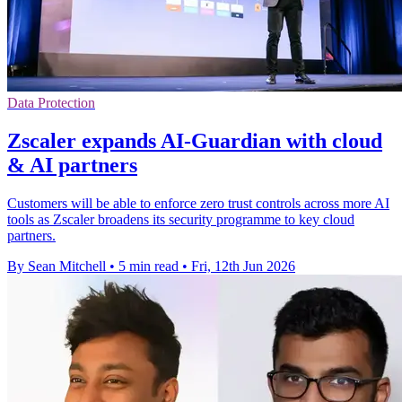
Data Protection
Zscaler expands AI-Guardian with cloud
& AI partners
Customers will be able to enforce zero trust controls across more AI
tools as Zscaler broadens its security programme to key cloud
partners.
By Sean Mitchell
•
5 min read
•
Fri, 12th Jun 2026