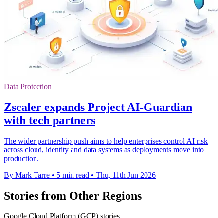
Data Protection
Zscaler expands Project AI-Guardian
with tech partners
The wider partnership push aims to help enterprises control AI risk
across cloud, identity and data systems as deployments move into
production.
By Mark Tarre
•
5 min read
•
Thu, 11th Jun 2026
Stories from Other Regions
Google Cloud Platform (GCP) stories