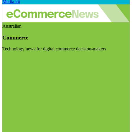
Media kit
Australian
Commerce
Technology news for digital commerce decision-makers
Visit