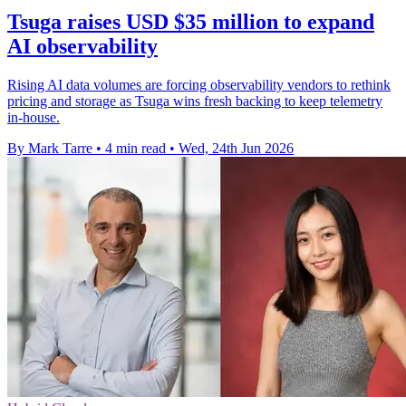
Tsuga raises USD $35 million to expand
AI observability
Rising AI data volumes are forcing observability vendors to rethink
pricing and storage as Tsuga wins fresh backing to keep telemetry
in-house.
By Mark Tarre
•
4 min read
•
Wed, 24th Jun 2026