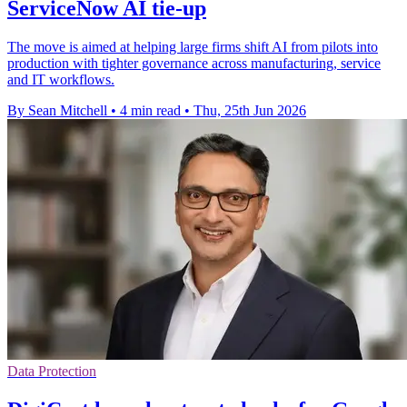
ServiceNow AI tie-up
The move is aimed at helping large firms shift AI from pilots into
production with tighter governance across manufacturing, service
and IT workflows.
By Sean Mitchell
•
4 min read
•
Thu, 25th Jun 2026
Data Protection