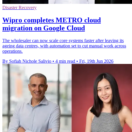
Disaster Recovery
Wipro completes METRO cloud
migration on Google Cloud
The wholesaler can now scale core systems faster after leaving its
ageing data centres, with automation set to cut manual work across
operations.
By Sofiah Nichole Salivio
•
4 min read
•
Fri, 19th Jun 2026