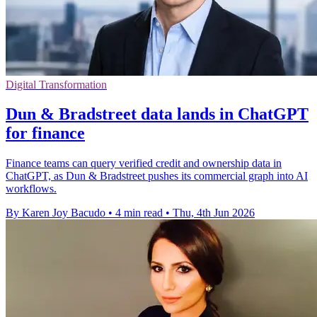
Digital Transformation
Dun & Bradstreet data lands in ChatGPT
for finance
Finance teams can query verified credit and ownership data in
ChatGPT, as Dun & Bradstreet pushes its commercial graph into AI
workflows.
By Karen Joy Bacudo
•
4 min read
•
Thu, 4th Jun 2026