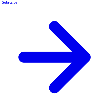
Subscribe