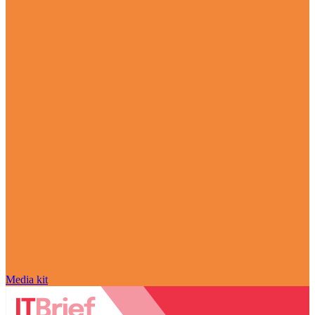
Media kit