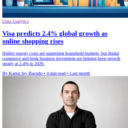
Data Analytics
Visa predicts 2.4% global growth as
online shopping rises
Higher energy costs are squeezing household budgets, but digital
commerce and brisk business investment are helping keep growth
steady at 2.4% in 2026.
By Karen Joy Bacudo
•
4 min read
•
Last month