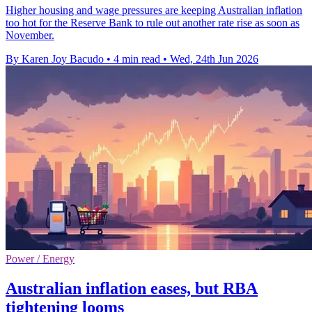
Higher housing and wage pressures are keeping Australian inflation
too hot for the Reserve Bank to rule out another rate rise as soon as
November.
By Karen Joy Bacudo
•
4 min read
•
Wed, 24th Jun 2026
Power / Energy
Australian inflation eases, but RBA
tightening looms