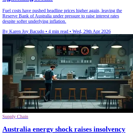
Fuel costs have pushed headline prices higher again, leaving the
Reserve Bank of Australia under pressure to raise interest rates
despite softer underlying inflation.
By Karen Joy Bacudo
•
4 min read
•
Wed, 29th Apr 2026
Supply Chain
Australia energy shock raises insolvency