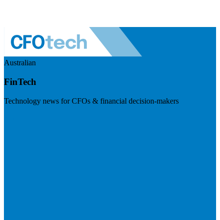
Australian
FinTech
Technology news for CFOs & financial decision-makers
Visit