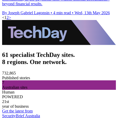
beyond financial results.
By Joseph Gabriel Lagonsin
•
4 min read
•
Wed, 13th May 2026
<
1
2
>
61 specialist TechDay sites.
8 regions. One network.
732,865
Published stories
7
Australian sites
Human
POWERED
21st
year of business
Get the latest from
SecurityBrief Australia