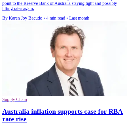
point to the Reserve Bank of Australia staying tight and possibly
lifting rates again.
By Karen Joy Bacudo
•
4 min read
•
Last month
Supply Chain
Australia inflation supports case for RBA
rate rise