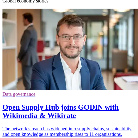
Global economy stories
Data governance
Open Supply Hub joins GODIN with
Wikimedia & Wikirate
The network's reach has widened into supply chains, sustainability
and open knowledge as membership rises to 11 organisations.