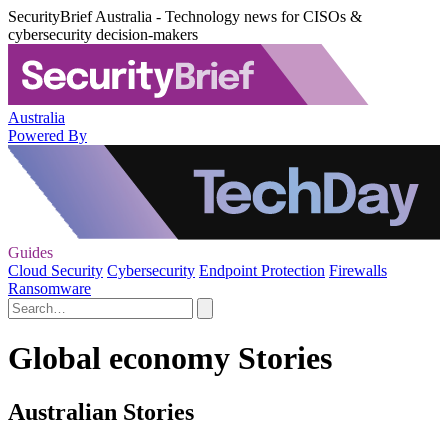
SecurityBrief Australia - Technology news for CISOs &
cybersecurity decision-makers
Australia
Powered By
Guides
Cloud Security
Cybersecurity
Endpoint Protection
Firewalls
Ransomware
Global economy Stories
Australian Stories