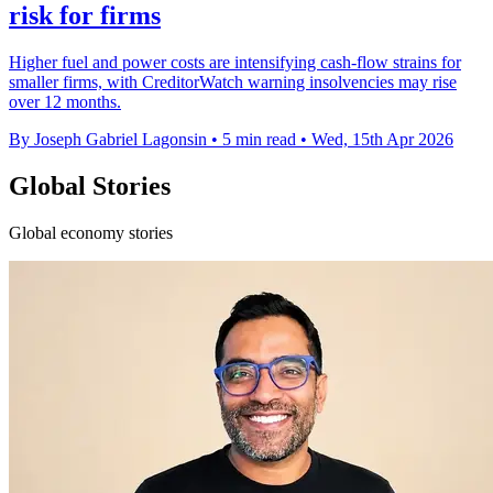
risk for firms
Higher fuel and power costs are intensifying cash-flow strains for
smaller firms, with CreditorWatch warning insolvencies may rise
over 12 months.
By Joseph Gabriel Lagonsin
•
5 min read
•
Wed, 15th Apr 2026
Global Stories
Global economy stories