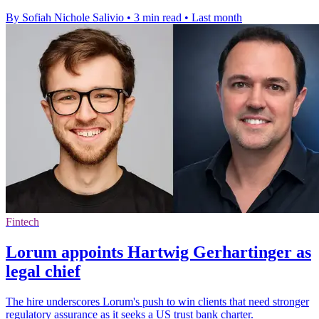
By Sofiah Nichole Salivio
•
3 min read
•
Last month
Fintech
Lorum appoints Hartwig Gerhartinger as
legal chief
The hire underscores Lorum's push to win clients that need stronger
regulatory assurance as it seeks a US trust bank charter.