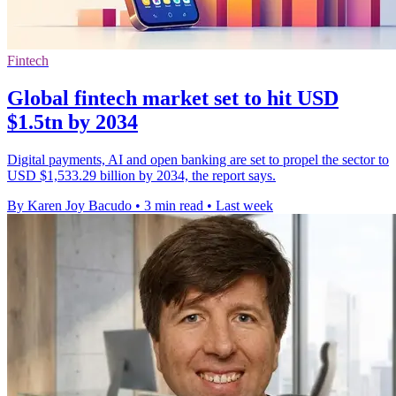
Fintech
Global fintech market set to hit USD
$1.5tn by 2034
Digital payments, AI and open banking are set to propel the sector to
USD $1,533.29 billion by 2034, the report says.
By Karen Joy Bacudo
•
3 min read
•
Last week