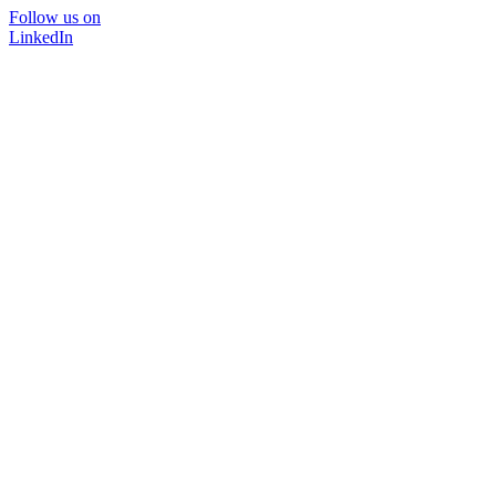
Follow us on
LinkedIn