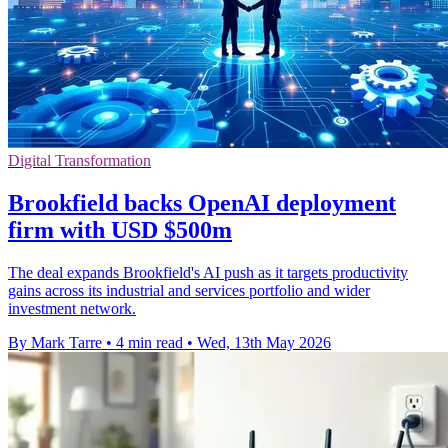
Digital Transformation
Brookfield backs OpenAI deployment
firm with USD $500m
The deal expands Brookfield's AI push as it targets productivity
gains across its industrial and services portfolio and wider
investment network.
By Mark Tarre
•
4 min read
•
Wed, 13th May 2026