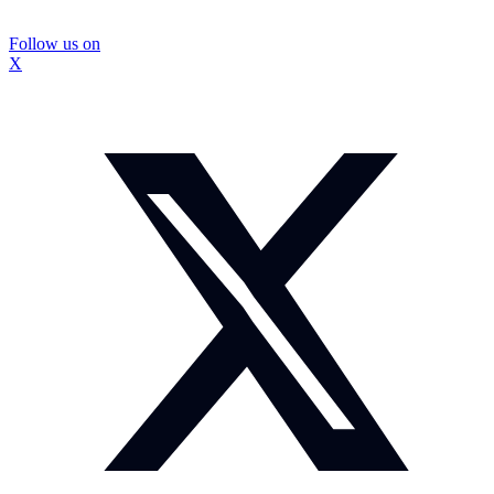
Follow us on
X