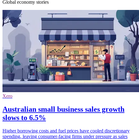
Global economy stories
Xero
Australian small business sales growth
slows to 6.5%
Higher borrowing costs and fuel prices have cooled discretionary
spending, leaving consumer-facing firms under pressure as sales