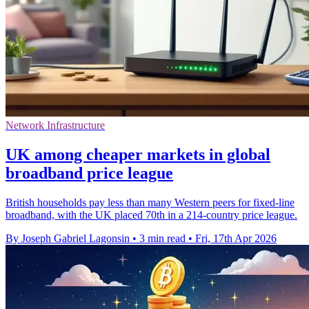
Network Infrastructure
UK among cheaper markets in global
broadband price league
British households pay less than many Western peers for fixed-line
broadband, with the UK placed 70th in a 214-country price league.
By Joseph Gabriel Lagonsin
•
3 min read
•
Fri, 17th Apr 2026