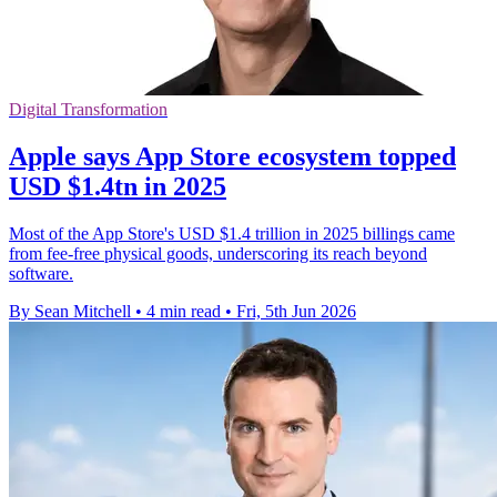
Digital Transformation
Apple says App Store ecosystem topped
USD $1.4tn in 2025
Most of the App Store's USD $1.4 trillion in 2025 billings came
from fee-free physical goods, underscoring its reach beyond
software.
By Sean Mitchell
•
4 min read
•
Fri, 5th Jun 2026