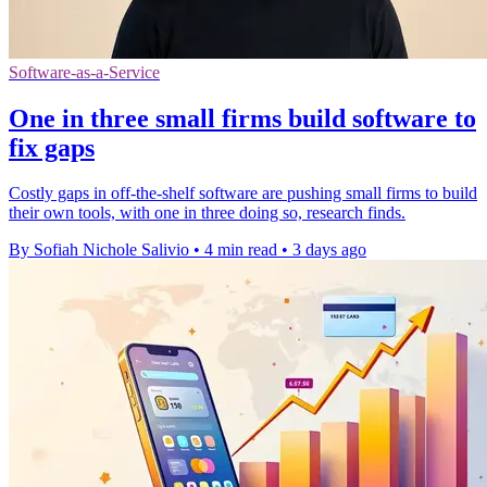
Software-as-a-Service
One in three small firms build software to
fix gaps
Costly gaps in off-the-shelf software are pushing small firms to build
their own tools, with one in three doing so, research finds.
By Sofiah Nichole Salivio
•
4 min read
•
3 days ago