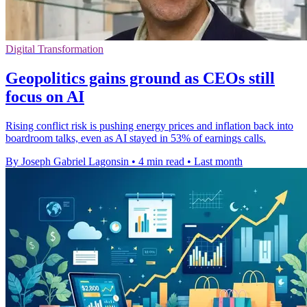
Digital Transformation
Geopolitics gains ground as CEOs still
focus on AI
Rising conflict risk is pushing energy prices and inflation back into
boardroom talks, even as AI stayed in 53% of earnings calls.
By Joseph Gabriel Lagonsin
•
4 min read
•
Last month