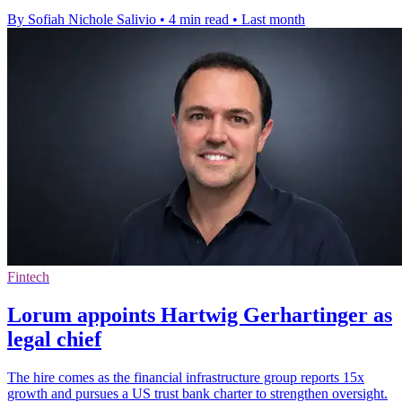
By Sofiah Nichole Salivio
•
4 min read
•
Last month
Fintech
Lorum appoints Hartwig Gerhartinger as
legal chief
The hire comes as the financial infrastructure group reports 15x
growth and pursues a US trust bank charter to strengthen oversight.