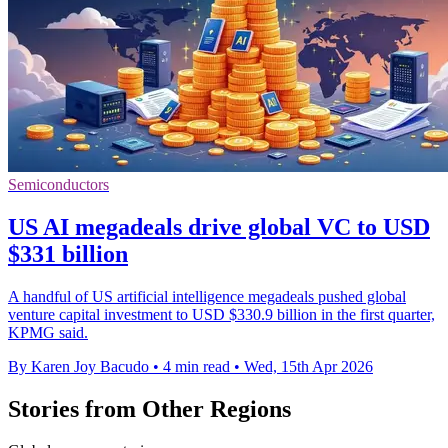
Semiconductors
US AI megadeals drive global VC to USD
$331 billion
A handful of US artificial intelligence megadeals pushed global
venture capital investment to USD $330.9 billion in the first quarter,
KPMG said.
By Karen Joy Bacudo
•
4 min read
•
Wed, 15th Apr 2026
Stories from Other Regions