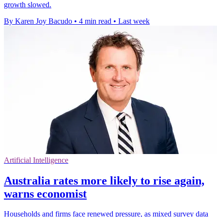
growth slowed.
By Karen Joy Bacudo
•
4 min read
•
Last week
Artificial Intelligence
Australia rates more likely to rise again,
warns economist
Households and firms face renewed pressure, as mixed survey data