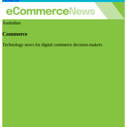
Australian
Commerce
Technology news for digital commerce decision-makers
Visit