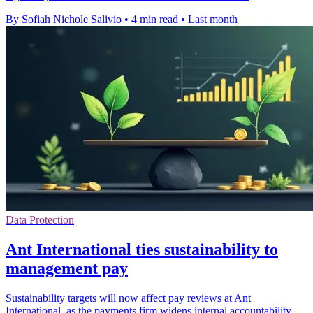
By Sofiah Nichole Salivio
•
4 min read
•
Last month
Data Protection
Ant International ties sustainability to
management pay
Sustainability targets will now affect pay reviews at Ant
International, as the payments firm widens internal accountability