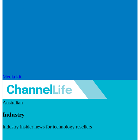
Media kit
Australian
Industry
Industry insider news for technology resellers
Visit