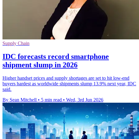
Supply Chain
IDC forecasts record smartphone
shipment slump in 2026
Higher handset prices and supply shortages are set to hit low-end
buyers hardest as worldwide shipments slump 13.9% next year, IDC
said.
By Sean Mitchell
•
5 min read
•
Wed, 3rd Jun 2026