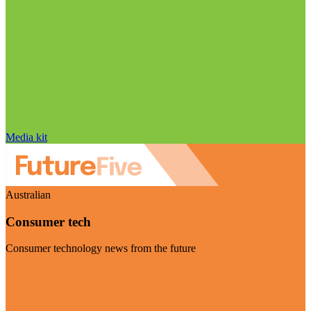
Media kit
Australian
Consumer tech
Consumer technology news from the future
Visit