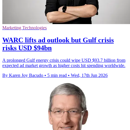
Marketing Technologies
WARC lifts ad outlook but Gulf crisis
risks USD $94bn
A prolonged Gulf energy crisis could wipe USD $93.7 billion from
expected ad market growth as higher costs hit spending worldwide.
By Karen Joy Bacudo
•
5 min read
•
Wed, 17th Jun 2026