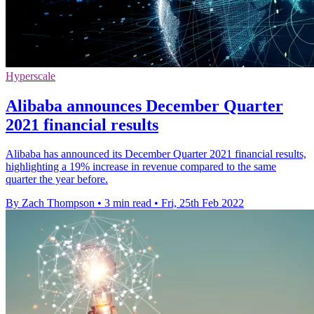
Hyperscale
Alibaba announces December Quarter
2021 financial results
Alibaba has announced its December Quarter 2021 financial results,
highlighting a 19% increase in revenue compared to the same
quarter the year before.
By Zach Thompson
•
3 min read
•
Fri, 25th Feb 2022