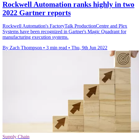
Rockwell Automation ranks highly in two
2022 Gartner reports
Rockwell Automation's FactoryTalk ProductionCentre and Plex
Systems have been recognized in Gartner's Magic Quadrant for
manufacturing execution systems.
By Zach Thompson
•
3 min read
•
Thu, 9th Jun 2022
Supply Chain