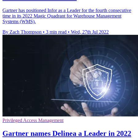
Gartner has positioned Infor as a Leader for the fourth consecutive
time in its 2022 Magic Quadrant for Warehouse Management
Systems (WMS).
By Zach Thompson
•
3 min read
•
Wed, 27th Jul 2022
Privileged Access Management
Gartner names Delinea a Leader in 2022