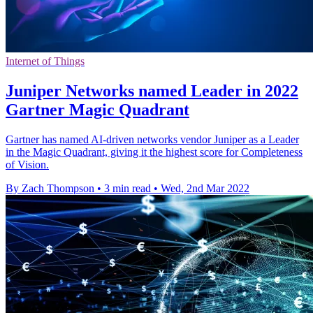
Internet of Things
Juniper Networks named Leader in 2022
Gartner Magic Quadrant
Gartner has named AI-driven networks vendor Juniper as a Leader
in the Magic Quadrant, giving it the highest score for Completeness
of Vision.
By Zach Thompson
•
3 min read
•
Wed, 2nd Mar 2022