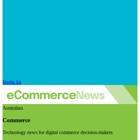
Media kit
Australian
Commerce
Technology news for digital commerce decision-makers