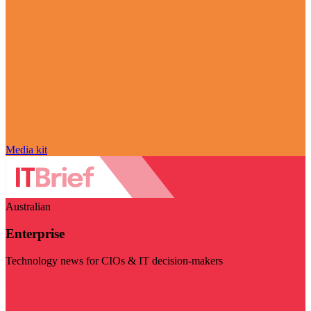
Media kit
Australian
Enterprise
Technology news for CIOs & IT decision-makers
Visit