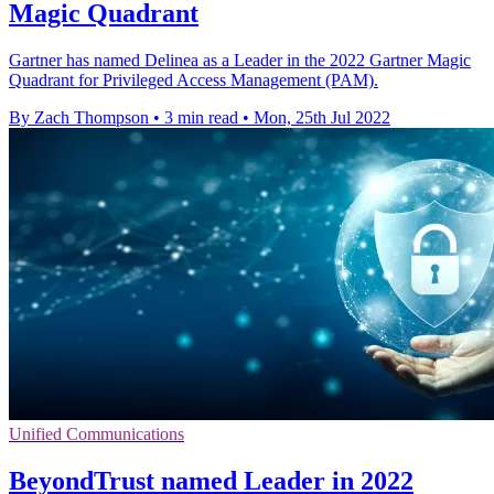
Magic Quadrant
Gartner has named Delinea as a Leader in the 2022 Gartner Magic
Quadrant for Privileged Access Management (PAM).
By Zach Thompson
•
3 min read
•
Mon, 25th Jul 2022
Unified Communications
BeyondTrust named Leader in 2022