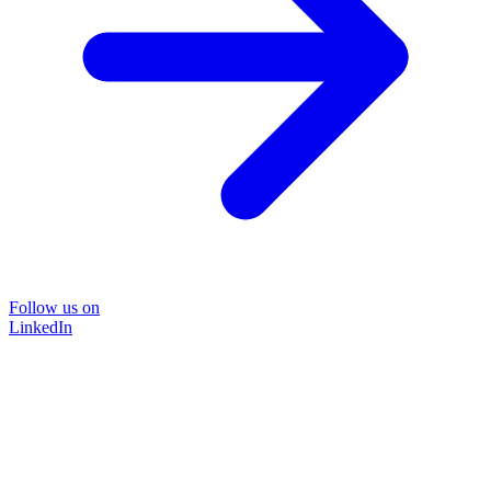
Follow us on
LinkedIn