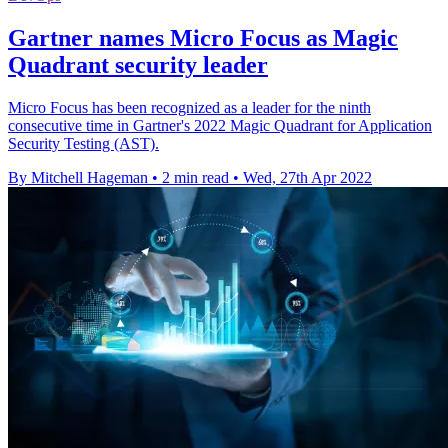
Gartner names Micro Focus as Magic
Quadrant security leader
Micro Focus has been recognized as a leader for the ninth
consecutive time in Gartner's 2022 Magic Quadrant for Application
Security Testing (AST).
By Mitchell Hageman
•
2 min read
•
Wed, 27th Apr 2022