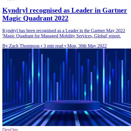
Kyndryl recognised as Leader in Gartner
Magic Quadrant 2022
Kyndryl has been recognised as a Leader in the Gartner May 2022
'Magic Quadrant for Managed Mobility Services, Global' report.
By Zach Thompson
•
3 min read
•
Mon, 30th May 2022
DevOps