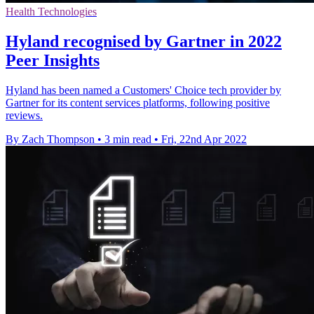
Health Technologies
Hyland recognised by Gartner in 2022
Peer Insights
Hyland has been named a Customers' Choice tech provider by
Gartner for its content services platforms, following positive
reviews.
By Zach Thompson
•
3 min read
•
Fri, 22nd Apr 2022