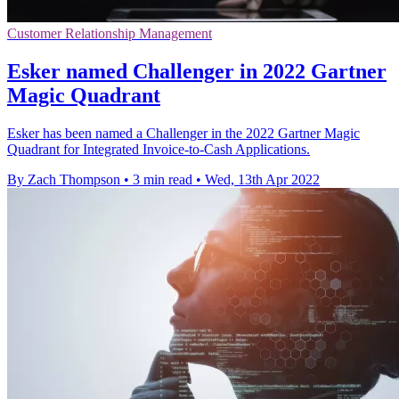
Customer Relationship Management
Esker named Challenger in 2022 Gartner
Magic Quadrant
Esker has been named a Challenger in the 2022 Gartner Magic
Quadrant for Integrated Invoice-to-Cash Applications.
By Zach Thompson
•
3 min read
•
Wed, 13th Apr 2022