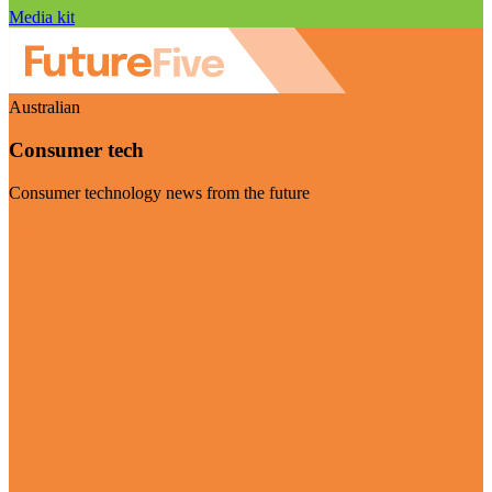
Media kit
Australian
Consumer tech
Consumer technology news from the future
Visit