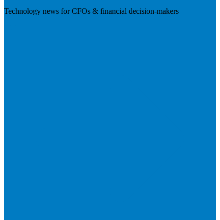
Technology news for CFOs & financial decision-makers
Visit