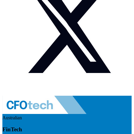
Australian
FinTech