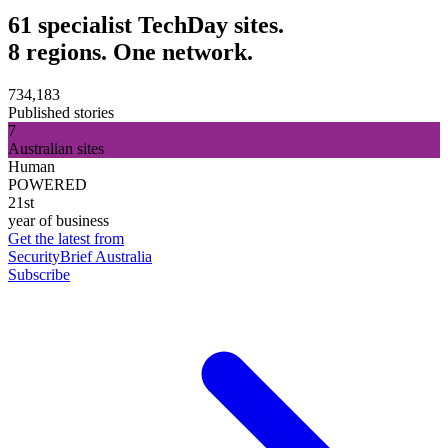
61 specialist TechDay sites.
8 regions. One network.
734,183
Published stories
7
Australian sites
Human
POWERED
21st
year of business
Get the latest from
SecurityBrief Australia
Subscribe