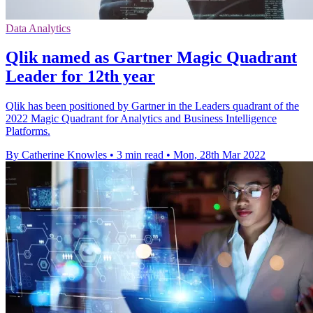
Data Analytics
Qlik named as Gartner Magic Quadrant
Leader for 12th year
Qlik has been positioned by Gartner in the Leaders quadrant of the
2022 Magic Quadrant for Analytics and Business Intelligence
Platforms.
By Catherine Knowles
•
3 min read
•
Mon, 28th Mar 2022