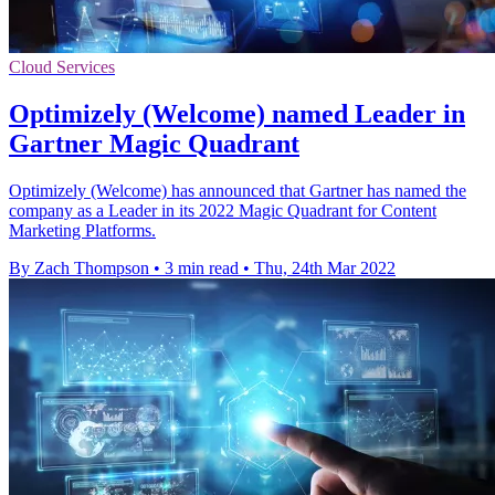
Cloud Services
Optimizely (Welcome) named Leader in
Gartner Magic Quadrant
Optimizely (Welcome) has announced that Gartner has named the
company as a Leader in its 2022 Magic Quadrant for Content
Marketing Platforms.
By Zach Thompson
•
3 min read
•
Thu, 24th Mar 2022