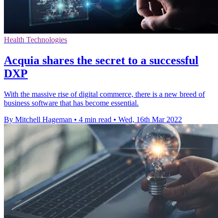
Health Technologies
Acquia shares the secret to a successful
DXP
With the massive rise of digital commerce, there is a new breed of
business software that has become essential.
By Mitchell Hageman
•
4 min read
•
Wed, 16th Mar 2022