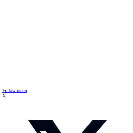
Follow us on
X