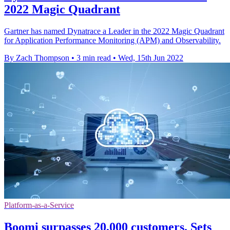
2022 Magic Quadrant
Gartner has named Dynatrace a Leader in the 2022 Magic Quadrant
for Application Performance Monitoring (APM) and Observability.
By Zach Thompson
•
3 min read
•
Wed, 15th Jun 2022
Platform-as-a-Service
Boomi surpasses 20,000 customers. Sets