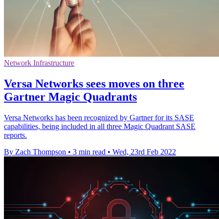
Network Infrastructure
Versa Networks sees moves on three
Gartner Magic Quadrants
Versa Networks has been recognized by Gartner for its SASE
capabilities, being included in all three Magic Quadrant SASE
reports.
By Zach Thompson
•
3 min read
•
Wed, 23rd Feb 2022