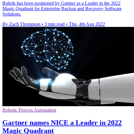
Rubrik has been positioned by Gartner as a Leader in the 2022
Magic Quadrant for Enterprise Backup and Recovery Software
Solutions.
By Zach Thompson
•
3 min read
•
Thu, 4th Aug 2022
Robotic Process Automation
Gartner names NICE a Leader in 2022
Magic Quadrant