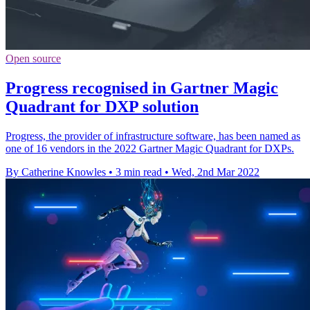
Open source
Progress recognised in Gartner Magic
Quadrant for DXP solution
Progress, the provider of infrastructure software, has been named as
one of 16 vendors in the 2022 Gartner Magic Quadrant for DXPs.
By Catherine Knowles
•
3 min read
•
Wed, 2nd Mar 2022