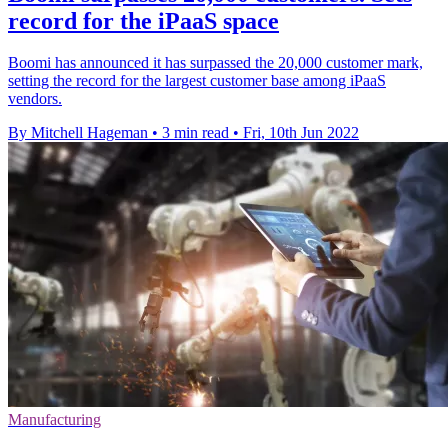
record for the iPaaS space
Boomi has announced it has surpassed the 20,000 customer mark,
setting the record for the largest customer base among iPaaS
vendors.
By Mitchell Hageman
•
3 min read
•
Fri, 10th Jun 2022
Manufacturing