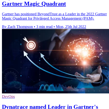
Gartner Magic Quadrant
Gartner has positioned BeyondTrust as a Leader in the 2022 Gartner
Magic Quadrant for Privileged Access Management (PAM).
By Zach Thompson
•
3 min read
•
Mon, 25th Jul 2022
DevOps
Dynatrace named Leader in Gartner's