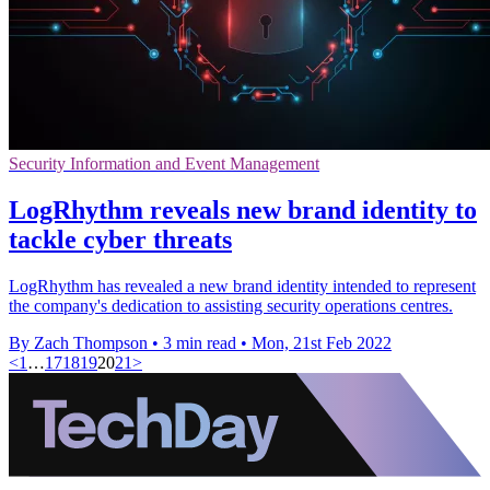
Security Information and Event Management
LogRhythm reveals new brand identity to
tackle cyber threats
LogRhythm has revealed a new brand identity intended to represent
the company's dedication to assisting security operations centres.
By Zach Thompson
•
3 min read
•
Mon, 21st Feb 2022
<
1
…
17
18
19
20
21
>