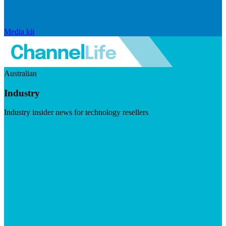
Media kit
Australian
Industry
Industry insider news for technology resellers
Visit