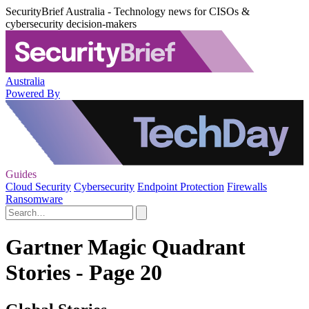
SecurityBrief Australia - Technology news for CISOs &
cybersecurity decision-makers
Australia
Powered By
Guides
Cloud Security
Cybersecurity
Endpoint Protection
Firewalls
Ransomware
Gartner Magic Quadrant
Stories - Page 20