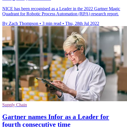
NICE has been recognised as a Leader in the 2022 Gartner Magic
Quadrant for Robotic Process Automation (RPA) research report.
By Zach Thompson
•
3 min read
•
Thu, 28th Jul 2022
Supply Chain
Gartner names Infor as a Leader for
fourth consecutive time