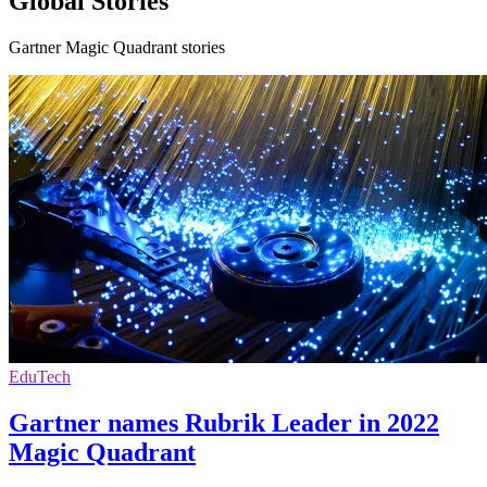
Global Stories
Gartner Magic Quadrant stories
EduTech
Gartner names Rubrik Leader in 2022
Magic Quadrant