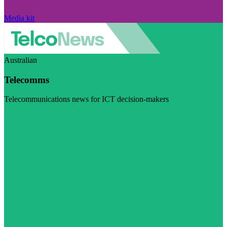
Media kit
Australian
Telecomms
Telecommunications news for ICT decision-makers
Visit