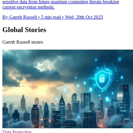
sensitive data from future quantum computing threats breaking
current encryption methods.
By Gareth Russell
•
5 min read
•
Wed, 29th Oct 2025
Global Stories
Gareth Russell stories
Data Protection