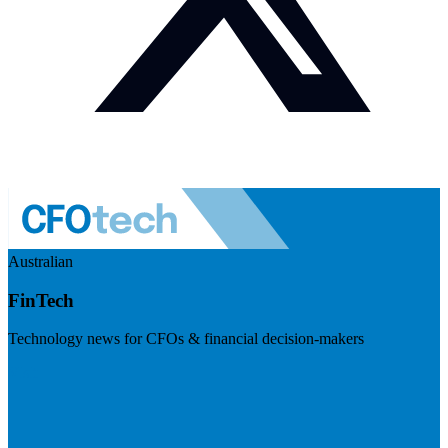
Australian
FinTech
Technology news for CFOs & financial decision-makers
Visit