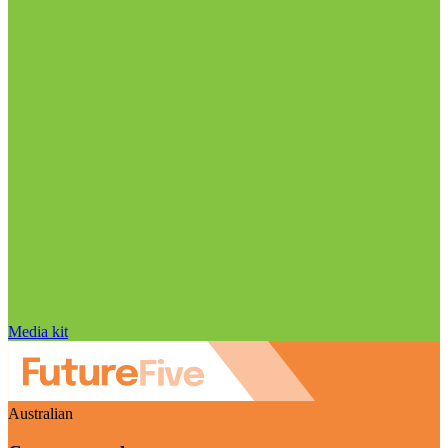
Media kit
Australian