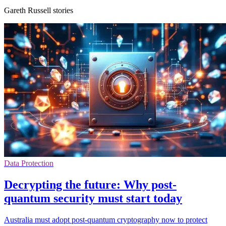
Gareth Russell stories
Data Protection
Decrypting the future: Why post-
quantum security must start today
Australia must adopt post-quantum cryptography now to protect