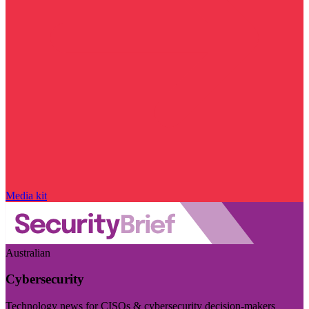
Media kit
Australian
Cybersecurity
Technology news for CISOs & cybersecurity decision-makers