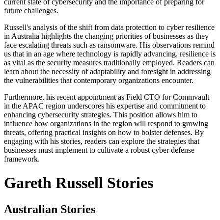
current state of cybersecurity and the importance of preparing for
future challenges.
Russell's analysis of the shift from data protection to cyber resilience
in Australia highlights the changing priorities of businesses as they
face escalating threats such as ransomware. His observations remind
us that in an age where technology is rapidly advancing, resilience is
as vital as the security measures traditionally employed. Readers can
learn about the necessity of adaptability and foresight in addressing
the vulnerabilities that contemporary organizations encounter.
Furthermore, his recent appointment as Field CTO for Commvault
in the APAC region underscores his expertise and commitment to
enhancing cybersecurity strategies. This position allows him to
influence how organizations in the region will respond to growing
threats, offering practical insights on how to bolster defenses. By
engaging with his stories, readers can explore the strategies that
businesses must implement to cultivate a robust cyber defense
framework.
Gareth Russell Stories
Australian Stories