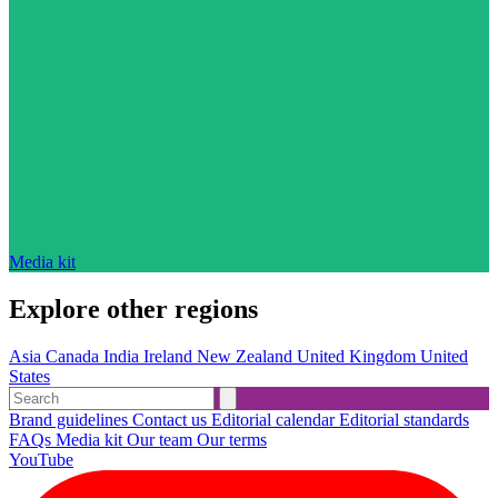
Media kit
Explore other regions
Asia
Canada
India
Ireland
New Zealand
United Kingdom
United
States
Brand guidelines
Contact us
Editorial calendar
Editorial standards
FAQs
Media kit
Our team
Our terms
YouTube