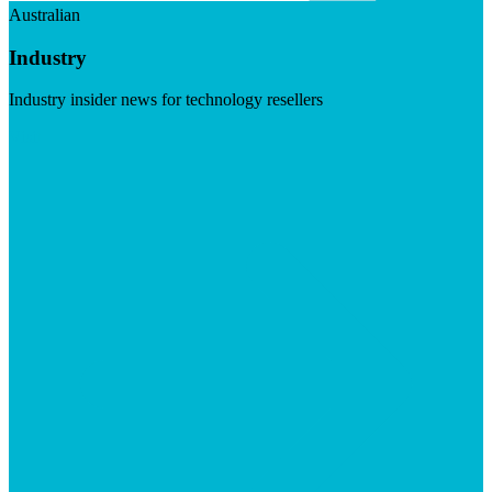
Australian
Industry
Industry insider news for technology resellers
Visit