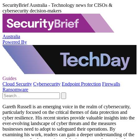
SecurityBrief Australia - Technology news for CISOs &
cybersecurity decision-makers
Australia
Powered By
Guides
Cloud Security
Cybersecurity
Endpoint Protection
Firewalls
Ransomware
Gareth Russell is an emerging voice in the realm of cybersecurity,
particularly focused on the critical themes of data protection and
cyber resilience. His recent stories provide valuable insights into the
ever-evolving landscape of cyber threats and the measures
businesses need to adopt to safeguard their operations. By
examining his work, readers can gain a deeper understanding of the