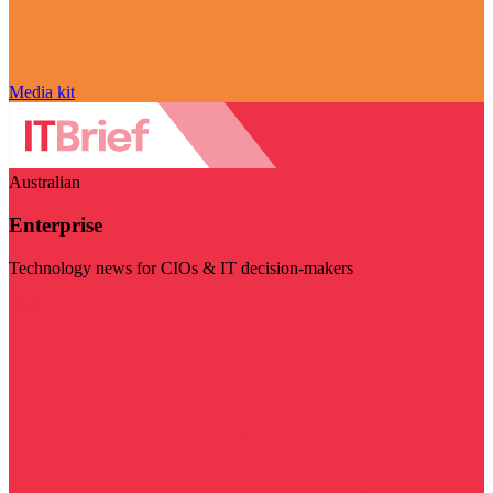
Media kit
Australian
Enterprise
Technology news for CIOs & IT decision-makers
Visit