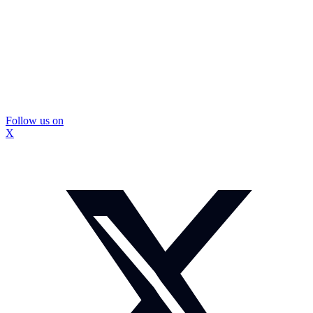
Follow us on
X