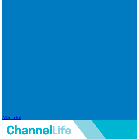
Media kit