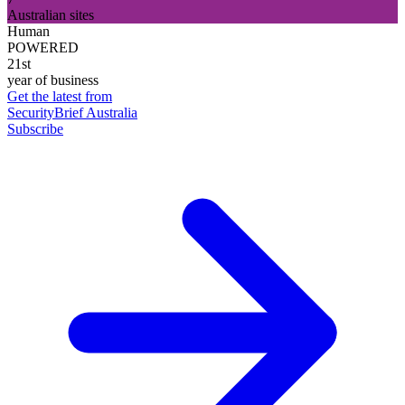
Australian sites
Human
POWERED
21st
year of business
Get the latest from
SecurityBrief Australia
Subscribe