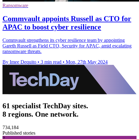
Ransomware
Commvault appoints Russell as CTO for
APAC to boost cyber resilience
Commvault strengthens its cyber resilience team by appointing
Gareth Russell as Field CTO, Security for APAC, amid escalating
ransomware threats.
By Imee Dequito
•
3 min read
•
Mon, 27th May 2024
61 specialist TechDay sites.
8 regions. One network.
734,184
Published stories
7