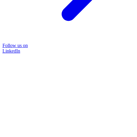
Follow us on
LinkedIn