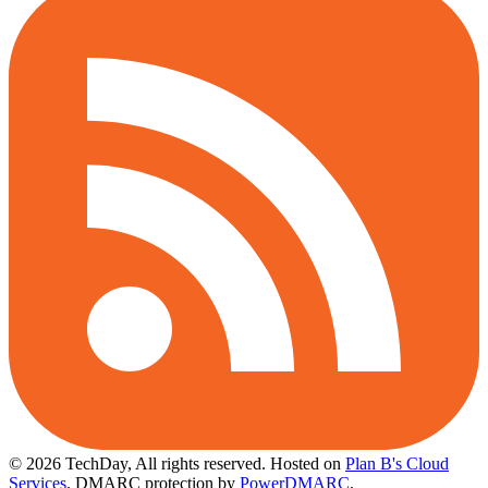
© 2026 TechDay, All rights reserved.
Hosted on
Plan B's Cloud
Services
. DMARC protection by
PowerDMARC
.