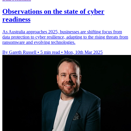
Observations on the state of cyber
readiness
As Australia approaches 2025, businesses are shifting focus from
data protection to cyber resilience, adapting to the rising threats from
ransomware and evolving technologies.
By Gareth Russell
•
5 min read
•
Mon, 10th Mar 2025