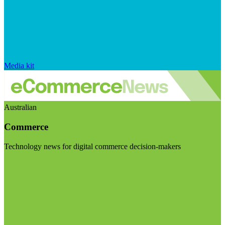
Media kit
Australian
Commerce
Technology news for digital commerce decision-makers
Visit