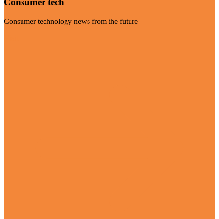
Consumer tech
Consumer technology news from the future
Visit