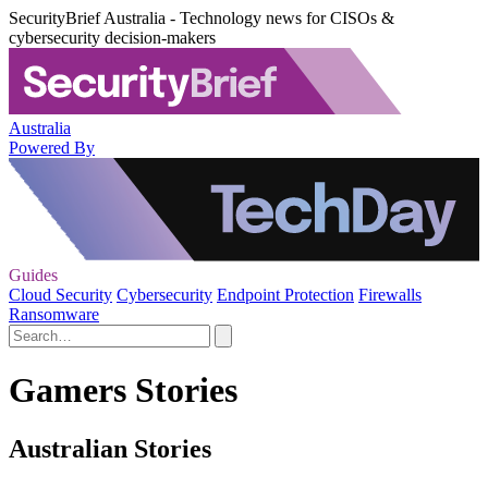
SecurityBrief Australia - Technology news for CISOs &
cybersecurity decision-makers
Australia
Powered By
Guides
Cloud Security
Cybersecurity
Endpoint Protection
Firewalls
Ransomware
Gamers Stories
Australian Stories