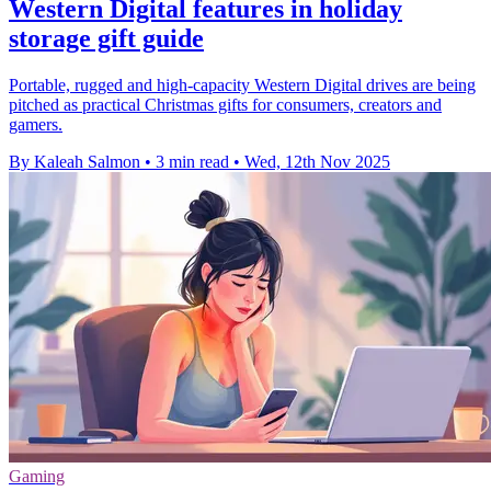
Western Digital features in holiday
storage gift guide
Portable, rugged and high-capacity Western Digital drives are being
pitched as practical Christmas gifts for consumers, creators and
gamers.
By Kaleah Salmon
•
3 min read
•
Wed, 12th Nov 2025
Gaming