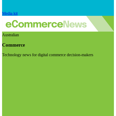
Media kit
Australian
Commerce
Technology news for digital commerce decision-makers
Visit