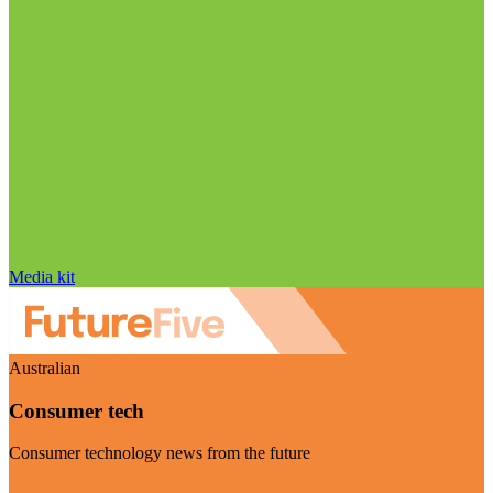
Media kit
Australian
Consumer tech
Consumer technology news from the future
Visit