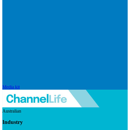
Media kit
Australian
Industry