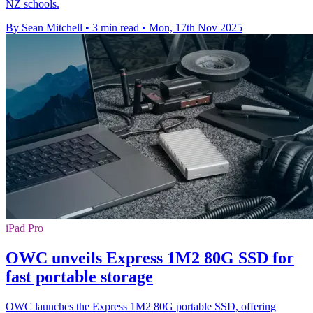
NZ schools.
By Sean Mitchell
•
3 min read
•
Mon, 17th Nov 2025
iPad Pro
OWC unveils Express 1M2 80G SSD for
fast portable storage
OWC launches the Express 1M2 80G portable SSD, offering