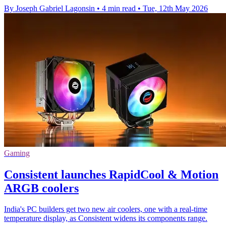
By Joseph Gabriel Lagonsin
•
4 min read
•
Tue, 12th May 2026
Gaming
Consistent launches RapidCool & Motion
ARGB coolers
India's PC builders get two new air coolers, one with a real-time
temperature display, as Consistent widens its components range.