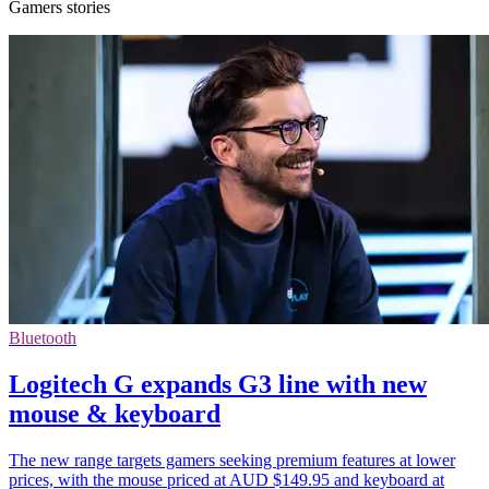
Gamers stories
Bluetooth
Logitech G expands G3 line with new
mouse & keyboard
The new range targets gamers seeking premium features at lower
prices, with the mouse priced at AUD $149.95 and keyboard at