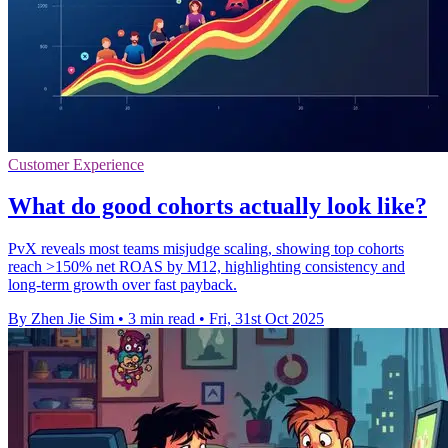
Customer Experience
What do good cohorts actually look like?
PvX reveals most teams misjudge scaling, showing top cohorts
reach >150% net ROAS by M12, highlighting consistency and
long-term growth over fast payback.
By Zhen Jie Sim
•
3 min read
•
Fri, 31st Oct 2025