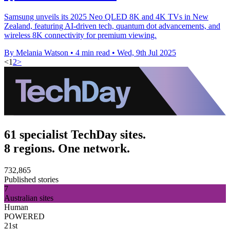
Samsung unveils its 2025 Neo QLED 8K and 4K TVs in New
Zealand, featuring AI-driven tech, quantum dot advancements, and
wireless 8K connectivity for premium viewing.
By Melania Watson
•
4 min read
•
Wed, 9th Jul 2025
<
1
2
>
61 specialist TechDay sites.
8 regions. One network.
732,865
Published stories
7
Australian sites
Human
POWERED
21st