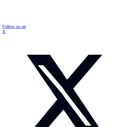
Follow us on
X