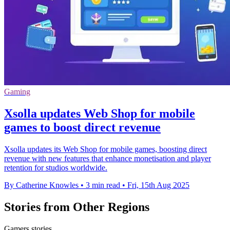
Gaming
Xsolla updates Web Shop for mobile
games to boost direct revenue
Xsolla updates its Web Shop for mobile games, boosting direct
revenue with new features that enhance monetisation and player
retention for studios worldwide.
By Catherine Knowles
•
3 min read
•
Fri, 15th Aug 2025
Stories from Other Regions
Gamers stories