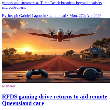
gamers and streamers as Turtle Beach broadens beyond headsets
and controllers.
By Joseph Gabriel Lagonsin
•
4 min read
•
Mon, 27th Apr 2026
Malware
RFDS gaming drive returns to aid remote
Queensland care