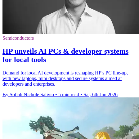
Semiconductors
HP unveils AI PCs & developer systems
for local tools
Demand for local AI development is reshaping HP's PC line-up,
with new laptops, mini desktops and secure systems aimed at
developers and enterprises.
By Sofiah Nichole Salivio
•
5 min read
•
Sat, 6th Jun 2026