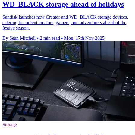
WD_BLACK storage ahead of holidays
Sandisk launches new Creator and WD_BLACK storage devices,
catering to content creators, gamers, and adventurers ahead of the
festive season.
By Sean Mitchell
•
2 min read
•
Mon, 17th Nov 2025
Storage