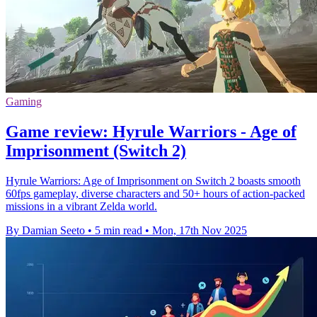
Gaming
Game review: Hyrule Warriors - Age of
Imprisonment (Switch 2)
Hyrule Warriors: Age of Imprisonment on Switch 2 boasts smooth
60fps gameplay, diverse characters and 50+ hours of action-packed
missions in a vibrant Zelda world.
By Damian Seeto
•
5 min read
•
Mon, 17th Nov 2025