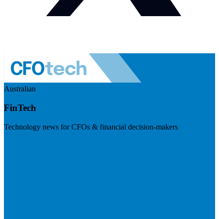
Australian
FinTech
Technology news for CFOs & financial decision-makers
Visit