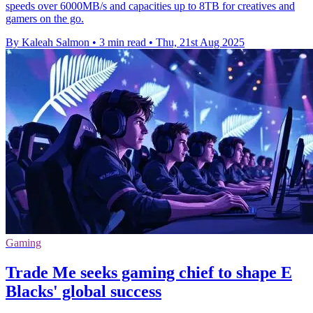
speeds over 6000MB/s and capacities up to 8TB for creatives and
gamers on the go.
By Kaleah Salmon
•
3 min read
•
Thu, 21st Aug 2025
Gaming
Trade Me seeks gaming chief to shape E
Blacks' global success