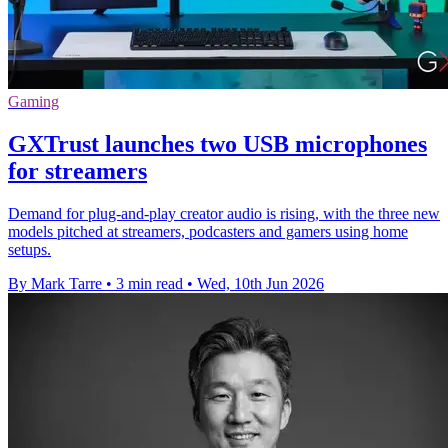
Gaming
GXTrust launches two USB microphones
for streamers
Demand for plug-and-play creator audio is rising, with the three new
models pitched at streamers, podcasters and gamers using home
setups.
By Mark Tarre
•
3 min read
•
Wed, 10th Jun 2026