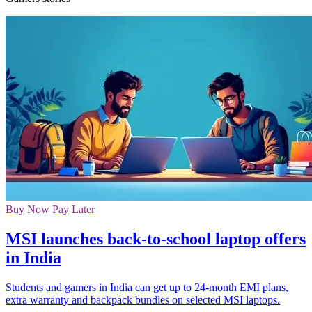
Buy Now Pay Later
MSI launches back-to-school laptop offers
in India
Students and gamers in India can get up to 24-month EMI plans,
extra warranty and backpack bundles on selected MSI laptops.