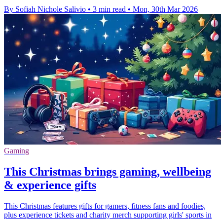
By Sofiah Nichole Salivio
•
3 min read
•
Mon, 30th Mar 2026
Gaming
This Christmas brings gaming, wellbeing
& experience gifts
This Christmas features gifts for gamers, fitness fans and foodies,
plus experience tickets and charity merch supporting girls' sports in