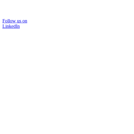
Follow us on
LinkedIn