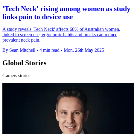
'Tech Neck' rising among women as study
links pain to device use
A study reveals 'Tech Neck' affects 68% of Australian women,
linked to screen use; ergonomic habits and breaks can reduce
prevalent neck pain.
By Sean Mitchell
•
4 min read
•
Mon, 26th May 2025
Global Stories
Gamers stories