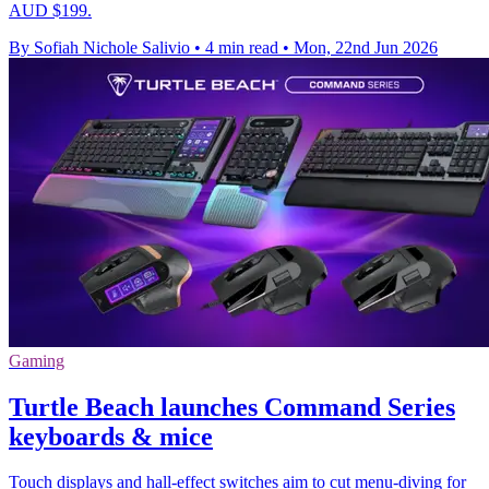
AUD $199.
By Sofiah Nichole Salivio
•
4 min read
•
Mon, 22nd Jun 2026
Gaming
Turtle Beach launches Command Series
keyboards & mice
Touch displays and hall-effect switches aim to cut menu-diving for