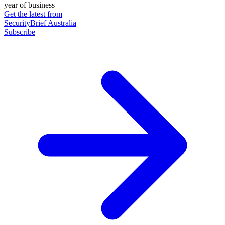
year of business
Get the latest from
SecurityBrief Australia
Subscribe