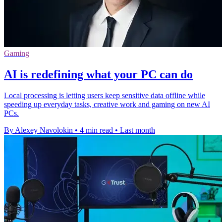
Gaming
AI is redefining what your PC can do
Local processing is letting users keep sensitive data offline while
speeding up everyday tasks, creative work and gaming on new AI
PCs.
By Alexey Navolokin
•
4 min read
•
Last month