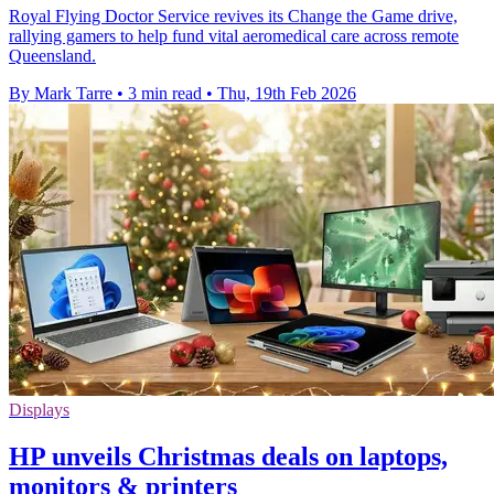
Royal Flying Doctor Service revives its Change the Game drive,
rallying gamers to help fund vital aeromedical care across remote
Queensland.
By Mark Tarre
•
3 min read
•
Thu, 19th Feb 2026
Displays
HP unveils Christmas deals on laptops,
monitors & printers