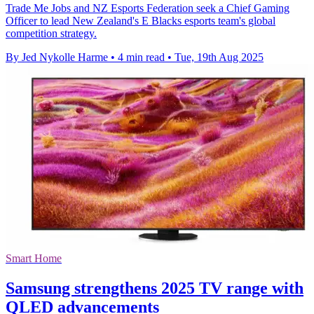
Trade Me Jobs and NZ Esports Federation seek a Chief Gaming
Officer to lead New Zealand's E Blacks esports team's global
competition strategy.
By Jed Nykolle Harme
•
4 min read
•
Tue, 19th Aug 2025
Smart Home
Samsung strengthens 2025 TV range with
QLED advancements