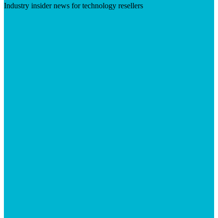
Industry insider news for technology resellers
Visit