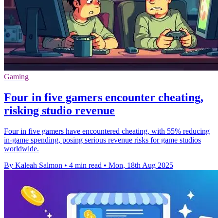
Gaming
Four in five gamers encounter cheating,
risking studio revenue
Four in five gamers have encountered cheating, with 55% reducing
in-game spending, posing serious revenue risks for game studios
worldwide.
By Kaleah Salmon
•
4 min read
•
Mon, 18th Aug 2025