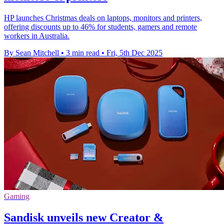
HP launches Christmas deals on laptops, monitors and printers,
offering discounts up to 46% for students, gamers and remote
workers in Australia.
By Sean Mitchell
•
3 min read
•
Fri, 5th Dec 2025
Gaming
Sandisk unveils new Creator &