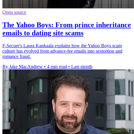
Open source
The Yahoo Boys: From prince inheritance
emails to dating site scams
F-Secure's Laura Kankaala explains how the Yahoo Boys scam
culture has evolved from advance-fee emails into sextortion and
romance fraud.
By Jake MacAndrew
•
4 min read
•
Last month