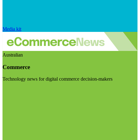
Media kit
Australian
Commerce
Technology news for digital commerce decision-makers
Visit