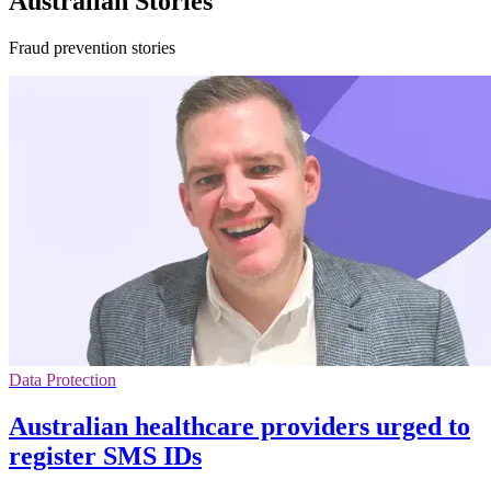
Australian Stories
Fraud prevention stories
Data Protection
Australian healthcare providers urged to
register SMS IDs