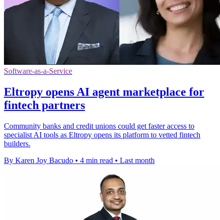
Software-as-a-Service
Eltropy opens AI agent marketplace for
fintech partners
Community banks and credit unions could get faster access to
specialist AI tools as Eltropy opens its platform to vetted fintech
builders.
By Karen Joy Bacudo
•
4 min read
•
Last month