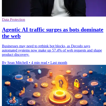
Data Protection
Agentic AI traffic surges as bots dominate
the web
Businesses may need to rethink bot blocks, as Decodo says
automated systems now make up 57.4% of web requests and shape
product discovery.
By Sean Mitchell
•
4 min read
•
Last month