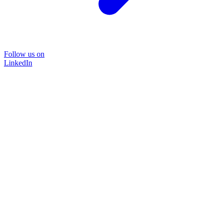
Follow us on
LinkedIn