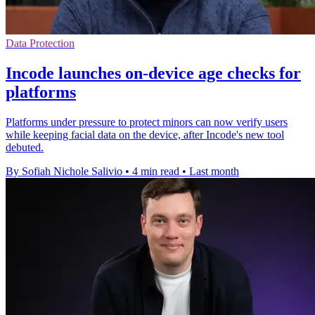
Data Protection
Incode launches on-device age checks for
platforms
Platforms under pressure to protect minors can now verify users
while keeping facial data on the device, after Incode's new tool
debuted.
By Sofiah Nichole Salivio
•
4 min read
•
Last month