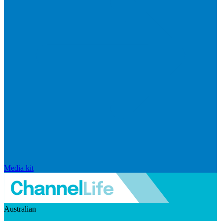
Media kit
Australian