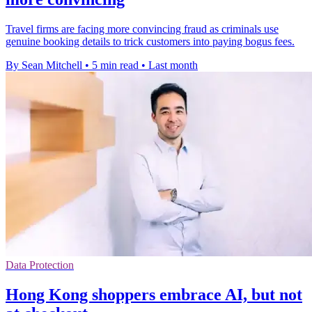
Travel firms are facing more convincing fraud as criminals use
genuine booking details to trick customers into paying bogus fees.
By Sean Mitchell
•
5 min read
•
Last month
Data Protection
Hong Kong shoppers embrace AI, but not