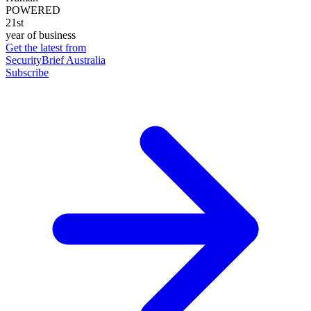
POWERED
21st
year of business
Get the latest from
SecurityBrief Australia
Subscribe