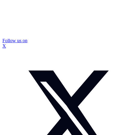
Follow us on
X