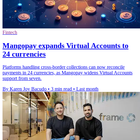
Fintech
Mangopay expands Virtual Accounts to
24 currencies
Platforms handling cross-border collections can now reconcile
payments in 24 currencies, as Mangopay widens Virtual Accounts
support from seven.
By Karen Joy Bacudo
•
3 min read
•
Last month