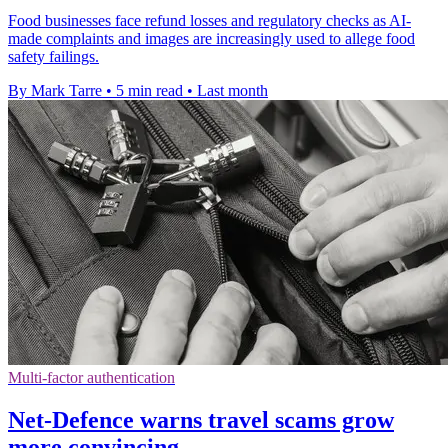
Food businesses face refund losses and regulatory checks as AI-
made complaints and images are increasingly used to allege food
safety failings.
By Mark Tarre
•
5 min read
•
Last month
Multi-factor authentication
Net-Defence warns travel scams grow
more convincing