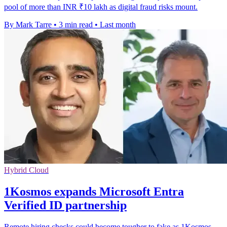
pool of more than INR ₹10 lakh as digital fraud risks mount.
By Mark Tarre
•
3 min read
•
Last month
Hybrid Cloud
1Kosmos expands Microsoft Entra
Verified ID partnership
Remote hiring checks could become tougher to fake as 1Kosmos