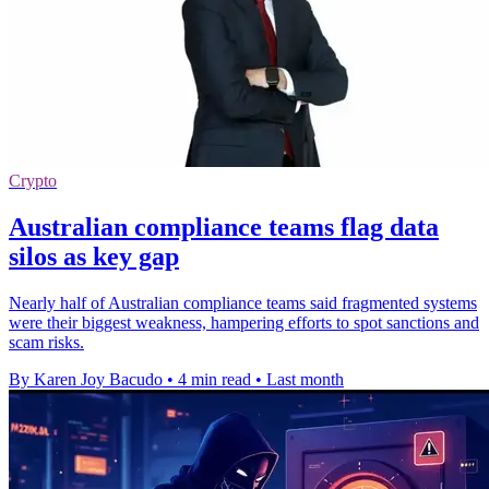
Crypto
Australian compliance teams flag data
silos as key gap
Nearly half of Australian compliance teams said fragmented systems
were their biggest weakness, hampering efforts to spot sanctions and
scam risks.
By Karen Joy Bacudo
•
4 min read
•
Last month