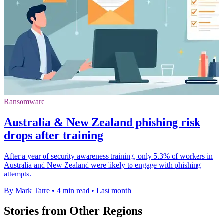
Ransomware
Australia & New Zealand phishing risk
drops after training
After a year of security awareness training, only 5.3% of workers in
Australia and New Zealand were likely to engage with phishing
attempts.
By Mark Tarre
•
4 min read
•
Last month
Stories from Other Regions