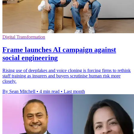
Digital Transformation
Frame launches AI campaign against
social engineering
Rising use of deepfakes and voice cloning is forcing firms to rethink
staff training as insurers and buyers scrutinise human risk more
closely.
By Sean Mitchell
•
4 min read
•
Last month