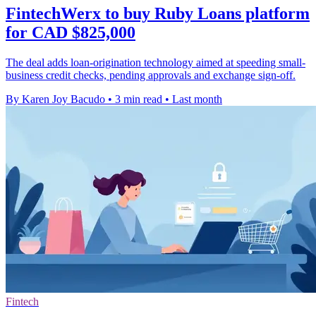
FintechWerx to buy Ruby Loans platform
for CAD $825,000
The deal adds loan-origination technology aimed at speeding small-
business credit checks, pending approvals and exchange sign-off.
By Karen Joy Bacudo
•
3 min read
•
Last month
Fintech