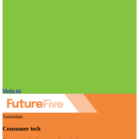
Media kit
Australian
Consumer tech