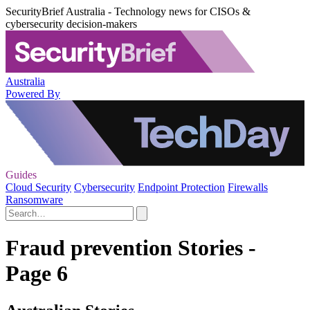
SecurityBrief Australia - Technology news for CISOs &
cybersecurity decision-makers
Australia
Powered By
Guides
Cloud Security
Cybersecurity
Endpoint Protection
Firewalls
Ransomware
Fraud prevention Stories -
Page 6