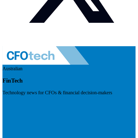
Australian
FinTech
Technology news for CFOs & financial decision-makers
Visit