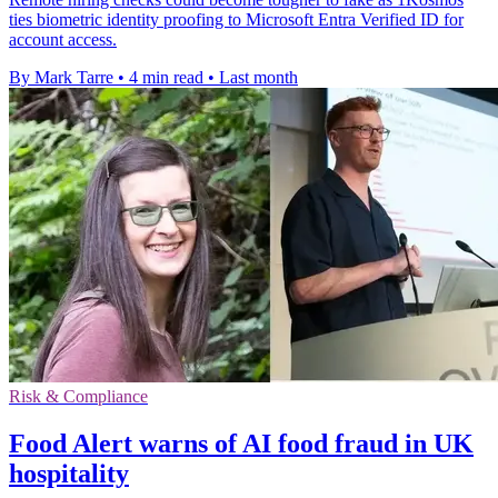
ties biometric identity proofing to Microsoft Entra Verified ID for
account access.
By Mark Tarre
•
4 min read
•
Last month
Risk & Compliance
Food Alert warns of AI food fraud in UK
hospitality