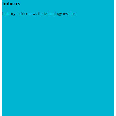
Industry
Industry insider news for technology resellers
Visit