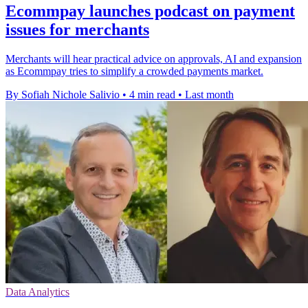
Ecommpay launches podcast on payment
issues for merchants
Merchants will hear practical advice on approvals, AI and expansion
as Ecommpay tries to simplify a crowded payments market.
By Sofiah Nichole Salivio
•
4 min read
•
Last month
Data Analytics