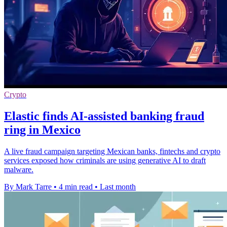
Crypto
Elastic finds AI-assisted banking fraud
ring in Mexico
A live fraud campaign targeting Mexican banks, fintechs and crypto
services exposed how criminals are using generative AI to draft
malware.
By Mark Tarre
•
4 min read
•
Last month