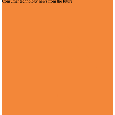
Consumer technology news from the future
Visit