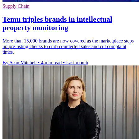
Supply Chain
Temu triples brands in intellectual
property monitoring
More than 15,000 brands are now covered as the marketplace steps
up pre-listing checks to curb counterfeit sales and cut complaint
times.
By Sean Mitchell
•
4 min read
•
Last month