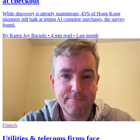
at checkout
While discovery is already mainstream, 45% of Hong Kong
shoppers still balk at letting AI complete purchases, the survey
found.
By Karen Joy Bacudo
•
4 min read
•
Last month
Fintech
Utilities & telecoms firms face