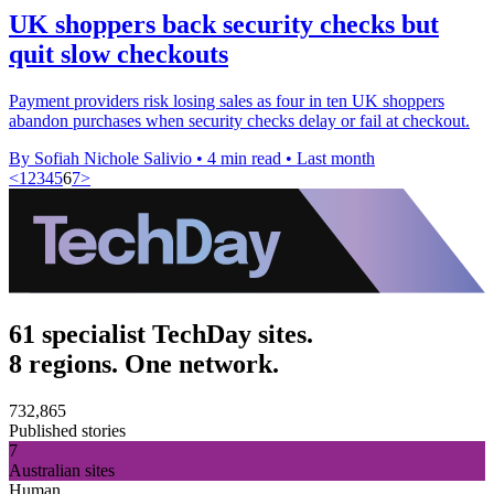
UK shoppers back security checks but
quit slow checkouts
Payment providers risk losing sales as four in ten UK shoppers
abandon purchases when security checks delay or fail at checkout.
By Sofiah Nichole Salivio
•
4 min read
•
Last month
<
1
2
3
4
5
6
7
>
61 specialist TechDay sites.
8 regions. One network.
732,865
Published stories
7
Australian sites
Human