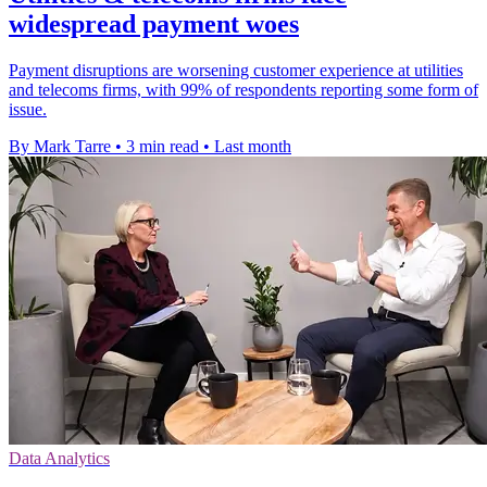
widespread payment woes
Payment disruptions are worsening customer experience at utilities
and telecoms firms, with 99% of respondents reporting some form of
issue.
By Mark Tarre
•
3 min read
•
Last month
Data Analytics