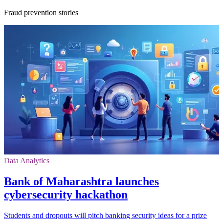
Fraud prevention stories
Data Analytics
Bank of Maharashtra launches
cybersecurity hackathon
Students and dropouts will pitch banking security ideas for a prize