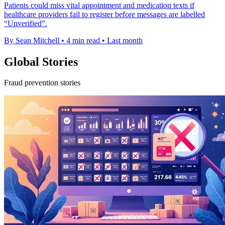
Patients could miss vital appointment and medication texts if
healthcare providers fail to register before messages are labelled
“Unverified”.
By Sean Mitchell
•
4 min read
•
Last month
Global Stories
Fraud prevention stories