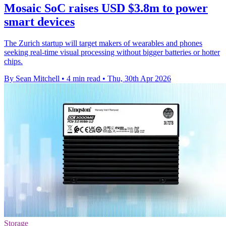
Mosaic SoC raises USD $3.8m to power
smart devices
The Zurich startup will target makers of wearables and phones
seeking real-time visual processing without bigger batteries or hotter
chips.
By Sean Mitchell
•
4 min read
•
Thu, 30th Apr 2026
Storage