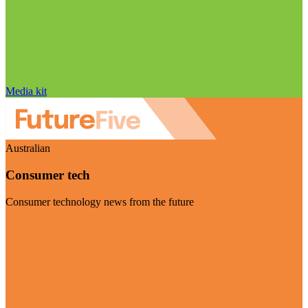
Media kit
Australian
Consumer tech
Consumer technology news from the future
Visit