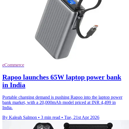
eCommerce
Rapoo launches 65W laptop power bank
in India
Portable charging demand is pushing Rapoo into the laptop power
bank market, with a 20,000mAh model priced at INR 4,499 in
India.
By Kaleah Salmon
•
3 min read
•
Tue, 21st Apr 2026