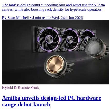
The fanless design could cut cooling bills and water use for AI data
centres, while also boosting rack density for hyperscale operators.
By Sean Mitchell
•
4 min read
•
Wed, 24th Jun 2026
Hybrid & Remote Work
Amiiba unveils design-led PC hardware
range debut launch