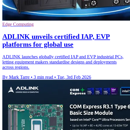
Edge Computing
ADLINK unveils certified IAP, EVP
platforms for global use
ADLINK launches globally certified IAP and EVP industrial PCs,
letting equipment makers standardise designs and deployments
across regions.
By Mark Tarre
•
3 min read
•
Tue, 3rd Feb 2026