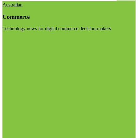
Australian
Commerce
Technology news for digital commerce decision-makers
Visit