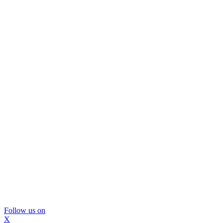
Follow us on
X