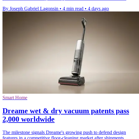
By Joseph Gabriel Lagonsin
•
4 min read
•
4 days ago
Smart Home
Dreame wet & dry vacuum patents pass
2,000 worldwide
The milestone signals Dreame's growing push to defend design
features in a competitive floor-cleaning market after shipments