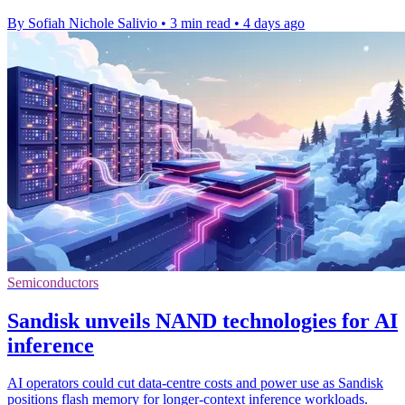
By Sofiah Nichole Salivio
•
3 min read
•
4 days ago
Semiconductors
Sandisk unveils NAND technologies for AI
inference
AI operators could cut data-centre costs and power use as Sandisk
positions flash memory for longer-context inference workloads.