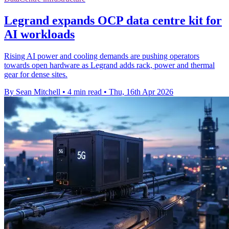
Legrand expands OCP data centre kit for
AI workloads
Rising AI power and cooling demands are pushing operators
towards open hardware as Legrand adds rack, power and thermal
gear for dense sites.
By Sean Mitchell
•
4 min read
•
Thu, 16th Apr 2026