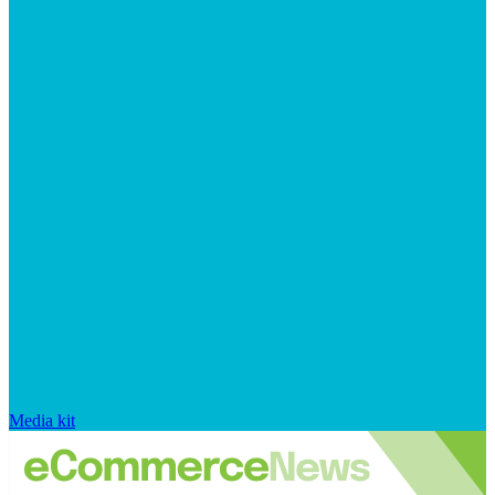
Media kit