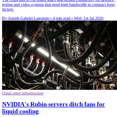
testing and video systems that need high bandwidth in compact form
factors.
By Joseph Gabriel Lagonsin
•
4 min read
•
Wed, 1st Jul 2026
DataCentre infrastructure
NVIDIA's Rubin servers ditch fans for
liquid cooling