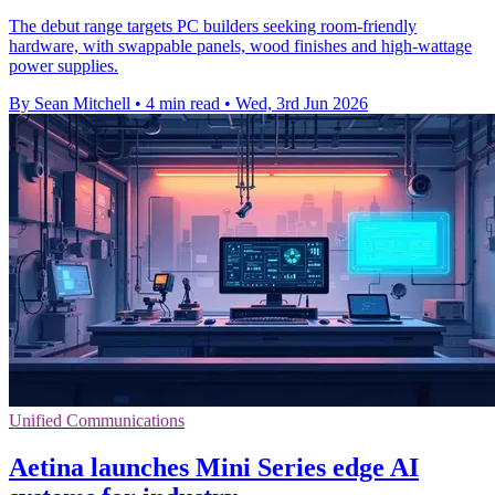
The debut range targets PC builders seeking room-friendly
hardware, with swappable panels, wood finishes and high-wattage
power supplies.
By Sean Mitchell
•
4 min read
•
Wed, 3rd Jun 2026
Unified Communications
Aetina launches Mini Series edge AI