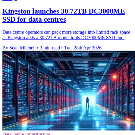
Kingston launches 30.72TB DC3000ME
SSD for data centres
Data centre operators can pack more storage into limited rack space
as Kingston adds a 30.72TB model to its DC3000ME SSD line.
By Sean Mitchell
•
3 min read
•
Tue, 28th Apr 2026
DataCentre infrastructure