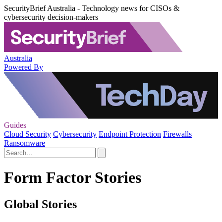
SecurityBrief Australia - Technology news for CISOs &
cybersecurity decision-makers
Australia
Powered By
Guides
Cloud Security
Cybersecurity
Endpoint Protection
Firewalls
Ransomware
Form Factor Stories
Global Stories