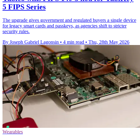
5 FIPS Series
The upgrade gives government and regulated buyers a single device
for legacy smart cards and passkeys, as agencies shift to stricter
security rules.
By Joseph Gabriel Lagonsin
•
4 min read
•
Thu, 28th May 2026
Wearables