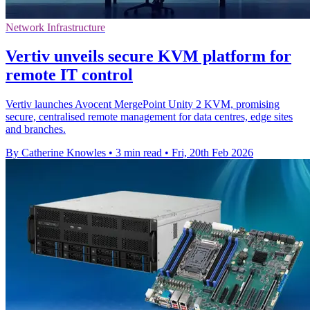
Network Infrastructure
Vertiv unveils secure KVM platform for
remote IT control
Vertiv launches Avocent MergePoint Unity 2 KVM, promising
secure, centralised remote management for data centres, edge sites
and branches.
By Catherine Knowles
•
3 min read
•
Fri, 20th Feb 2026