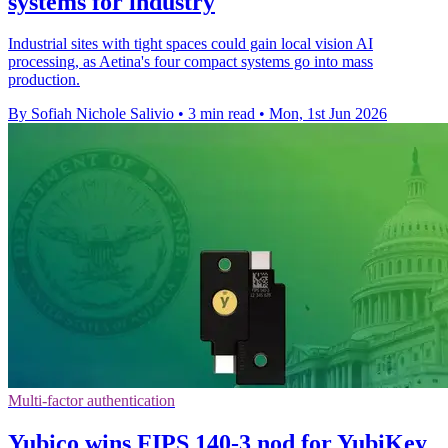
systems for industry
Industrial sites with tight spaces could gain local vision AI
processing, as Aetina's four compact systems go into mass
production.
By Sofiah Nichole Salivio
•
3 min read
•
Mon, 1st Jun 2026
Multi-factor authentication
Yubico wins FIPS 140-3 nod for YubiKey