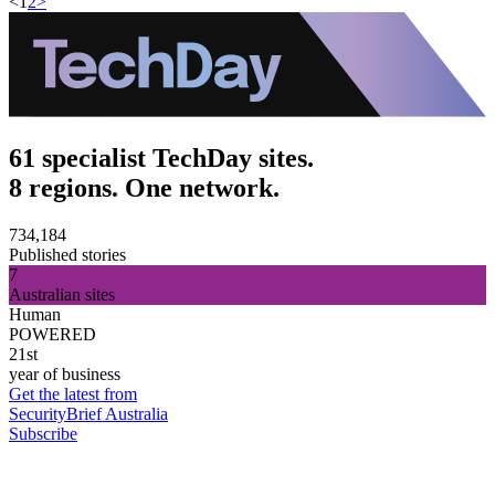
<
1
2
>
61 specialist TechDay sites.
8 regions. One network.
734,184
Published stories
7
Australian sites
Human
POWERED
21st
year of business
Get the latest from
SecurityBrief Australia
Subscribe