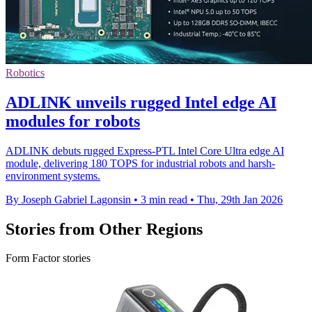
Robotics
ADLINK unveils rugged Intel edge AI
modules for robots
ADLINK debuts rugged Express-PTL Intel Core Ultra edge AI
module, delivering 180 TOPS for industrial robots and harsh-
environment systems.
By Joseph Gabriel Lagonsin
•
3 min read
•
Thu, 29th Jan 2026
Stories from Other Regions
Form Factor stories