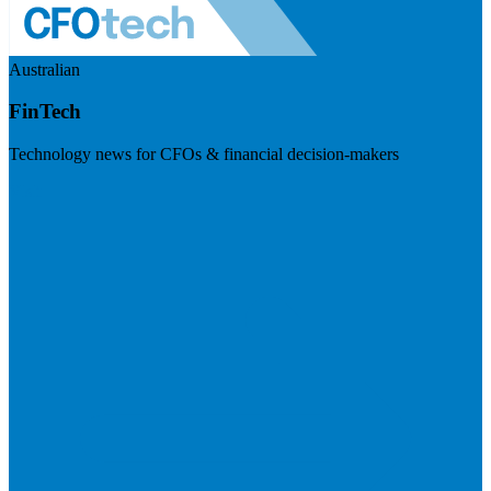
Australian
FinTech
Technology news for CFOs & financial decision-makers
Visit