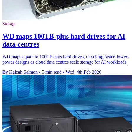
Storage
WD maps 100TB-plus hard drives for AI
data centres
WD maps a path to 100TB-plus hard drives, unveiling faster, lower-
power designs as cloud data centres scale storage for AI workloads.
By Kaleah Salmon
•
5 min read
•
Wed, 4th Feb 2026