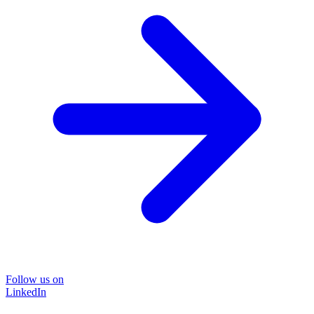
Follow us on
LinkedIn