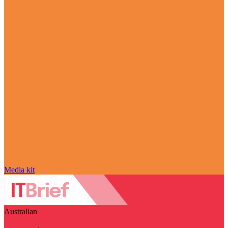
Media kit
Australian