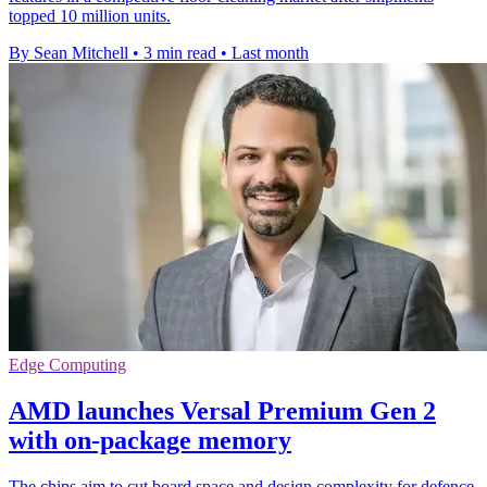
topped 10 million units.
By Sean Mitchell
•
3 min read
•
Last month
Edge Computing
AMD launches Versal Premium Gen 2
with on-package memory
The chips aim to cut board space and design complexity for defence,