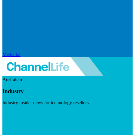
Media kit
Australian
Industry
Industry insider news for technology resellers
Visit