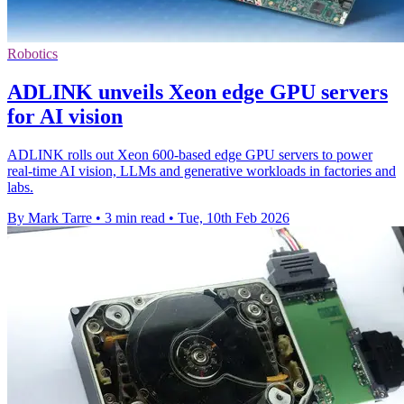
Robotics
ADLINK unveils Xeon edge GPU servers
for AI vision
ADLINK rolls out Xeon 600-based edge GPU servers to power
real-time AI vision, LLMs and generative workloads in factories and
labs.
By Mark Tarre
•
3 min read
•
Tue, 10th Feb 2026