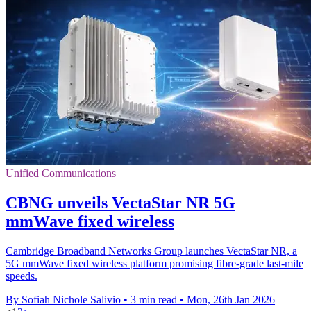
Unified Communications
CBNG unveils VectaStar NR 5G
mmWave fixed wireless
Cambridge Broadband Networks Group launches VectaStar NR, a
5G mmWave fixed wireless platform promising fibre-grade last-mile
speeds.
By Sofiah Nichole Salivio
•
3 min read
•
Mon, 26th Jan 2026