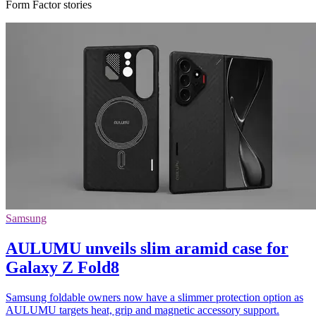
Form Factor stories
Samsung
AULUMU unveils slim aramid case for
Galaxy Z Fold8
Samsung foldable owners now have a slimmer protection option as
AULUMU targets heat, grip and magnetic accessory support.