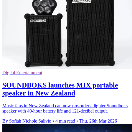
Digital Entertainment
SOUNDBOKS launches MIX portable
speaker in New Zealand
Music fans in New Zealand can now pre-order a lighter Soundboks
speaker with 40-hour battery life and 121-decibel output.
By Sofiah Nichole Salivio
•
4 min read
•
Thu, 26th Mar 2026