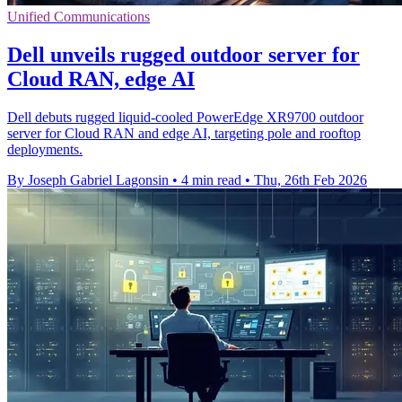
Unified Communications
Dell unveils rugged outdoor server for
Cloud RAN, edge AI
Dell debuts rugged liquid‑cooled PowerEdge XR9700 outdoor
server for Cloud RAN and edge AI, targeting pole and rooftop
deployments.
By Joseph Gabriel Lagonsin
•
4 min read
•
Thu, 26th Feb 2026