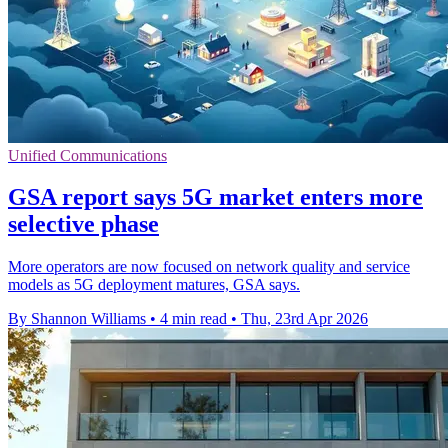
Unified Communications
GSA report says 5G market enters more
selective phase
More operators are now focused on network quality and service
models as 5G deployment matures, GSA says.
By Shannon Williams
•
4 min read
•
Thu, 23rd Apr 2026