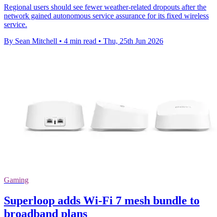
Regional users should see fewer weather-related dropouts after the
network gained autonomous service assurance for its fixed wireless
service.
By Sean Mitchell
•
4 min read
•
Thu, 25th Jun 2026
Gaming
Superloop adds Wi-Fi 7 mesh bundle to
broadband plans