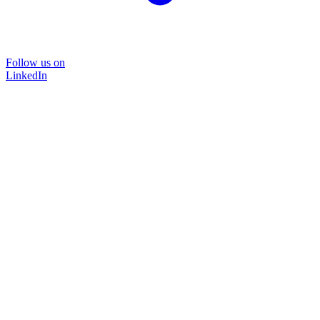
Follow us on
LinkedIn