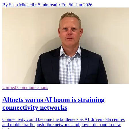
By Sean Mitchell
•
5 min read
•
Fri, 5th Jun 2026
Unified Communications
Altnets warns AI boom is straining
connectivity networks
Connectivity could become the bottleneck as AI-driven data centres
and mobile traffic push fibre networks and power demand to new