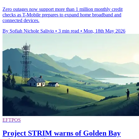
Zero outages now support more than 1 million monthly credit
checks as T-Mobile prepares to expand home broadband and
connected devices.
By Sofiah Nichole Salivio
•
3 min read
•
Mon, 18th May 2026
EFTPOS
Project STRIM warns of Golden Bay