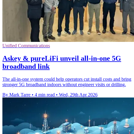
Unified Communications
Askey & pureLiFi unveil all-in-one 5G
broadband link
The all-in-one system could help operators cut install costs and bring
stronger 5G broadband indoors without engineer visits or drilling.
By Mark Tarre
•
4 min read
•
Wed, 29th Apr 2026