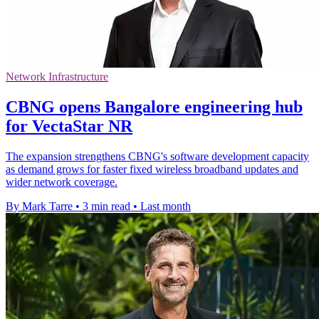
Network Infrastructure
CBNG opens Bangalore engineering hub
for VectaStar NR
The expansion strengthens CBNG's software development capacity
as demand grows for faster fixed wireless broadband updates and
wider network coverage.
By Mark Tarre
•
3 min read
•
Last month