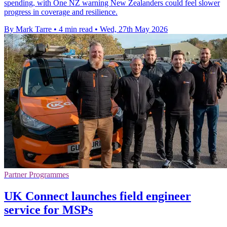
spending, with One NZ warning New Zealanders could feel slower
progress in coverage and resilience.
By Mark Tarre
•
4 min read
•
Wed, 27th May 2026
Partner Programmes
UK Connect launches field engineer
service for MSPs