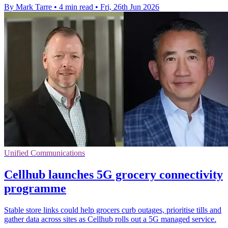
By Mark Tarre
•
4 min read
•
Fri, 26th Jun 2026
Unified Communications
Cellhub launches 5G grocery connectivity
programme
Stable store links could help grocers curb outages, prioritise tills and
gather data across sites as Cellhub rolls out a 5G managed service.