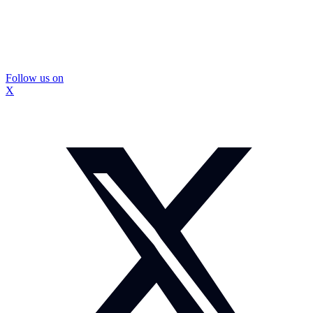
Follow us on
X