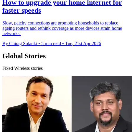
How to upgrade your home internet for
faster speeds
Slow, patchy connections are prompting households to replace
ageing routers and rethink coverage as more devices strain home
networks.
By Chirag Solanki
•
5 min read
•
Tue, 21st Apr 2026
Global Stories
Fixed Wireless stories