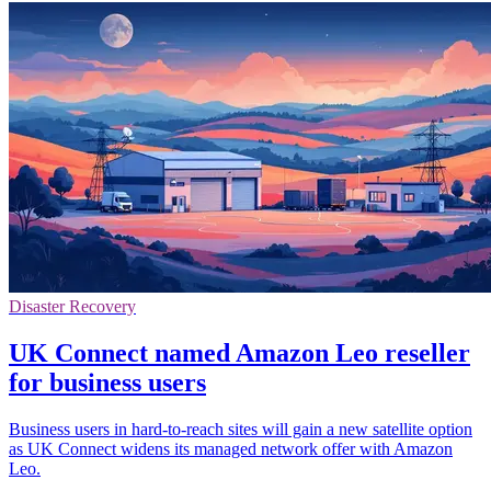
Disaster Recovery
UK Connect named Amazon Leo reseller
for business users
Business users in hard-to-reach sites will gain a new satellite option
as UK Connect widens its managed network offer with Amazon
Leo.