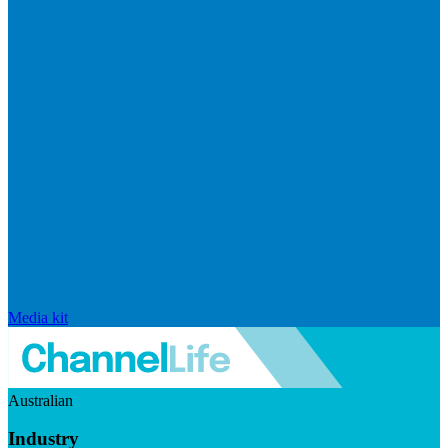
Media kit
Australian
Industry