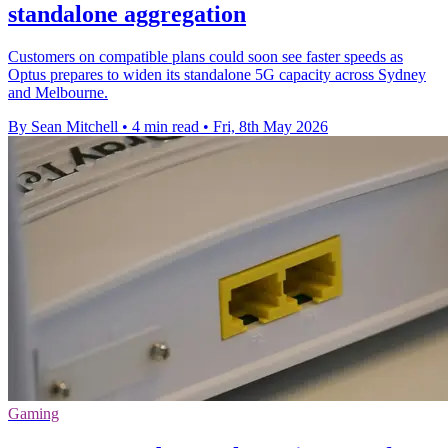
standalone aggregation
Customers on compatible plans could soon see faster speeds as
Optus prepares to widen its standalone 5G capacity across Sydney
and Melbourne.
By Sean Mitchell
•
4 min read
•
Fri, 8th May 2026
Gaming