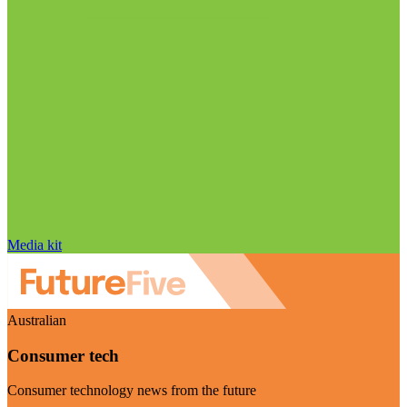
Media kit
Australian
Consumer tech
Consumer technology news from the future