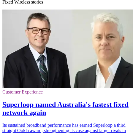
Fixed Wireless stories
Customer Experience
Superloop named Australia's fastest fixed
network again
Its sustained broadband performance has earned Superloop a third
straight Ookla award, strengthening its case against larger rivals in