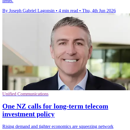
limits.
By Joseph Gabriel Lagonsin
•
4 min read
•
Thu, 4th Jun 2026
Unified Communications
One NZ calls for long-term telecom
investment policy
Rising demand and tighter economics are squeezing network