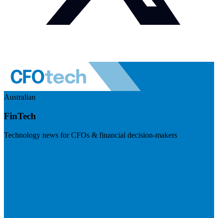
Australian
FinTech
Technology news for CFOs & financial decision-makers
Visit