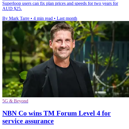
Superloop users can fix plan prices and speeds for two years for
AUD $25.
By Mark Tarre
•
4 min read
•
Last month
5G & Beyond
NBN Co wins TM Forum Level 4 for
service assurance