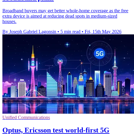
Broadband buyers may get better whole-home coverage as the free
extra device is aimed at reducing dead spots in medium-sized
houses.
By Joseph Gabriel Lagonsin
•
5 min read
•
Fri, 15th May 2026
Unified Communications
Optus, Ericsson test world-first 5G