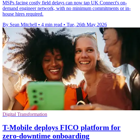
MSPs facing costly field delays can now tap UK Connect's on-
demand engineer network, with no minimum commitments or in-
house hires required.
By Sean Mitchell
•
4 min read
•
Tue, 26th May 2026
Digital Transformation
T-Mobile deploys FICO platform for
zero-downtime onboarding