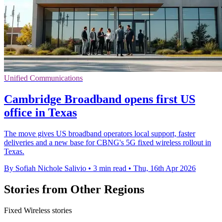
Unified Communications
Cambridge Broadband opens first US
office in Texas
The move gives US broadband operators local support, faster
deliveries and a new base for CBNG's 5G fixed wireless rollout in
Texas.
By Sofiah Nichole Salivio
•
3 min read
•
Thu, 16th Apr 2026
Stories from Other Regions
Fixed Wireless stories