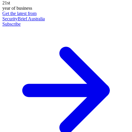
21st
year of business
Get the latest from
SecurityBrief Australia
Subscribe