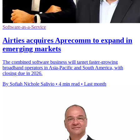
Software-as-a-Service
Airties acquires Aprecomm to expand in
emerging markets
The combined software business will target faster-growing
broadband operators in Asia-Pacific and South America, with
closing due in 2026.
By Sofiah Nichole Salivio
•
4 min read
•
Last month