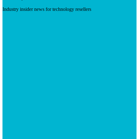
Industry insider news for technology resellers
Visit