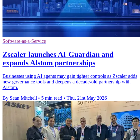
Software-as-a-Service
Zscaler launches AI-Guardian and
expands Alstom partnerships
Businesses using AI agents may gain tighter controls as Zscaler adds
new governance tools and deepens a decade-old partnership with
Alstom.
By Sean Mitchell
•
5 min read
•
Thu, 21st May 2026