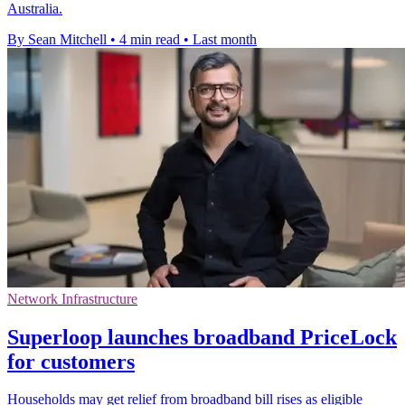
Australia.
By Sean Mitchell
•
4 min read
•
Last month
Network Infrastructure
Superloop launches broadband PriceLock
for customers
Households may get relief from broadband bill rises as eligible