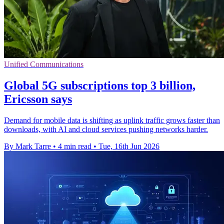
Unified Communications
Global 5G subscriptions top 3 billion,
Ericsson says
Demand for mobile data is shifting as uplink traffic grows faster than
downloads, with AI and cloud services pushing networks harder.
By Mark Tarre
•
4 min read
•
Tue, 16th Jun 2026