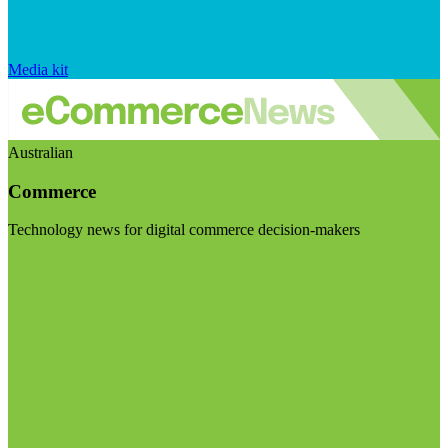
Media kit
Australian
Commerce
Technology news for digital commerce decision-makers
Visit