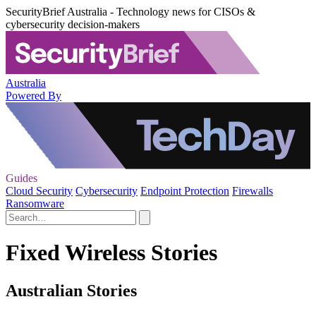
SecurityBrief Australia - Technology news for CISOs &
cybersecurity decision-makers
Australia
Powered By
Guides
Cloud Security
Cybersecurity
Endpoint Protection
Firewalls
Ransomware
Fixed Wireless Stories
Australian Stories