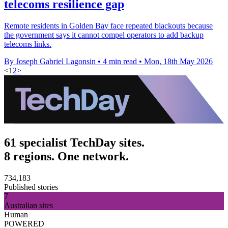
telecoms resilience gap
Remote residents in Golden Bay face repeated blackouts because
the government says it cannot compel operators to add backup
telecoms links.
By Joseph Gabriel Lagonsin
•
4 min read
•
Mon, 18th May 2026
<
1
2
>
61 specialist TechDay sites.
8 regions. One network.
734,183
Published stories
7
Australian sites
Human
POWERED