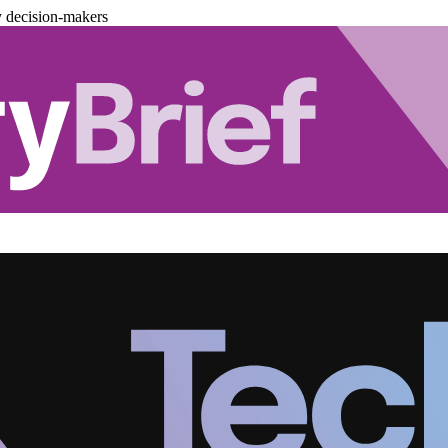
y decision-makers