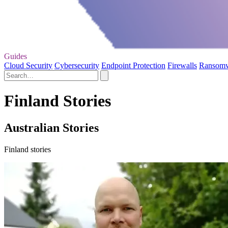
Guides
Cloud Security
Cybersecurity
Endpoint Protection
Firewalls
Ransom
Finland Stories
Australian Stories
Finland stories