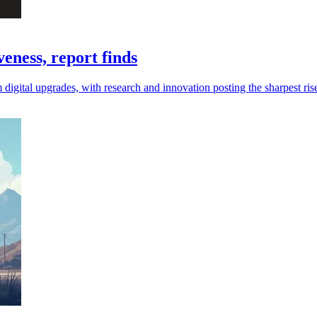
eness, report finds
digital upgrades, with research and innovation posting the sharpest ris