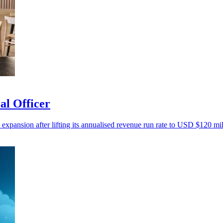
al Officer
 expansion after lifting its annualised revenue run rate to USD $120 mil