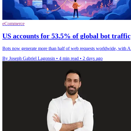
eCommerce
US accounts for 53.5% of global bot traffi
Bots now generate more than half of web requests worldwide, with A
By Joseph Gabriel Lagonsin
•
4 min read
•
2 days ago