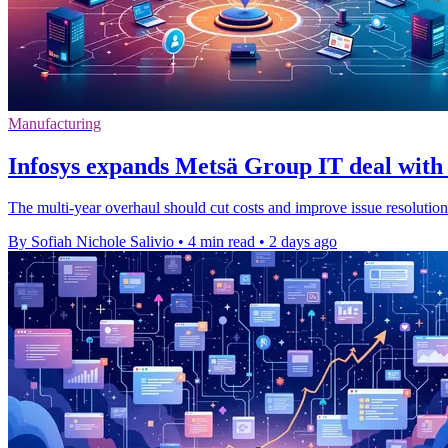
Manufacturing
Infosys expands Metsä Group IT deal with 
The multi-year overhaul should cut costs and improve issue resolution
By Sofiah Nichole Salivio
•
4 min read
•
2 days ago