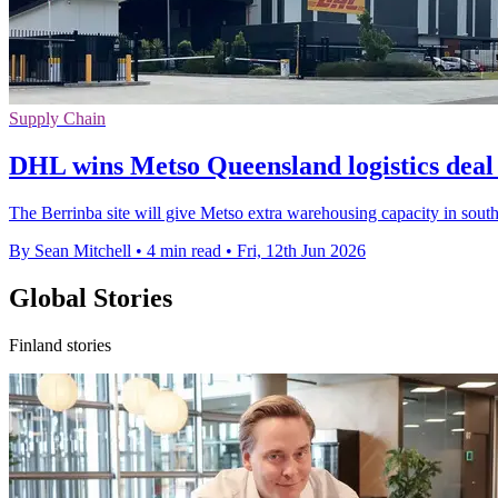
Supply Chain
DHL wins Metso Queensland logistics deal
The Berrinba site will give Metso extra warehousing capacity in sout
By Sean Mitchell
•
4 min read
•
Fri, 12th Jun 2026
Global Stories
Finland stories