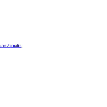
tern Australia.