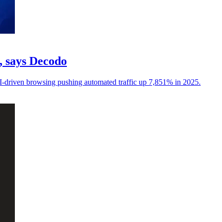
c, says Decodo
I-driven browsing pushing automated traffic up 7,851% in 2025.