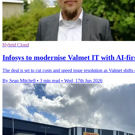
Hybrid Cloud
Infosys to modernise Valmet IT with AI-fir
The deal is set to cut costs and speed issue resolution as Valmet shift
By Sean Mitchell
•
3 min read
•
Wed, 17th Jun 2026