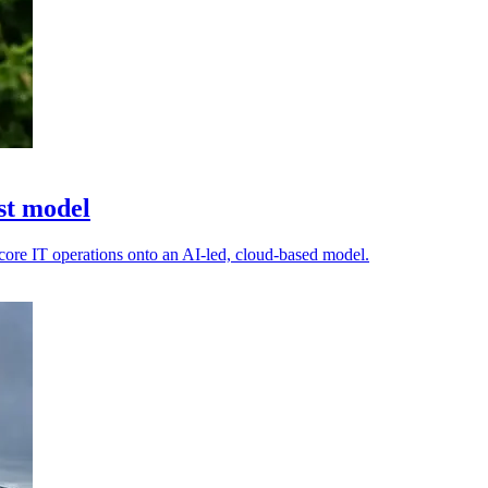
st model
s core IT operations onto an AI-led, cloud-based model.