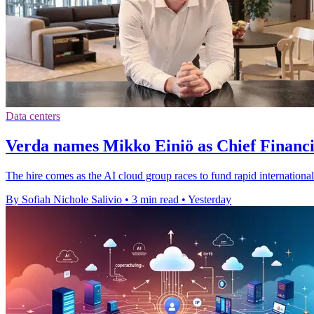
Data centers
Verda names Mikko Einiö as Chief Financi
The hire comes as the AI cloud group races to fund rapid international
By Sofiah Nichole Salivio
•
3 min read
•
Yesterday