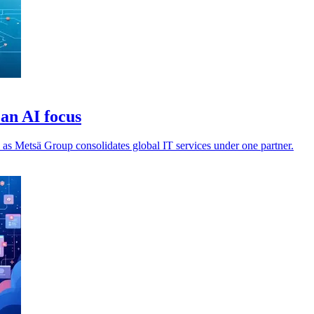
an AI focus
 as Metsä Group consolidates global IT services under one partner.