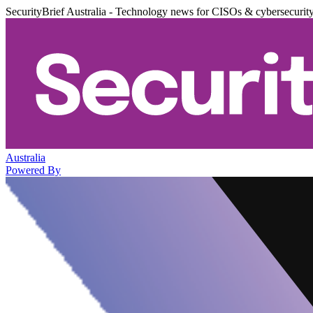
SecurityBrief Australia - Technology news for CISOs & cybersecurit
Australia
Powered By