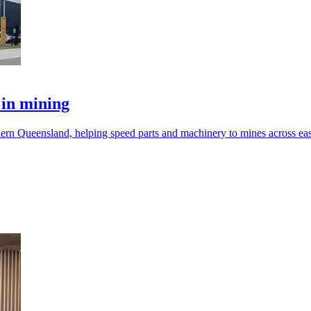
 in mining
hern Queensland, helping speed parts and machinery to mines across eas