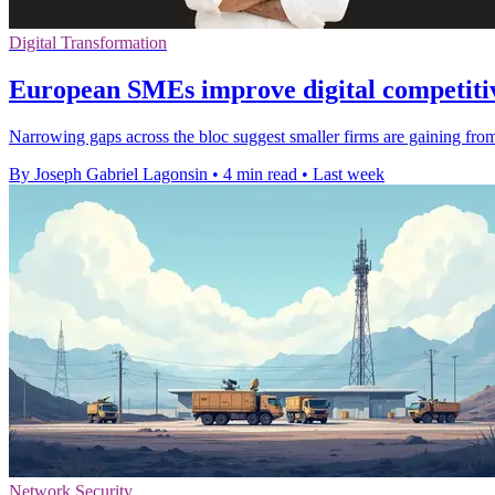
Digital Transformation
European SMEs improve digital competitiv
Narrowing gaps across the bloc suggest smaller firms are gaining from 
By Joseph Gabriel Lagonsin
•
4 min read
•
Last week
Network Security