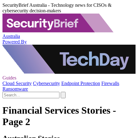
SecurityBrief Australia - Technology news for CISOs &
cybersecurity decision-makers
Australia
Powered By
Guides
Cloud Security
Cybersecurity
Endpoint Protection
Firewalls
Ransomware
Financial Services Stories -
Page 2