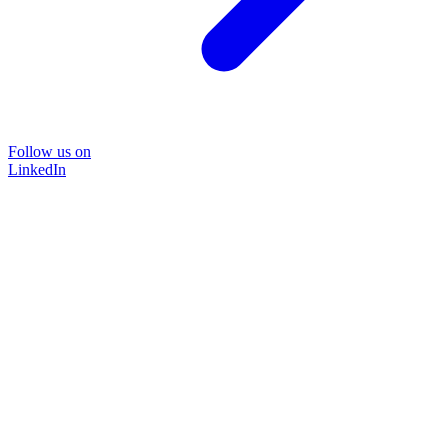
Follow us on
LinkedIn