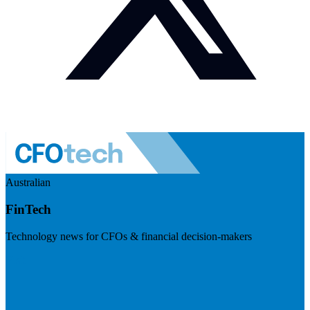
Australian
FinTech
Technology news for CFOs & financial decision-makers
Visit