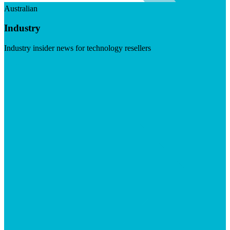
Australian
Industry
Industry insider news for technology resellers
Visit