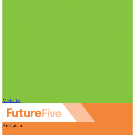
Media kit
Australian