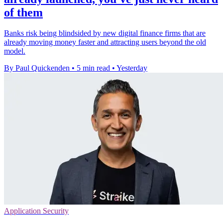
of them
Banks risk being blindsided by new digital finance firms that are
already moving money faster and attracting users beyond the old
model.
By Paul Quickenden
•
5 min read
•
Yesterday
Application Security