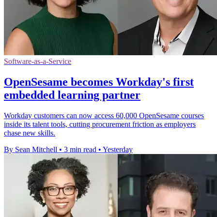
Software-as-a-Service
OpenSesame becomes Workday's first
embedded learning partner
Workday customers can now access 60,000 OpenSesame courses
inside its talent tools, cutting procurement friction as employers
chase new skills.
By Sean Mitchell
•
3 min read
•
Yesterday