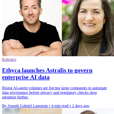
Robotics
Ethyca launches Astralis to govern
enterprise AI data
Rising AI-agent volumes are forcing large companies to automate
data governance before privacy and regulatory checks slow
adoption further.
By Joseph Gabriel Lagonsin
•
4 min read
•
2 days ago