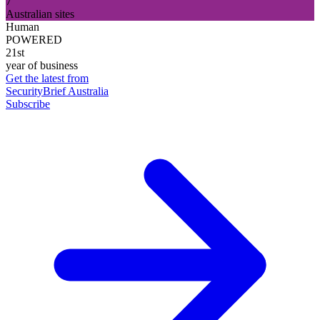
7
Australian sites
Human
POWERED
21st
year of business
Get the latest from
SecurityBrief Australia
Subscribe