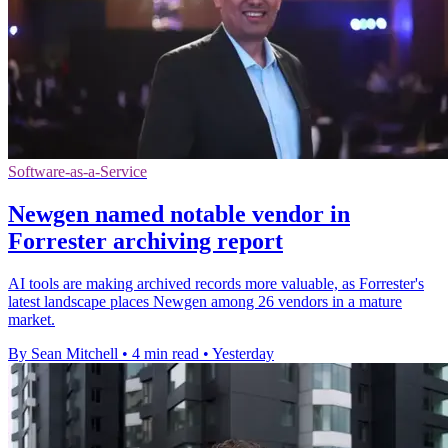
Software-as-a-Service
Newgen named notable vendor in
Forrester archiving report
AI tools are making archived records more valuable, as Forrester's
latest landscape places Newgen among 26 vendors in a mature
market.
By Sean Mitchell
•
4 min read
•
Yesterday