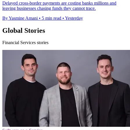
Delayed cross-border payments are costing banks millions and
leaving businesses chasing funds they cannot trace.
By Yasmine Amani
•
5 min read
•
Yesterday
Global Stories
Financial Services stories