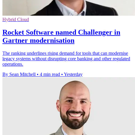
Hybrid Cloud
Rocket Software named Challenger in
Gartner modernisation
The ranking underlines rising demand for tools that can modernise
legacy systems without disrupting core banking and other regulated
operations.
By Sean Mitchell
•
4 min read
•
Yesterday