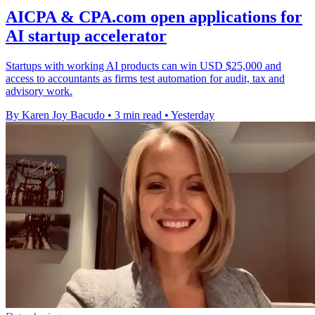
AICPA & CPA.com open applications for
AI startup accelerator
Startups with working AI products can win USD $25,000 and
access to accountants as firms test automation for audit, tax and
advisory work.
By Karen Joy Bacudo
•
3 min read
•
Yesterday