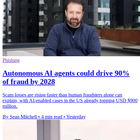
Phishing
Autonomous AI agents could drive 90%
of fraud by 2028
Scam losses are rising faster than human fraudsters alone can
explain, with AI-enabled cases in the US already topping USD $900
million.
By Sean Mitchell
•
4 min read
•
Yesterday