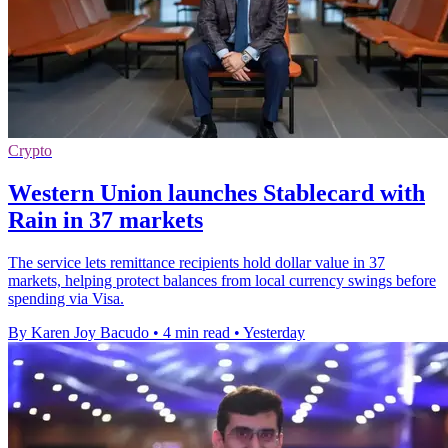
Crypto
Western Union launches Stablecard with
Rain in 37 markets
The service lets remittance recipients hold dollar value in 37
markets, helping protect balances from local currency swings before
spending via Visa.
By Karen Joy Bacudo
•
4 min read
•
Yesterday