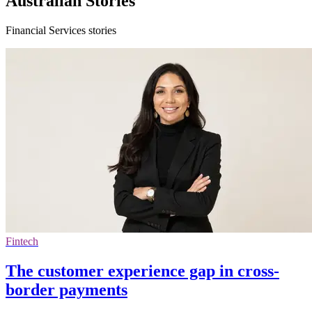
Australian Stories
Financial Services stories
Fintech
The customer experience gap in cross-
border payments