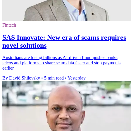
Fintech
SAS Innovate: New era of scams requires
novel solutions
Australians are losing billions as AI-driven fraud pushes banks,
telcos and platforms to share scam data faster and stop payments
earlier.
By David Shilovsky
•
5 min read
•
Yesterday