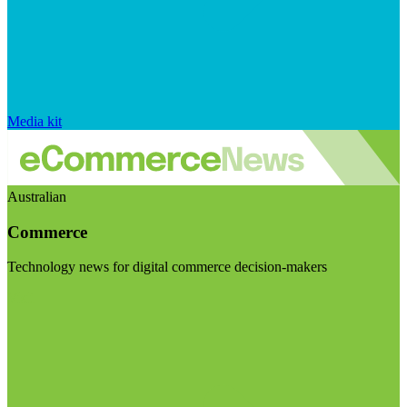
Media kit
Australian
Commerce
Technology news for digital commerce decision-makers
Visit