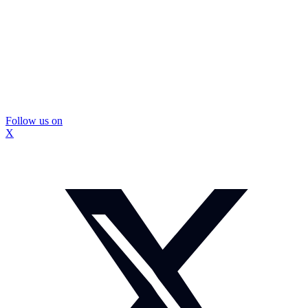
Follow us on
X