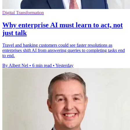
Digital Transformation
Why enterprise AI must learn to act, not
just talk
Travel and banking customers could see faster resolutions as
enterprises shift AI from answering queries to completing tasks end
to end.
By Albert Nel
•
6 min read
•
Yesterday