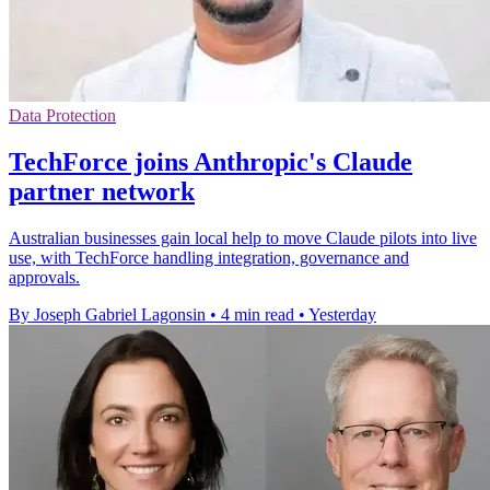
Data Protection
TechForce joins Anthropic's Claude
partner network
Australian businesses gain local help to move Claude pilots into live
use, with TechForce handling integration, governance and
approvals.
By Joseph Gabriel Lagonsin
•
4 min read
•
Yesterday