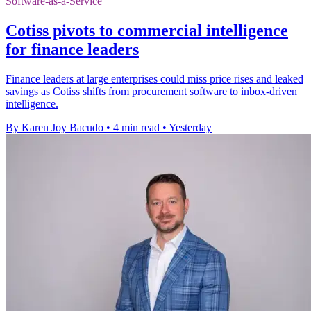
Software-as-a-Service
Cotiss pivots to commercial intelligence
for finance leaders
Finance leaders at large enterprises could miss price rises and leaked
savings as Cotiss shifts from procurement software to inbox-driven
intelligence.
By Karen Joy Bacudo
•
4 min read
•
Yesterday