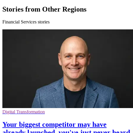
Stories from Other Regions
Financial Services stories
Digital Transformation
Your biggest competitor may have
already launched, you've just never heard