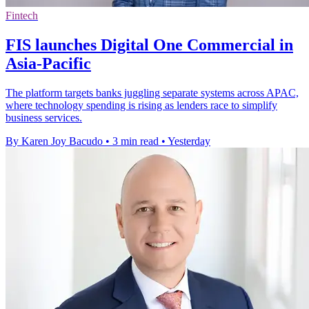
Fintech
FIS launches Digital One Commercial in
Asia-Pacific
The platform targets banks juggling separate systems across APAC,
where technology spending is rising as lenders race to simplify
business services.
By Karen Joy Bacudo
•
3 min read
•
Yesterday