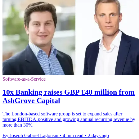
Software-as-a-Service
10x Banking raises GBP £40 million from
AshGrove Capital
The London-based software group is set to expand sales after
turning EBITDA-positive and growing annual recurring revenue by
more than 30%.
By Joseph Gabriel Lagonsin
•
4 min read
•
2 days ago