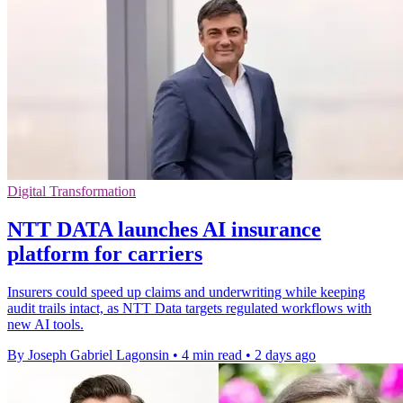
Digital Transformation
NTT DATA launches AI insurance
platform for carriers
Insurers could speed up claims and underwriting while keeping
audit trails intact, as NTT Data targets regulated workflows with
new AI tools.
By Joseph Gabriel Lagonsin
•
4 min read
•
2 days ago