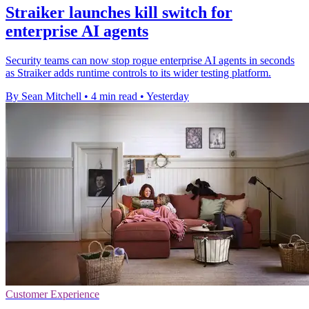
Straiker launches kill switch for
enterprise AI agents
Security teams can now stop rogue enterprise AI agents in seconds
as Straiker adds runtime controls to its wider testing platform.
By Sean Mitchell
•
4 min read
•
Yesterday
Customer Experience