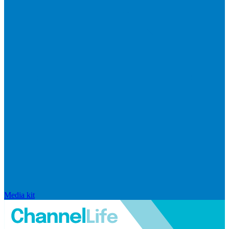
Media kit