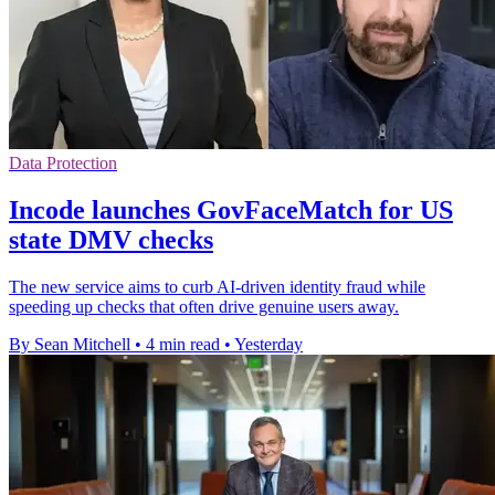
Data Protection
Incode launches GovFaceMatch for US
state DMV checks
The new service aims to curb AI-driven identity fraud while
speeding up checks that often drive genuine users away.
By Sean Mitchell
•
4 min read
•
Yesterday