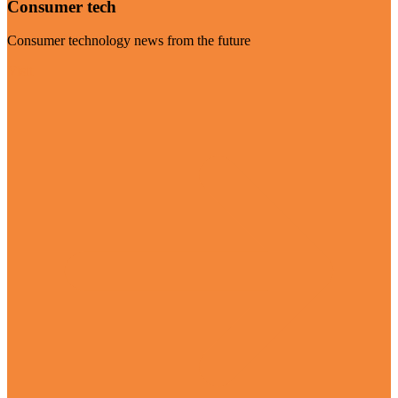
Consumer tech
Consumer technology news from the future
Visit