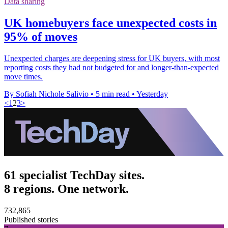
Data sharing
UK homebuyers face unexpected costs in
95% of moves
Unexpected charges are deepening stress for UK buyers, with most
reporting costs they had not budgeted for and longer-than-expected
move times.
By Sofiah Nichole Salivio
•
5 min read
•
Yesterday
<
1
2
3
>
61 specialist TechDay sites.
8 regions. One network.
732,865
Published stories