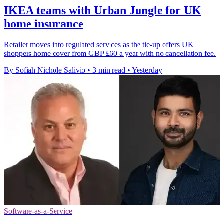
IKEA teams with Urban Jungle for UK
home insurance
Retailer moves into regulated services as the tie-up offers UK
shoppers home cover from GBP £60 a year with no cancellation fee.
By Sofiah Nichole Salivio
•
3 min read
•
Yesterday
Software-as-a-Service