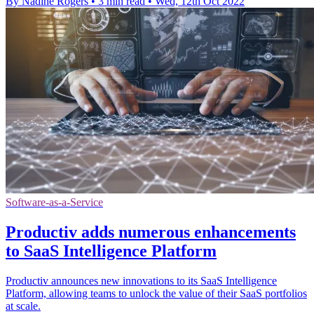
By Nadine Rogers
•
3 min read
•
Wed, 12th Oct 2022
Software-as-a-Service
Productiv adds numerous enhancements
to SaaS Intelligence Platform
Productiv announces new innovations to its SaaS Intelligence
Platform, allowing teams to unlock the value of their SaaS portfolios
at scale.