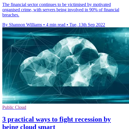
The financial sector continues to be victimised by motivated
organised crime, with servers being involved in 90% of financial
breaches.
By Shannon Williams
•
4 min read
•
Tue, 13th Sep 2022
Public Cloud
3 practical ways to fight recession by
being cloud smart