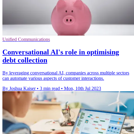
Unified Communications
Conversational AI's role in optimising
debt collection
By leveraging conversational AI, companies across multiple sectors
can automate various aspects of customer interactions.
By Joshua Kaiser
•
3 min read
•
Mon, 10th Jul 2023