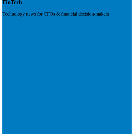
FinTech
Technology news for CFOs & financial decision-makers
Visit