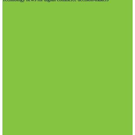
Visit