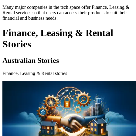
Many major companies in the tech space offer Finance, Leasing &
Rental services so that users can access their products to suit their
financial and business needs.
Finance, Leasing & Rental
Stories
Australian Stories
Finance, Leasing & Rental stories