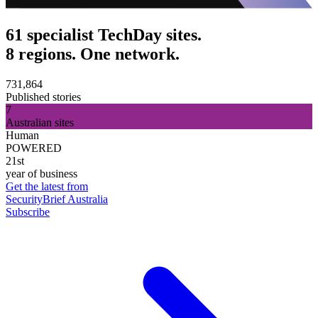
61 specialist TechDay sites.
8 regions. One network.
731,864
Published stories
7
Australian sites
Human
POWERED
21st
year of business
Get the latest from
SecurityBrief Australia
Subscribe