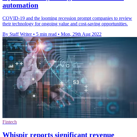
automation
COVID-19 and the looming recession prompt companies to review
their technology for ongoing value and cost-saving opportunities.
By Staff Writer
•
5 min read
•
Mon, 29th Aug 2022
Fintech
Whispir reports significant revenue