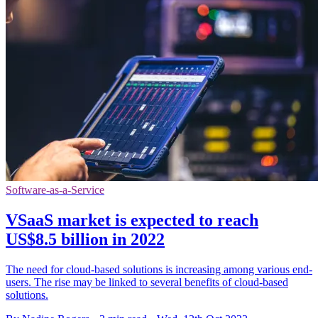
Software-as-a-Service
VSaaS market is expected to reach
US$8.5 billion in 2022
The need for cloud-based solutions is increasing among various end-
users. The rise may be linked to several benefits of cloud-based
solutions.