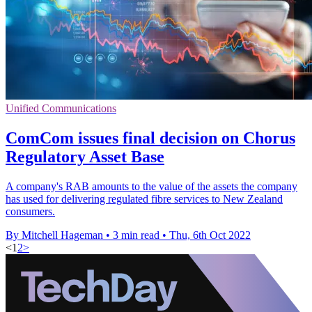
Unified Communications
ComCom issues final decision on Chorus
Regulatory Asset Base
A company's RAB amounts to the value of the assets the company
has used for delivering regulated fibre services to New Zealand
consumers.
By Mitchell Hageman
•
3 min read
•
Thu, 6th Oct 2022
<
1
2
>