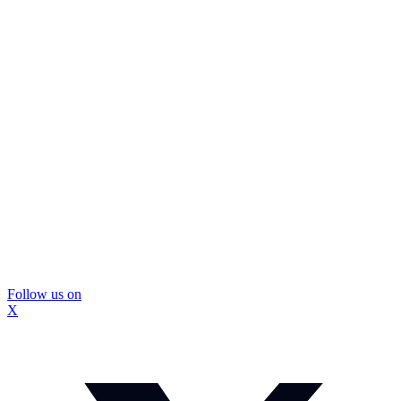
Follow us on
X