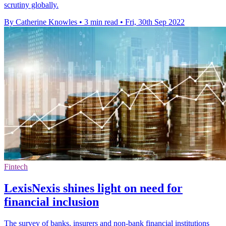
scrutiny globally.
By Catherine Knowles
•
3 min read
•
Fri, 30th Sep 2022
Fintech
LexisNexis shines light on need for
financial inclusion
The survey of banks, insurers and non-bank financial institutions