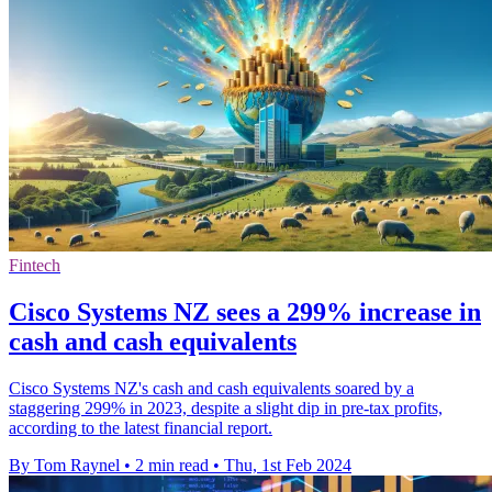
Fintech
Cisco Systems NZ sees a 299% increase in
cash and cash equivalents
Cisco Systems NZ's cash and cash equivalents soared by a
staggering 299% in 2023, despite a slight dip in pre-tax profits,
according to the latest financial report.
By Tom Raynel
•
2 min read
•
Thu, 1st Feb 2024