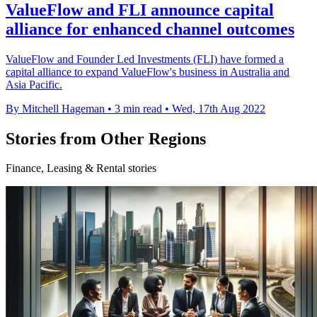
ValueFlow and FLI announce capital
alliance for enhanced channel outcomes
ValueFlow and Founder Led Investments (FLI) have formed a
capital alliance to expand ValueFlow's business in Australia and
Asia Pacific.
By Mitchell Hageman
•
3 min read
•
Wed, 17th Aug 2022
Stories from Other Regions
Finance, Leasing & Rental stories