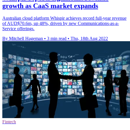
growth as CaaS market expands
Australian cloud platform Whispir achieves record full-year revenue
of AUD$70.6m, up 48%, driven by new Communications-as-a-
Service offerings.
By Mitchell Hageman
•
3 min read
•
Thu, 18th Aug 2022
Fintech