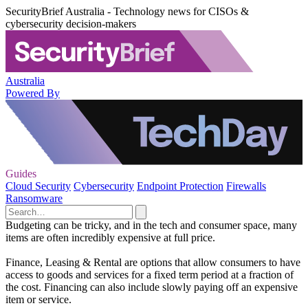
SecurityBrief Australia - Technology news for CISOs &
cybersecurity decision-makers
Australia
Powered By
Guides
Cloud Security
Cybersecurity
Endpoint Protection
Firewalls
Ransomware
Budgeting can be tricky, and in the tech and consumer space, many
items are often incredibly expensive at full price.
Finance, Leasing & Rental are options that allow consumers to have
access to goods and services for a fixed term period at a fraction of
the cost. Financing can also include slowly paying off an expensive
item or service.