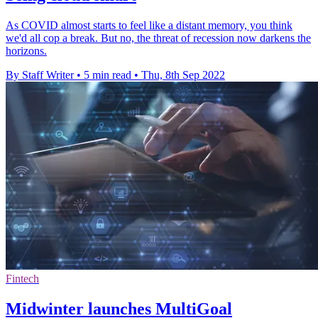
As COVID almost starts to feel like a distant memory, you think
we'd all cop a break. But no, the threat of recession now darkens the
horizons.
By Staff Writer
•
5 min read
•
Thu, 8th Sep 2022
Fintech
Midwinter launches MultiGoal