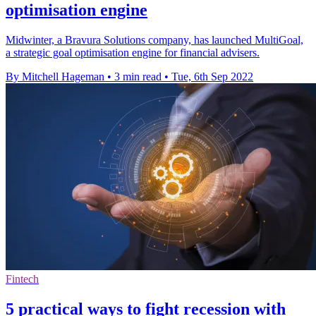
optimisation engine
Midwinter, a Bravura Solutions company, has launched MultiGoal,
a strategic goal optimisation engine for financial advisers.
By Mitchell Hageman
•
3 min read
•
Tue, 6th Sep 2022
Fintech
5 practical ways to fight recession with