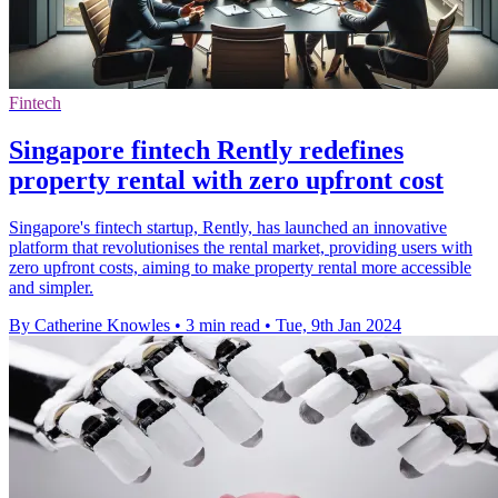
Fintech
Singapore fintech Rently redefines
property rental with zero upfront cost
Singapore's fintech startup, Rently, has launched an innovative
platform that revolutionises the rental market, providing users with
zero upfront costs, aiming to make property rental more accessible
and simpler.
By Catherine Knowles
•
3 min read
•
Tue, 9th Jan 2024