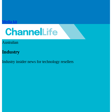
Media kit
Australian
Industry
Industry insider news for technology resellers
Visit