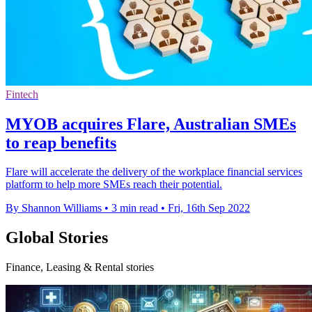
Fintech
MYOB acquires Flare, Australian SMEs
to reap benefits
Flare will accelerate the delivery of the workplace financial services
platform to help more SMEs reach their potential.
By Shannon Williams
•
3 min read
•
Fri, 16th Sep 2022
Global Stories
Finance, Leasing & Rental stories