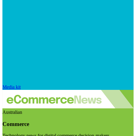
Media kit
Australian
Commerce
Technology news for digital commerce decision-makers