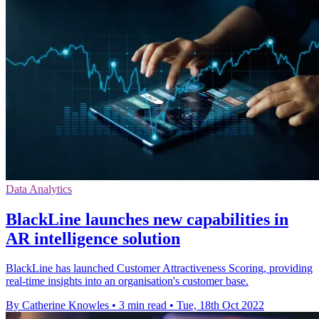
Data Analytics
BlackLine launches new capabilities in
AR intelligence solution
BlackLine has launched Customer Attractiveness Scoring, providing
real-time insights into an organisation's customer base.
By Catherine Knowles
•
3 min read
•
Tue, 18th Oct 2022