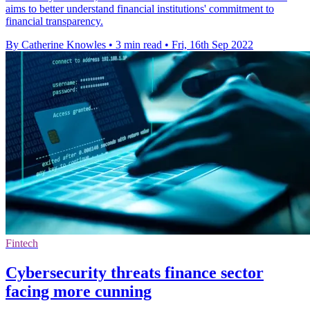
aims to better understand financial institutions' commitment to
financial transparency.
By Catherine Knowles
•
3 min read
•
Fri, 16th Sep 2022
Fintech
Cybersecurity threats finance sector
facing more cunning