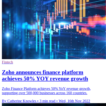
Fintech
Zoho announces finance platform
achieves 50% YOY revenue growth
Zoho Finance Platform achieves 50% YoY revenue growth,
supporting over 500,000 businesses across 160 countries.
By Catherine Knowles
•
3 min read
•
Wed, 16th Nov 2022