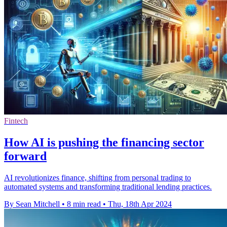
Fintech
How AI is pushing the financing sector
forward
AI revolutionizes finance, shifting from personal trading to
automated systems and transforming traditional lending practices.
By Sean Mitchell
•
8 min read
•
Thu, 18th Apr 2024