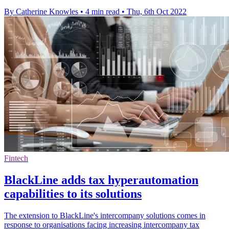
By Catherine Knowles
•
4 min read
•
Thu, 6th Oct 2022
Fintech
BlackLine adds tax hyperautomation
capabilities to its solutions
The extension to BlackLine's intercompany solutions comes in
response to organisations facing increasing intercompany tax