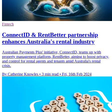
Fintech
ConnectID & RentBetter partnership
enhances Australia's rental industry
Australian Payments Plus' initiative, ConnectID, teams up with
property management platform, RentBetter, aiming to boost privacy,
and control for rental agents and tenants amid Australia's rental
crisis.
By Catherine Knowles
•
3 min read
•
Fri, 16th Feb 2024