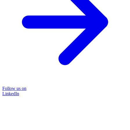
Follow us on
LinkedIn