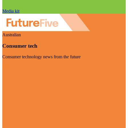
Media kit
Australian
Consumer tech
Consumer technology news from the future
Visit