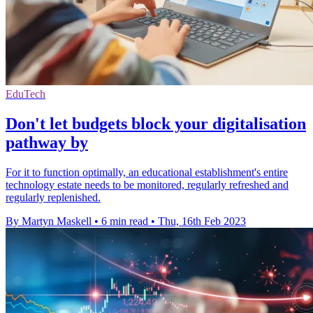
EduTech
Don't let budgets block your digitalisation
pathway by
For it to function optimally, an educational establishment's entire
technology estate needs to be monitored, regularly refreshed and
regularly replenished.
By Martyn Maskell
•
6 min read
•
Thu, 16th Feb 2023