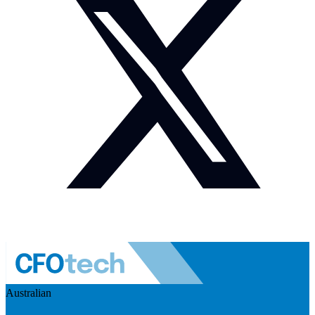
Australian