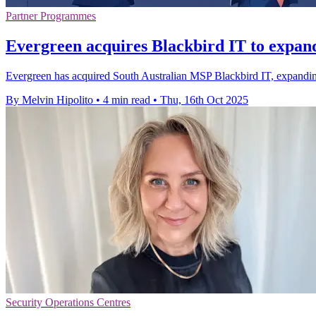
Partner Programmes
Evergreen acquires Blackbird IT to expand
Evergreen has acquired South Australian MSP Blackbird IT, expanding
By Melvin Hipolito
•
4 min read
•
Thu, 16th Oct 2025
Security Operations Centres