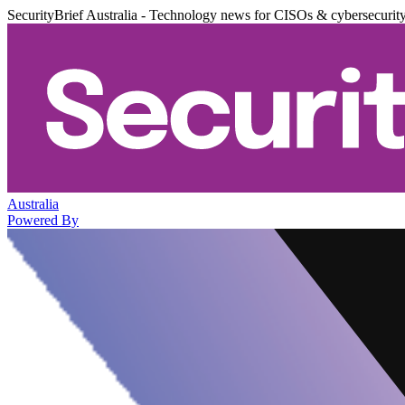
SecurityBrief Australia - Technology news for CISOs & cybersecurit
Australia
Powered By