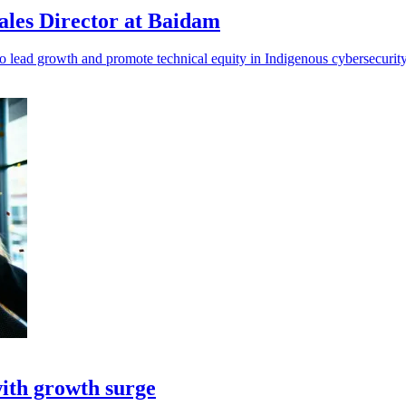
ales Director at Baidam
 lead growth and promote technical equity in Indigenous cybersecurity 
ith growth surge