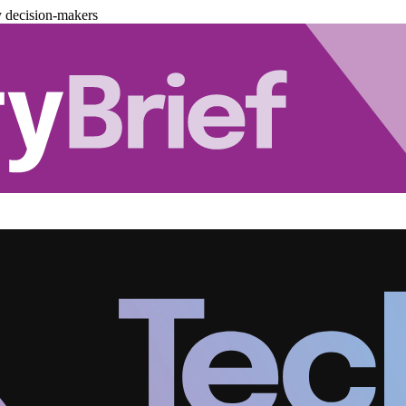
y decision-makers