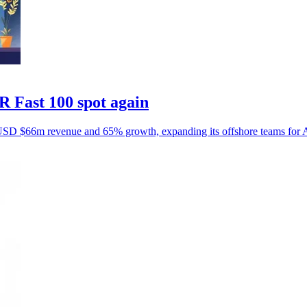
 Fast 100 spot again
USD $66m revenue and 65% growth, expanding its offshore teams for Au