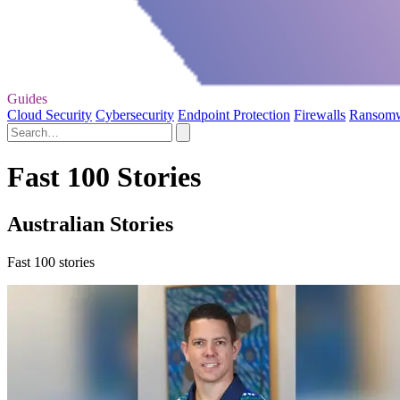
Guides
Cloud Security
Cybersecurity
Endpoint Protection
Firewalls
Ransom
Fast 100 Stories
Australian Stories
Fast 100 stories