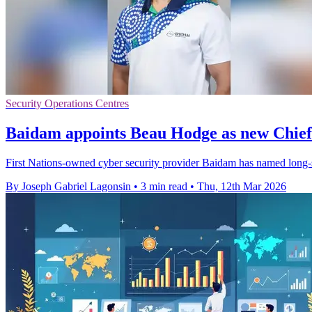
Security Operations Centres
Baidam appoints Beau Hodge as new Chief
First Nations-owned cyber security provider Baidam has named long-
By Joseph Gabriel Lagonsin
•
3 min read
•
Thu, 12th Mar 2026