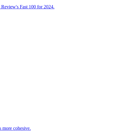
l Review's Fast 100 for 2024.
s more cohesive.