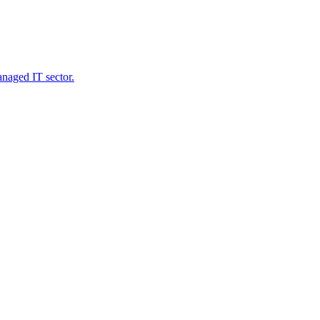
naged IT sector.