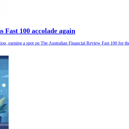
 Fast 100 accolade again
, earning a spot on The Australian Financial Review Fast 100 for the