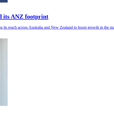
 its ANZ footprint
 its reach across Australia and New Zealand to boost growth in the ma