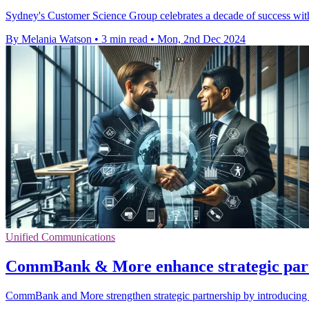
Sydney's Customer Science Group celebrates a decade of success with
By Melania Watson
•
3 min read
•
Mon, 2nd Dec 2024
Unified Communications
CommBank & More enhance strategic partn
CommBank and More strengthen strategic partnership by introducing u