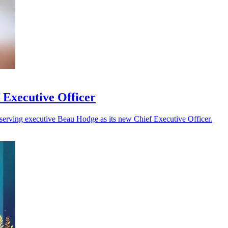
 Executive Officer
serving executive Beau Hodge as its new Chief Executive Officer.