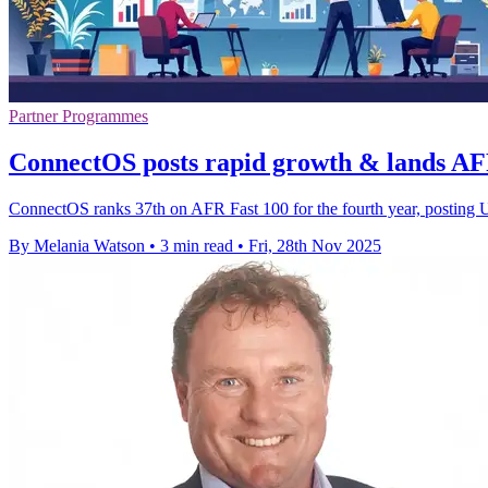
Partner Programmes
ConnectOS posts rapid growth & lands AFR
ConnectOS ranks 37th on AFR Fast 100 for the fourth year, posting 
By Melania Watson
•
3 min read
•
Fri, 28th Nov 2025