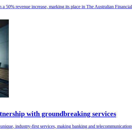
 a 50% revenue increase, marking its place in The Australian Financia
ership with groundbreaking services
nique, industry-first services, making banking and telecommunication