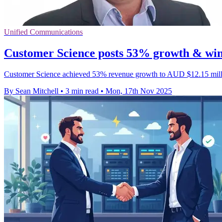
Unified Communications
Customer Science posts 53% growth & wins
Customer Science achieved 53% revenue growth to AUD $12.15 million
By Sean Mitchell
•
3 min read
•
Mon, 17th Nov 2025