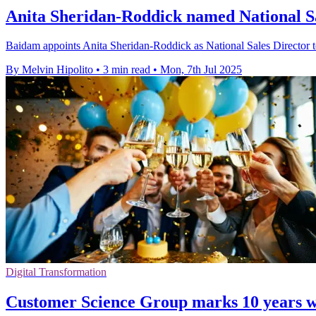
Anita Sheridan-Roddick named National S
Baidam appoints Anita Sheridan-Roddick as National Sales Director to
By Melvin Hipolito
•
3 min read
•
Mon, 7th Jul 2025
Digital Transformation
Customer Science Group marks 10 years w