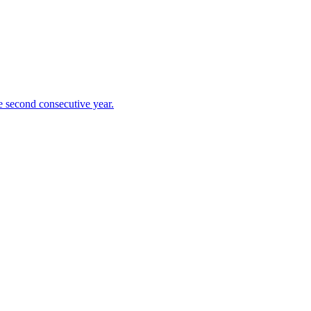
 second consecutive year.