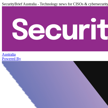
SecurityBrief Australia - Technology news for CISOs & cybersecurit
Australia
Powered By