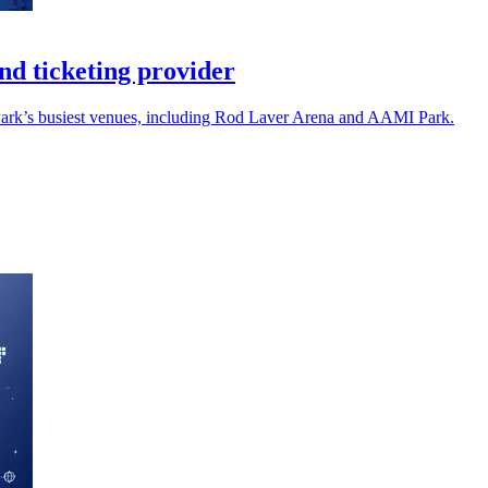
d ticketing provider
 Park’s busiest venues, including Rod Laver Arena and AAMI Park.