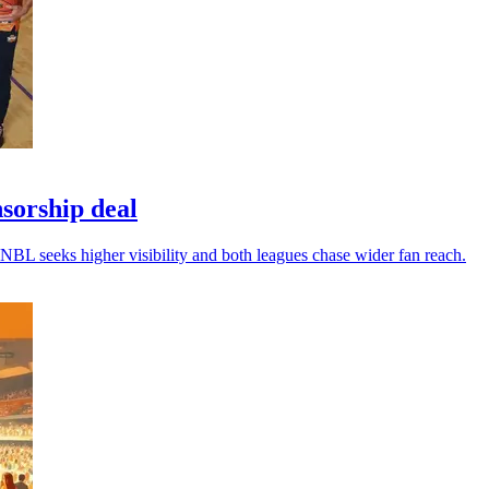
sorship deal
NBL seeks higher visibility and both leagues chase wider fan reach.