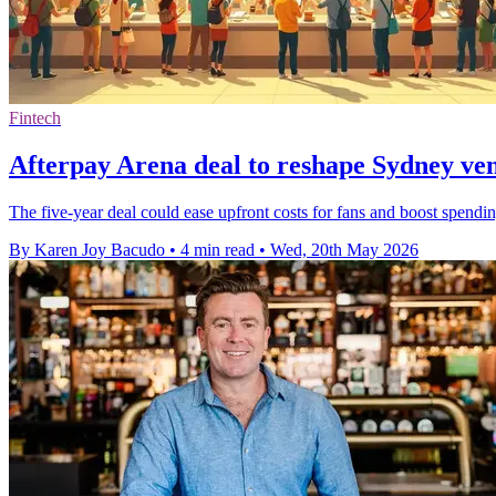
Fintech
Afterpay Arena deal to reshape Sydney ve
The five-year deal could ease upfront costs for fans and boost spendin
By Karen Joy Bacudo
•
4 min read
•
Wed, 20th May 2026