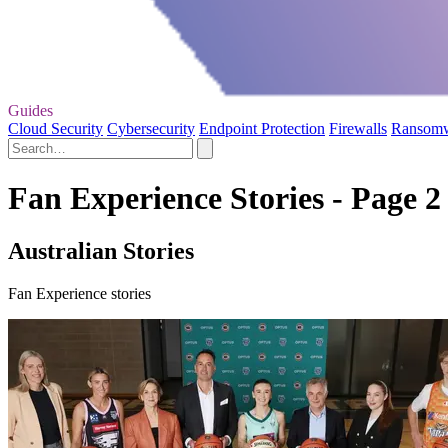
Guides
Cloud Security
Cybersecurity
Endpoint Protection
Firewalls
Ransom
Fan Experience Stories - Page 2
Australian Stories
Fan Experience stories