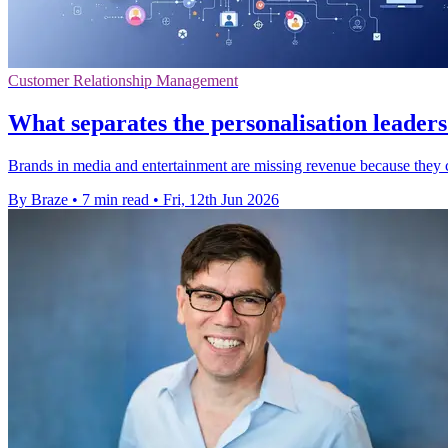
Customer Relationship Management
What separates the personalisation leader
Brands in media and entertainment are missing revenue because they ca
By Braze
•
7 min read
•
Fri, 12th Jun 2026