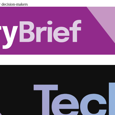
y decision-makers