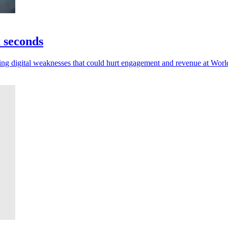
x seconds
posing digital weaknesses that could hurt engagement and revenue at Wor