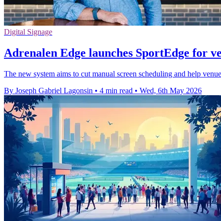
Digital Signage
Adrenalen Edge launches SportEdge for ve
The new system aims to cut manual screen scheduling and help venues l
By Joseph Gabriel Lagonsin
•
4 min read
•
Wed, 6th May 2026