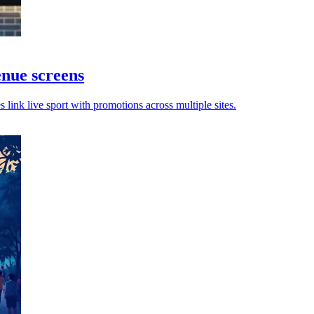
nue screens
ink live sport with promotions across multiple sites.