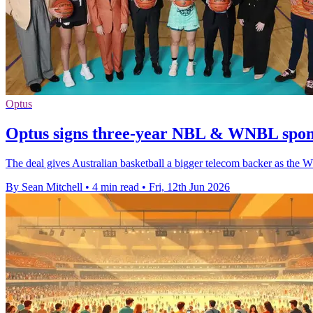
Optus
Optus signs three-year NBL & WNBL spon
The deal gives Australian basketball a bigger telecom backer as the W
By Sean Mitchell
•
4 min read
•
Fri, 12th Jun 2026