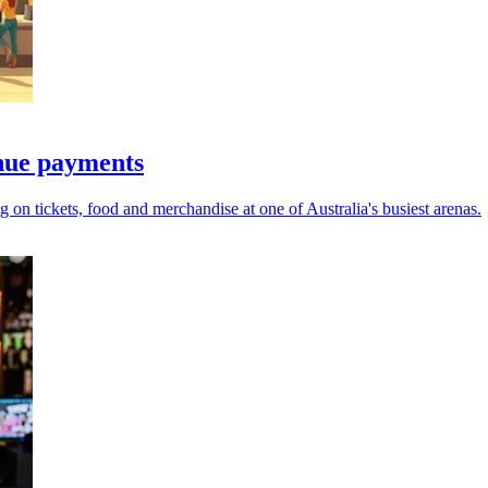
nue payments
g on tickets, food and merchandise at one of Australia's busiest arenas.