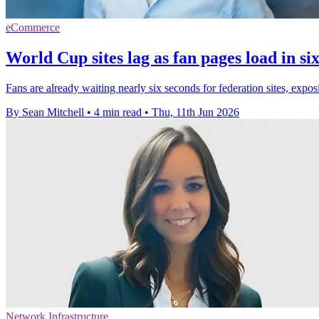
eCommerce
World Cup sites lag as fan pages load in si
Fans are already waiting nearly six seconds for federation sites, ex
By Sean Mitchell
•
4 min read
•
Thu, 11th Jun 2026
Network Infrastructure