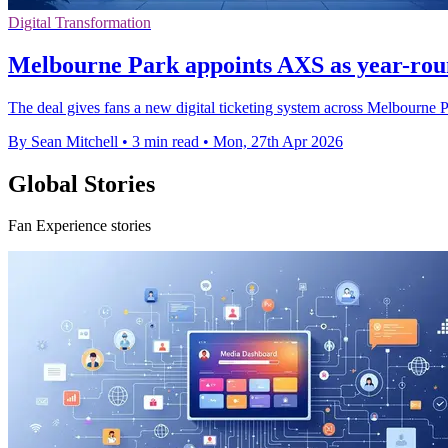
Digital Transformation
Melbourne Park appoints AXS as year-roun
The deal gives fans a new digital ticketing system across Melbourne
By Sean Mitchell
•
3 min read
•
Mon, 27th Apr 2026
Global Stories
Fan Experience stories