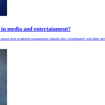
s in media and entertainment?
nnot turn scattered engagement signals into coordinated, real-time per