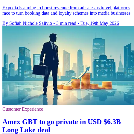
Expedia is aiming to boost revenue from ad sales as travel platforms
race to turn booking data and loyalty schemes into media businesses.
By Sofiah Nichole Salivio
•
3 min read
•
Tue, 19th May 2026
Customer Experience
Amex GBT to go private in USD $6.3B
Long Lake deal