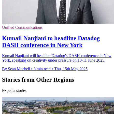
Unified Communications
Kumail Nanjiani to headline Datadog
DASH conference in New York
Kumail Nanjiani will headline Datadog's DASH conference in New
York, speaking on creativity under pressure on 10-11 June 2025.
By Sean Mitchell
•
3 min read
•
Thu, 15th May 2025
Stories from Other Regions
Expedia stories