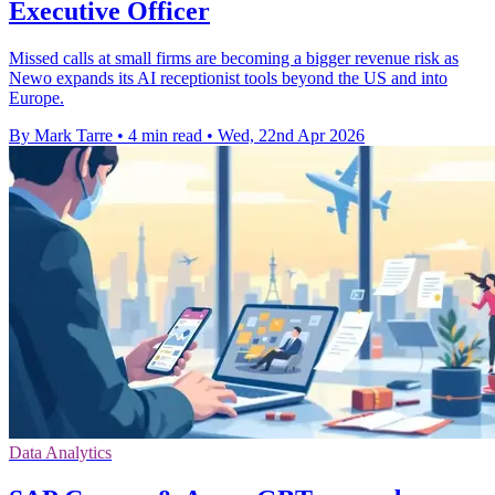
Executive Officer
Missed calls at small firms are becoming a bigger revenue risk as
Newo expands its AI receptionist tools beyond the US and into
Europe.
By Mark Tarre
•
4 min read
•
Wed, 22nd Apr 2026
Data Analytics