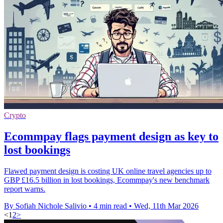
Crypto
Ecommpay flags payment design as key to
lost bookings
Flawed payment design is costing UK online travel agencies up to
GBP £16.5 billion in lost bookings, Ecommpay's new benchmark
report warns.
By Sofiah Nichole Salivio
•
4 min read
•
Wed, 11th Mar 2026
<
1
2
>