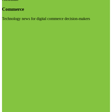
Commerce
Technology news for digital commerce decision-makers
Visit