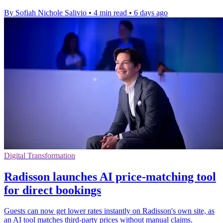
By Sofiah Nichole Salivio
•
4 min read
•
6 days ago
Digital Transformation
Radisson launches AI price-matching tool
for direct bookings
Guests can now get lower rates instantly on Radisson's own site, as
an AI tool matches third-party prices without manual claims.