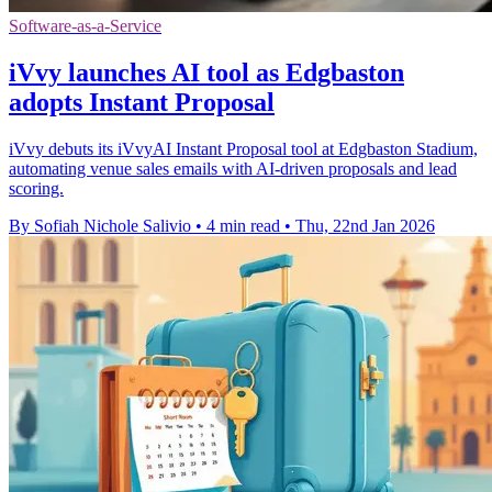
Software-as-a-Service
iVvy launches AI tool as Edgbaston
adopts Instant Proposal
iVvy debuts its iVvyAI Instant Proposal tool at Edgbaston Stadium,
automating venue sales emails with AI-driven proposals and lead
scoring.
By Sofiah Nichole Salivio
•
4 min read
•
Thu, 22nd Jan 2026