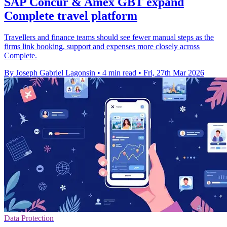
SAP Concur & Amex GBT expand
Complete travel platform
Travellers and finance teams should see fewer manual steps as the
firms link booking, support and expenses more closely across
Complete.
By Joseph Gabriel Lagonsin
•
4 min read
•
Fri, 27th Mar 2026
Data Protection