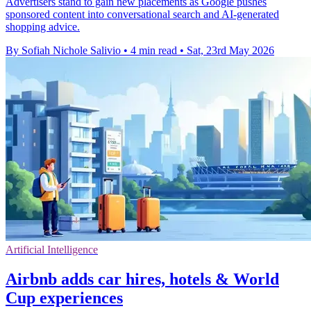
Advertisers stand to gain new placements as Google pushes
sponsored content into conversational search and AI-generated
shopping advice.
By Sofiah Nichole Salivio
•
4 min read
•
Sat, 23rd May 2026
Artificial Intelligence
Airbnb adds car hires, hotels & World
Cup experiences