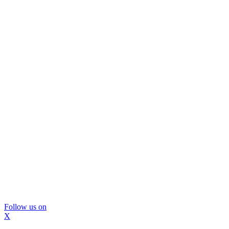
Follow us on
X