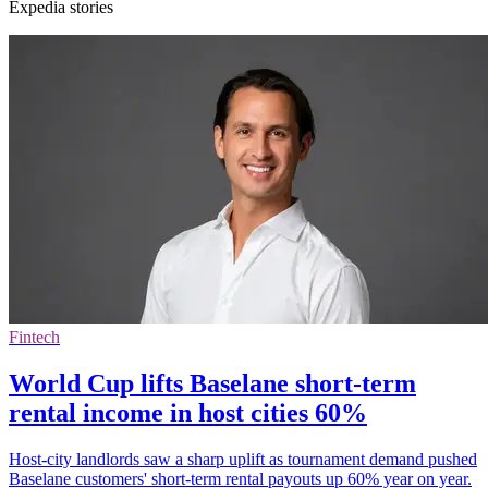
Expedia stories
Fintech
World Cup lifts Baselane short-term
rental income in host cities 60%
Host-city landlords saw a sharp uplift as tournament demand pushed
Baselane customers' short-term rental payouts up 60% year on year.