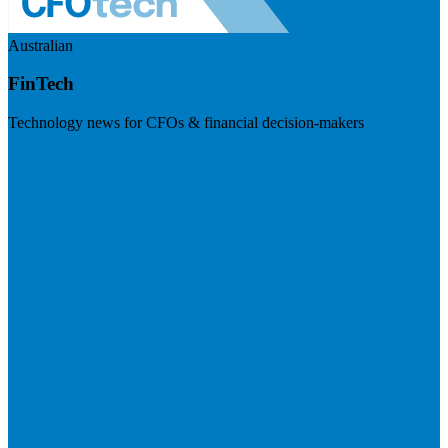
Australian
FinTech
Technology news for CFOs & financial decision-makers
Visit