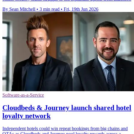
By Sean Mitchell
•
3 min read
•
Fri, 19th Jun 2026
Software-as-a-Service
Cloudbeds & Journey launch shared hotel
loyalty network
Independent hotels could win repeat bookings from big chains and
OTAs as Cloudbeds and Journey pool loyalty rewards across a