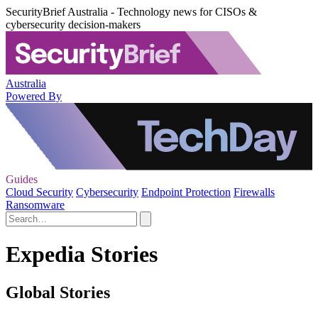
SecurityBrief Australia - Technology news for CISOs &
cybersecurity decision-makers
Australia
Powered By
Guides
Cloud Security
Cybersecurity
Endpoint Protection
Firewalls
Ransomware
Expedia Stories
Global Stories