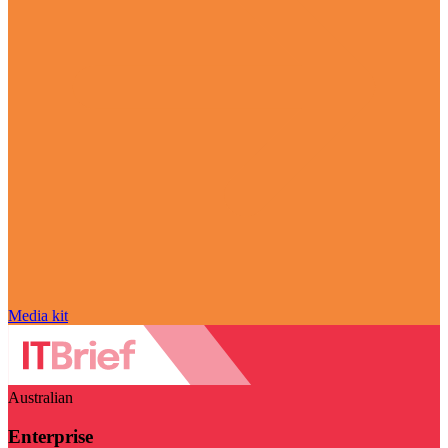
Media kit
Australian
Enterprise