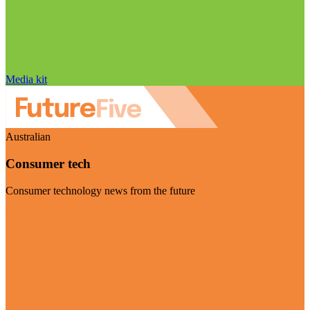
Media kit
Australian
Consumer tech
Consumer technology news from the future
Visit