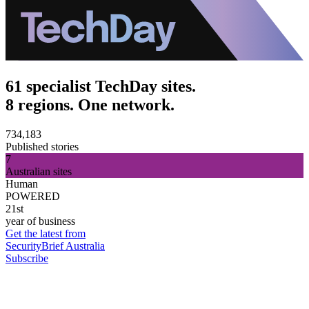
61 specialist TechDay sites.
8 regions. One network.
734,183
Published stories
7
Australian sites
Human
POWERED
21st
year of business
Get the latest from
SecurityBrief Australia
Subscribe