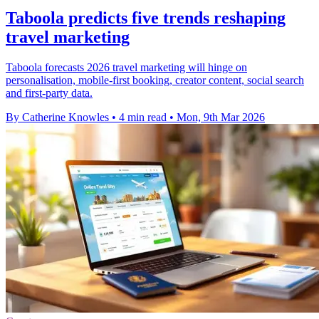
Taboola predicts five trends reshaping
travel marketing
Taboola forecasts 2026 travel marketing will hinge on
personalisation, mobile-first booking, creator content, social search
and first-party data.
By Catherine Knowles
•
4 min read
•
Mon, 9th Mar 2026