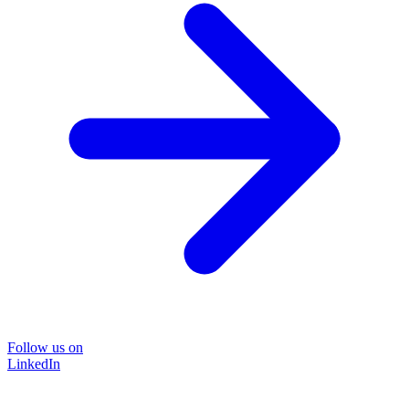
Follow us on
LinkedIn