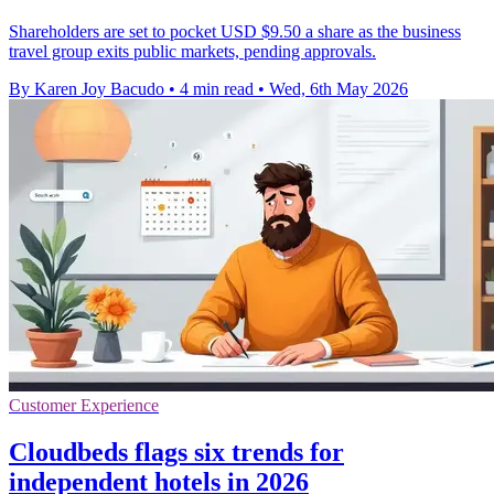
Shareholders are set to pocket USD $9.50 a share as the business
travel group exits public markets, pending approvals.
By Karen Joy Bacudo
•
4 min read
•
Wed, 6th May 2026
Customer Experience
Cloudbeds flags six trends for
independent hotels in 2026