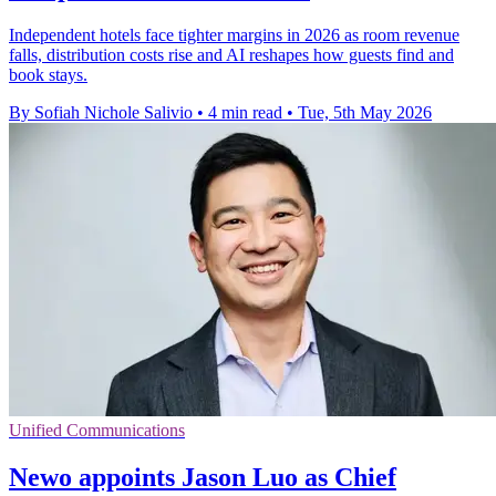
Independent hotels face tighter margins in 2026 as room revenue
falls, distribution costs rise and AI reshapes how guests find and
book stays.
By Sofiah Nichole Salivio
•
4 min read
•
Tue, 5th May 2026
Unified Communications
Newo appoints Jason Luo as Chief