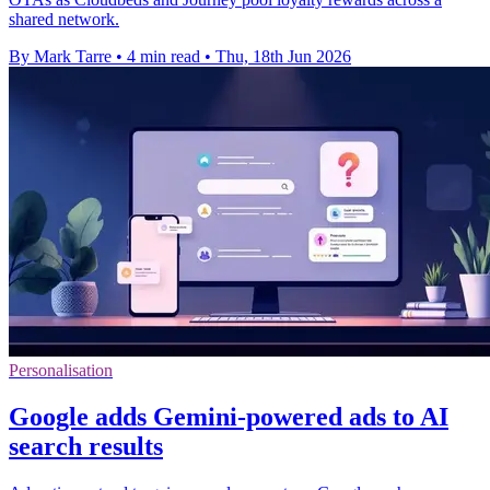
shared network.
By Mark Tarre
•
4 min read
•
Thu, 18th Jun 2026
Personalisation
Google adds Gemini-powered ads to AI
search results