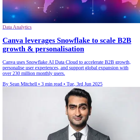
Data Analytics
Canva leverages Snowflake to scale B2B
growth & personalisation
Canva uses Snowflake AI Data Cloud to accelerate B2B growth,
personalise user experiences, and support global expansion with
over 230 million monthly users.
By Sean Mitchell
•
3 min read
•
Tue, 3rd Jun 2025