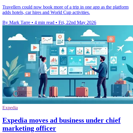
Travellers could now book more of a trip in one app as the platform
adds hotels, car hires and World Cup activities.
By Mark Tarre
•
4 min read
•
Fri, 22nd May 2026
Expedia
Expedia moves ad business under chief
marketing officer