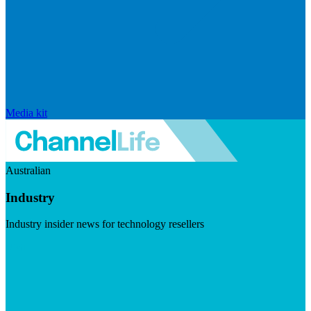
Media kit
Australian
Industry
Industry insider news for technology resellers
Visit