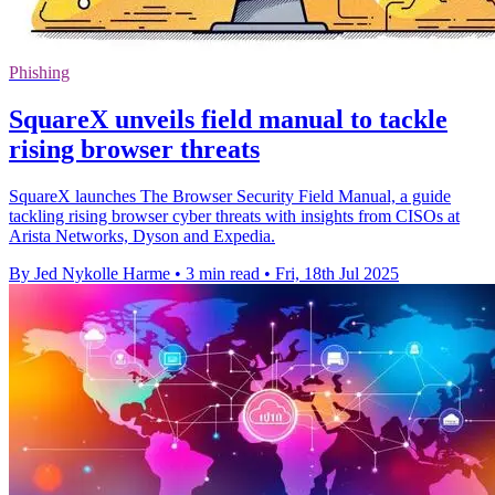
Phishing
SquareX unveils field manual to tackle
rising browser threats
SquareX launches The Browser Security Field Manual, a guide
tackling rising browser cyber threats with insights from CISOs at
Arista Networks, Dyson and Expedia.
By Jed Nykolle Harme
•
3 min read
•
Fri, 18th Jul 2025