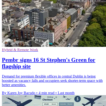
Hybrid & Remote Work
Pembr signs 16 St Stephen's Green for
flagship site
Demand for premium flexible offices in central Dublin is being
boosted as vacancy falls and occupiers seek shorter-term space with
better amenities.
By Karen Joy Bacudo
•
4 min read
•
Last month