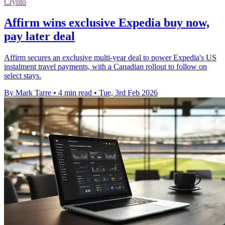
Crypto
Affirm wins exclusive Expedia buy now,
pay later deal
Affirm secures an exclusive multi-year deal to power Expedia's US
instalment travel payments, with a Canadian rollout to follow on
select stays.
By Mark Tarre
•
4 min read
•
Tue, 3rd Feb 2026