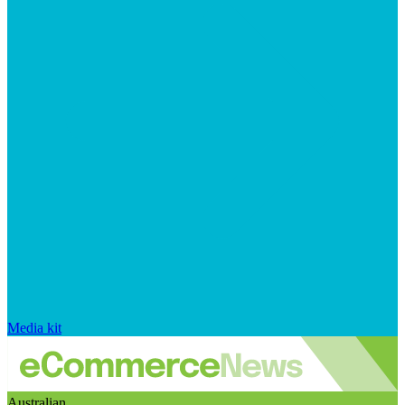
Media kit
Australian