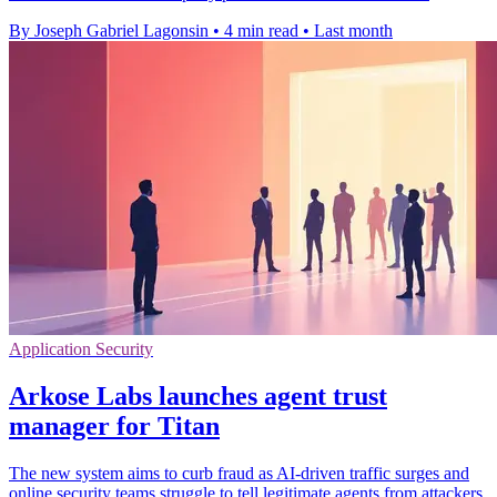
By Joseph Gabriel Lagonsin
•
4 min read
•
Last month
Application Security
Arkose Labs launches agent trust
manager for Titan
The new system aims to curb fraud as AI-driven traffic surges and
online security teams struggle to tell legitimate agents from attackers.