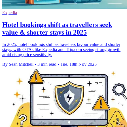
Expedia
Hotel bookings shift as travellers seek
value & shorter stays in 2025
In 2025, hotel bookings shift as travellers favour value and shorter
stays, with OTAs like Expedia and Trip.com seeing strong growth
amid rising price sensitivity.
By Sean Mitchell
•
3 min read
•
Tue, 18th Nov 2025