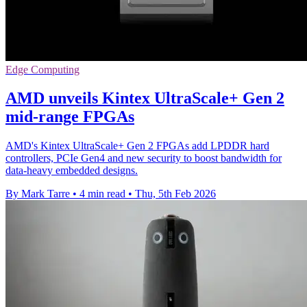
Edge Computing
AMD unveils Kintex UltraScale+ Gen 2
mid-range FPGAs
AMD's Kintex UltraScale+ Gen 2 FPGAs add LPDDR hard
controllers, PCIe Gen4 and new security to boost bandwidth for
data-heavy embedded designs.
By Mark Tarre
•
4 min read
•
Thu, 5th Feb 2026