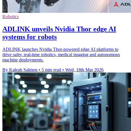
Robotics
ADLINK unveils Nvidia Thor edge AI
systems for robots
ADLINK launches Nvidia Thor-powered edge AI platforms to
drive safer, real-time robotics, medical imaging and autonomous
machine deployments.
By Kaleah Salmon
•
5 min read
•
Wed, 18th Mar 2026