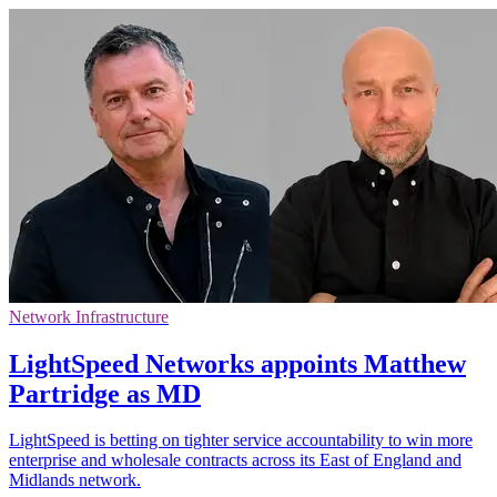
Network Infrastructure
LightSpeed Networks appoints Matthew
Partridge as MD
LightSpeed is betting on tighter service accountability to win more
enterprise and wholesale contracts across its East of England and
Midlands network.