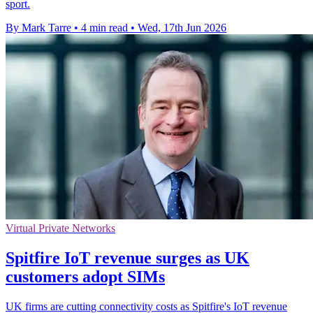
sport.
By Mark Tarre
•
4 min read
•
Wed, 17th Jun 2026
Virtual Private Networks
Spitfire IoT revenue surges as UK
customers adopt SIMs
UK firms are cutting connectivity costs as Spitfire's IoT revenue