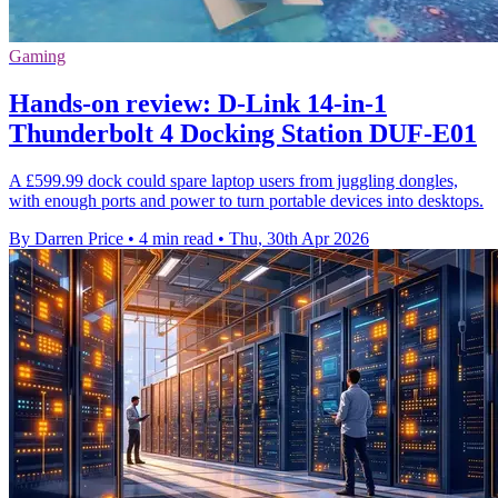
Gaming
Hands-on review: D-Link 14-in-1
Thunderbolt 4 Docking Station DUF-E01
A £599.99 dock could spare laptop users from juggling dongles,
with enough ports and power to turn portable devices into desktops.
By Darren Price
•
4 min read
•
Thu, 30th Apr 2026