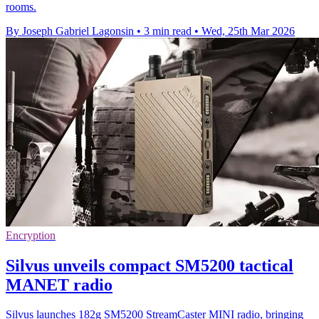
rooms.
By Joseph Gabriel Lagonsin
•
3 min read
•
Wed, 25th Mar 2026
Encryption
Silvus unveils compact SM5200 tactical
MANET radio
Silvus launches 182g SM5200 StreamCaster MINI radio, bringing