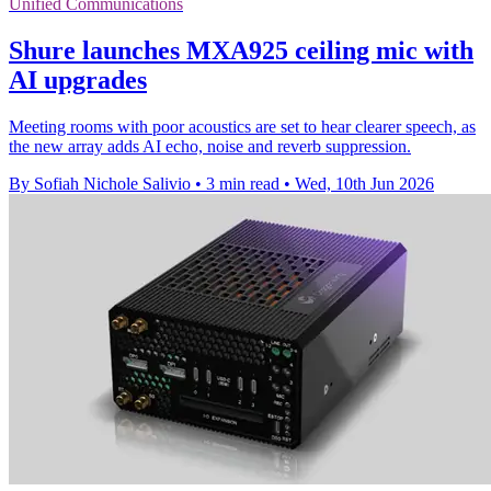
Unified Communications
Shure launches MXA925 ceiling mic with
AI upgrades
Meeting rooms with poor acoustics are set to hear clearer speech, as
the new array adds AI echo, noise and reverb suppression.
By Sofiah Nichole Salivio
•
3 min read
•
Wed, 10th Jun 2026