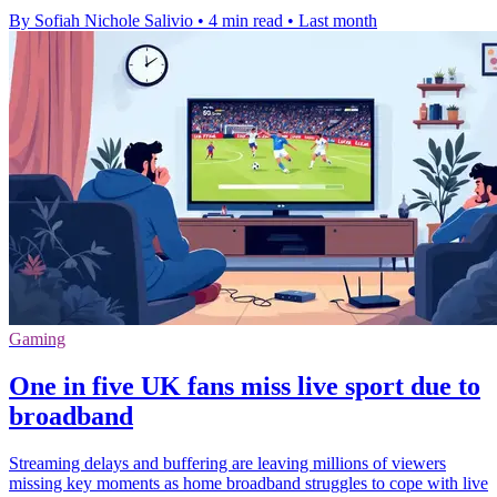
By Sofiah Nichole Salivio
•
4 min read
•
Last month
Gaming
One in five UK fans miss live sport due to
broadband
Streaming delays and buffering are leaving millions of viewers
missing key moments as home broadband struggles to cope with live