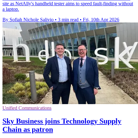
site as NetAlly's handheld tester aims to speed fault-finding without
a laptop.
By Sofiah Nichole Salivio
•
3 min read
•
Fri, 10th Apr 2026
Unified Communications
Sky Business joins Technology Supply
Chain as patron