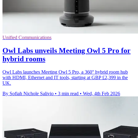
Unified Communications
Owl Labs unveils Meeting Owl 5 Pro for
hybrid rooms
Owl Labs launches Meeting Owl 5 Pro, a 360° hybrid room hub
with HDMI, Ethernet and IT tools, starting at GBP £2,399 in the
UK.
By Sofiah Nichole Salivio
•
3 min read
•
Wed, 4th Feb 2026