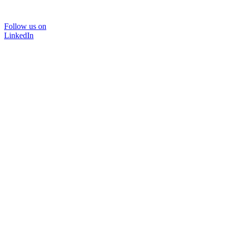
Follow us on
LinkedIn