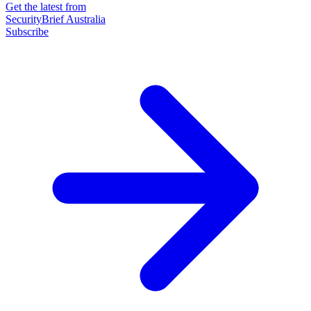
Get the latest from
SecurityBrief Australia
Subscribe