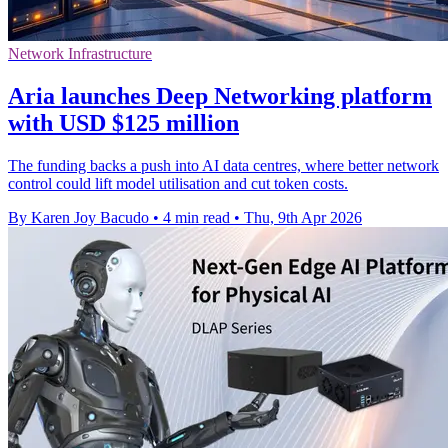
Network Infrastructure
Aria launches Deep Networking platform
with USD $125 million
The funding backs a push into AI data centres, where better network
control could lift model utilisation and cut token costs.
By Karen Joy Bacudo
•
4 min read
•
Thu, 9th Apr 2026