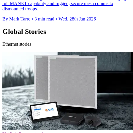
full MANET capability and rugged, secure mesh comms to
dismounted troops.
By Mark Tarre
•
3 min read
•
Wed, 28th Jan 2026
Global Stories
Ethernet stories