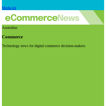
Media kit
Australian
Commerce
Technology news for digital commerce decision-makers
Visit