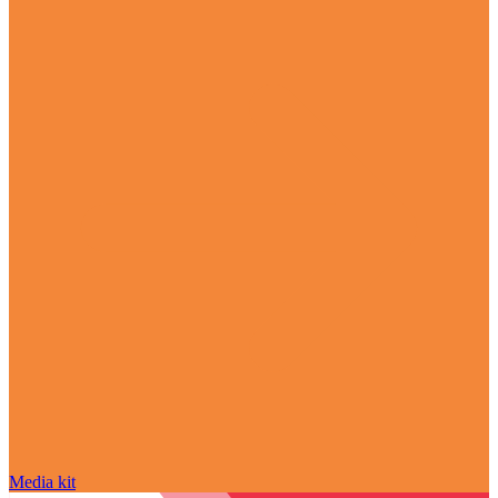
Media kit