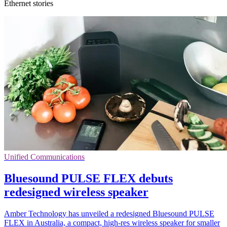
Ethernet stories
Unified Communications
Bluesound PULSE FLEX debuts
redesigned wireless speaker
Amber Technology has unveiled a redesigned Bluesound PULSE
FLEX in Australia, a compact, high-res wireless speaker for smaller