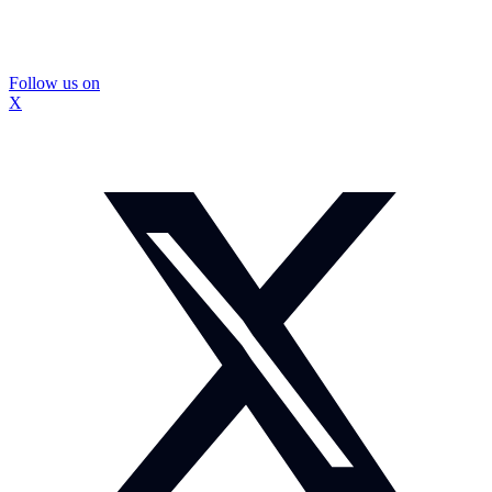
Follow us on
X