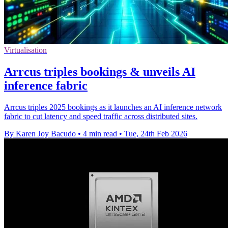
Virtualisation
Arrcus triples bookings & unveils AI
inference fabric
Arrcus triples 2025 bookings as it launches an AI inference network
fabric to cut latency and speed traffic across distributed sites.
By Karen Joy Bacudo
•
4 min read
•
Tue, 24th Feb 2026