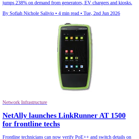
jumps 238% on demand from generators, EV chargers and kiosks.
By Sofiah Nichole Salivio
•
4 min read
•
Tue, 2nd Jun 2026
Network Infrastructure
NetAlly launches LinkRunner AT 1500
for frontline techs
Frontline technicians can now verify PoE++ and switch details on