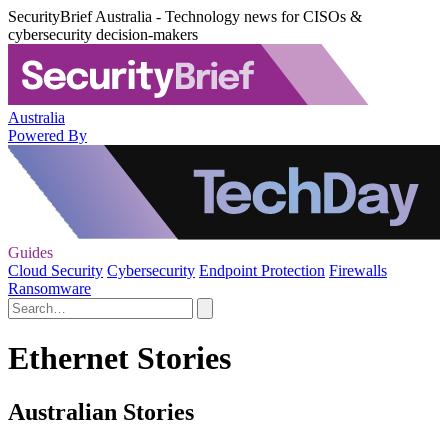
SecurityBrief Australia - Technology news for CISOs &
cybersecurity decision-makers
Australia
Powered By
Guides
Cloud Security
Cybersecurity
Endpoint Protection
Firewalls
Ransomware
Ethernet Stories
Australian Stories