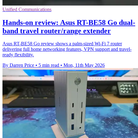
Unified Communications
Hands-on review: Asus RT-BE58 Go dual-
band travel router/range extender
Asus RT-BE58 Go review shows a palm-sized Wi-Fi 7 router
delivering full home networking features, VPN support and travel-
ready flexibility.
By Darren Price
•
5 min read
•
Mon, 11th May 2026