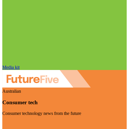
Media kit
Australian
Consumer tech
Consumer technology news from the future
Visit