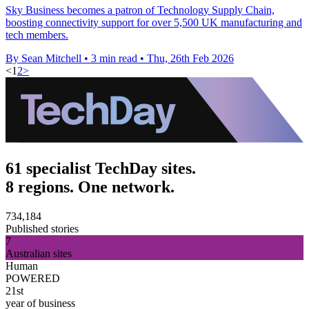
Sky Business becomes a patron of Technology Supply Chain,
boosting connectivity support for over 5,500 UK manufacturing and
tech members.
By Sean Mitchell
•
3 min read
•
Thu, 26th Feb 2026
<
1
2
>
61 specialist TechDay sites.
8 regions. One network.
734,184
Published stories
7
Australian sites
Human
POWERED
21st
year of business