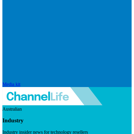
Media kit
Australian
Industry
Industry insider news for technology resellers