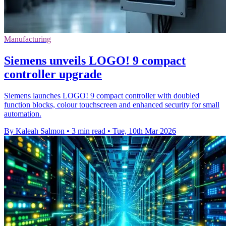
Manufacturing
Siemens unveils LOGO! 9 compact
controller upgrade
Siemens launches LOGO! 9 compact controller with doubled
function blocks, colour touchscreen and enhanced security for small
automation.
By Kaleah Salmon
•
3 min read
•
Tue, 10th Mar 2026