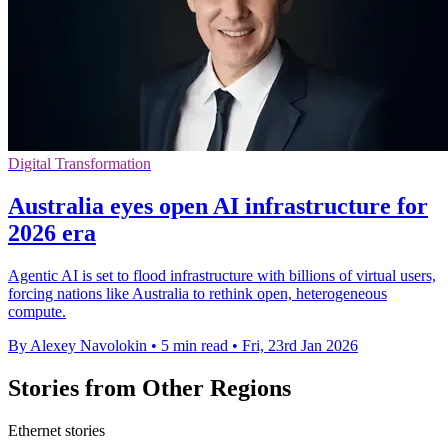
Digital Transformation
Australia eyes open AI infrastructure for
2026 era
Agentic AI is set to flood infrastructure with billions of virtual users,
forcing nations like Australia to rethink open, heterogeneous
compute.
By Alexey Navolokin
•
5 min read
•
Fri, 23rd Jan 2026
Stories from Other Regions
Ethernet stories