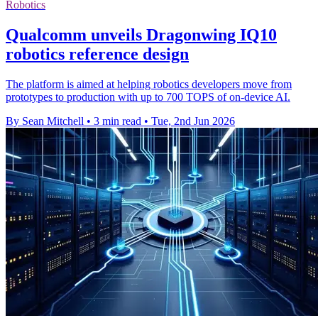
Robotics
Qualcomm unveils Dragonwing IQ10
robotics reference design
The platform is aimed at helping robotics developers move from
prototypes to production with up to 700 TOPS of on-device AI.
By Sean Mitchell
•
3 min read
•
Tue, 2nd Jun 2026