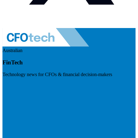
Australian
FinTech
Technology news for CFOs & financial decision-makers
Visit