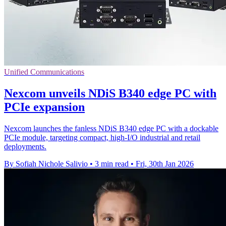
Unified Communications
Nexcom unveils NDiS B340 edge PC with
PCIe expansion
Nexcom launches the fanless NDiS B340 edge PC with a dockable
PCIe module, targeting compact, high-I/O industrial and retail
deployments.
By Sofiah Nichole Salivio
•
3 min read
•
Fri, 30th Jan 2026