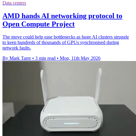
Data centers
AMD hands AI networking protocol to
Open Compute Project
The move could help ease bottlenecks as huge AI clusters struggle
to keep hundreds of thousands of GPUs synchronised during
network faults.
By Mark Tarre
•
3 min read
•
Mon, 11th May 2026