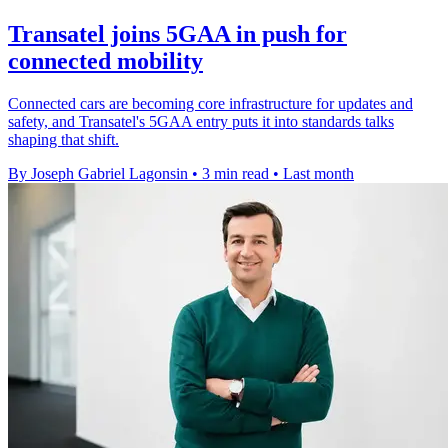
Transatel joins 5GAA in push for
connected mobility
Connected cars are becoming core infrastructure for updates and
safety, and Transatel's 5GAA entry puts it into standards talks
shaping that shift.
By Joseph Gabriel Lagonsin
•
3 min read
•
Last month