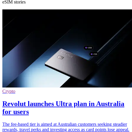
eSIM stories
Crypto
Revolut launches Ultra plan in Australia
for users
The fee-based tier is aimed at Australian customers seeking steadier
rewards, travel perks and investing access as card points lose appeal.