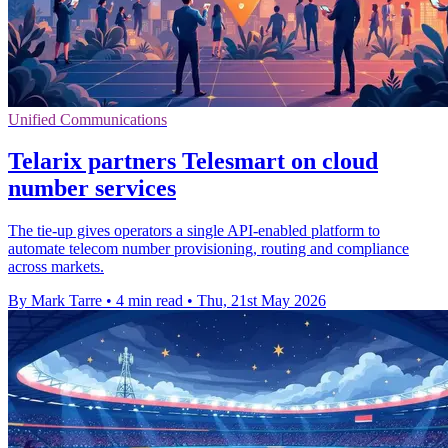
Unified Communications
Telarix partners Telesmart on cloud
number services
The tie-up gives operators a single API-enabled platform to
automate telecom number provisioning, routing and compliance
across markets.
By Mark Tarre
•
4 min read
•
Thu, 21st May 2026