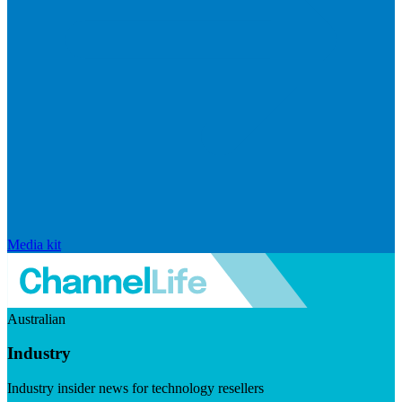
Media kit
Australian
Industry
Industry insider news for technology resellers