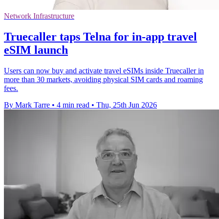
Network Infrastructure
Truecaller taps Telna for in-app travel
eSIM launch
Users can now buy and activate travel eSIMs inside Truecaller in
more than 30 markets, avoiding physical SIM cards and roaming
fees.
By Mark Tarre
•
4 min read
•
Thu, 25th Jun 2026