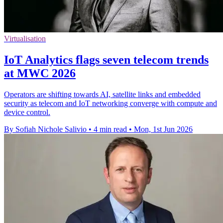
Virtualisation
IoT Analytics flags seven telecom trends
at MWC 2026
Operators are shifting towards AI, satellite links and embedded
security as telecom and IoT networking converge with compute and
device control.
By Sofiah Nichole Salivio
•
4 min read
•
Mon, 1st Jun 2026