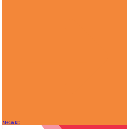
Media kit