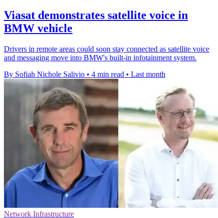
Viasat demonstrates satellite voice in
BMW vehicle
Drivers in remote areas could soon stay connected as satellite voice
and messaging move into BMW's built-in infotainment system.
By Sofiah Nichole Salivio
•
4 min read
•
Last month
Network Infrastructure