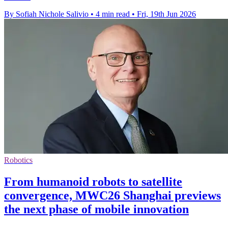
By Sofiah Nichole Salivio
•
4 min read
•
Fri, 19th Jun 2026
Robotics
From humanoid robots to satellite
convergence, MWC26 Shanghai previews
the next phase of mobile innovation