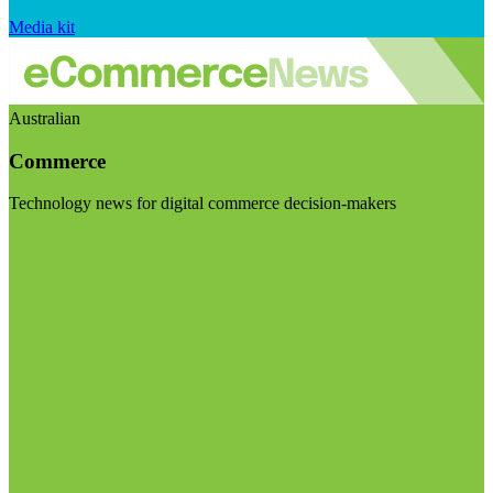
Media kit
Australian
Commerce
Technology news for digital commerce decision-makers
Visit