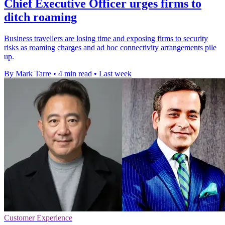
Chief Executive Officer urges firms to
ditch roaming
Business travellers are losing time and exposing firms to security
risks as roaming charges and ad hoc connectivity arrangements pile
up.
By Mark Tarre
•
4 min read
•
Last week
Customer Experience