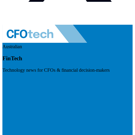
Australian
FinTech
Technology news for CFOs & financial decision-makers
Visit