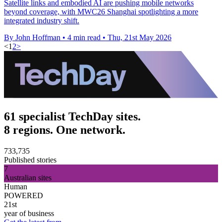
Satellite links and embodied AI are pushing mobile networks
beyond coverage, with MWC26 Shanghai spotlighting a more
integrated industry shift.
By John Hoffman
•
4 min read
•
Thu, 21st May 2026
<
1
2
>
61 specialist TechDay sites.
8 regions. One network.
733,735
Published stories
7
Australian sites
Human
POWERED
21st
year of business