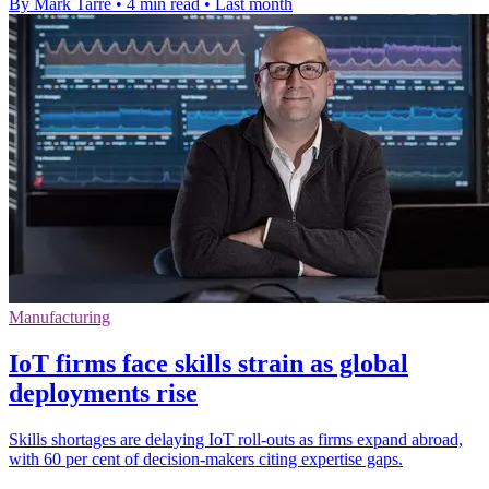
By Mark Tarre
•
4 min read
•
Last month
Manufacturing
IoT firms face skills strain as global
deployments rise
Skills shortages are delaying IoT roll-outs as firms expand abroad,
with 60 per cent of decision-makers citing expertise gaps.