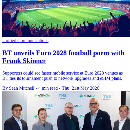
Unified Communications
BT unveils Euro 2028 football poem with
Frank Skinner
Supporters could see faster mobile service at Euro 2028 venues as
BT ties its tournament push to network upgrades and eSIM plans.
By Sean Mitchell
•
4 min read
•
Thu, 21st May 2026