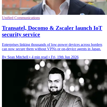
Unified Communications
Transatel, Docomo & Zscaler launch IoT
security service
Enterprises linking thousands of low-power devices across borders
can now secure them without VPNs or on-device agents in Japan.
By Sean Mitchell
•
4 min read
•
Fri, 19th Jun 2026