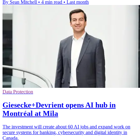
By Sean Mitchell
•
4 min read
•
Last month
Data Protection
Giesecke+Devrient opens AI hub in
Montréal at Mila
The investment will create about 60 AI jobs and expand work on
secure systems for banking, cybersecurity and digital identity in
Canada.