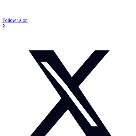
Follow us on
X