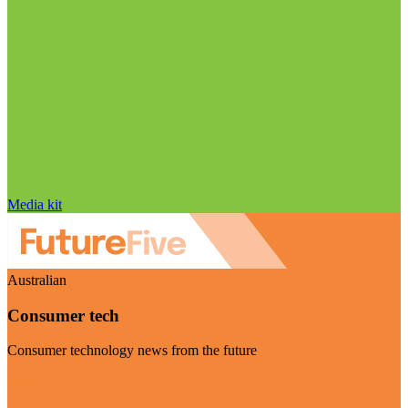
Media kit
Australian
Consumer tech
Consumer technology news from the future
Visit