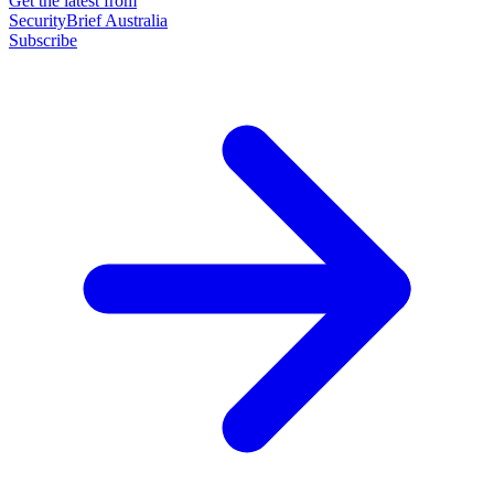
Get the latest from
SecurityBrief Australia
Subscribe