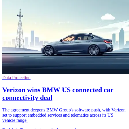
Data Protection
Verizon wins BMW US connected car
connectivity deal
The agreement deepens BMW Group's software push, with Verizon
set to support embedded services and telematics across its US
vehicle range.