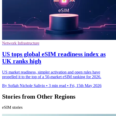
Network Infrastructure
US tops global eSIM readiness index as
UK ranks high
US market readiness, simpler activation and open rules have
propelled it to the top of a 50-market eSIM ranking for 2026.
By Sofiah Nichole Salivio
•
3 min read
•
Fri, 15th May 2026
Stories from Other Regions
eSIM stories