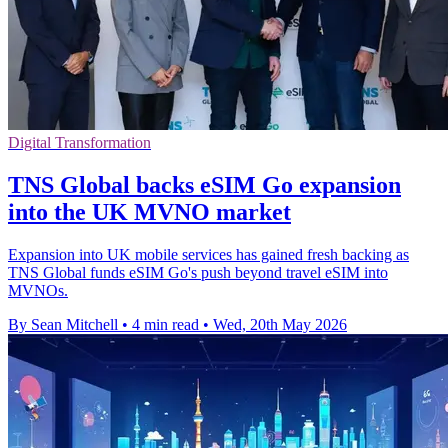
Digital Transformation
TNS Global backs eSIM Go expansion
into the UK MVNO market
Expansion into UK mobile services has gained fresh backing as
TNS Global funds eSIM Go's push beyond travel eSIM into
MVNOs.
By Sean Mitchell
•
4 min read
•
Wed, 20th May 2026