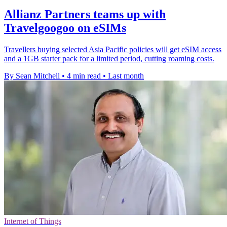
Allianz Partners teams up with
Travelgoogoo on eSIMs
Travellers buying selected Asia Pacific policies will get eSIM access
and a 1GB starter pack for a limited period, cutting roaming costs.
By Sean Mitchell
•
4 min read
•
Last month
Internet of Things