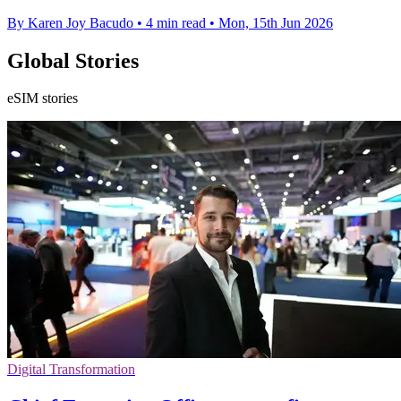
By Karen Joy Bacudo
•
4 min read
•
Mon, 15th Jun 2026
Global Stories
eSIM stories
Digital Transformation