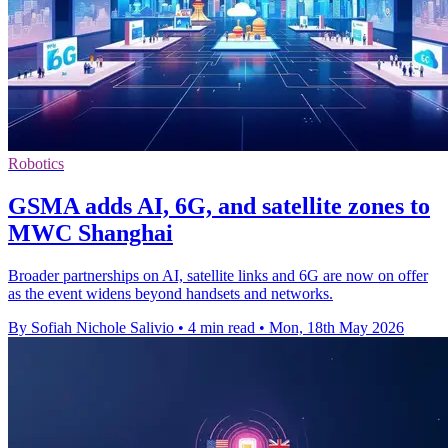
Robotics
GSMA adds AI, 6G, and satellite zones to
MWC Shanghai
Broader partnerships on AI, satellite links and 6G are now on offer
as the event widens beyond handsets and networks.
By Sofiah Nichole Salivio
•
4 min read
•
Mon, 18th May 2026