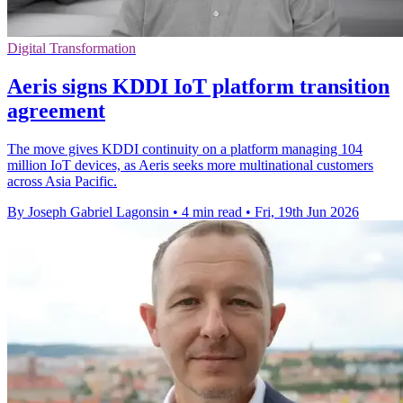
Digital Transformation
Aeris signs KDDI IoT platform transition
agreement
The move gives KDDI continuity on a platform managing 104
million IoT devices, as Aeris seeks more multinational customers
across Asia Pacific.
By Joseph Gabriel Lagonsin
•
4 min read
•
Fri, 19th Jun 2026