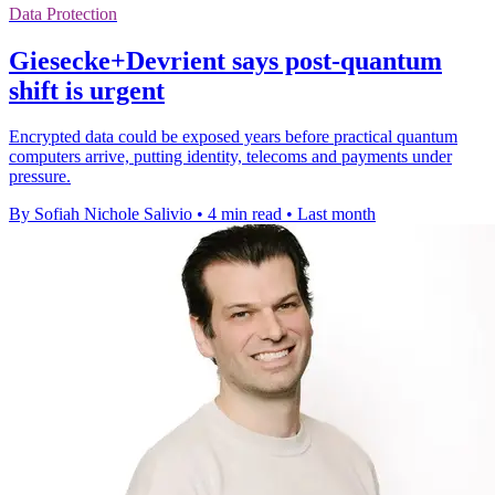
Data Protection
Giesecke+Devrient says post-quantum
shift is urgent
Encrypted data could be exposed years before practical quantum
computers arrive, putting identity, telecoms and payments under
pressure.
By Sofiah Nichole Salivio
•
4 min read
•
Last month