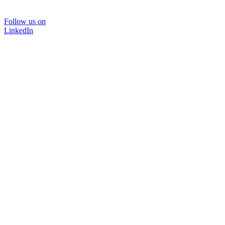
Follow us on
LinkedIn