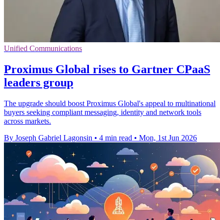
Unified Communications
Proximus Global rises to Gartner CPaaS
leaders group
The upgrade should boost Proximus Global's appeal to multinational
buyers seeking compliant messaging, identity and network tools
across markets.
By Joseph Gabriel Lagonsin
•
4 min read
•
Mon, 1st Jun 2026