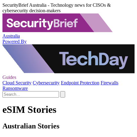
SecurityBrief Australia - Technology news for CISOs &
cybersecurity decision-makers
Australia
Powered By
Guides
Cloud Security
Cybersecurity
Endpoint Protection
Firewalls
Ransomware
eSIM Stories
Australian Stories