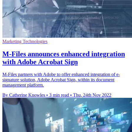
Marketing Technologies
M-Files announces enhanced integration
with Adobe Acrobat Sign
M-Files partners with Adobe to offer enhanced integration of e-
signature solution, Adobe Acrobat Sign, within its document
management platform.
By Catherine Knowles
•
3 min read
•
Thu, 24th Nov 2022