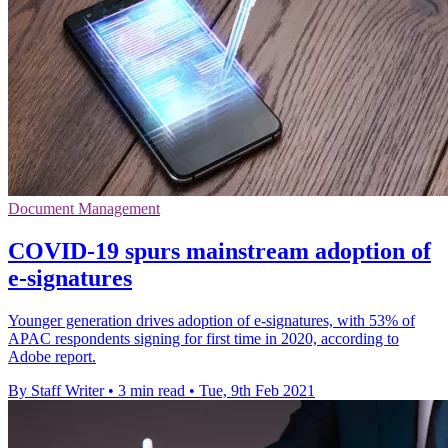
Document Management
COVID-19 spurs mainstream adoption of
e-signatures
Younger generation drives adoption of e-signatures, with 53% of
APAC respondents signing for first time in 2020, according to
Adobe report.
By Staff Writer
•
3 min read
•
Tue, 9th Feb 2021