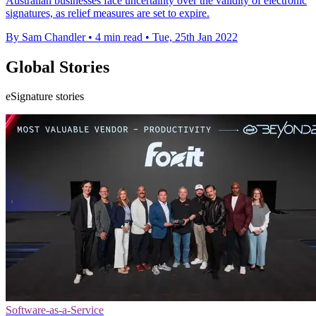
Australian businesses face uncertainty over the validity of electronic
signatures, as relief measures are set to expire.
By Sam Chandler
•
4 min read
•
Tue, 25th Jan 2022
Global Stories
eSignature stories
Software-as-a-Service