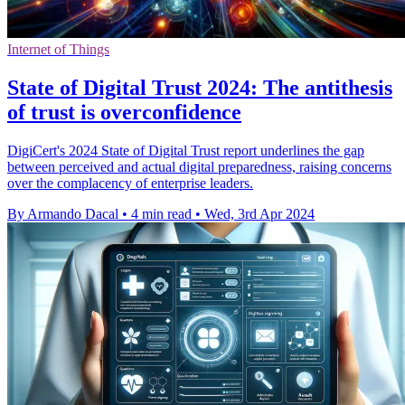
Internet of Things
State of Digital Trust 2024: The antithesis
of trust is overconfidence
DigiCert's 2024 State of Digital Trust report underlines the gap
between perceived and actual digital preparedness, raising concerns
over the complacency of enterprise leaders.
By Armando Dacal
•
4 min read
•
Wed, 3rd Apr 2024