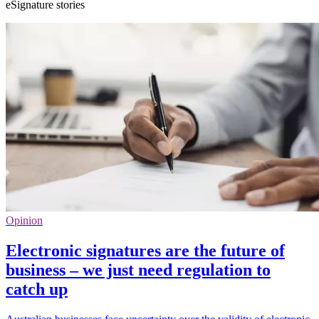
eSignature stories
Opinion
Electronic signatures are the future of
business – we just need regulation to
catch up