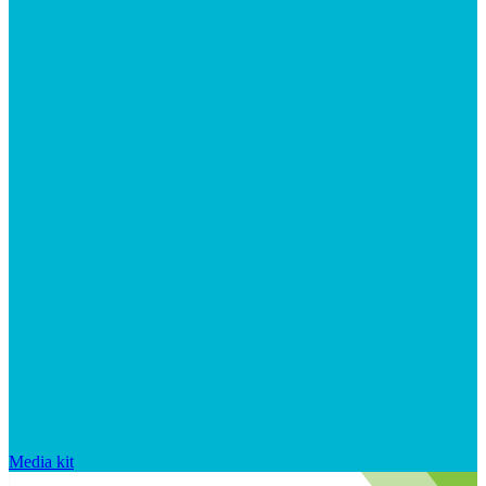
Media kit