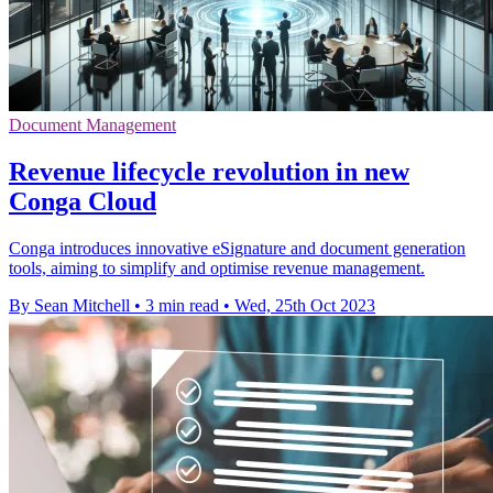
Document Management
Revenue lifecycle revolution in new
Conga Cloud
Conga introduces innovative eSignature and document generation
tools, aiming to simplify and optimise revenue management.
By Sean Mitchell
•
3 min read
•
Wed, 25th Oct 2023