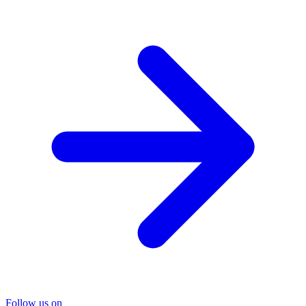
Follow us on