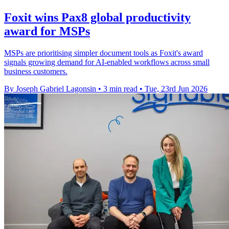
Foxit wins Pax8 global productivity
award for MSPs
MSPs are prioritising simpler document tools as Foxit's award
signals growing demand for AI-enabled workflows across small
business customers.
By Joseph Gabriel Lagonsin
•
3 min read
•
Tue, 23rd Jun 2026