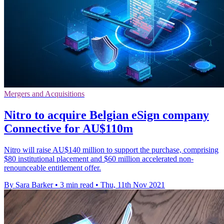
Mergers and Acquisitions
Nitro to acquire Belgian eSign company
Connective for AU$110m
Nitro will raise AU$140 million to support the purchase, comprising
$80 institutional placement and $60 million accelerated non-
renounceable entitlement offer.
By Sara Barker
•
3 min read
•
Thu, 11th Nov 2021