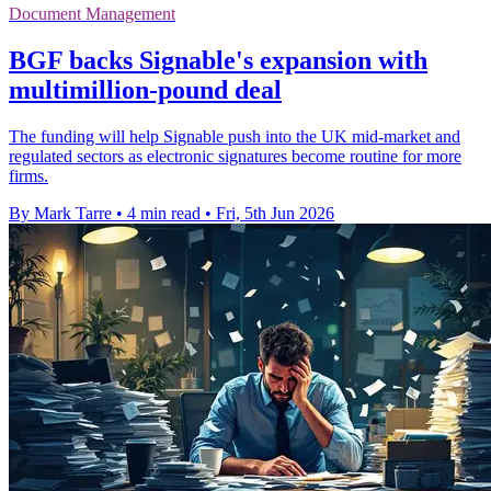
Document Management
BGF backs Signable's expansion with
multimillion-pound deal
The funding will help Signable push into the UK mid-market and
regulated sectors as electronic signatures become routine for more
firms.
By Mark Tarre
•
4 min read
•
Fri, 5th Jun 2026