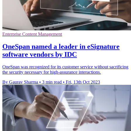
Enterprise Content Management
OneSpan named a leader in eSignature
software vendors by IDC
OneSpan was recognized for its customer service without sacrificing
the security necessary for high-assurance interactions.
By Gaurav Sharma
•
3 min read
•
Fri, 13th Oct 2023