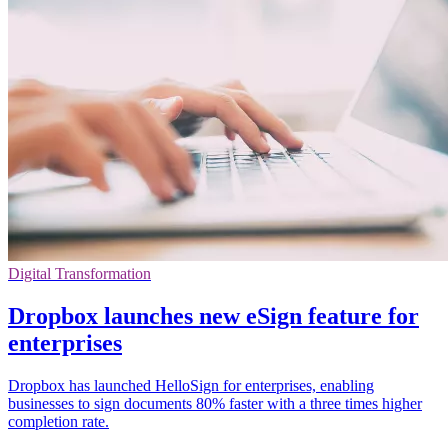
Digital Transformation
Dropbox launches new eSign feature for
enterprises
Dropbox has launched HelloSign for enterprises, enabling
businesses to sign documents 80% faster with a three times higher
completion rate.