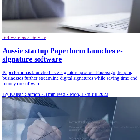
Software-as-a-Service
Aussie startup Paperform launches e-
signature software
Paperform has launched its e-signature product Papersign, helping
businesses further streamline digital signatures while saving time and
money on software.
By Kaleah Salmon
•
3 min read
•
Mon, 17th Jul 2023