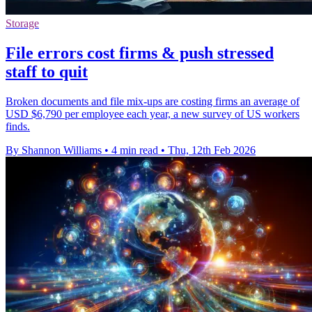
Storage
File errors cost firms & push stressed
staff to quit
Broken documents and file mix-ups are costing firms an average of
USD $6,790 per employee each year, a new survey of US workers
finds.
By Shannon Williams
•
4 min read
•
Thu, 12th Feb 2026