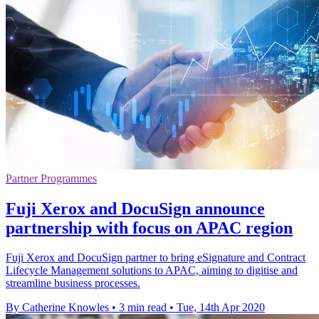
Partner Programmes
Fuji Xerox and DocuSign announce
partnership with focus on APAC region
Fuji Xerox and DocuSign partner to bring eSignature and Contract
Lifecycle Management solutions to APAC, aiming to digitise and
streamline business processes.
By Catherine Knowles
•
3 min read
•
Tue, 14th Apr 2020