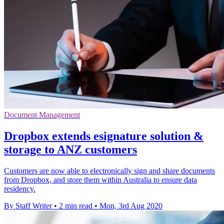
Document Management
Dropbox extends esignature solution &
storage to ANZ customers
Customers are now able to electronically sign and share documents
from Dropbox, and store them within Australia to ensure data
residency.
By Staff Writer
•
2 min read
•
Mon, 3rd Aug 2020