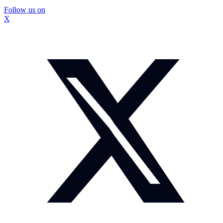
Follow us on
X