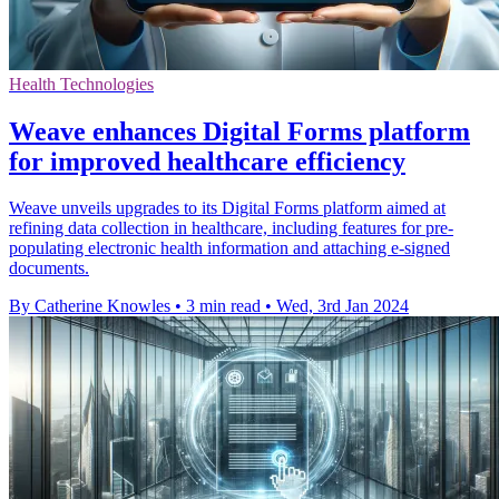
Health Technologies
Weave enhances Digital Forms platform
for improved healthcare efficiency
Weave unveils upgrades to its Digital Forms platform aimed at
refining data collection in healthcare, including features for pre-
populating electronic health information and attaching e-signed
documents.
By Catherine Knowles
•
3 min read
•
Wed, 3rd Jan 2024