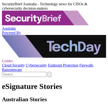
SecurityBrief Australia - Technology news for CISOs &
cybersecurity decision-makers
Australia
Powered By
Guides
Cloud Security
Cybersecurity
Endpoint Protection
Firewalls
Ransomware
eSignature Stories
Australian Stories