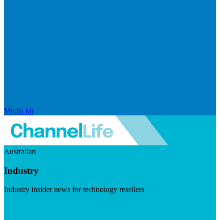
Media kit
Australian
Industry
Industry insider news for technology resellers
Visit