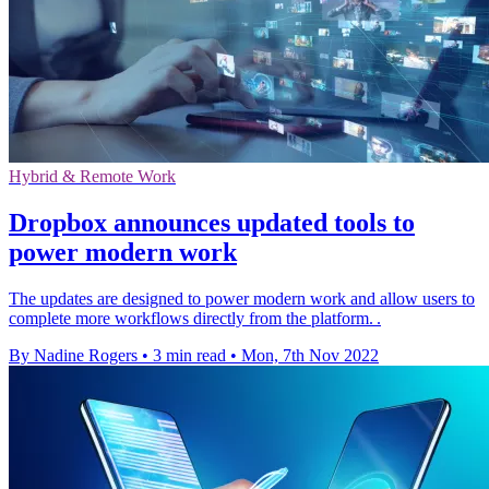
Hybrid & Remote Work
Dropbox announces updated tools to
power modern work
The updates are designed to power modern work and allow users to
complete more workflows directly from the platform. .
By Nadine Rogers
•
3 min read
•
Mon, 7th Nov 2022