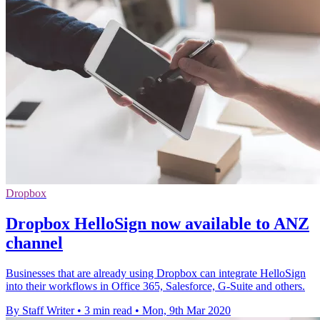
Dropbox
Dropbox HelloSign now available to ANZ
channel
Businesses that are already using Dropbox can integrate HelloSign
into their workflows in Office 365, Salesforce, G-Suite and others.
By Staff Writer
•
3 min read
•
Mon, 9th Mar 2020