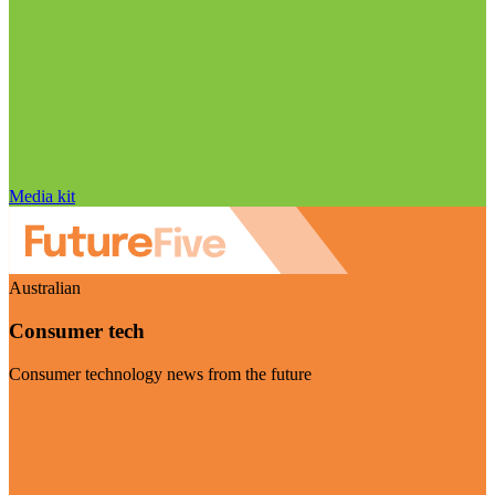
Media kit
Australian
Consumer tech
Consumer technology news from the future
Visit