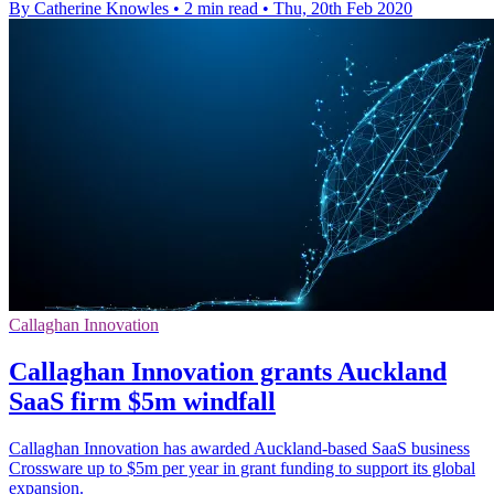
By Catherine Knowles
•
2 min read
•
Thu, 20th Feb 2020
Callaghan Innovation
Callaghan Innovation grants Auckland
SaaS firm $5m windfall
Callaghan Innovation has awarded Auckland-based SaaS business
Crossware up to $5m per year in grant funding to support its global
expansion.