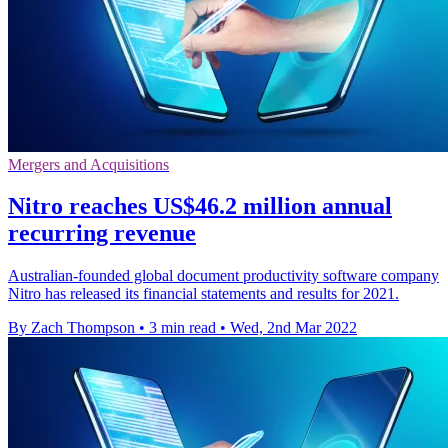
Mergers and Acquisitions
Nitro reaches US$46.2 million annual
recurring revenue
Australian-founded global document productivity software company
Nitro has released its financial statements and results for 2021.
By Zach Thompson
•
3 min read
•
Wed, 2nd Mar 2022