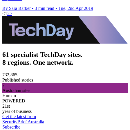
By Sara Barker
•
3 min read
•
Tue, 2nd Apr 2019
<
1
2
>
61 specialist TechDay sites.
8 regions. One network.
732,865
Published stories
7
Australian sites
Human
POWERED
21st
year of business
Get the latest from
SecurityBrief Australia
Subscribe