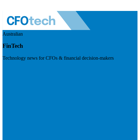
Australian
FinTech
Technology news for CFOs & financial decision-makers
Visit