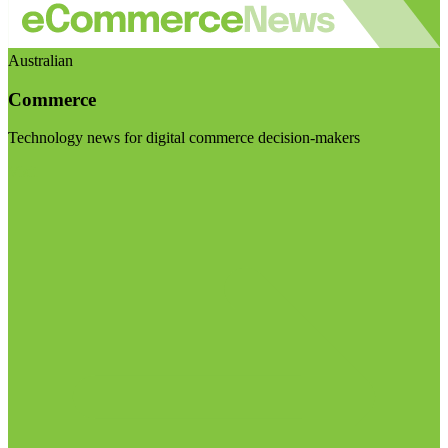
Australian
Commerce
Technology news for digital commerce decision-makers
Visit