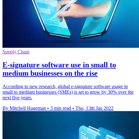
Supply Chain
E-signature software use in small to
medium businesses on the rise
According to new research, global e-signature software usage in
small to medium businesses (SMEs) is set to grow by 30% over the
next five years.
By Mitchell Hageman
•
3 min read
•
Thu, 13th Jan 2022