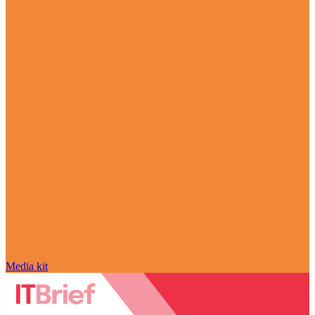
Media kit