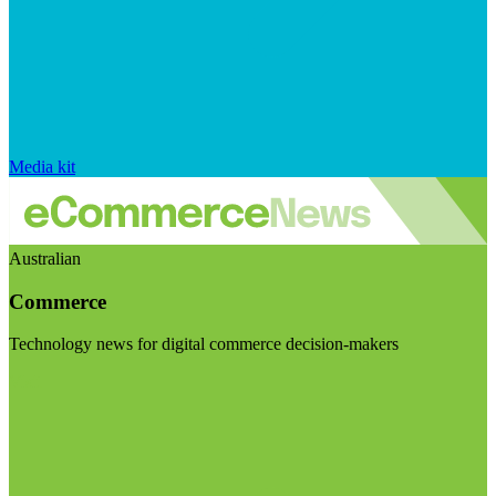
Media kit
Australian
Commerce
Technology news for digital commerce decision-makers
Visit