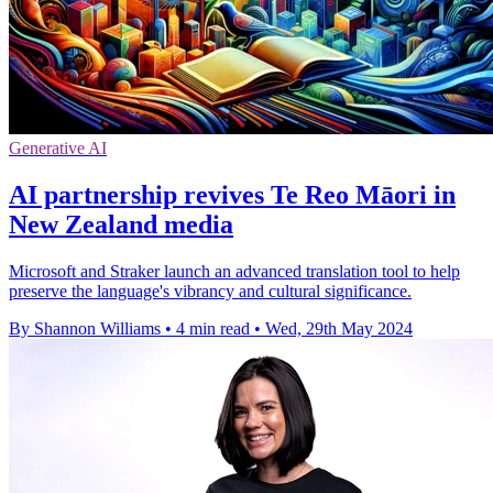
Generative AI
AI partnership revives Te Reo Māori in
New Zealand media
Microsoft and Straker launch an advanced translation tool to help
preserve the language's vibrancy and cultural significance.
By Shannon Williams
•
4 min read
•
Wed, 29th May 2024