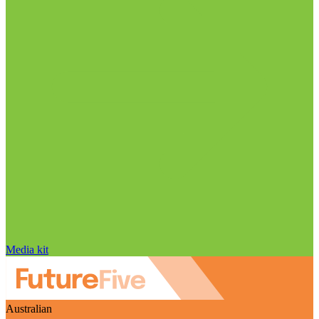
Media kit
Australian