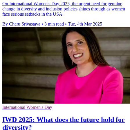
On International Women's Day 2025, the urgent need for genuine
change in diversity and inclusion policies shines through as women
face serious setbacks in the USA.
By Charu Srivastava
•
3 min read
•
Tue, 4th Mar 2025
International Women's Day
IWD 2025: What does the future hold for
diversity?