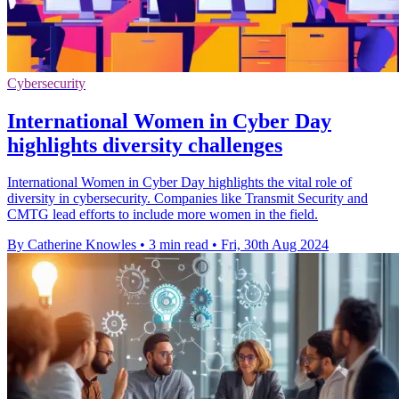
Cybersecurity
International Women in Cyber Day
highlights diversity challenges
International Women in Cyber Day highlights the vital role of
diversity in cybersecurity. Companies like Transmit Security and
CMTG lead efforts to include more women in the field.
By Catherine Knowles
•
3 min read
•
Fri, 30th Aug 2024