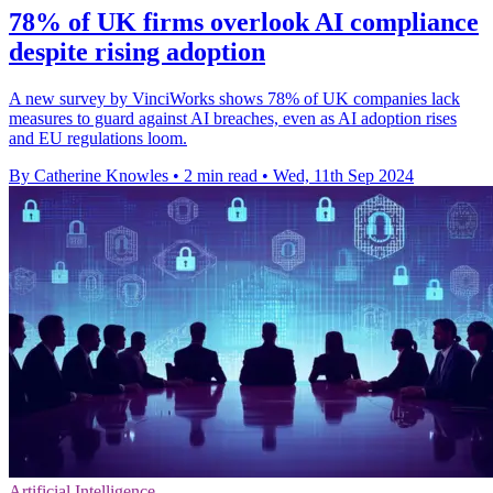
78% of UK firms overlook AI compliance
despite rising adoption
A new survey by VinciWorks shows 78% of UK companies lack
measures to guard against AI breaches, even as AI adoption rises
and EU regulations loom.
By Catherine Knowles
•
2 min read
•
Wed, 11th Sep 2024
Artificial Intelligence