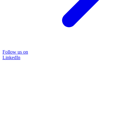
Follow us on
LinkedIn