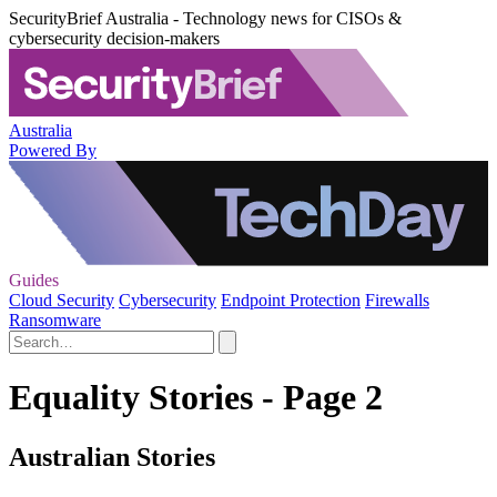
SecurityBrief Australia - Technology news for CISOs &
cybersecurity decision-makers
Australia
Powered By
Guides
Cloud Security
Cybersecurity
Endpoint Protection
Firewalls
Ransomware
Equality Stories - Page 2
Australian Stories