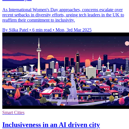
As International Women's Day approaches, concerns escalate over
recent setbacks in diversity efforts, urging tech leaders in the UK to
reaffirm their commitment to inclusivity.
By Silka Patel
•
6 min read
•
Mon, 3rd Mar 2025
Smart Cities
Inclusiveness in an AI driven city