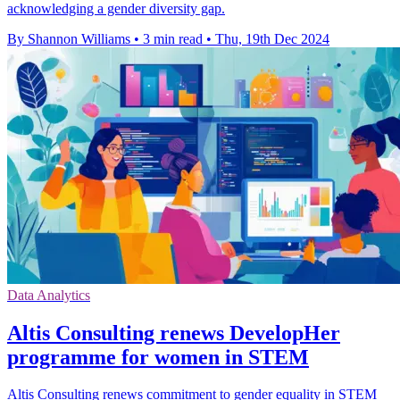
acknowledging a gender diversity gap.
By Shannon Williams
•
3 min read
•
Thu, 19th Dec 2024
Data Analytics
Altis Consulting renews DevelopHer
programme for women in STEM
Altis Consulting renews commitment to gender equality in STEM