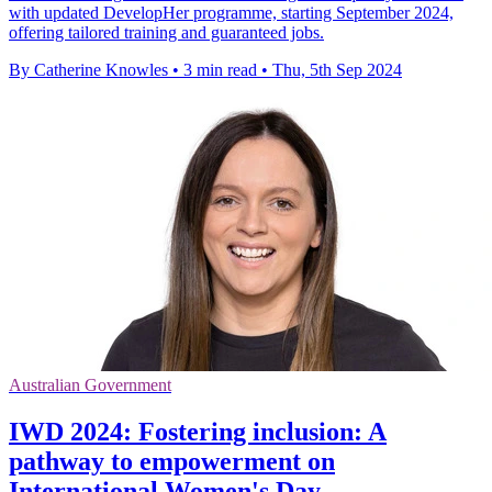
with updated DevelopHer programme, starting September 2024,
offering tailored training and guaranteed jobs.
By Catherine Knowles
•
3 min read
•
Thu, 5th Sep 2024
Australian Government
IWD 2024: Fostering inclusion: A
pathway to empowerment on
International Women's Day