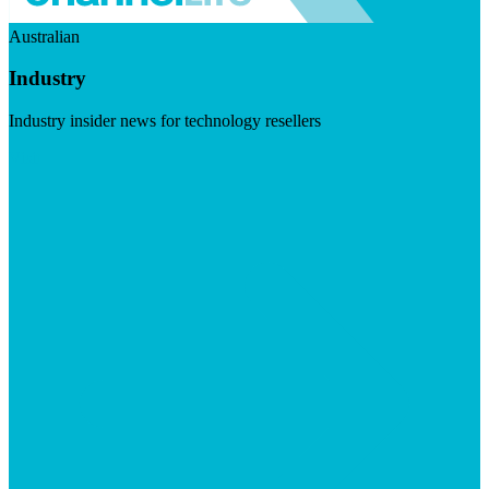
Australian
Industry
Industry insider news for technology resellers
Visit