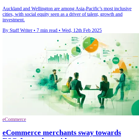
Auckland and Wellington are among Asia-Pacific’s most inclusive
cities, with social equity seen as a driver of talent, growth and
investment.
By Staff Writer
•
7 min read
•
Wed, 12th Feb 2025
eCommerce
eCommerce merchants sway towards