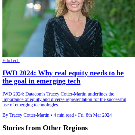
EduTech
IWD 2024: Why real equity needs to be
the goal in emerging tech
IWD 2024: Datacom's Tracey Cotter-Martin underlines the
importance of equity and diverse representation for the successful
use of emerging technologies.
By Tracey Cotter-Martin
•
4 min read
•
Fri, 8th Mar 2024
Stories from Other Regions