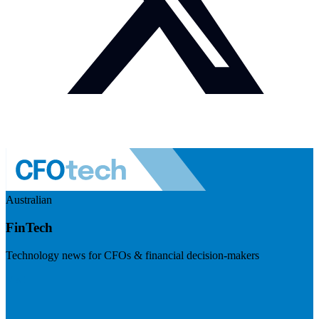
Australian
FinTech
Technology news for CFOs & financial decision-makers
Visit