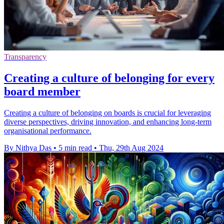
Transparency
Creating a culture of belonging for every
board member
Creating a culture of belonging on boards is crucial for leveraging
diverse perspectives, driving innovation, and enhancing long-term
organisational performance.
By Nithya Das
•
5 min read
•
Thu, 29th Aug 2024