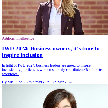
Artificial Intelligence
IWD 2024: Business owners, it's time to
inspire inclusion
In light of IWD 2024, business leaders are urged to inspire
inclusionary practices as women still only constitute 28% of the tech
workforce.
By Mia Filpo
•
3 min read
•
Fri, 8th Mar 2024