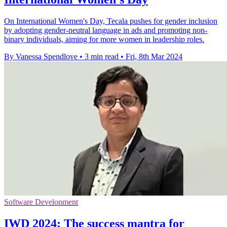
On International Women's Day, Tecala pushes for gender inclusion
by adopting gender-neutral language in ads and promoting non-
binary individuals, aiming for more women in leadership roles.
By Vanessa Spendlove
•
3 min read
•
Fri, 8th Mar 2024
Software Development
IWD 2024: The success mantra for