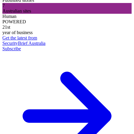
Published stories
7
Australian sites
Human
POWERED
21st
year of business
Get the latest from
SecurityBrief Australia
Subscribe