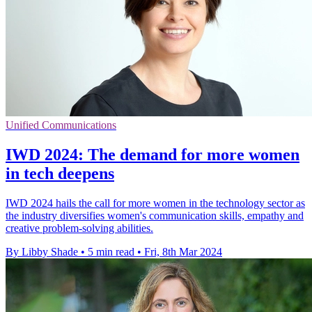
Unified Communications
IWD 2024: The demand for more women
in tech deepens
IWD 2024 hails the call for more women in the technology sector as
the industry diversifies women's communication skills, empathy and
creative problem-solving abilities.
By Libby Shade
•
5 min read
•
Fri, 8th Mar 2024