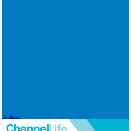
Media kit