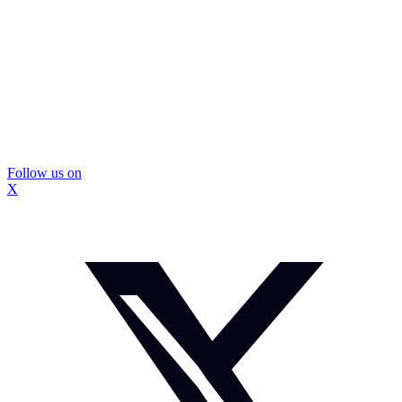
Follow us on
X