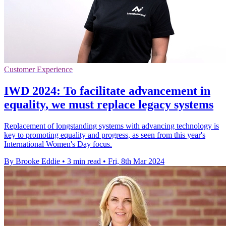
Customer Experience
IWD 2024: To facilitate advancement in
equality, we must replace legacy systems
Replacement of longstanding systems with advancing technology is
key to promoting equality and progress, as seen from this year's
International Women's Day focus.
By Brooke Eddie
•
3 min read
•
Fri, 8th Mar 2024