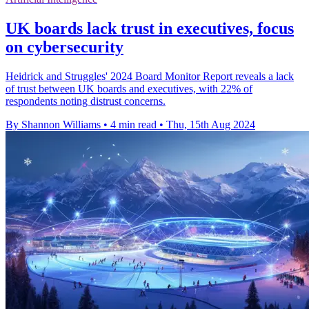
UK boards lack trust in executives, focus
on cybersecurity
Heidrick and Struggles' 2024 Board Monitor Report reveals a lack
of trust between UK boards and executives, with 22% of
respondents noting distrust concerns.
By Shannon Williams
•
4 min read
•
Thu, 15th Aug 2024