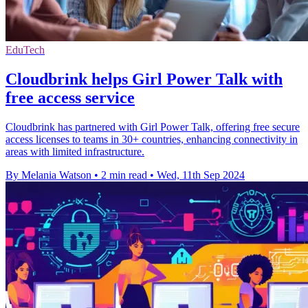
EduTech
Cloudbrink helps Girl Power Talk with
free access service
Cloudbrink has partnered with Girl Power Talk, offering free secure
access licenses to teams in 30+ countries, enhancing connectivity in
areas with limited infrastructure.
By Melania Watson
•
2 min read
•
Wed, 11th Sep 2024