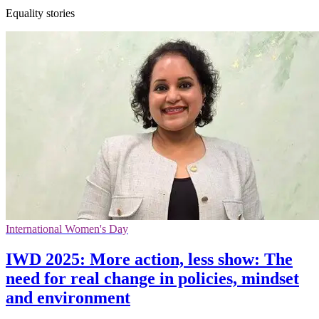
Equality stories
International Women's Day
IWD 2025: More action, less show: The
need for real change in policies, mindset
and environment