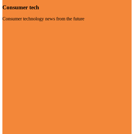
Consumer tech
Consumer technology news from the future
Visit