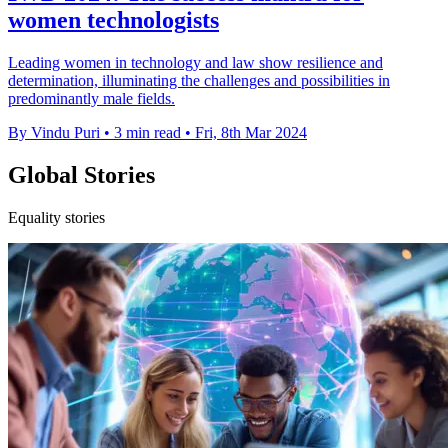
women technologists
Leading women in technology and law show resilience and
determination, illuminating the challenges and possibilities in
predominantly male fields.
By Vindu Puri
•
3 min read
•
Fri, 8th Mar 2024
Global Stories
Equality stories