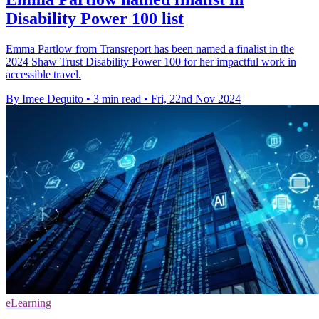
Disability Power 100 list
Emma Partlow from Transreport has been named a finalist in the
2024 Shaw Trust Disability Power 100 for her impactful work in
accessible travel.
By Imee Dequito
•
3 min read
•
Fri, 22nd Nov 2024
eLearning