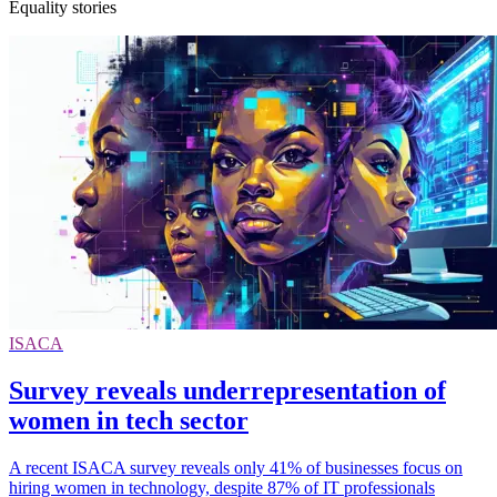
Equality stories
ISACA
Survey reveals underrepresentation of
women in tech sector
A recent ISACA survey reveals only 41% of businesses focus on
hiring women in technology, despite 87% of IT professionals