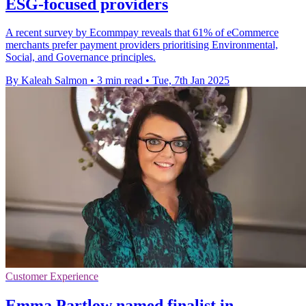
ESG-focused providers
A recent survey by Ecommpay reveals that 61% of eCommerce
merchants prefer payment providers prioritising Environmental,
Social, and Governance principles.
By Kaleah Salmon
•
3 min read
•
Tue, 7th Jan 2025
Customer Experience
Emma Partlow named finalist in