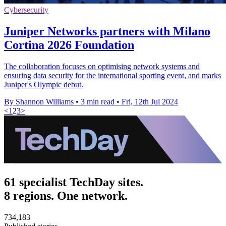
Cybersecurity
Juniper Networks partners with Milano
Cortina 2026 Foundation
The collaboration focuses on optimising network systems and
ensuring data security for the international sporting event, and marks
Juniper's Olympic debut.
By Shannon Williams
•
3 min read
•
Fri, 12th Jul 2024
<
1
2
3
>
61 specialist TechDay sites.
8 regions. One network.
734,183