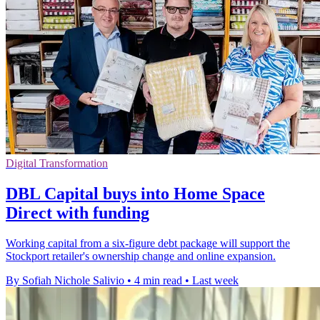
Digital Transformation
DBL Capital buys into Home Space
Direct with funding
Working capital from a six-figure debt package will support the
Stockport retailer's ownership change and online expansion.
By Sofiah Nichole Salivio
•
4 min read
•
Last week