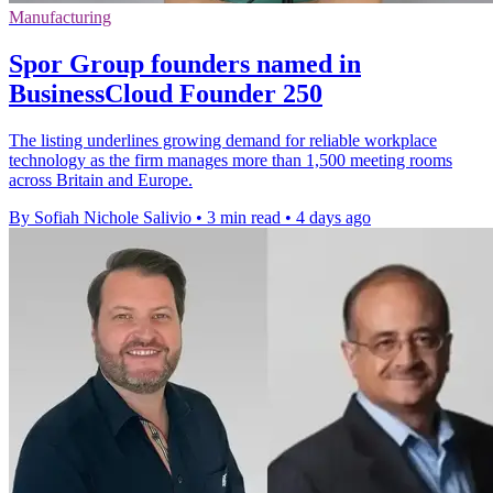
Manufacturing
Spor Group founders named in
BusinessCloud Founder 250
The listing underlines growing demand for reliable workplace
technology as the firm manages more than 1,500 meeting rooms
across Britain and Europe.
By Sofiah Nichole Salivio
•
3 min read
•
4 days ago