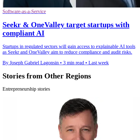
Software-as-a-Service
Seekr & OneValley target startups with
compliant AI
Startups in regulated sectors will gain access to explainable AI tools
as Seekr and OneValley aim to reduce compliance and audit risks.
By Joseph Gabriel Lagonsin
•
3 min read
•
Last week
Stories from Other Regions
Entrepreneurship stories