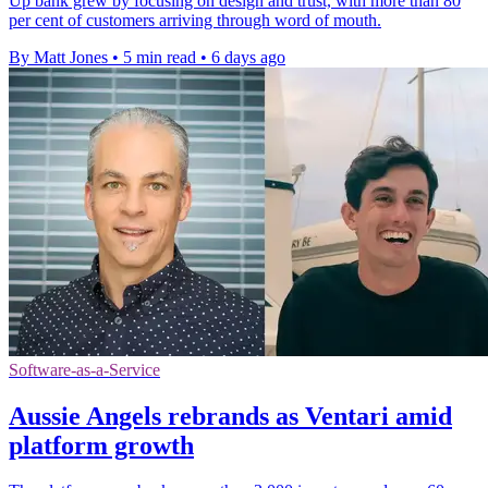
Up bank grew by focusing on design and trust, with more than 80
per cent of customers arriving through word of mouth.
By Matt Jones
•
5 min read
•
6 days ago
Software-as-a-Service
Aussie Angels rebrands as Ventari amid
platform growth