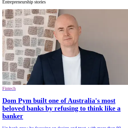
Entrepreneurship stories
Fintech
Dom Pym built one of Australia's most
beloved banks by refusing to think like a
banker