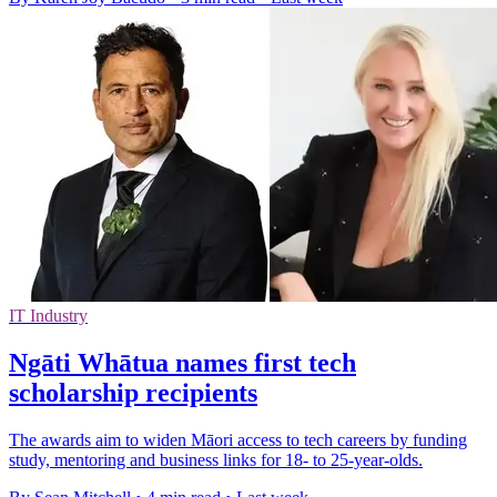
IT Industry
Ngāti Whātua names first tech
scholarship recipients
The awards aim to widen Māori access to tech careers by funding
study, mentoring and business links for 18- to 25-year-olds.