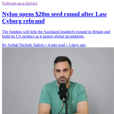
Software-as-a-Service
Nylon opens $20m seed round after Law
Cyborg rebrand
The funding will help the Auckland legaltech expand in Britain and
build its US product as it targets global incumbents.
By Sofiah Nichole Salivio
•
4 min read
•
3 days ago