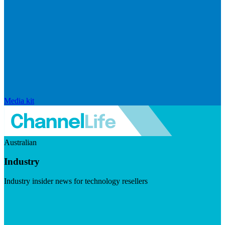
Media kit
Australian
Industry
Industry insider news for technology resellers
Visit