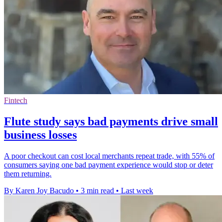
Fintech
Flute study says bad payments drive small
business losses
A poor checkout can cost local merchants repeat trade, with 55% of
consumers saying one bad payment experience would stop or deter
them returning.
By Karen Joy Bacudo
•
3 min read
•
Last week