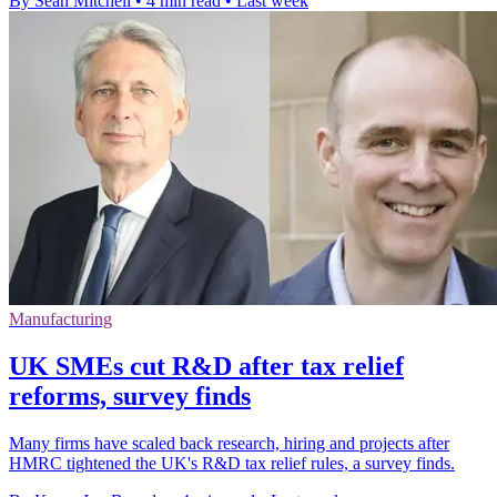
By Sean Mitchell
•
4 min read
•
Last week
Manufacturing
UK SMEs cut R&D after tax relief
reforms, survey finds
Many firms have scaled back research, hiring and projects after
HMRC tightened the UK's R&D tax relief rules, a survey finds.