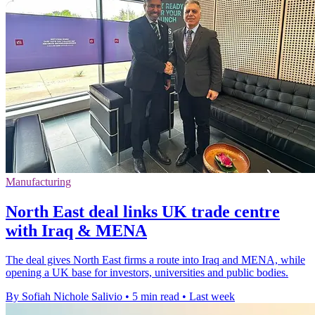
Manufacturing
North East deal links UK trade centre
with Iraq & MENA
The deal gives North East firms a route into Iraq and MENA, while
opening a UK base for investors, universities and public bodies.
By Sofiah Nichole Salivio
•
5 min read
•
Last week