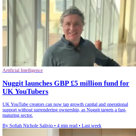
Artificial Intelligence
Nuggit launches GBP £5 million fund for
UK YouTubers
UK YouTube creators can now tap growth capital and operational
support without surrendering ownership, as Nuggit targets a fast-
maturing sector.
By Sofiah Nichole Salivio
•
4 min read
•
Last week