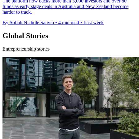
The platform now backs more than 3,000 investors and over 60
funds as early-stage deals in Australia and New Zealand become
harder to track.
By Sofiah Nichole Salivio
•
4 min read
•
Last week
Global Stories
Entrepreneurship stories