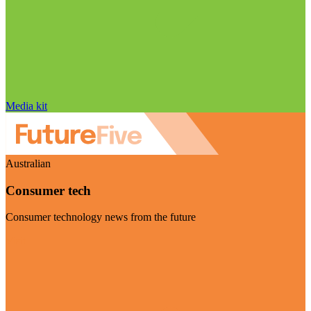
Media kit
Australian
Consumer tech
Consumer technology news from the future
Visit