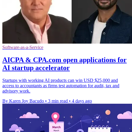
Software-as-a-Service
AICPA & CPA.com open applications for
AI startup accelerator
Startups with working AI products can win USD $25,000 and
access to accountants as firms test automation for audit, tax and
advisory work.
By Karen Joy Bacudo
•
3 min read
•
4 days ago