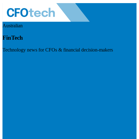
Australian
FinTech
Technology news for CFOs & financial decision-makers
Visit