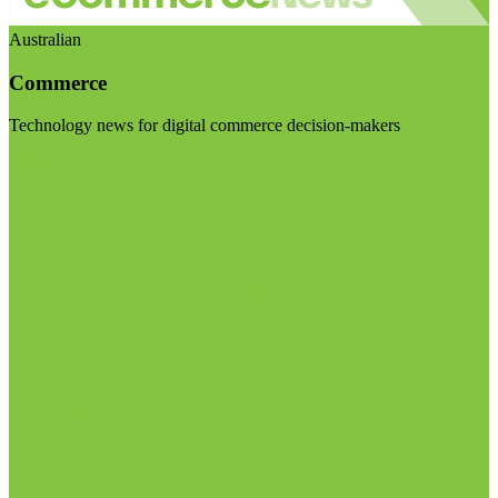
Australian
Commerce
Technology news for digital commerce decision-makers
Visit