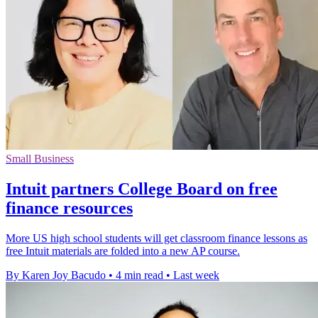
Small Business
Intuit partners College Board on free
finance resources
More US high school students will get classroom finance lessons as
free Intuit materials are folded into a new AP course.
By Karen Joy Bacudo
•
4 min read
•
Last week