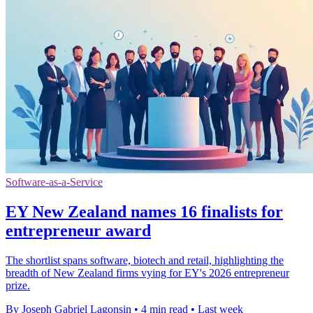
Software-as-a-Service
EY New Zealand names 16 finalists for
entrepreneur award
The shortlist spans software, biotech and retail, highlighting the
breadth of New Zealand firms vying for EY's 2026 entrepreneur
prize.
By Joseph Gabriel Lagonsin
•
4 min read
•
Last week