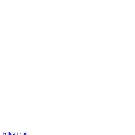
Follow us on