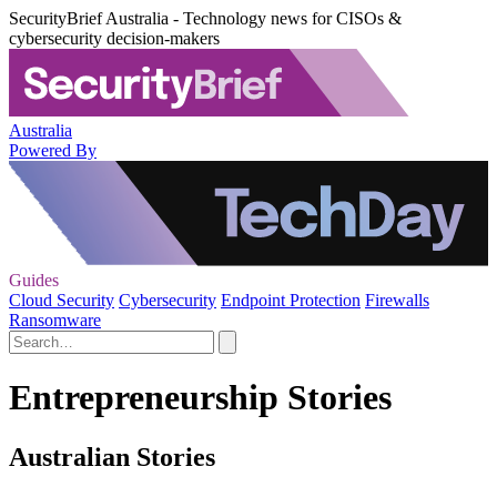
SecurityBrief Australia - Technology news for CISOs &
cybersecurity decision-makers
Australia
Powered By
Guides
Cloud Security
Cybersecurity
Endpoint Protection
Firewalls
Ransomware
Entrepreneurship Stories
Australian Stories