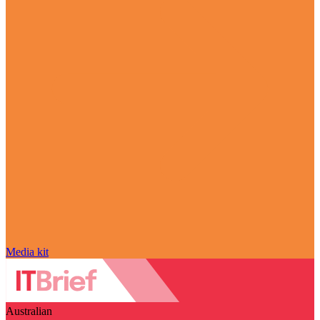
Media kit
Australian