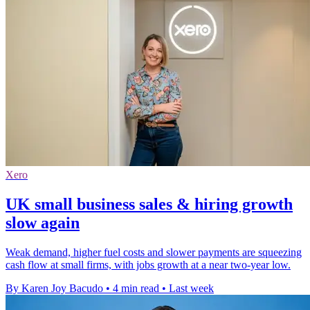
Xero
UK small business sales & hiring growth
slow again
Weak demand, higher fuel costs and slower payments are squeezing
cash flow at small firms, with jobs growth at a near two-year low.
By Karen Joy Bacudo
•
4 min read
•
Last week