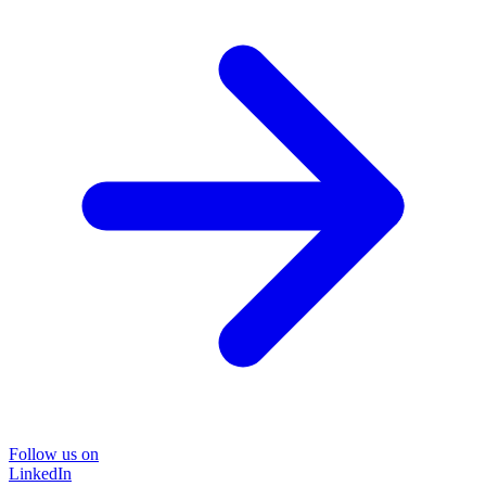
Follow us on
LinkedIn