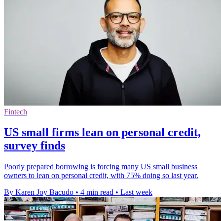
Fintech
US small firms lean on personal credit,
survey finds
Poorly prepared borrowing is forcing many US small business
owners to lean on personal credit, with 75% doing so last year.
By Karen Joy Bacudo
•
4 min read
•
Last week