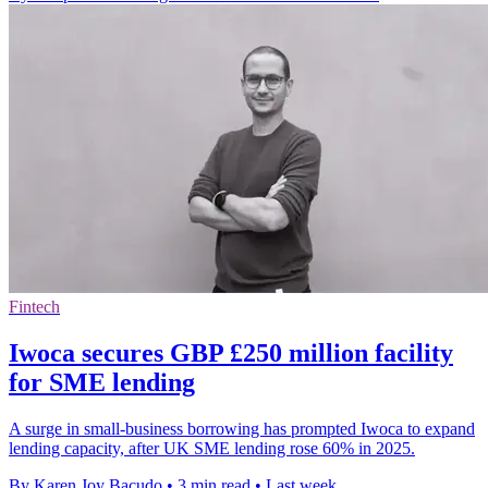
Fintech
Iwoca secures GBP £250 million facility
for SME lending
A surge in small-business borrowing has prompted Iwoca to expand
lending capacity, after UK SME lending rose 60% in 2025.
By Karen Joy Bacudo
•
3 min read
•
Last week