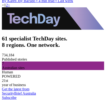
By Karen Joy Bacudo
•
4 min read
•
Last week
<
1
2
>
61 specialist TechDay sites.
8 regions. One network.
734,184
Published stories
7
Australian sites
Human
POWERED
21st
year of business
Get the latest from
SecurityBrief Australia
Subscribe