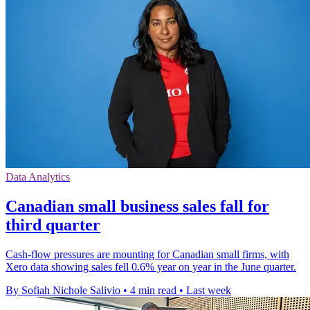
Data Analytics
Canadian small business sales fall for
third quarter
Cash-flow pressures are mounting for Canadian small firms, with
Xero data showing sales fell 0.6% year on year in the June quarter.
By Sofiah Nichole Salivio
•
4 min read
•
Last week