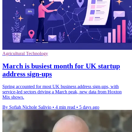
Agricultural Technology
March is busiest month for UK startup
address sign-ups
Spring accounted for most UK business address sign-ups, with
service-led sectors driving a March peak, new data from Hoxton
Mix shows.
By Sofiah Nichole Salivio
•
4 min read
•
5 days ago