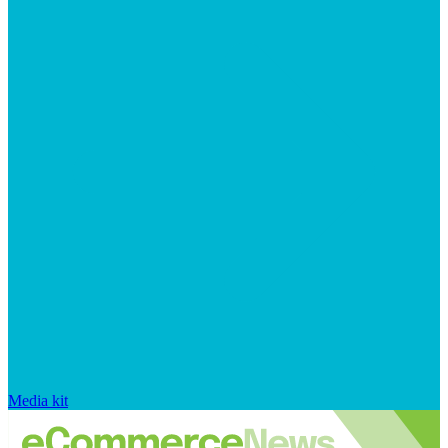
Media kit