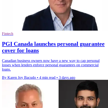
Fintech
PGI Canada launches personal guarantee
cover for loans
Canadian business owners now have a new way to cap personal
losses when lenders enforce personal guarantees on commercial
loans.
By Karen Joy Bacudo
•
4 min read
•
3 days ago