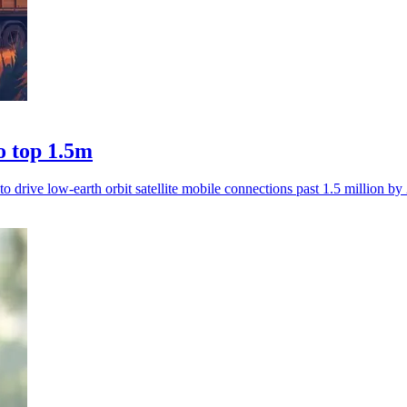
o top 1.5m
 drive low-earth orbit satellite mobile connections past 1.5 million by