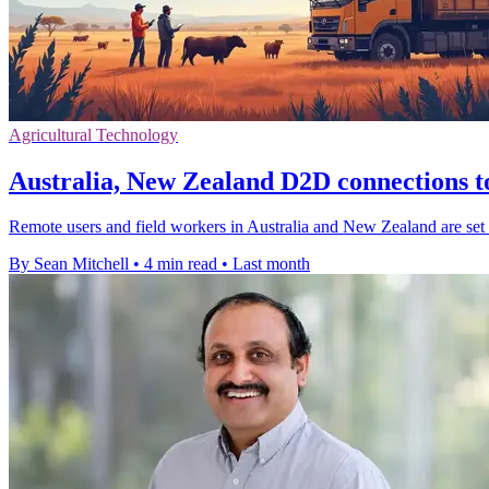
Agricultural Technology
Australia, New Zealand D2D connections t
Remote users and field workers in Australia and New Zealand are set to
By Sean Mitchell
•
4 min read
•
Last month