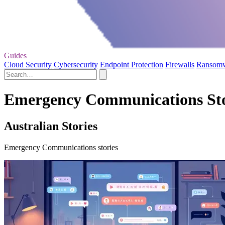
Guides
Cloud Security
Cybersecurity
Endpoint Protection
Firewalls
Ransom
Emergency Communications Sto
Australian Stories
Emergency Communications stories