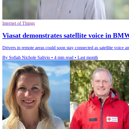
Internet of Things
Viasat demonstrates satellite voice in BM
Drivers in remote areas could soon stay connected as satellite voice
By Sofiah Nichole Salivio
•
4 min read
•
Last month