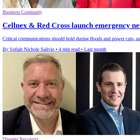
Business Continuity
Cellnex & Red Cross launch emergency ne
Critical communications should hold during floods and power cuts, a
By Sofiah Nichole Salivio
•
4 min read
•
Last month
Disaster Recovery