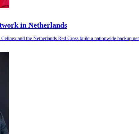
twork in Netherlands
s Cellnex and the Netherlands Red Cross build a nationwide backup ne