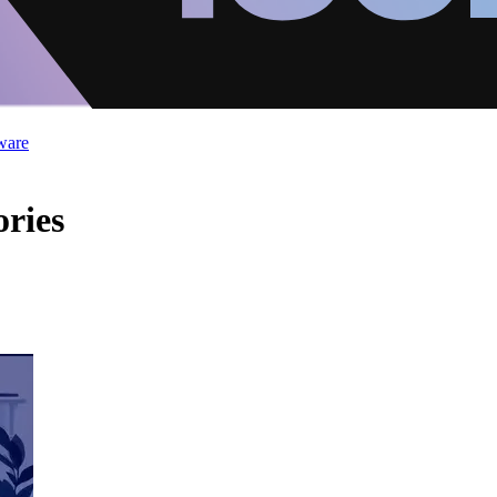
ware
ries