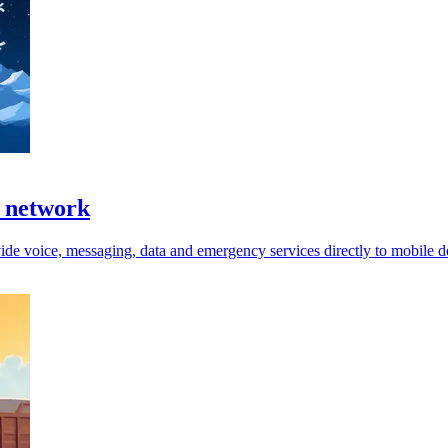
e network
ide voice, messaging, data and emergency services directly to mobile d