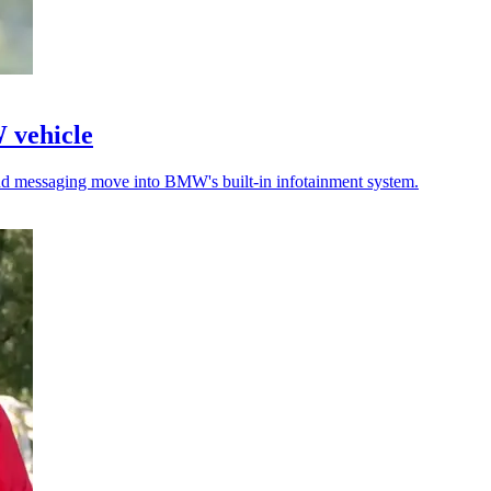
W vehicle
 and messaging move into BMW's built-in infotainment system.