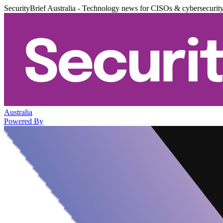
SecurityBrief Australia - Technology news for CISOs & cybersecurit
Australia
Powered By