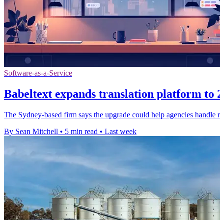
Software-as-a-Service
Babeltext expands translation platform to
The Sydney-based firm says the upgrade could help agencies handle ro
By Sean Mitchell
•
5 min read
•
Last week