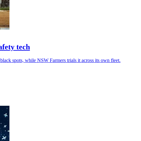
fety tech
 black spots, while NSW Farmers trials it across its own fleet.