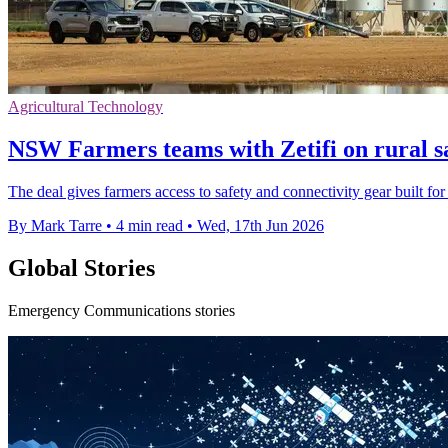
Agricultural Technology
NSW Farmers teams with Zetifi on rural sa
The deal gives farmers access to safety and connectivity gear built for
By Mark Tarre
•
4 min read
•
Wed, 17th Jun 2026
Global Stories
Emergency Communications stories