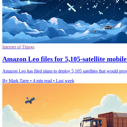
Internet of Things
Amazon Leo files for 5,105-satellite mobil
Amazon Leo has filed plans to deploy 5,105 satellites that would prov
By Mark Tarre
•
4 min read
•
Last week