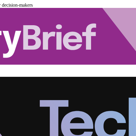
y decision-makers