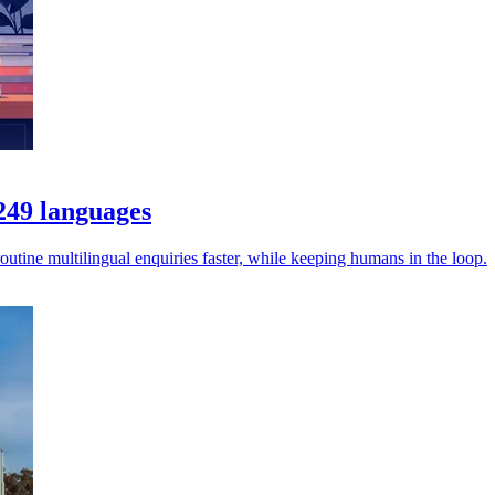
 249 languages
utine multilingual enquiries faster, while keeping humans in the loop.