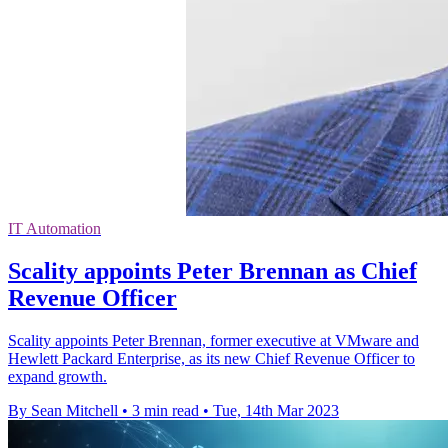
IT Automation
Scality appoints Peter Brennan as Chief
Revenue Officer
Scality appoints Peter Brennan, former executive at VMware and
Hewlett Packard Enterprise, as its new Chief Revenue Officer to
expand growth.
By Sean Mitchell
•
3 min read
•
Tue, 14th Mar 2023