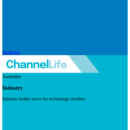
Media kit
Australian
Industry
Industry insider news for technology resellers
Visit