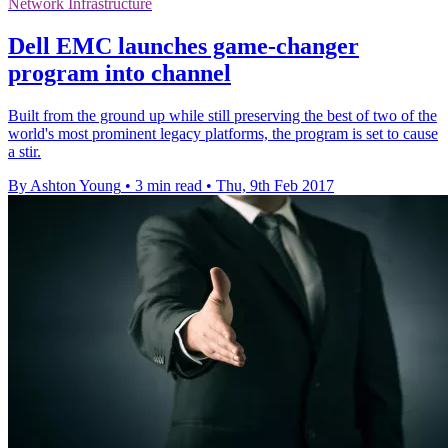
Network Infrastructure
Dell EMC launches game-changer
program into channel
Built from the ground up while still preserving the best of two of the
world's most prominent legacy platforms, the program is set to cause
a stir.
By Ashton Young
•
3 min read
•
Thu, 9th Feb 2017