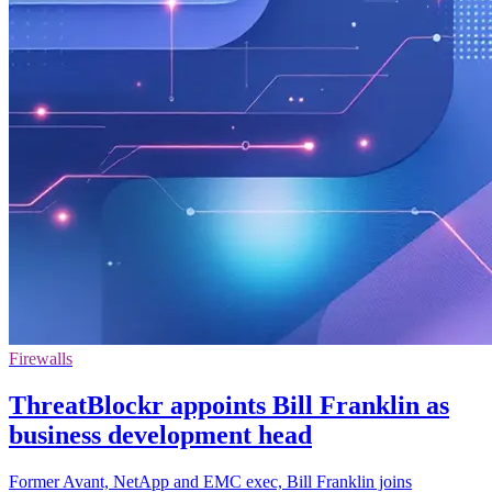
Firewalls
ThreatBlockr appoints Bill Franklin as
business development head
Former Avant, NetApp and EMC exec, Bill Franklin joins