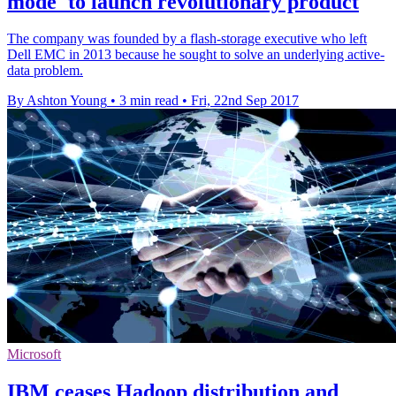
mode' to launch revolutionary product
The company was founded by a flash-storage executive who left
Dell EMC in 2013 because he sought to solve an underlying active-
data problem.
By Ashton Young
•
3 min read
•
Fri, 22nd Sep 2017
Microsoft
IBM ceases Hadoop distribution and