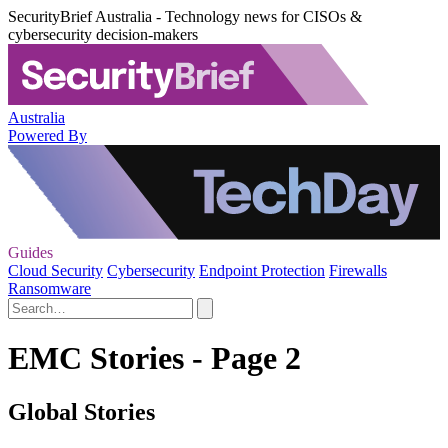
SecurityBrief Australia - Technology news for CISOs &
cybersecurity decision-makers
Australia
Powered By
Guides
Cloud Security
Cybersecurity
Endpoint Protection
Firewalls
Ransomware
EMC Stories - Page 2
Global Stories