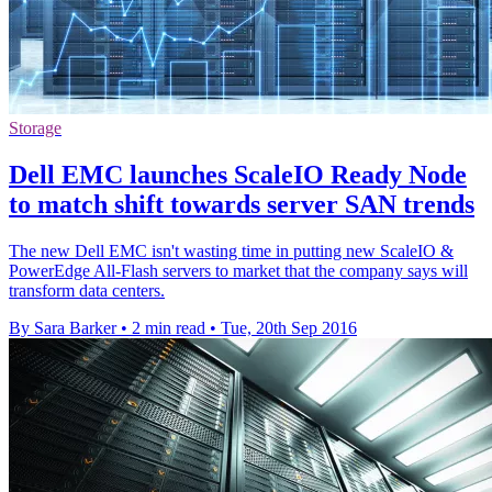
Storage
Dell EMC launches ScaleIO Ready Node
to match shift towards server SAN trends
The new Dell EMC isn't wasting time in putting new ScaleIO &
PowerEdge All-Flash servers to market that the company says will
transform data centers.
By Sara Barker
•
2 min read
•
Tue, 20th Sep 2016