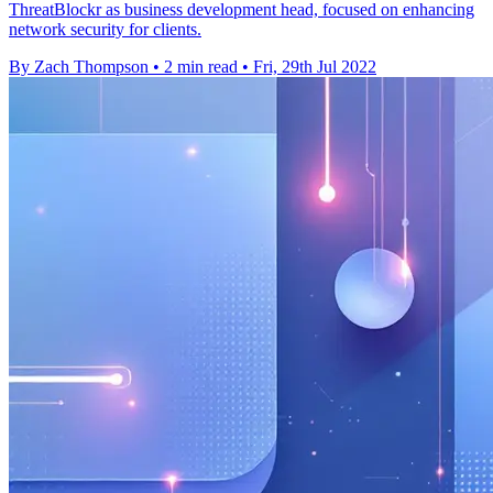
ThreatBlockr as business development head, focused on enhancing
network security for clients.
By Zach Thompson
•
2 min read
•
Fri, 29th Jul 2022