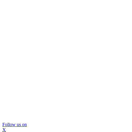
Follow us on
X