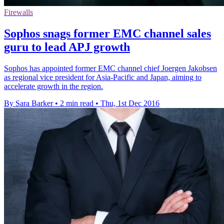
Firewalls
Sophos snags former EMC channel sales
guru to lead APJ growth
Sophos has appointed former EMC channel chief Joergen Jakobsen
as regional vice president for Asia-Pacific and Japan, aiming to
accelerate growth in the region.
By Sara Barker
•
2 min read
•
Thu, 1st Dec 2016