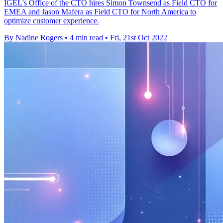
IGEL's Office of the CTO hires Simon Townsend as Field CTO for
EMEA and Jason Mafera as Field CTO for North America to
optimize customer experience.
By Nadine Rogers
•
4 min read
•
Fri, 21st Oct 2022