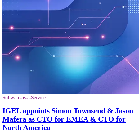
Software-as-a-Service
IGEL appoints Simon Townsend & Jason
Mafera as CTO for EMEA & CTO for
North America