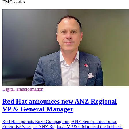
EMC stories
Digital Transformation
Red Hat announces new ANZ Regional
VP & General Manager
Red Hat appoints Enzo Compagnoni, ANZ Senior Director for
Enterprise Sales, as ANZ Regional VP & GM to lead the business,