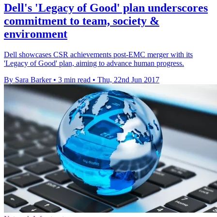
Dell's 'Legacy of Good' plan underscores
commitment to team, society &
environment
Dell showcases CSR achievements post-EMC merger with its
'Legacy of Good' plan, aiming to advance human progress.
By Sara Barker
•
3 min read
•
Thu, 22nd Jun 2017