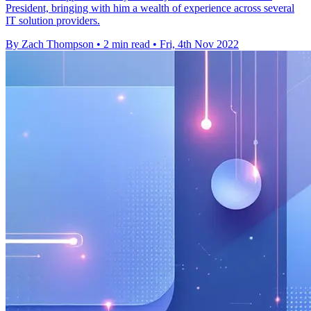
President, bringing with him a wealth of experience across several
IT solution providers.
By Zach Thompson
•
2 min read
•
Fri, 4th Nov 2022