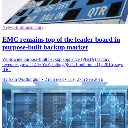
Network Infrastructure
EMC remains top of the leader board in
purpose-built backup market
Worldwide purpose-built backup appliance (PBBA) factory
revenues grew 11.5% YoY, hitting $871.1 million in Q2 2016, says
IDC.
By Sam Worthington
•
2 min read
•
Tue, 27th Sep 2016