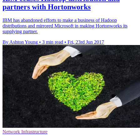
partners with Hortonworks​
IBM has abandoned efforts to make a business of Hadoop
distributions and mirrored Microsoft in making Hortonworks its
supplying partner.
By Ashton Young
•
3 min read
•
Fri, 23rd Jun 2017
Network Infrastructure