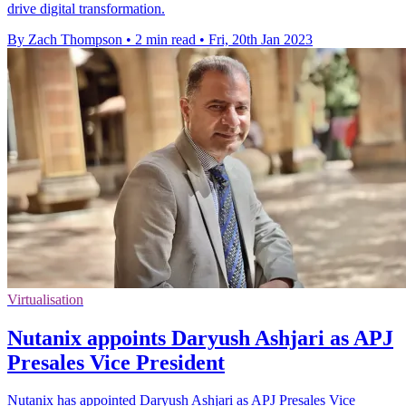
drive digital transformation.
By Zach Thompson
•
2 min read
•
Fri, 20th Jan 2023
Virtualisation
Nutanix appoints Daryush Ashjari as APJ
Presales Vice President
Nutanix has appointed Daryush Ashjari as APJ Presales Vice