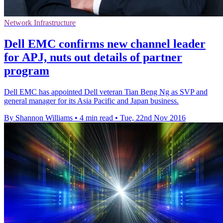
Network Infrastructure
Dell EMC confirms new channel leader
for APJ, nuts out details of partner
program
Dell EMC has appointed Dell veteran Tian Beng Ng as SVP and
general manager for its Asia Pacific and Japan business.
By Shannon Williams
•
4 min read
•
Tue, 22nd Nov 2016