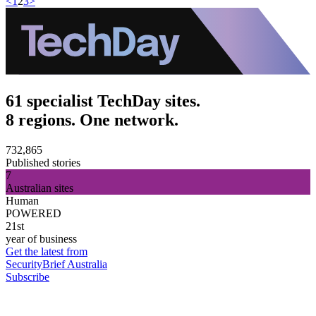
<
1
2
3
>
61 specialist TechDay sites.
8 regions. One network.
732,865
Published stories
7
Australian sites
Human
POWERED
21st
year of business
Get the latest from
SecurityBrief Australia
Subscribe