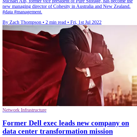
Michael Alp, former vice president of Pure Storage, has become the
new managing director of Cohesity in Australia and New Zealand.
#data #management.
By Zach Thompson
•
2 min read
•
Fri, 1st Jul 2022
Network Infrastructure
Former Dell exec leads new company on
data center transformation mission