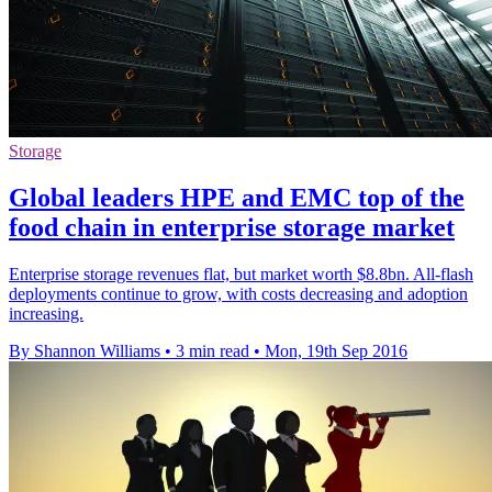
Storage
Global leaders HPE and EMC top of the
food chain in enterprise storage market
Enterprise storage revenues flat, but market worth $8.8bn. All-flash
deployments continue to grow, with costs decreasing and adoption
increasing.
By Shannon Williams
•
3 min read
•
Mon, 19th Sep 2016