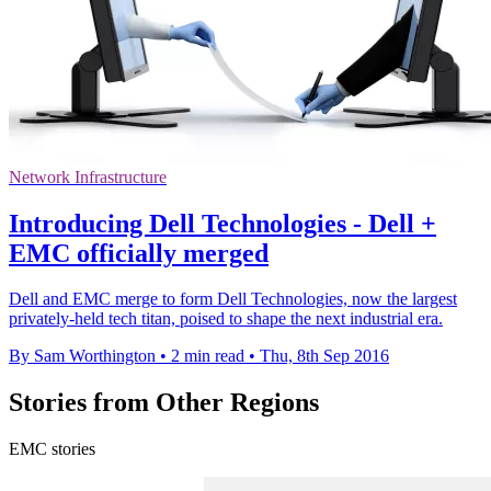
Network Infrastructure
Introducing Dell Technologies - Dell +
EMC officially merged
Dell and EMC merge to form Dell Technologies, now the largest
privately-held tech titan, poised to shape the next industrial era.
By Sam Worthington
•
2 min read
•
Thu, 8th Sep 2016
Stories from Other Regions
EMC stories