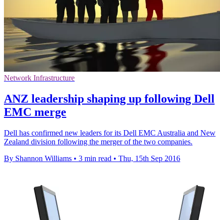
Network Infrastructure
ANZ leadership shaping up following Dell
EMC merge
Dell has confirmed new leaders for its Dell EMC Australia and New
Zealand division following the merger of the two companies.
By Shannon Williams
•
3 min read
•
Thu, 15th Sep 2016