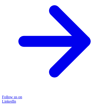
Follow us on
LinkedIn