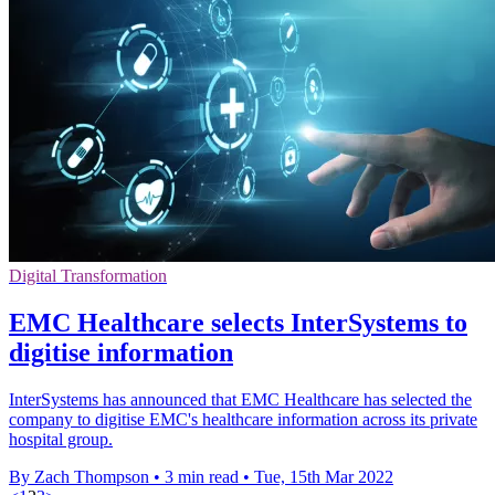
Digital Transformation
EMC Healthcare selects InterSystems to
digitise information
InterSystems has announced that EMC Healthcare has selected the
company to digitise EMC's healthcare information across its private
hospital group.
By Zach Thompson
•
3 min read
•
Tue, 15th Mar 2022