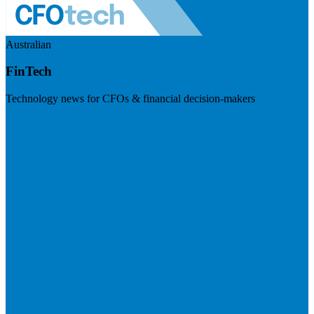
Australian
FinTech
Technology news for CFOs & financial decision-makers
Visit