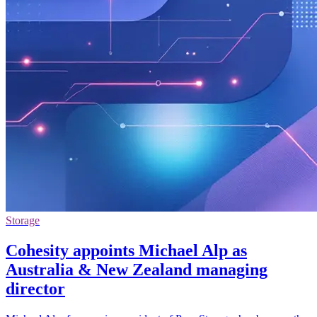
Storage
Cohesity appoints Michael Alp as
Australia & New Zealand managing
director