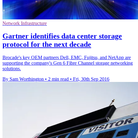
Network Infrastructure
Gartner identifies data center storage
protocol for the next decade
Brocade's key OEM partners Dell, EMC, Fujitsu, and NetApp are
supporting the company's Gen 6 Fibre Channel storage networking
solutions.
By Sam Worthington
•
2 min read
•
Fri, 30th Sep 2016