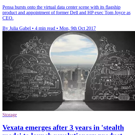
Pensa bursts onto the virtual data center scene with its flagship
product and appointment of former Dell and HP exec Tom Joyce as
CEO.
By Julia Gabel
•
4 min read
•
Mon, 9th Oct 2017
Storage
Vexata emerges after 3 years in 'stealth