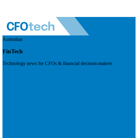
Australian
FinTech
Technology news for CFOs & financial decision-makers
Visit