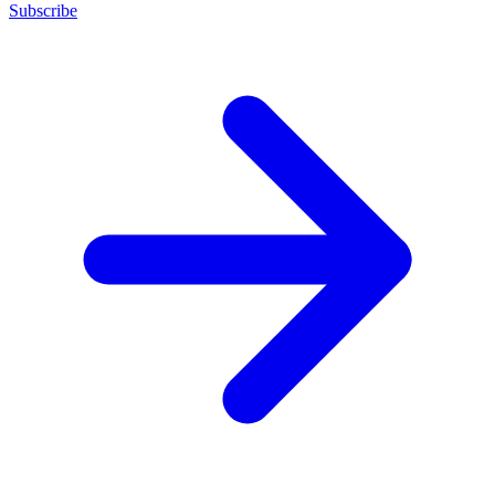
Subscribe