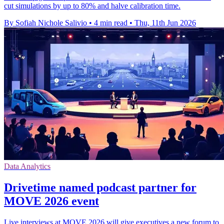
cut simulations by up to 80% and halve calibration time.
By Sofiah Nichole Salivio
•
4 min read
•
Thu, 11th Jun 2026
Data Analytics
Drivetime named podcast partner for
MOVE 2026 event
Live interviews at MOVE 2026 will give executives a new forum to