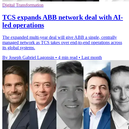
Digital Transformation
TCS expands ABB network deal with AI-
led operations
The expanded multi-year deal will give ABB a single, centrally
managed network as TCS takes over end-to-end operations across
its global systems.
By Joseph Gabriel Lagonsin
•
4 min read
•
Last month