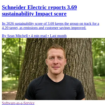
Schneider Electric reports 3.69
sustainability Impact score
Its 2026 sustainability score of 3.69 keeps the group on track for a
4.20 target, as emissions and customer savings improved.
By Sean Mitchell
•
4 min read
•
Last month
Software-as-a-Service