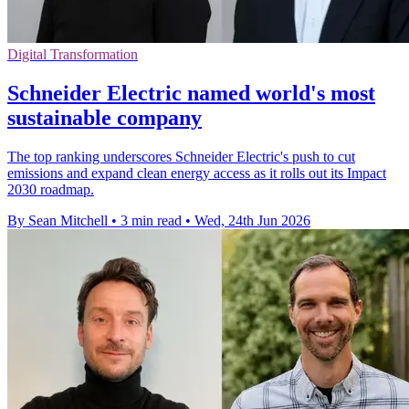
Digital Transformation
Schneider Electric named world's most
sustainable company
The top ranking underscores Schneider Electric's push to cut
emissions and expand clean energy access as it rolls out its Impact
2030 roadmap.
By Sean Mitchell
•
3 min read
•
Wed, 24th Jun 2026