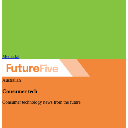
Media kit
Australian
Consumer tech
Consumer technology news from the future
Visit