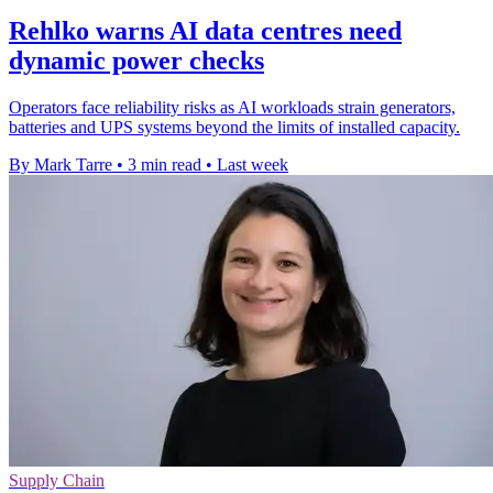
Rehlko warns AI data centres need
dynamic power checks
Operators face reliability risks as AI workloads strain generators,
batteries and UPS systems beyond the limits of installed capacity.
By Mark Tarre
•
3 min read
•
Last week
Supply Chain