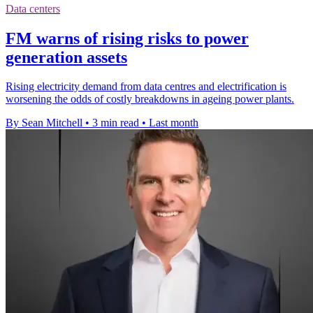
Data centers
FM warns of rising risks to power
generation assets
Rising electricity demand from data centres and electrification is
worsening the odds of costly breakdowns in ageing power plants.
By Sean Mitchell
•
3 min read
•
Last month