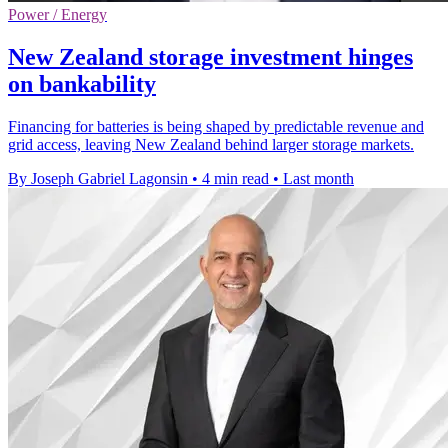
Power / Energy
New Zealand storage investment hinges
on bankability
Financing for batteries is being shaped by predictable revenue and
grid access, leaving New Zealand behind larger storage markets.
By Joseph Gabriel Lagonsin
•
4 min read
•
Last month