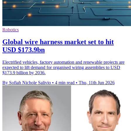
Robotics
Global wire harness market set to hit
USD $173.9bn
Electrified vehicles, factory automation and renewable projects are
expected to lift demand for organised wiring assemblies to USD
$173.9 billion by 2036.
By Sofiah Nichole Salivio
•
4 min read
•
Thu, 11th Jun 2026