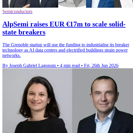
Semiconductors
AlpSemi raises EUR €17m to scale solid-
state breakers
The Grenoble startup will use the funding to industrialise its breaker
technology as AI data centres and electrified buildings strain power
networks.
By Joseph Gabriel Lagonsin
•
4 min read
•
Fri, 26th Jun 2026