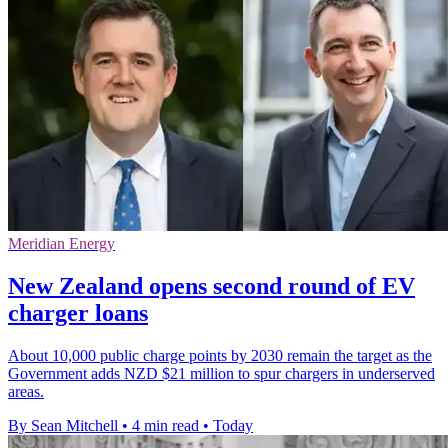
Meridian Energy
New Zealand opens second round of EV
charger loans
About 10,000 public charge points by 2030 remain the target as the
Government adds NZD $21 million to spur chargers in underserved
areas.
By Sean Mitchell
•
4 min read
•
Today