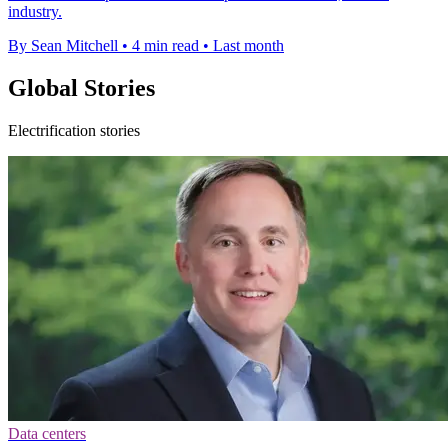
industry.
By Sean Mitchell
•
4 min read
•
Last month
Global Stories
Electrification stories
Data centers