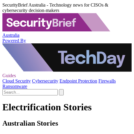
SecurityBrief Australia - Technology news for CISOs &
cybersecurity decision-makers
Australia
Powered By
Guides
Cloud Security
Cybersecurity
Endpoint Protection
Firewalls
Ransomware
Electrification Stories
Australian Stories