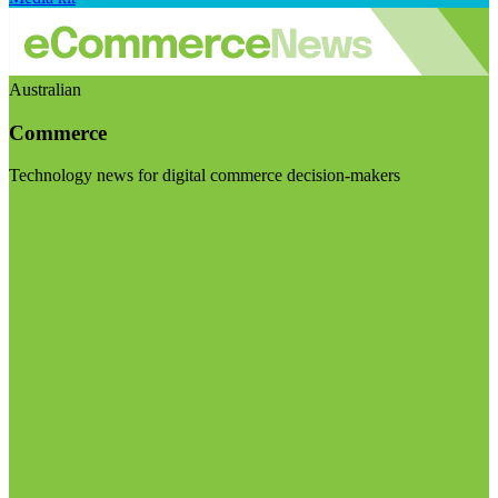
Australian
Commerce
Technology news for digital commerce decision-makers
Visit