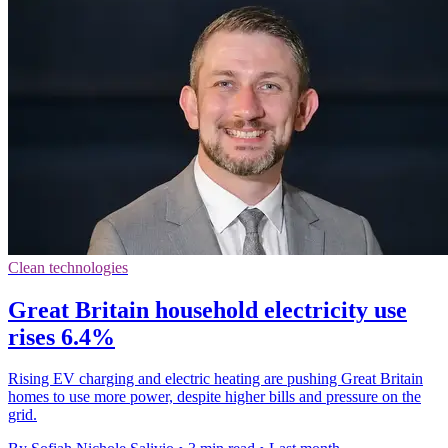
Clean technologies
Great Britain household electricity use
rises 6.4%
Rising EV charging and electric heating are pushing Great Britain
homes to use more power, despite higher bills and pressure on the
grid.