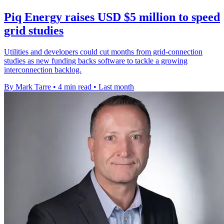
Piq Energy raises USD $5 million to speed
grid studies
Utilities and developers could cut months from grid-connection
studies as new funding backs software to tackle a growing
interconnection backlog.
By Mark Tarre
•
4 min read
•
Last month