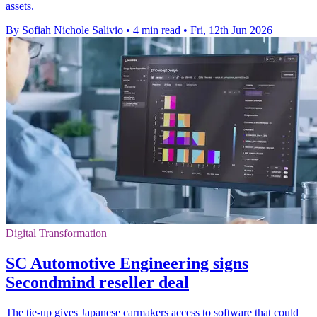
assets.
By Sofiah Nichole Salivio
•
4 min read
•
Fri, 12th Jun 2026
Digital Transformation
SC Automotive Engineering signs
Secondmind reseller deal
The tie-up gives Japanese carmakers access to software that could