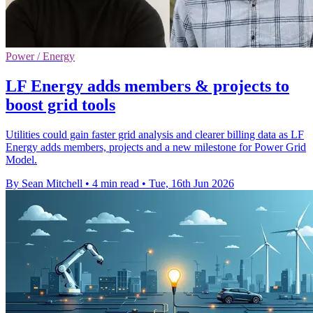
Power / Energy
LF Energy adds members & projects to
boost grid tools
Utilities could gain faster grid analysis and clearer billing data as LF
Energy adds members, projects and a new milestone for Power Grid
Model.
By Sean Mitchell
•
4 min read
•
Tue, 16th Jun 2026