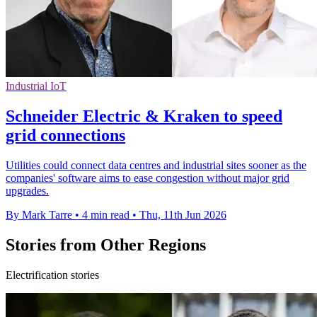
Industrial IoT
Schneider Electric & Kraken to speed
grid connections
Utilities could connect data centres and industrial sites sooner as the
companies' software aims to ease congestion without major grid
upgrades.
By Mark Tarre
•
4 min read
•
Thu, 11th Jun 2026
Stories from Other Regions
Electrification stories