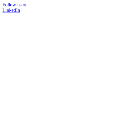
Follow us on
LinkedIn