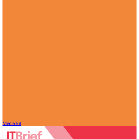
Media kit