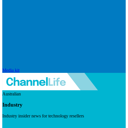
Media kit
Australian
Industry
Industry insider news for technology resellers
Visit