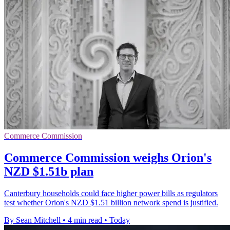
Commerce Commission
Commerce Commission weighs Orion's
NZD $1.51b plan
Canterbury households could face higher power bills as regulators
test whether Orion's NZD $1.51 billion network spend is justified.
By Sean Mitchell
•
4 min read
•
Today