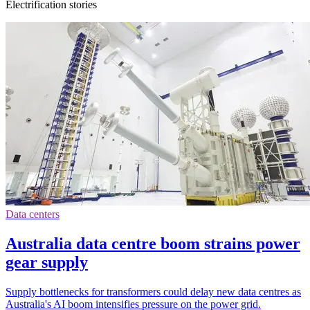
Electrification stories
Data centers
Australia data centre boom strains power
gear supply
Supply bottlenecks for transformers could delay new data centres as
Australia's AI boom intensifies pressure on the power grid.