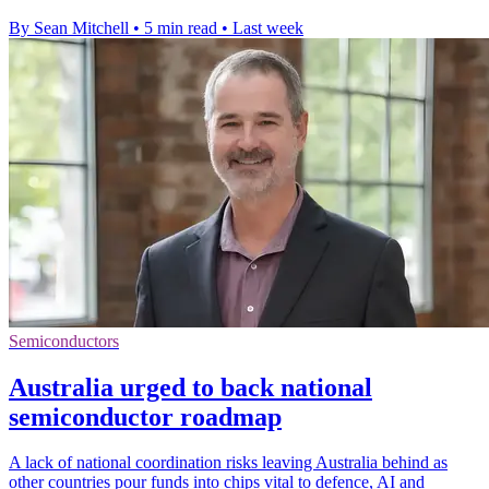
By Sean Mitchell
•
5 min read
•
Last week
Semiconductors
Australia urged to back national
semiconductor roadmap
A lack of national coordination risks leaving Australia behind as
other countries pour funds into chips vital to defence, AI and