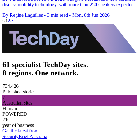
discuss mobility technology, with more than 250 speakers expected.
By Regine Laguilles
•
3 min read
•
Mon, 8th Jun 2026
<
1
2
>
61 specialist TechDay sites.
8 regions. One network.
734,426
Published stories
7
Australian sites
Human
POWERED
21st
year of business
Get the latest from
SecurityBrief Australia