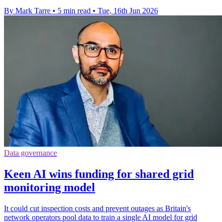
By Mark Tarre
•
5 min read
•
Tue, 16th Jun 2026
Data governance
Keen AI wins funding for shared grid
monitoring model
It could cut inspection costs and prevent outages as Britain's
network operators pool data to train a single AI model for grid