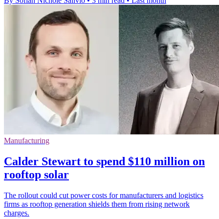
By Sofiah Nichole Salivio
•
3 min read
•
Last month
Manufacturing
Calder Stewart to spend $110 million on
rooftop solar
The rollout could cut power costs for manufacturers and logistics
firms as rooftop generation shields them from rising network
charges.