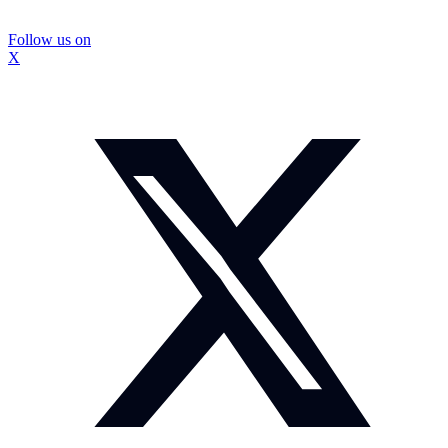
Follow us on
X