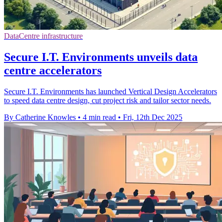
DataCentre infrastructure
Secure I.T. Environments unveils data
centre accelerators
Secure I.T. Environments has launched Vertical Design Accelerators
to speed data centre design, cut project risk and tailor sector needs.
By Catherine Knowles
•
4 min read
•
Fri, 12th Dec 2025