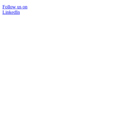
Follow us on
LinkedIn