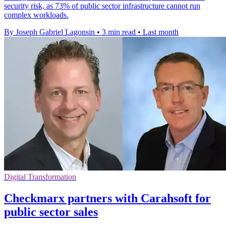
security risk, as 73% of public sector infrastructure cannot run
complex workloads.
By Joseph Gabriel Lagonsin
•
3 min read
•
Last month
Digital Transformation
Checkmarx partners with Carahsoft for
public sector sales