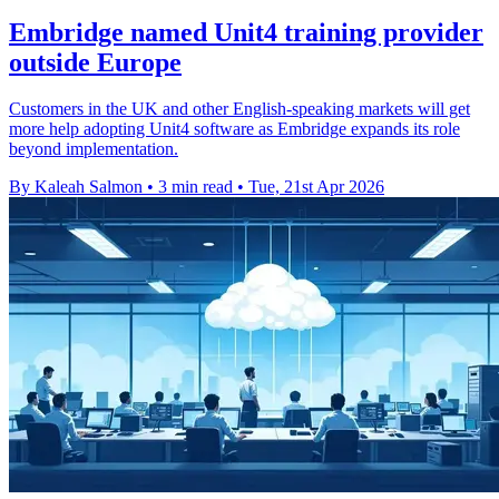
Embridge named Unit4 training provider
outside Europe
Customers in the UK and other English-speaking markets will get
more help adopting Unit4 software as Embridge expands its role
beyond implementation.
By Kaleah Salmon
•
3 min read
•
Tue, 21st Apr 2026