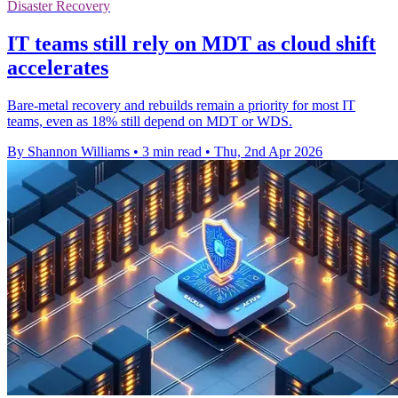
Disaster Recovery
IT teams still rely on MDT as cloud shift
accelerates
Bare-metal recovery and rebuilds remain a priority for most IT
teams, even as 18% still depend on MDT or WDS.
By Shannon Williams
•
3 min read
•
Thu, 2nd Apr 2026