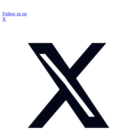
Follow us on
X