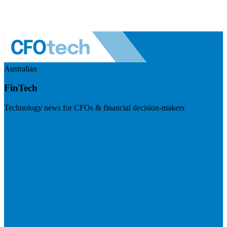
Australian
FinTech
Technology news for CFOs & financial decision-makers
Visit