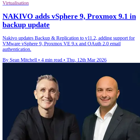
Virtualisation
NAKIVO adds vSphere 9, Proxmox 9.1 in
backup update
Nakivo updates Backup & Replication to v11.2, adding support for
VMware vSphere 9, Proxmox VE 9.x and OAuth 2.0 email
authentication.
By Sean Mitchell
•
4 min read
•
Thu, 12th Mar 2026