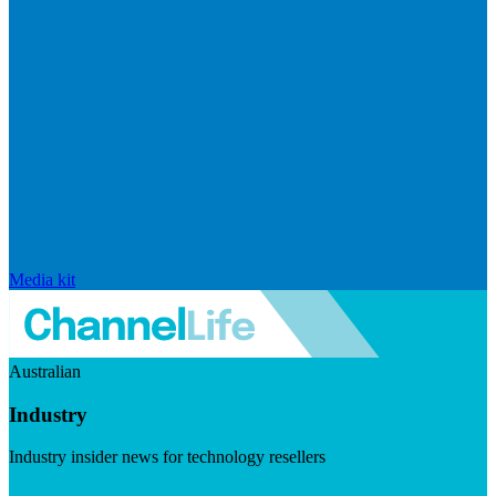
Media kit
Australian
Industry
Industry insider news for technology resellers
Visit