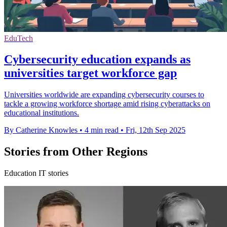
EduTech
Cybersecurity education expands as
universities target workforce gap
Universities worldwide are expanding cybersecurity courses to
tackle a growing workforce shortage amid rising cyberattacks on
educational institutions.
By Catherine Knowles
•
4 min read
•
Fri, 12th Sep 2025
Stories from Other Regions
Education IT stories