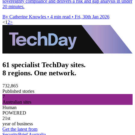
sovereignty compliance and delivers a risk and gap analysis in under
20 minutes.
By Catherine Knowles
•
4 min read
•
Fri, 30th Jan 2026
<
1
2
>
61 specialist TechDay sites.
8 regions. One network.
732,865
Published stories
7
Australian sites
Human
POWERED
21st
year of business
Get the latest from
SecurityBrief Australia