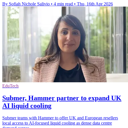
By Sofiah Nichole Salivio
•
4 min read
•
Thu, 16th Apr 2026
EduTech
Submer, Hammer partner to expand UK
AI liquid cooling
Submer teams with Hammer to offer UK and European resellers
local access to AI-focused liquid cooling as dense data centre