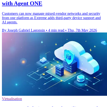
with Agent ONE
Customers can now manage mixed-vendor networks and security
from one platform as Extreme adds third-party device support and
AI agents.
By Joseph Gabriel Lagonsin
•
4 min read
•
Thu, 7th May 2026
Virtualisation