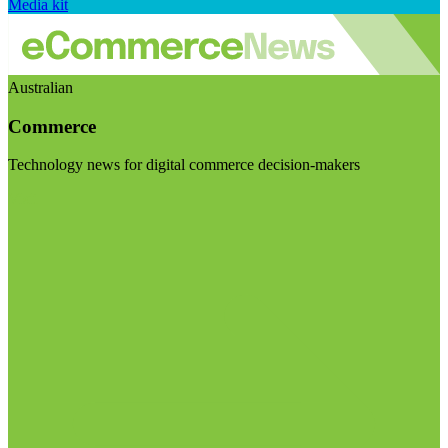
Media kit
Australian
Commerce
Technology news for digital commerce decision-makers
Visit