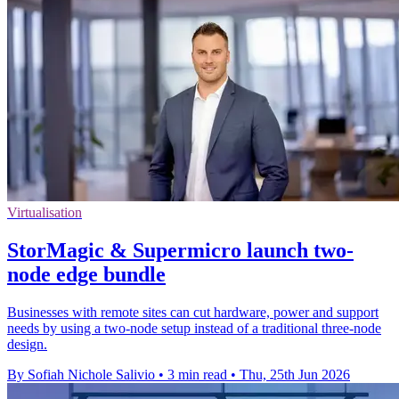
Virtualisation
StorMagic & Supermicro launch two-
node edge bundle
Businesses with remote sites can cut hardware, power and support
needs by using a two-node setup instead of a traditional three-node
design.
By Sofiah Nichole Salivio
•
3 min read
•
Thu, 25th Jun 2026