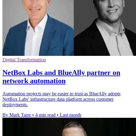
Digital Transformation
NetBox Labs and BlueAlly partner on
network automation
Automation projects may be easier to trust as BlueAlly adopts
NetBox Labs' infrastructure data platform across customer
deployments.
By Mark Tarre
•
4 min read
•
Last month