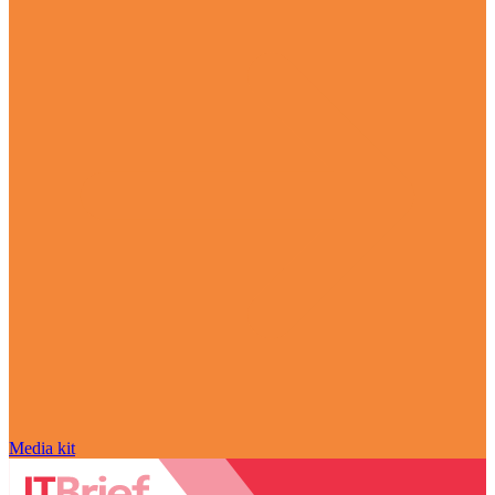
Media kit