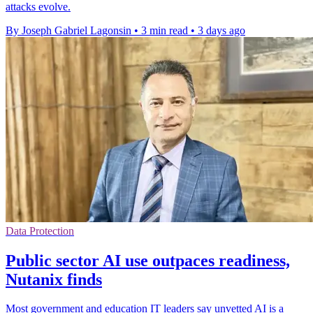
attacks evolve.
By Joseph Gabriel Lagonsin
•
3 min read
•
3 days ago
Data Protection
Public sector AI use outpaces readiness,
Nutanix finds
Most government and education IT leaders say unvetted AI is a