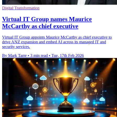
Digital Transformation
Virtual IT Group names Maurice
McCarthy as chief executive
Virtual IT Group appoints Maurice McCarthy as chief executive to
drive ANZ expansion and embed AI across its managed IT and
security services.
By Mark Tarre
•
3 min read
•
Tue, 17th Feb 2026