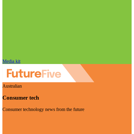
Media kit
Australian
Consumer tech
Consumer technology news from the future
Visit