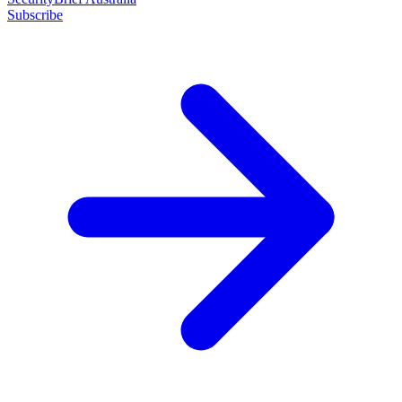
Subscribe