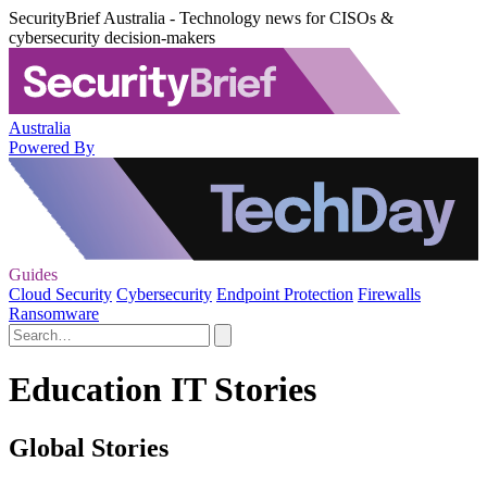
SecurityBrief Australia - Technology news for CISOs &
cybersecurity decision-makers
Australia
Powered By
Guides
Cloud Security
Cybersecurity
Endpoint Protection
Firewalls
Ransomware
Education IT Stories
Global Stories