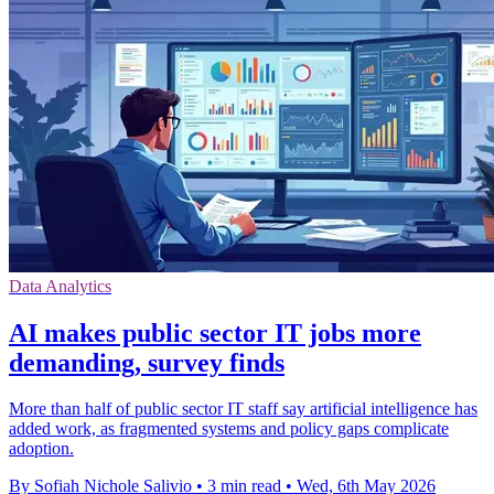
Data Analytics
AI makes public sector IT jobs more
demanding, survey finds
More than half of public sector IT staff say artificial intelligence has
added work, as fragmented systems and policy gaps complicate
adoption.
By Sofiah Nichole Salivio
•
3 min read
•
Wed, 6th May 2026