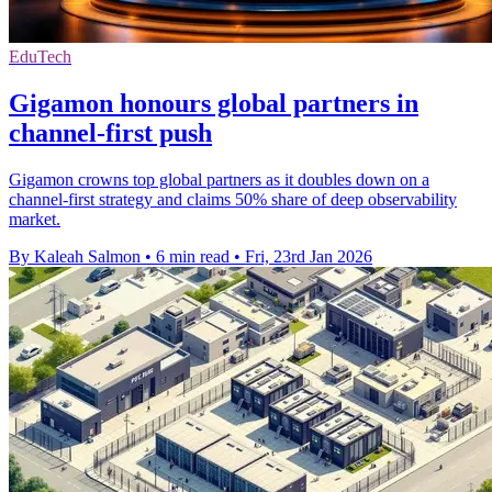
EduTech
Gigamon honours global partners in
channel-first push
Gigamon crowns top global partners as it doubles down on a
channel-first strategy and claims 50% share of deep observability
market.
By Kaleah Salmon
•
6 min read
•
Fri, 23rd Jan 2026