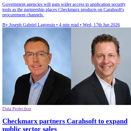
Government agencies will gain wider access to application security
tools as the partnership places Checkmarx products on Carahsoft's
procurement channels.
By Joseph Gabriel Lagonsin
•
4 min read
•
Wed, 17th Jun 2026
Data Protection
Checkmarx partners Carahsoft to expand
public sector sales