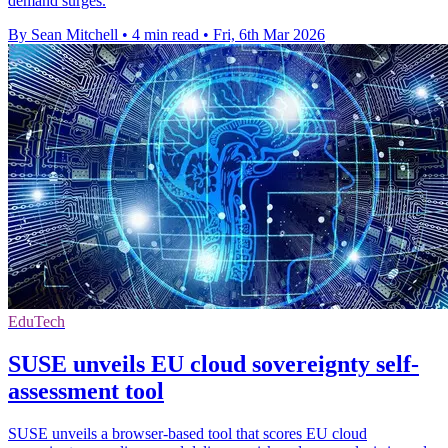
demand surges.
By Sean Mitchell
•
4 min read
•
Fri, 6th Mar 2026
EduTech
SUSE unveils EU cloud sovereignty self-
assessment tool
SUSE unveils a browser-based tool that scores EU cloud