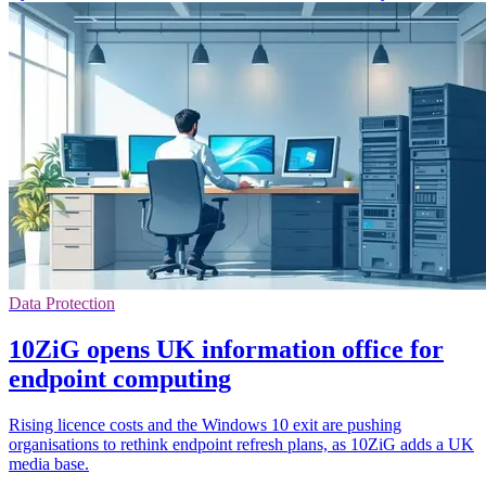
Data Protection
10ZiG opens UK information office for
endpoint computing
Rising licence costs and the Windows 10 exit are pushing
organisations to rethink endpoint refresh plans, as 10ZiG adds a UK
media base.