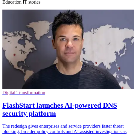
Education IT stories
Digital Transformation
FlashStart launches AI-powered DNS
security platform
The redesign gives enterprises and service providers faster threat
blocking, broader policy controls and AI-assisted investigations as