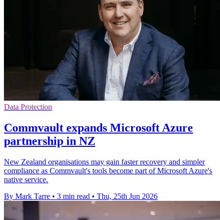
Data Protection
Commvault expands Microsoft Azure
partnership in NZ
New Zealand organisations may gain faster recovery and simpler
compliance as Commvault's tools become part of Microsoft Azure's
native service.
By Mark Tarre
•
3 min read
•
Thu, 25th Jun 2026