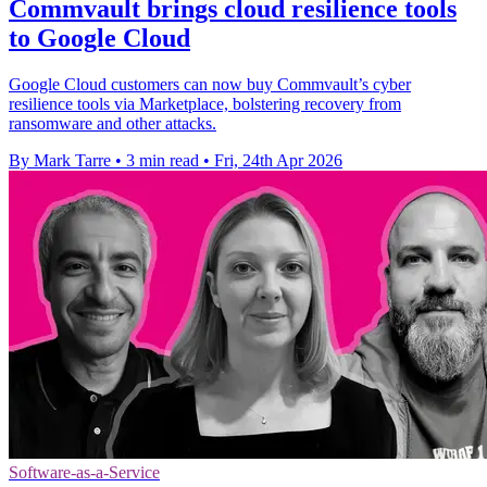
Commvault brings cloud resilience tools
to Google Cloud
Google Cloud customers can now buy Commvault’s cyber
resilience tools via Marketplace, bolstering recovery from
ransomware and other attacks.
By Mark Tarre
•
3 min read
•
Fri, 24th Apr 2026
Software-as-a-Service