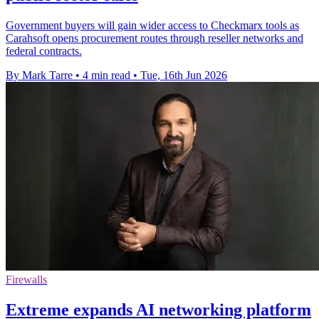
Government buyers will gain wider access to Checkmarx tools as
Carahsoft opens procurement routes through reseller networks and
federal contracts.
By Mark Tarre
•
4 min read
•
Tue, 16th Jun 2026
Firewalls
Extreme expands AI networking platform