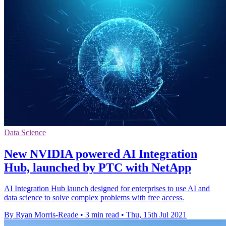
Data Science
New NVIDIA powered AI Integration
Hub, launched by PTC with NetApp
AI Integration Hub launch designed for enterprises to use AI and
data science to solve complex problems with free access.
By Ryan Morris-Reade
•
3 min read
•
Thu, 15th Jul 2021