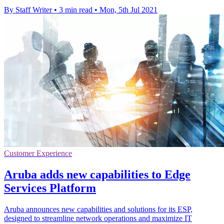
By Staff Writer
•
3 min read
•
Mon, 5th Jul 2021
Customer Experience
Aruba adds new capabilities to Edge
Services Platform
Aruba announces new capabilities and solutions for its ESP,
designed to streamline network operations and maximize IT