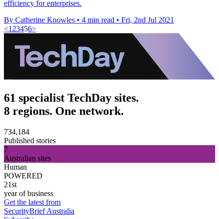
efficiency for enterprises.
By Catherine Knowles
•
4 min read
•
Fri, 2nd Jul 2021
<
1
2
3
4
5
6
>
61 specialist TechDay sites.
8 regions. One network.
734,184
Published stories
7
Australian sites
Human
POWERED
21st
year of business
Get the latest from
SecurityBrief Australia