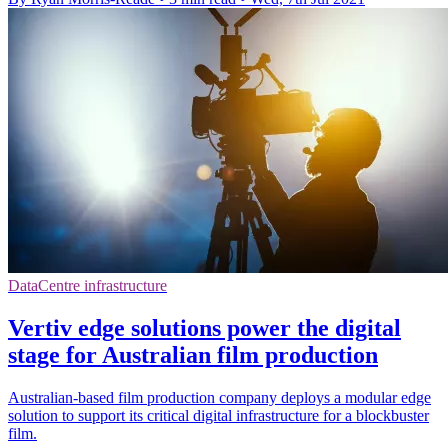
DataCentre infrastructure
Vertiv edge solutions power the digital
stage for Australian film production
Australian-based film production company deploys a modular edge
solution to support its critical digital infrastructure for a blockbuster
film.