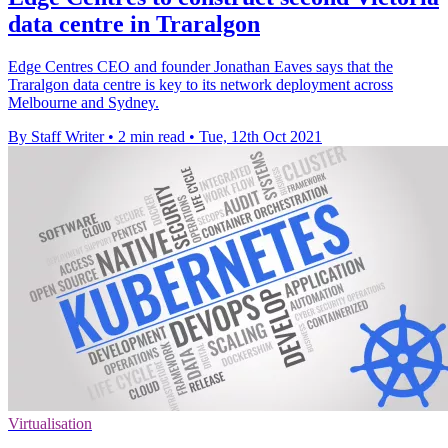
data centre in Traralgon
Edge Centres CEO and founder Jonathan Eaves says that the
Traralgon data centre is key to its network deployment across
Melbourne and Sydney.
By Staff Writer
•
2 min read
•
Tue, 12th Oct 2021
Virtualisation