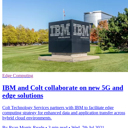
Edge Computing
IBM and Colt collaborate on new 5G and
edge solutions
Colt Technology Services partners with IBM to facilitate edge
computing strategy for enhanced data and application transfer across
hybrid cloud environments.
By Ryan Morris-Reade
•
3 min read
•
Wed, 7th Jul 2021