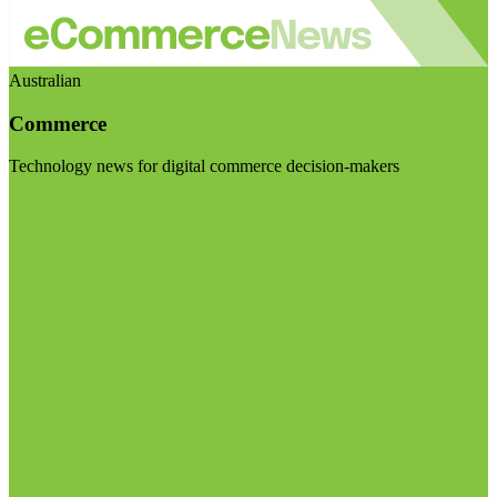
Australian
Commerce
Technology news for digital commerce decision-makers
Visit