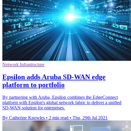
Network Infrastructure
Epsilon adds Aruba SD-WAN edge
platform to portfolio
By partnering with Aruba, Epsilon combines the EdgeConnect
platform with Epsilon's global network fabric to deliver a unified
SD-WAN solution for enterprises.
By Catherine Knowles
•
2 min read
•
Thu, 29th Jul 2021