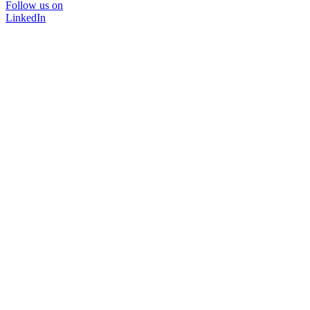
Follow us on
LinkedIn