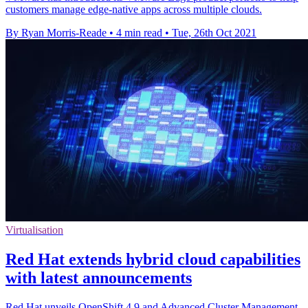
customers manage edge-native apps across multiple clouds.
By Ryan Morris-Reade
•
4 min read
•
Tue, 26th Oct 2021
Virtualisation
Red Hat extends hybrid cloud capabilities
with latest announcements
Red Hat unveils OpenShift 4.9 and Advanced Cluster Management