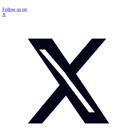
Follow us on
X