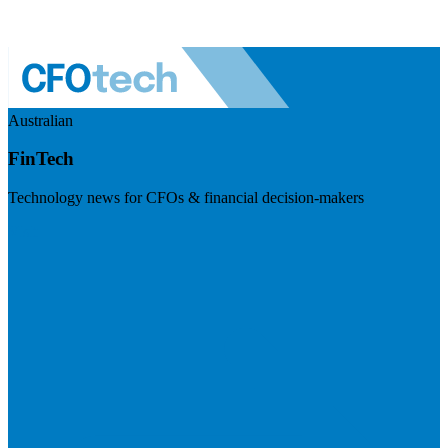
Australian
FinTech
Technology news for CFOs & financial decision-makers
Visit