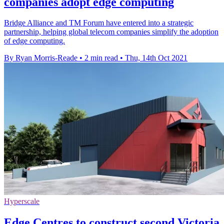
companies adopt edge computing
Bridge Alliance and TM Forum have entered into a strategic
partnership, helping global telecom companies simplify the adoption
of edge computing.
By Ryan Morris-Reade
•
2 min read
•
Thu, 14th Oct 2021
Hyperscale
Edge Centres to construct second Victoria