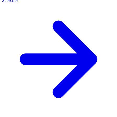
Subscribe