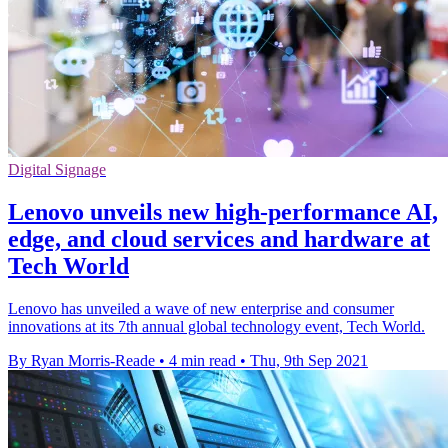
Digital Signage
Lenovo unveils new high-performance AI,
edge, and cloud services and hardware at
Tech World
Lenovo has unveiled a wave of new enterprise and consumer
innovations at its 7th annual global technology event, Tech World.
By Ryan Morris-Reade
•
4 min read
•
Thu, 9th Sep 2021