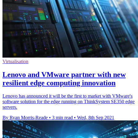
Virtualisation
Lenovo and VMware partner with new
resilient edge computing innovation
Lenovo has announced it will be the first to market with VMware's
software solution for the edge running on ThinkSystem SE350 edge
servers.
By Ryan Morris-Reade
•
3 min read
•
Wed, 8th Sep 2021