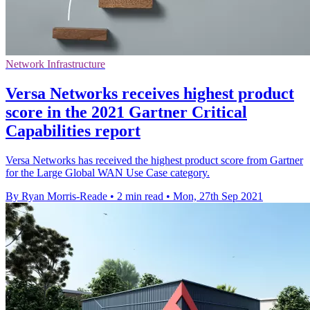
Network Infrastructure
Versa Networks receives highest product
score in the 2021 Gartner Critical
Capabilities report
Versa Networks has received the highest product score from Gartner
for the Large Global WAN Use Case category.
By Ryan Morris-Reade
•
2 min read
•
Mon, 27th Sep 2021