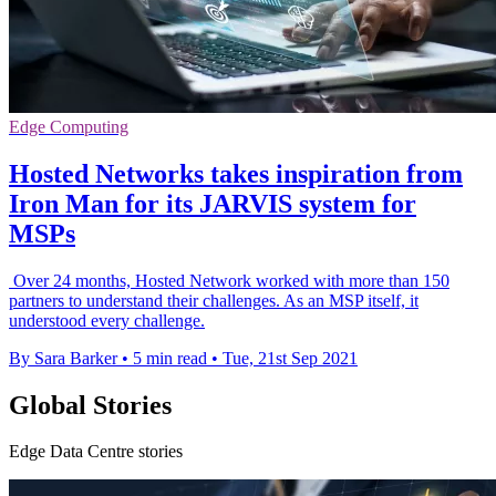
Edge Computing
Hosted Networks takes inspiration from
Iron Man for its JARVIS system for
MSPs
Over 24 months, Hosted Network worked with more than 150
partners to understand their challenges. As an MSP itself, it
understood every challenge.
By Sara Barker
•
5 min read
•
Tue, 21st Sep 2021
Global Stories
Edge Data Centre stories