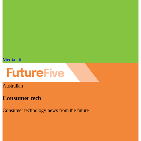
Media kit
Australian
Consumer tech
Consumer technology news from the future
Visit