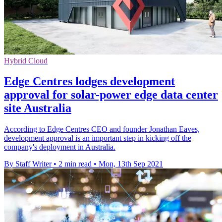
Hybrid Cloud
Edge Centres lodges development
approval for solar-power edge data center
site Australia
According to Edge Centres CEO and founder Jonathan Eaves,
development approval is an important step in kicking off the
company's deployment in Australia.
By Staff Writer
•
2 min read
•
Mon, 13th Sep 2021