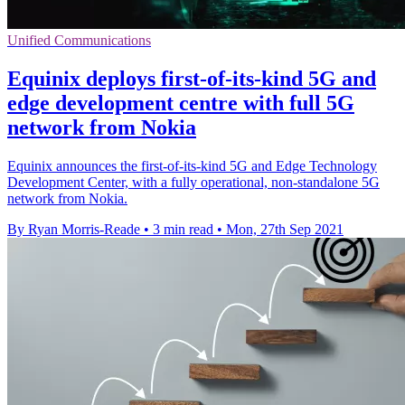
Unified Communications
Equinix deploys first-of-its-kind 5G and
edge development centre with full 5G
network from Nokia
Equinix announces the first-of-its-kind 5G and Edge Technology
Development Center, with a fully operational, non-standalone 5G
network from Nokia.
By Ryan Morris-Reade
•
3 min read
•
Mon, 27th Sep 2021