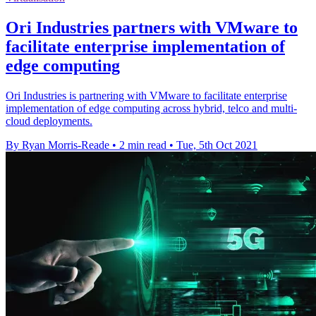
Ori Industries partners with VMware to
facilitate enterprise implementation of
edge computing
Ori Industries is partnering with VMware to facilitate enterprise
implementation of edge computing across hybrid, telco and multi-
cloud deployments.
By Ryan Morris-Reade
•
2 min read
•
Tue, 5th Oct 2021