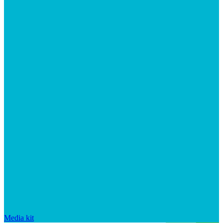
Media kit