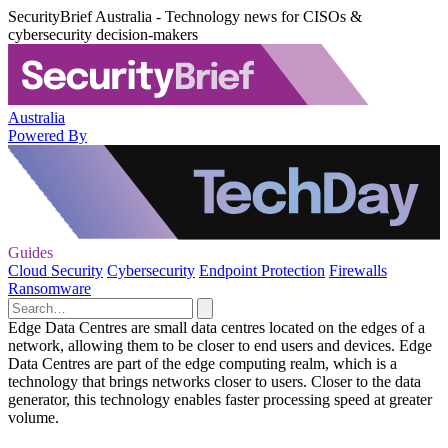
SecurityBrief Australia - Technology news for CISOs &
cybersecurity decision-makers
Australia
Powered By
Guides
Cloud Security
Cybersecurity
Endpoint Protection
Firewalls
Ransomware
Edge Data Centres are small data centres located on the edges of a
network, allowing them to be closer to end users and devices. Edge
Data Centres are part of the edge computing realm, which is a
technology that brings networks closer to users. Closer to the data
generator, this technology enables faster processing speed at greater
volume.