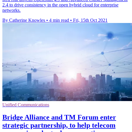
2.4 to drive consistency in the open hybrid cloud for enterprise
networks.
By Catherine Knowles
•
4 min read
•
Fri, 15th Oct 2021
Unified Communications
Bridge Alliance and TM Forum enter
strategic partnership, to help telecom