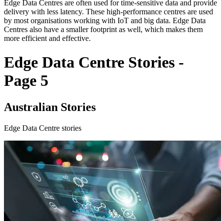
Edge Data Centres are often used for time-sensitive data and provide
delivery with less latency. These high-performance centres are used
by most organisations working with IoT and big data. Edge Data
Centres also have a smaller footprint as well, which makes them
more efficient and effective.
Edge Data Centre Stories -
Page 5
Australian Stories
Edge Data Centre stories