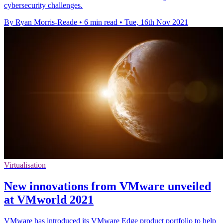
cybersecurity challenges.
By Ryan Morris-Reade
•
6 min read
•
Tue, 16th Nov 2021
Virtualisation
New innovations from VMware unveiled
at VMworld 2021
VMware has introduced its VMware Edge product portfolio to help