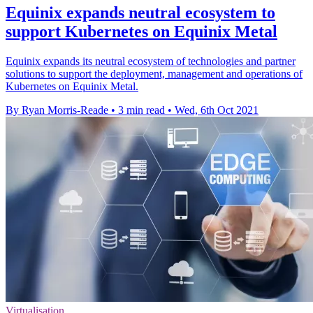
Equinix expands neutral ecosystem to
support Kubernetes on Equinix Metal
Equinix expands its neutral ecosystem of technologies and partner
solutions to support the deployment, management and operations of
Kubernetes on Equinix Metal.
By Ryan Morris-Reade
•
3 min read
•
Wed, 6th Oct 2021
Virtualisation