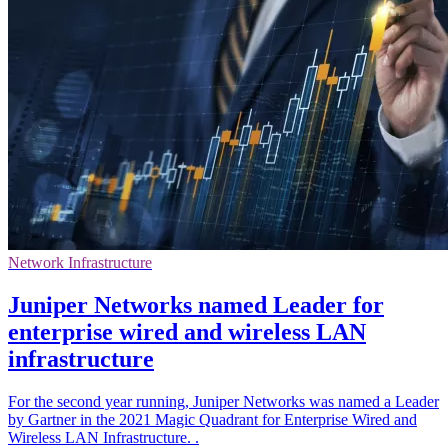
Network Infrastructure
Juniper Networks named Leader for
enterprise wired and wireless LAN
infrastructure
For the second year running, Juniper Networks was named a Leader
by Gartner in the 2021 Magic Quadrant for Enterprise Wired and
Wireless LAN Infrastructure. .