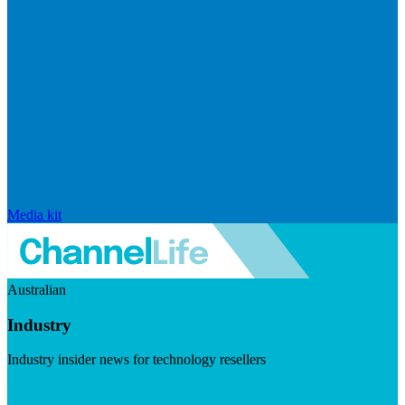
Media kit
Australian
Industry
Industry insider news for technology resellers
Visit