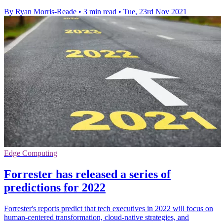
By Ryan Morris-Reade
•
3 min read
•
Tue, 23rd Nov 2021
Edge Computing
Forrester has released a series of
predictions for 2022
Forrester's reports predict that tech executives in 2022 will focus on
human-centered transformation, cloud-native strategies, and