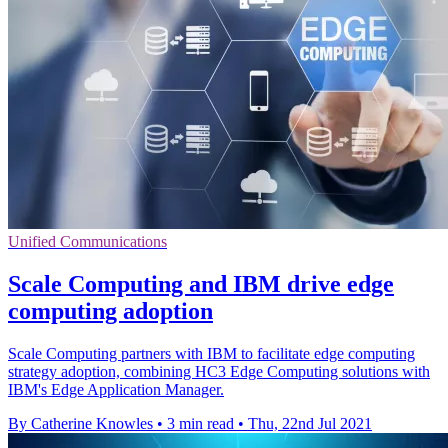
Unified Communications
Scale Computing and IBM drive edge
computing adoption
Scale Computing partners with IBM to facilitate edge computing
strategy adoption, combining HC3 Edge Computing solutions with
IBM's Edge Application Manager.
By Catherine Knowles
•
3 min read
•
Thu, 22nd Jul 2021