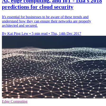
AI, edge computing, and IoT - Ixia's 2018
predictions for cloud security
It's essential for businesses to be aware of these trends and
understand how they can ensure their networks are properly
architected and secured.
By Kai Ping Lew
•
5 min read
•
Thu, 14th Dec 2017
Edge Computing