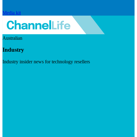
Media kit
Australian
Industry
Industry insider news for technology resellers
Visit