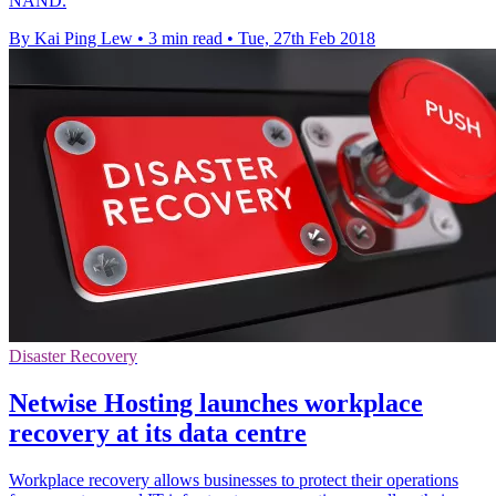
NAND.
By Kai Ping Lew
•
3 min read
•
Tue, 27th Feb 2018
Disaster Recovery
Netwise Hosting launches workplace
recovery at its data centre
Workplace recovery allows businesses to protect their operations