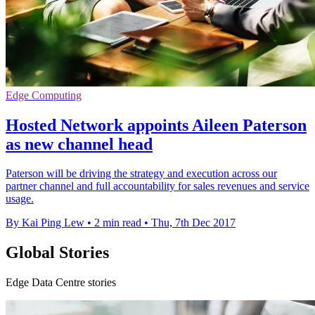
Edge Computing
Hosted Network appoints Aileen Paterson
as new channel head
Paterson will be driving the strategy and execution across our
partner channel and full accountability for sales revenues and service
usage.
By Kai Ping Lew
•
2 min read
•
Thu, 7th Dec 2017
Global Stories
Edge Data Centre stories