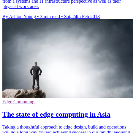
from a systems and IT infrastructure perspective as well as their
physical work area.
By Ashton Young
•
3 min read
•
Sat, 24th Feb 2018
Edge Computing
The state of edge computing in Asia
Taking a thoughtful approach to edge design, build and operations
will go a long way toward achieving success in our rapidly evolving