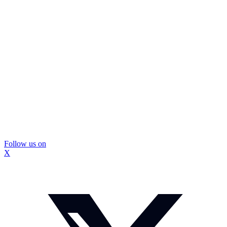
Follow us on
X