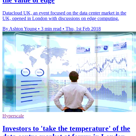
Datacloud UK, an event focused on the data center market in the
UK, opened in London with discussions on edge computing.
By Ashton Young
•
3 min read
•
Thu, 1st Feb 2018
Hyperscale
Investors to 'take the temperature' of the