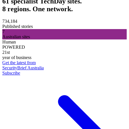
61 specialist TechDay sites.
8 regions. One network.
734,184
Published stories
7
Australian sites
Human
POWERED
21st
year of business
Get the latest from
SecurityBrief Australia
Subscribe