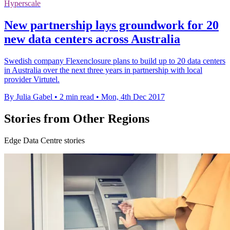
Hyperscale
New partnership lays groundwork for 20
new data centers across Australia
Swedish company Flexenclosure plans to build up to 20 data centers
in Australia over the next three years in partnership with local
provider Virtutel.
By Julia Gabel
•
2 min read
•
Mon, 4th Dec 2017
Stories from Other Regions
Edge Data Centre stories