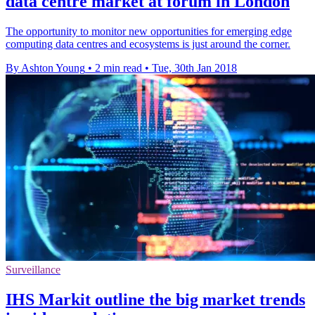
data centre market at forum in London
The opportunity to monitor new opportunities for emerging edge
computing data centres and ecosystems is just around the corner.
By Ashton Young
•
2 min read
•
Tue, 30th Jan 2018
Surveillance
IHS Markit outline the big market trends