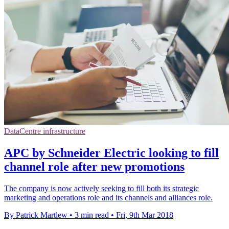
DataCentre infrastructure
APC by Schneider Electric looking to fill
channel role after new promotions
The company is now actively seeking to fill both its strategic
marketing and operations role and its channels and alliances role.
By Patrick Martlew
•
3 min read
•
Fri, 9th Mar 2018