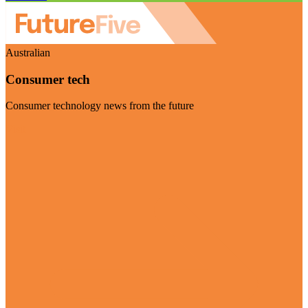
Australian
Consumer tech
Consumer technology news from the future
Visit