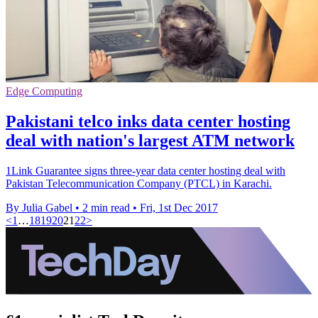
Edge Computing
Pakistani telco inks data center hosting
deal with nation's largest ATM network
1Link Guarantee signs three-year data center hosting deal with
Pakistan Telecommunication Company (PTCL) in Karachi.
By Julia Gabel
•
2 min read
•
Fri, 1st Dec 2017
<
1
…
18
19
20
21
22
>