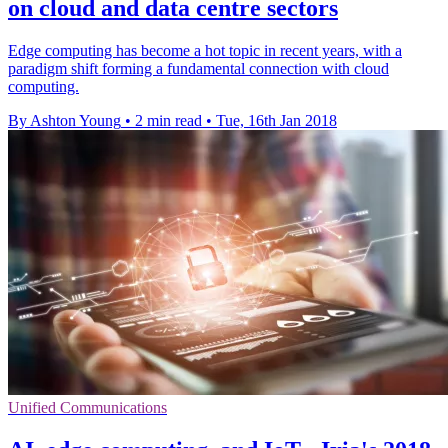
on cloud and data centre sectors
Edge computing has become a hot topic in recent years, with a
paradigm shift forming a fundamental connection with cloud
computing.
By Ashton Young
•
2 min read
•
Tue, 16th Jan 2018
Unified Communications