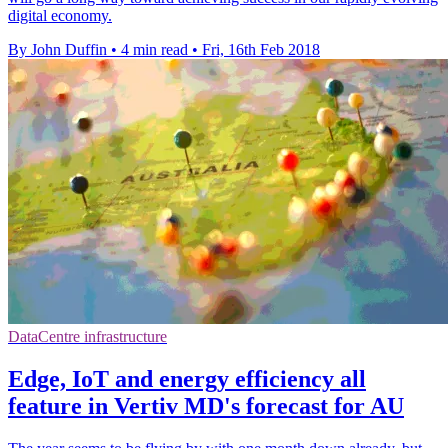
digital economy.
By John Duffin
•
4 min read
•
Fri, 16th Feb 2018
DataCentre infrastructure
Edge, IoT and energy efficiency all
feature in Vertiv MD's forecast for AU