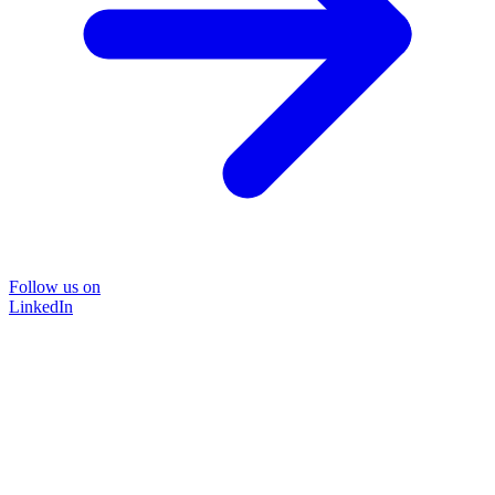
Follow us on
LinkedIn