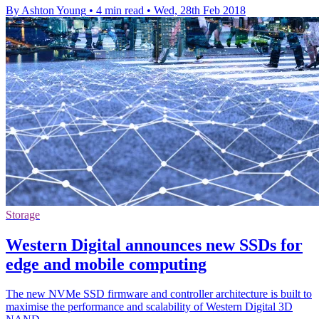
By Ashton Young
•
4 min read
•
Wed, 28th Feb 2018
Storage
Western Digital announces new SSDs for
edge and mobile computing
The new NVMe SSD firmware and controller architecture is built to
maximise the performance and scalability of Western Digital 3D