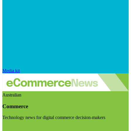
Media kit
Australian
Commerce
Technology news for digital commerce decision-makers
Visit