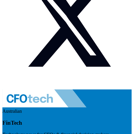
Australian
FinTech