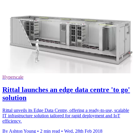
Hyperscale
Rittal launches an edge data centre 'to go'
solution
Rittal unveils its Edge Data Centre, offering a ready-to-use, scalable
IT infrastructure solution tailored for rapid deployment and IoT
efficiency.
By Ashton Young
•
2 min read
•
Wed, 28th Feb 2018