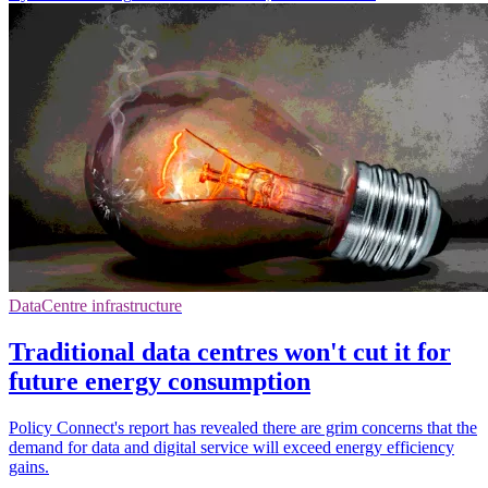
DataCentre infrastructure
Traditional data centres won't cut it for
future energy consumption
Policy Connect's report has revealed there are grim concerns that the
demand for data and digital service will exceed energy efficiency
gains.