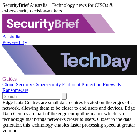
SecurityBrief Australia - Technology news for CISOs &
cybersecurity decision-makers
Australia
Powered By
Guides
Cloud Security
Cybersecurity
Endpoint Protection
Firewalls
Ransomware
Edge Data Centres are small data centres located on the edges of a
network, allowing them to be closer to end users and devices. Edge
Data Centres are part of the edge computing realm, which is a
technology that brings networks closer to users. Closer to the data
generator, this technology enables faster processing speed at greater
volume.