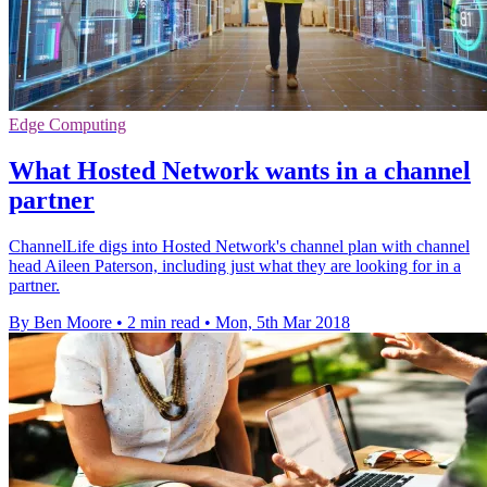
Edge Computing
What Hosted Network wants in a channel
partner
ChannelLife digs into Hosted Network's channel plan with channel
head Aileen Paterson, including just what they are looking for in a
partner.
By Ben Moore
•
2 min read
•
Mon, 5th Mar 2018