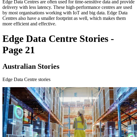
Edge Data Centres are often used for time-sensitive data and provide
delivery with less latency. These high-performance centres are used
by most organisations working with IoT and big data. Edge Data
Centres also have a smaller footprint as well, which makes them
more efficient and effective.
Edge Data Centre Stories -
Page 21
Australian Stories
Edge Data Centre stories