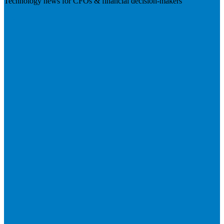
Technology news for CFOs & financial decision-makers
Visit