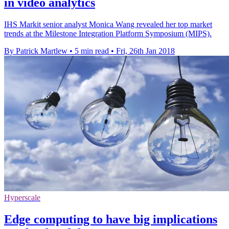
in video analytics
IHS Markit senior analyst Monica Wang revealed her top market
trends at the Milestone Integration Platform Symposium (MIPS).
By Patrick Martlew
•
5 min read
•
Fri, 26th Jan 2018
Hyperscale
Edge computing to have big implications