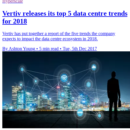
Hyperscale
Vertiv releases its top 5 data centre trends
for 2018
Vertiv has put together a report of the five trends the company
expects to impact the data centre ecosystem in 2018.
By Ashton Young
•
5 min read
•
Tue, 5th Dec 2017