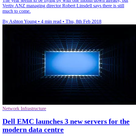
The year seems to be flying by with one month down already, but
Vertiv ANZ managing director Robert Linsdell says there is still
much to come.
By Ashton Young
•
4 min read
•
Thu, 8th Feb 2018
Network Infrastructure
Dell EMC launches 3 new servers for the
modern data centre