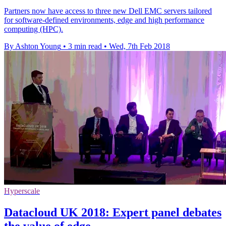
Partners now have access to three new Dell EMC servers tailored
for software-defined environments, edge and high performance
computing (HPC).
By Ashton Young
•
3 min read
•
Wed, 7th Feb 2018
Hyperscale
Datacloud UK 2018: Expert panel debates
the value of edge