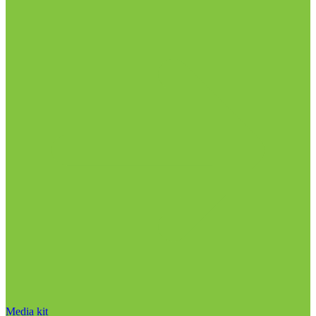
Media kit