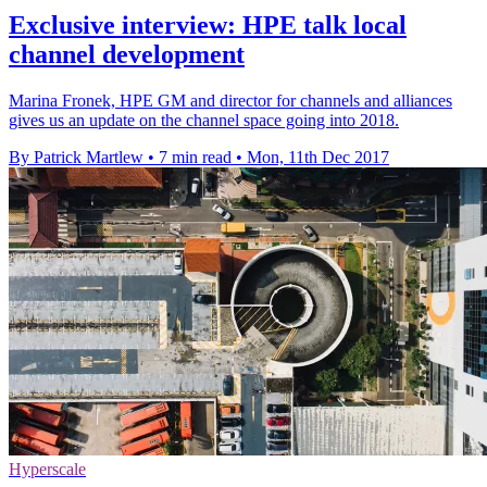
Exclusive interview: HPE talk local
channel development
Marina Fronek, HPE GM and director for channels and alliances
gives us an update on the channel space going into 2018.
By Patrick Martlew
•
7 min read
•
Mon, 11th Dec 2017
Hyperscale