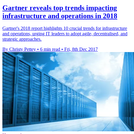
Gartner reveals top trends impacting
infrastructure and operations in 2018
Gartner's 2018 report highlights 10 crucial trends for infrastructure
and operations, urging IT leaders to adopt agile, decentralised, and
strategic approaches.
By Christy Pettey
•
6 min read
•
Fri, 8th Dec 2017