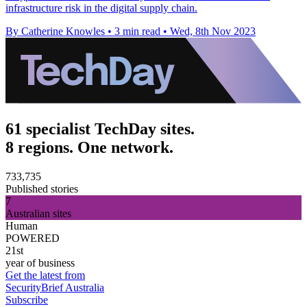
infrastructure risk in the digital supply chain.
By Catherine Knowles
•
3 min read
•
Wed, 8th Nov 2023
61 specialist TechDay sites.
8 regions. One network.
733,735
Published stories
7
Australian sites
Human
POWERED
21st
year of business
Get the latest from
SecurityBrief Australia
Subscribe