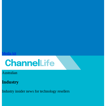
Media kit
Australian
Industry
Industry insider news for technology resellers
Visit