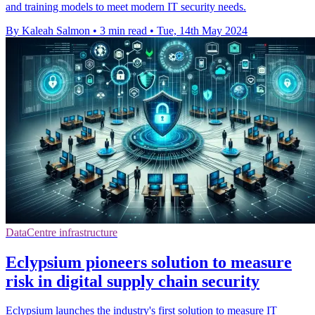
and training models to meet modern IT security needs.
By Kaleah Salmon
•
3 min read
•
Tue, 14th May 2024
DataCentre infrastructure
Eclypsium pioneers solution to measure
risk in digital supply chain security
Eclypsium launches the industry's first solution to measure IT