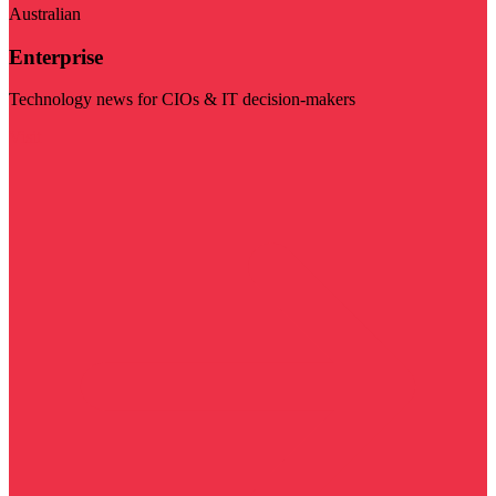
Australian
Enterprise
Technology news for CIOs & IT decision-makers
Visit