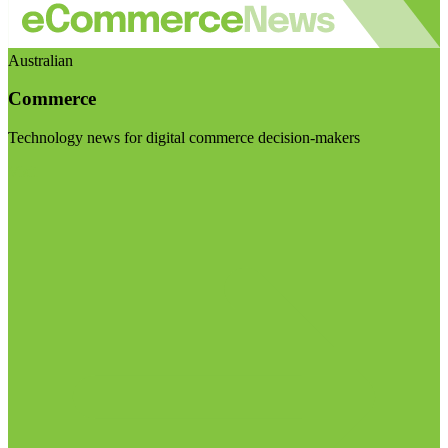
Australian
Commerce
Technology news for digital commerce decision-makers
Visit