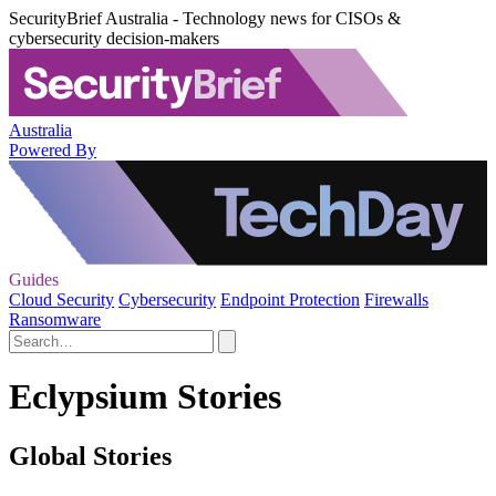
SecurityBrief Australia - Technology news for CISOs &
cybersecurity decision-makers
Australia
Powered By
Guides
Cloud Security
Cybersecurity
Endpoint Protection
Firewalls
Ransomware
Eclypsium Stories
Global Stories