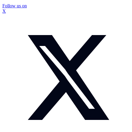
Follow us on
X