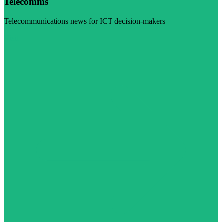
Telecomms
Telecommunications news for ICT decision-makers
Visit