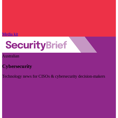
Media kit
Australian
Cybersecurity
Technology news for CISOs & cybersecurity decision-makers
Visit