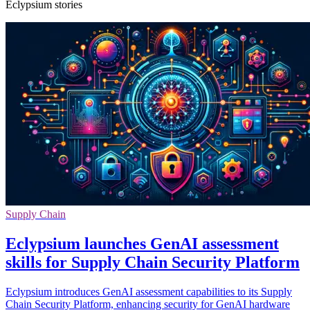
Eclypsium stories
Supply Chain
Eclypsium launches GenAI assessment
skills for Supply Chain Security Platform
Eclypsium introduces GenAI assessment capabilities to its Supply
Chain Security Platform, enhancing security for GenAI hardware