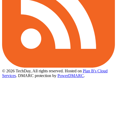
© 2026 TechDay, All rights reserved.
Hosted on
Plan B's Cloud
Services
. DMARC protection by
PowerDMARC
.