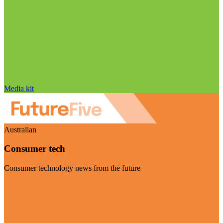
Media kit
Australian
Consumer tech
Consumer technology news from the future
Visit