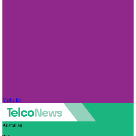
Media kit
Australian