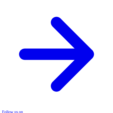
Follow us on