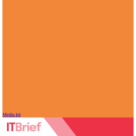
Media kit