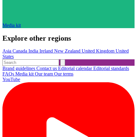
Media kit
Explore other regions
Asia
Canada
India
Ireland
New Zealand
United Kingdom
United
States
Brand guidelines
Contact us
Editorial calendar
Editorial standards
FAQs
Media kit
Our team
Our terms
YouTube