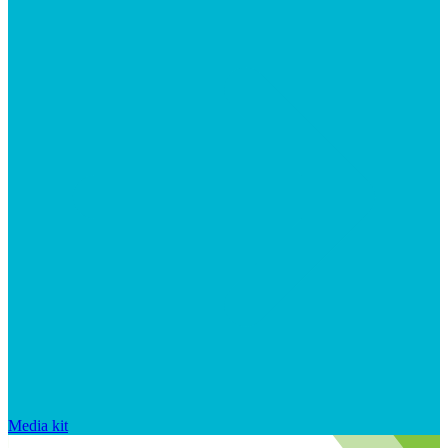
Media kit