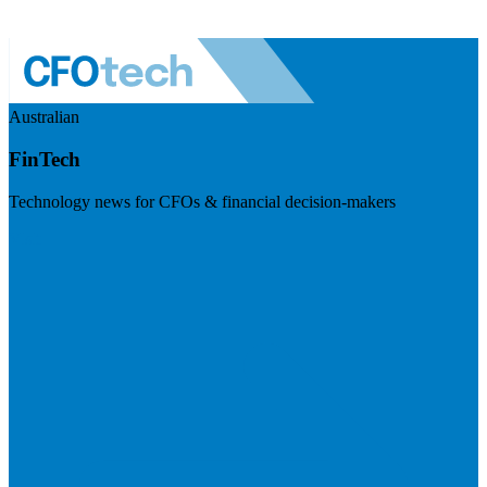
Australian
FinTech
Technology news for CFOs & financial decision-makers
Visit