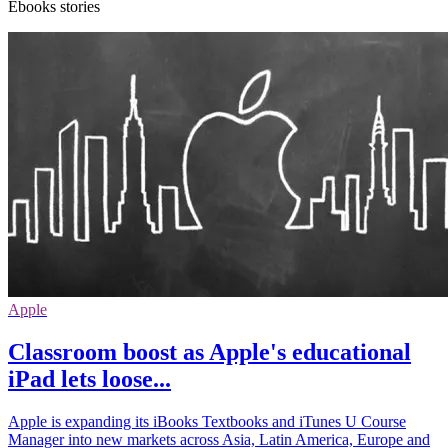
Ebooks stories
Apple
Classroom boost as Apple's educational
iPad lets loose...
Apple is expanding its iBooks Textbooks and iTunes U Course
Manager into new markets across Asia, Latin America, Europe and