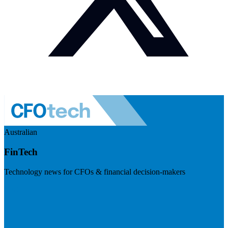
Australian
FinTech
Technology news for CFOs & financial decision-makers
Visit