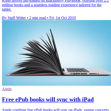
Kobo arrives pre-loaded on BlackBerry PlayBook, offering over 2.2
million books and a seamless reading experience tailored for the
tablet.
By Staff Writer
•
2 min read
•
Fri, 1st Oct 2010
Apple
Free ePub books will sync with iPad
Apple confirms free ePub books will sync on iPads, easing concerns