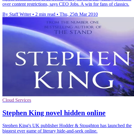
over content restrictions, says CEO Jobs. A win for fans of classics.
By Staff Writer
•
2 min read
•
Thu, 25th Mar 2010
Cloud Services
Stephen King novel hidden online
Stephen King's UK publisher Hodder & Stoughton has launched the
biggest ever game of literary hide-and-seek online.