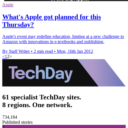
Apple
What's Apple got planned for this
Thursday?
Apple's event may redefine education, hinting at a new challenge to
Amazon with innovations in e-textbooks and publishing.
By Staff Writer
•
2 min read
•
Mon, 16th Jan 2012
<
1
2
>
61 specialist TechDay sites.
8 regions. One network.
734,184
Published stories
7