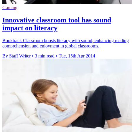
Gaming
Innovative classroom tool has sound
impact on literacy
Booktrack Classroom boosts literacy with sound, enhancing reading
comprehension and enjoyment in global classrooms.
By Staff Writer
•
3 min read
•
Tue, 15th Apr 2014