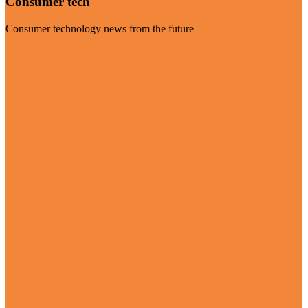
Consumer tech
Consumer technology news from the future
Visit