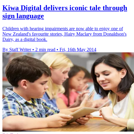
Kiwa Digital delivers iconic tale through
sign language
Children with hearing impairments are now able to enjoy one of
New Zealand's favourite stories, Hairy Maclary from Donaldson's
Dairy, as a digital book.
By Staff Writer
•
2 min read
•
Fri, 16th May 2014