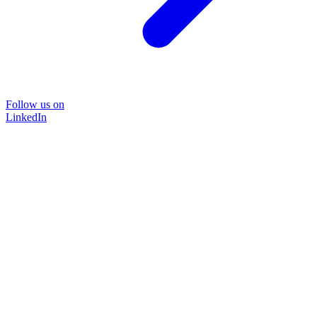
Follow us on
LinkedIn