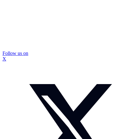
Follow us on
X