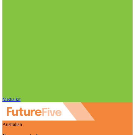
Media kit
Australian