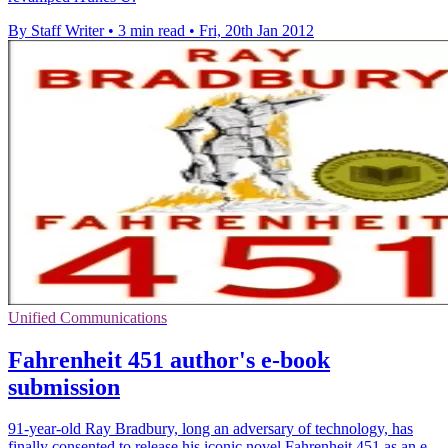
By Staff Writer
•
3 min read
•
Fri, 20th Jan 2012
Unified Communications
Fahrenheit 451 author's e-book
submission
91-year-old Ray Bradbury, long an adversary of technology, has
finally consented to release his iconic novel Fahrenheit 451 as an e-