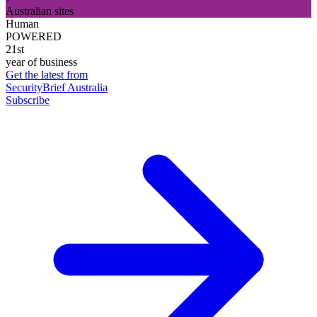
Australian sites
Human
POWERED
21st
year of business
Get the latest from
SecurityBrief Australia
Subscribe