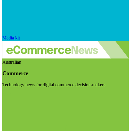
Media kit
Australian
Commerce
Technology news for digital commerce decision-makers
Visit