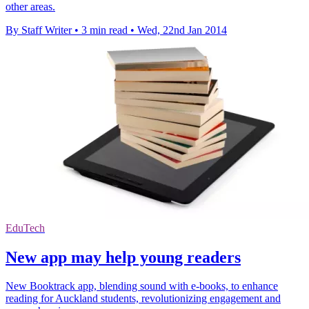
other areas.
By Staff Writer
•
3 min read
•
Wed, 22nd Jan 2014
EduTech
New app may help young readers
New Booktrack app, blending sound with e-books, to enhance
reading for Auckland students, revolutionizing engagement and