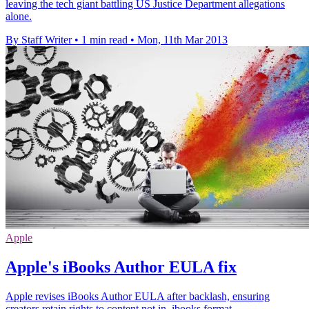
leaving the tech giant battling US Justice Department allegations
alone.
By Staff Writer
•
1 min read
•
Mon, 11th Mar 2013
Apple
Apple's iBooks Author EULA fix
Apple revises iBooks Author EULA after backlash, ensuring
creators retain rights to content not in .ibooks format.