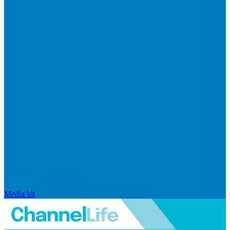
Media kit