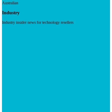
Australian
Industry
Industry insider news for technology resellers
Visit