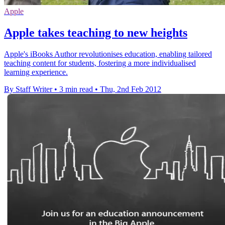
Apple
Apple takes teaching to new heights
Apple's iBooks Author revolutionises education, enabling tailored
teaching content for students, fostering a more individualised
learning experience.
By Staff Writer
•
3 min read
•
Thu, 2nd Feb 2012