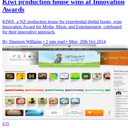
Kiwi production house wins at Innovation
Awards
KIWA, a NZ production house for experiential digital books, wins
Innovation Award for Media, Music and Entertainment, celebrated
for their innovative approach.
By Shannon Williams
•
2 min read
•
Mon, 20th Oct 2014
iOS