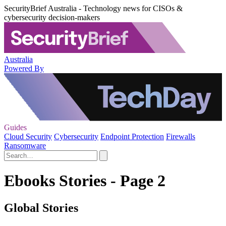
SecurityBrief Australia - Technology news for CISOs &
cybersecurity decision-makers
Australia
Powered By
Guides
Cloud Security
Cybersecurity
Endpoint Protection
Firewalls
Ransomware
Ebooks Stories - Page 2
Global Stories