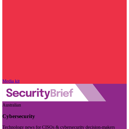
Media kit
Australian
Cybersecurity
Technology news for CISOs & cybersecurity decision-makers