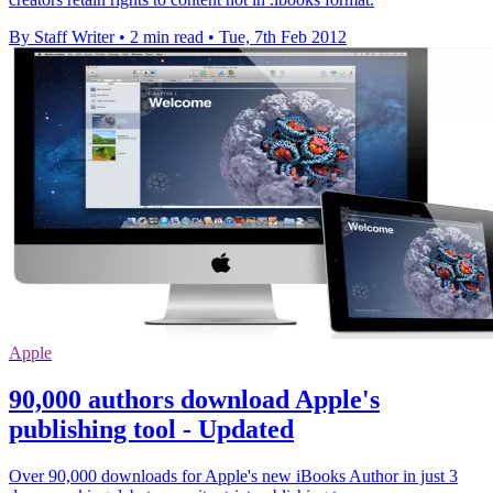
By Staff Writer
•
2 min read
•
Tue, 7th Feb 2012
Apple
90,000 authors download Apple's
publishing tool - Updated
Over 90,000 downloads for Apple's new iBooks Author in just 3