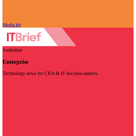
Media kit
Australian
Enterprise
Technology news for CIOs & IT decision-makers
Visit