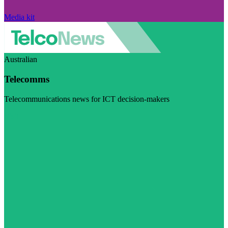
Media kit
Australian
Telecomms
Telecommunications news for ICT decision-makers
Visit