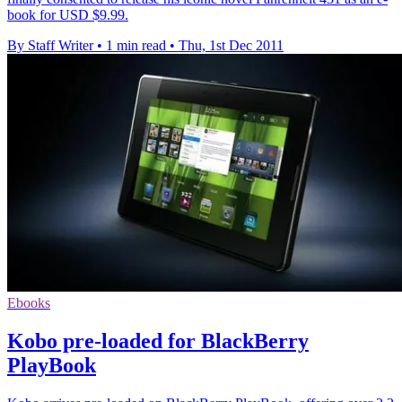
book for USD $9.99.
By Staff Writer
•
1 min read
•
Thu, 1st Dec 2011
Ebooks
Kobo pre-loaded for BlackBerry
PlayBook