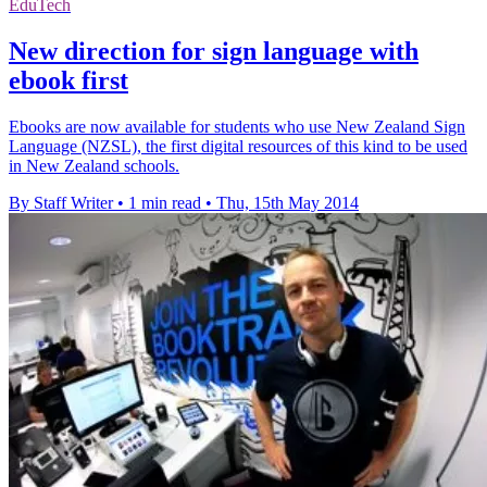
EduTech
New direction for sign language with
ebook first
Ebooks are now available for students who use New Zealand Sign
Language (NZSL), the first digital resources of this kind to be used
in New Zealand schools.
By Staff Writer
•
1 min read
•
Thu, 15th May 2014