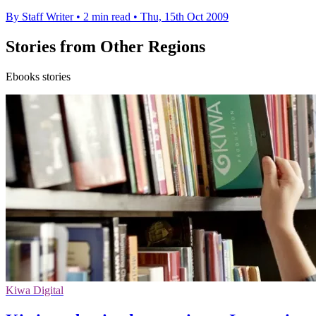
By Staff Writer
•
2 min read
•
Thu, 15th Oct 2009
Stories from Other Regions
Ebooks stories
Kiwa Digital