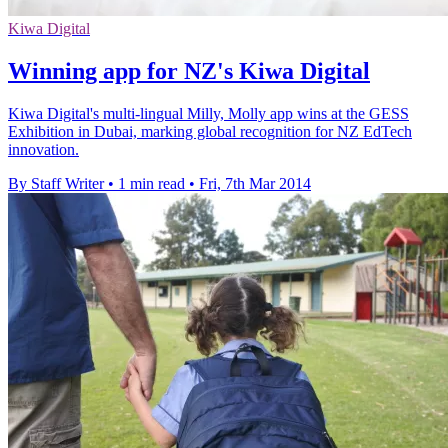
Kiwa Digital
Winning app for NZ's Kiwa Digital
Kiwa Digital's multi-lingual Milly, Molly app wins at the GESS
Exhibition in Dubai, marking global recognition for NZ EdTech
innovation.
By Staff Writer
•
1 min read
•
Fri, 7th Mar 2014