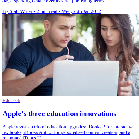
days, sparking debate over its strict publishing terms.
By Staff Writer
•
2 min read
•
Wed, 25th Jan 2012
EduTech
Apple's three education innovations
Apple reveals a trio of education upgrades: iBooks 2 for interactive
textbooks, iBooks Author for personalised content creation, and a
revamped iTunes U.