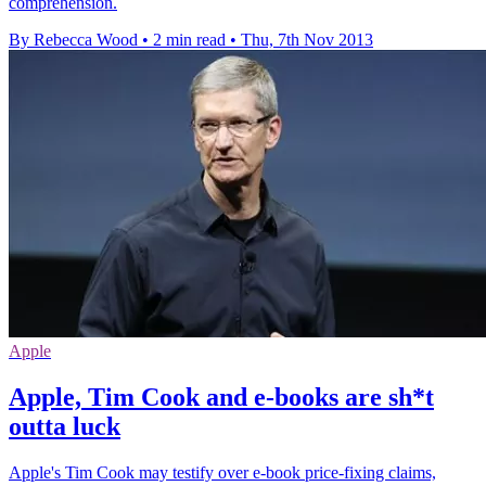
comprehension.
By Rebecca Wood
•
2 min read
•
Thu, 7th Nov 2013
Apple
Apple, Tim Cook and e-books are sh*t
outta luck
Apple's Tim Cook may testify over e-book price-fixing claims,